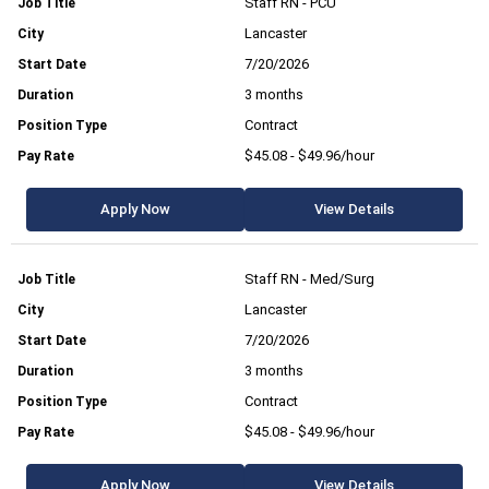
Staff RN - PCU
Lancaster
7/20/2026
3 months
Contract
$45.08 - $49.96/hour
Apply Now
View Details
Staff RN - Med/Surg
Lancaster
7/20/2026
3 months
Contract
$45.08 - $49.96/hour
Apply Now
View Details