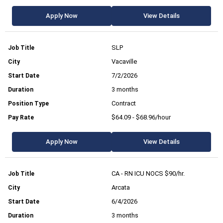
Apply Now
View Details
SLP
Vacaville
7/2/2026
3 months
Contract
$64.09 - $68.96/hour
Apply Now
View Details
CA - RN ICU NOCS $90/hr.
Arcata
6/4/2026
3 months