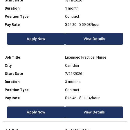
7/19/2026
1 month
Contract
$54.20 - $59.08/hour
Apply Now
View Details
Licensed Practical Nurse
Camden
7/21/2026
3 months
Contract
$26.46 - $31.34/hour
Apply Now
View Details