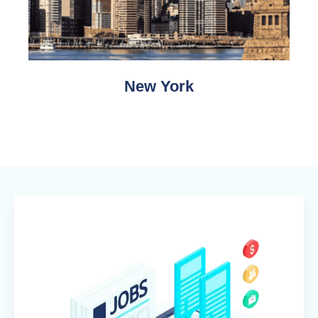
New York