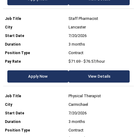
Staff Pharmacist
Lancaster
7/20/2026
3 months
Contract
$71.69 - $76.57/hour
Apply Now
View Details
Physical Therapist
Carmichael
7/20/2026
3 months
Contract