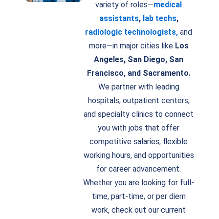
variety of roles—
medical
assistants
,
lab techs
,
radiologic technologists,
and
more—in major cities like
Los
Angeles, San Diego, San
Francisco, and Sacramento.
We partner with leading
hospitals, outpatient centers,
and specialty clinics to connect
you with jobs that offer
competitive salaries, flexible
working hours, and opportunities
for career advancement.
Whether you are looking for full-
time, part-time, or per diem
work, check out our current