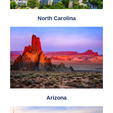
North Carolina
Arizona