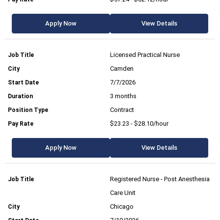
Apply Now
View Details
Licensed Practical Nurse
Camden
7/7/2026
3 months
Contract
$23.23 - $28.10/hour
Apply Now
View Details
Registered Nurse - Post Anesthesia
Care Unit
Chicago