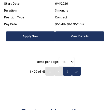
6/4/2026
3 months
Contract
$56.48 - $61.36/hour
Apply Now
View Details
Items per page:
1 - 20 of 43