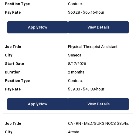
Contract
$60.28 - $65.16/hour
Apply Now
View Details
Physical Therapist Assistant
Seneca
8/17/2026
2 months
Contract
$39.00 - $43.88/hour
Apply Now
View Details
CA - RN - MED/SURG NOCS $85/hr.
Arcata