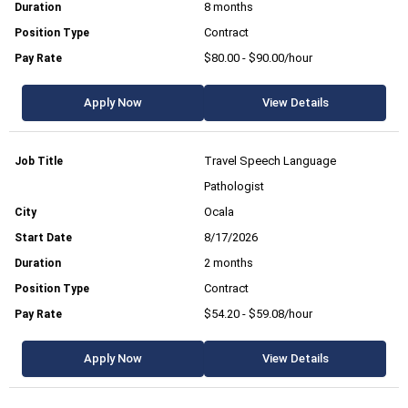
8 months
Contract
$80.00 - $90.00/hour
Apply Now
View Details
Travel Speech Language
Pathologist
Ocala
8/17/2026
2 months
Contract
$54.20 - $59.08/hour
Apply Now
View Details