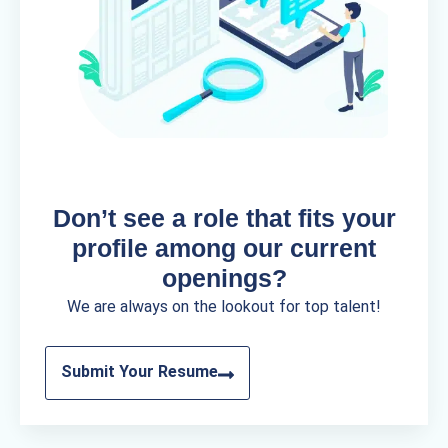
Don’t see a role that fits your
profile among our current
openings?
We are always on the lookout for top talent!
Submit Your Resume