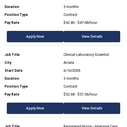
3 months
Contract
$42.80 - $47.68/hour
Apply Now
View Details
Clinical Laboratory Scientist
Arcata
6/16/2026
3 months
Contract
$52.68 - $57.56/hour
Apply Now
View Details
Registered Nurse - Intensive Care