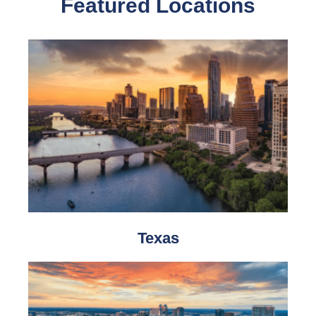
Featured Locations
Texas