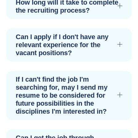
How long will it take to complete
the recruiting process?
Can I apply if I don't have any
relevant experience for the
vacant positions?
If I can't find the job I'm
searching for, may I send my
resume to be considered for
future possibilities in the
disciplines I'm interested in?
Can I get the job through