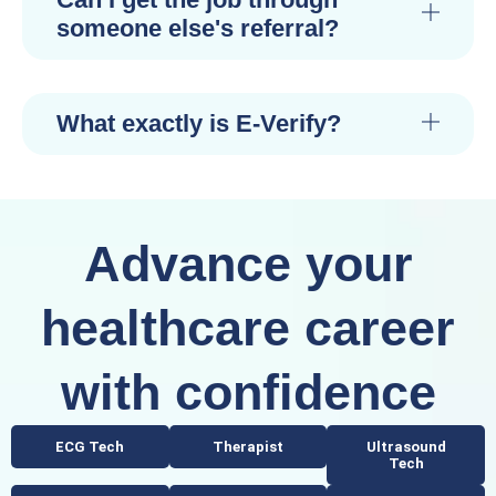
someone else's referral?
What exactly is E-Verify?
Advance your
healthcare career
with confidence
ECG Tech
Therapist
Ultrasound
Tech