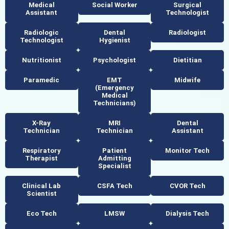
Medical
Social Worker
Surgical
Assistant
Technologist
Radiologic
Dental
Radiologist
Technologist
Hygienist
Nutritionist
Psychologist
Dietitian
Paramedic
EMT
Midwife
(Emergency
Medical
Technicians)
X-Ray
MRI
Dental
Technician
Technician
Assistant
Respiratory
Patient
Monitor Tech
Therapist
Admitting
Specialist
Clinical Lab
CSFA Tech
CVOR Tech
Scientist
Eco Tech
LMSW
Dialysis Tech