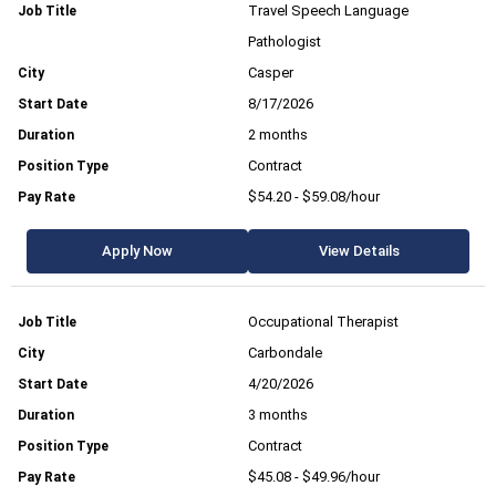
Travel Speech Language
Pathologist
Casper
8/17/2026
2 months
Contract
$54.20 - $59.08/hour
Apply Now
View Details
Occupational Therapist
Carbondale
4/20/2026
3 months
Contract
$45.08 - $49.96/hour