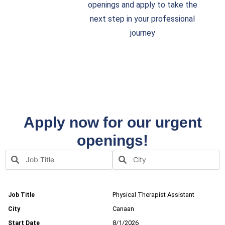
openings and apply to take the
next step in your professional
journey
Apply now for our urgent
openings!
Physical Therapist Assistant
Canaan
8/1/2026