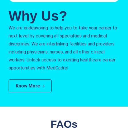
Why Us?
We are endeavoring to help you to take your career to
next level by covering all specialties and medical
disciplines. We are interlinking facilities and providers
including physicians, nurses, and all other clinical
workers. Unlock access to exciting healthcare career
opportunities with MedCadre!
Know More
FAQs