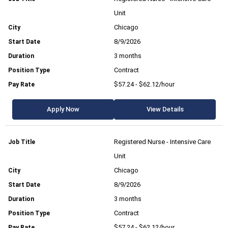
Unit
Chicago
8/9/2026
3 months
Contract
$57.24 - $62.12/hour
Apply Now
View Details
Registered Nurse - Intensive Care
Unit
Chicago
8/9/2026
3 months
Contract
$57.24 - $62.12/hour