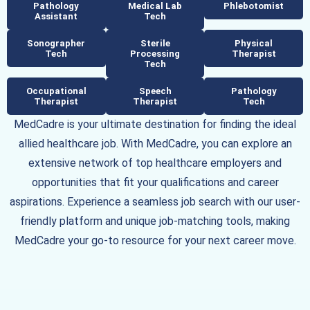
Pathology
Medical Lab
Phlebotomist
Assistant
Tech
Sonographer
Sterile
Physical
Tech
Processing
Therapist
Tech
Occupational
Speech
Pathology
Therapist
Therapist
Tech
MedCadre is your ultimate destination for finding the ideal
allied healthcare job. With MedCadre, you can explore an
extensive network of top healthcare employers and
opportunities that fit your qualifications and career
aspirations. Experience a seamless job search with our user-
friendly platform and unique job-matching tools, making
MedCadre your go-to resource for your next career move.