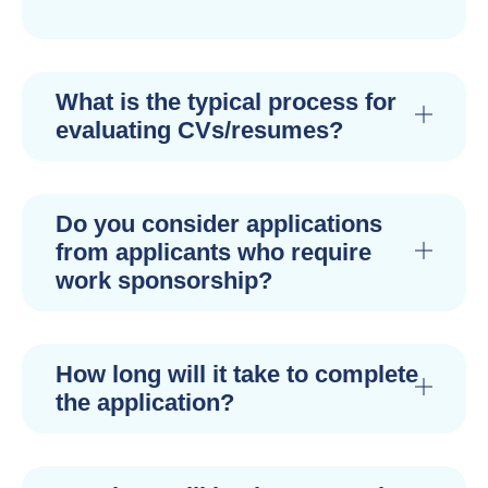
What is the typical process for
evaluating CVs/resumes?
Do you consider applications
from applicants who require
work sponsorship?
How long will it take to complete
the application?