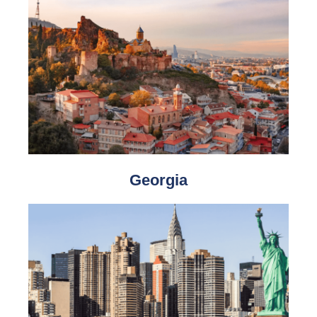
Georgia