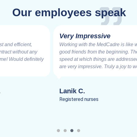
Our employees speak
Very Impressive
Working with the MedCadre is like working with
good friends from the beginning. The care and
speed at which things are addressed and resolved
are very impressive. Truly a joy to work.
Lanik C.
Registered nurses