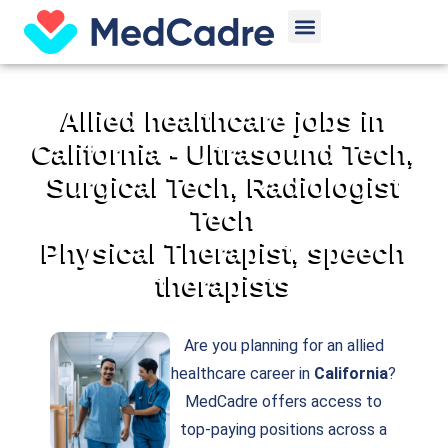
Skip
Menu
to
content
Allied healthcare jobs in
California - Ultrasound Tech,
Surgical Tech, Radiologist
Tech
Physical Therapist, speech
therapists
Are you planning for an allied
healthcare career in
California
?
MedCadre offers access to
top-paying positions across a