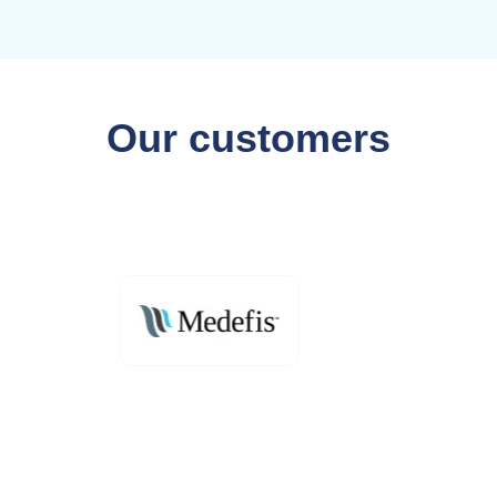
Our customers