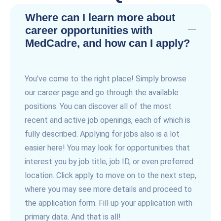
Where can I learn more about
career opportunities with
MedCadre, and how can I apply?
You've come to the right place! Simply browse
our career page and go through the available
positions. You can discover all of the most
recent and active job openings, each of which is
fully described. Applying for jobs also is a lot
easier here! You may look for opportunities that
interest you by job title, job ID, or even preferred
location. Click apply to move on to the next step,
where you may see more details and proceed to
the application form. Fill up your application with
primary data. And that is all!