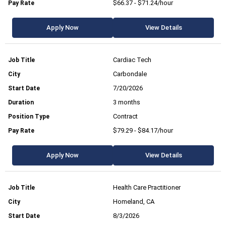
$66.37 - $71.24/hour
Apply Now
View Details
Cardiac Tech
Carbondale
7/20/2026
3 months
Contract
$79.29 - $84.17/hour
Apply Now
View Details
Health Care Practitioner
Homeland, CA
8/3/2026