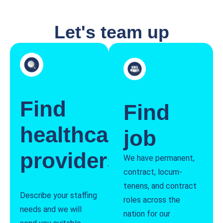
Let's team up
Find
Find
healthcare
job
providers
We have permanent,
contract, locum-
tenens, and contract
Describe your staffing
roles across the
needs and we will
nation for our