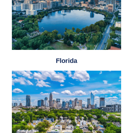
Florida