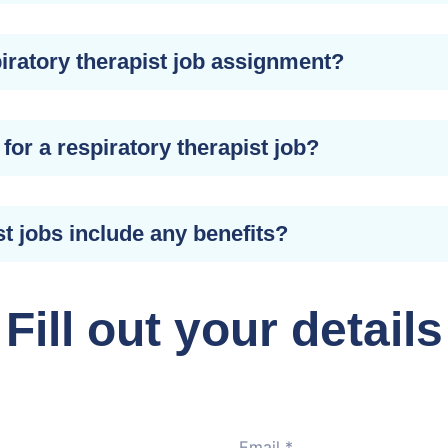
iratory therapist job assignment?
for a respiratory therapist job?
st jobs include any benefits?
Fill out your details