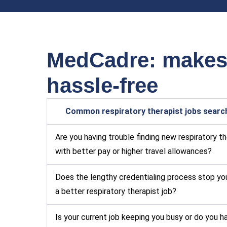
MedCadre: makes y
hassle-free
Common respiratory therapist jobs searc
Are you having trouble finding new respiratory t
with better pay or higher travel allowances?
Does the lengthy credentialing process stop yo
a better respiratory therapist job?
Is your current job keeping you busy or do you h