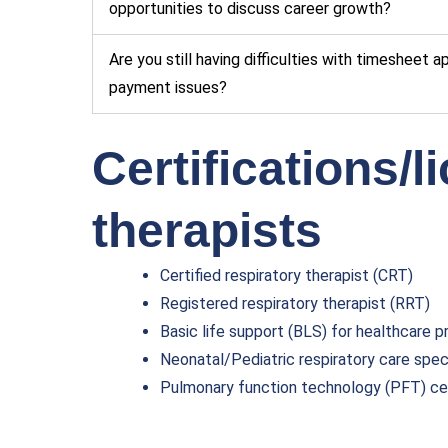
opportunities to discuss career growth?
Are you still having difficulties with timesheet 
payment issues?
Certifications/l
therapists
Certified respiratory therapist (CRT)
Registered respiratory therapist (RRT)
Basic life support (BLS) for healthcare p
Neonatal/Pediatric respiratory care speci
Pulmonary function technology (PFT) cer