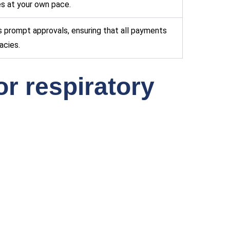
ies at your own pace.
s prompt approvals, ensuring that all payments
acies.
or respiratory