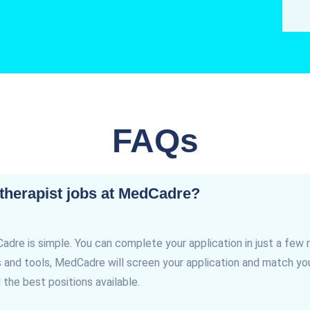
FAQs
 therapist jobs at MedCadre?
Cadre is simple. You can complete your application in just a few 
and tools, MedCadre will screen your application and match you 
 the best positions available.