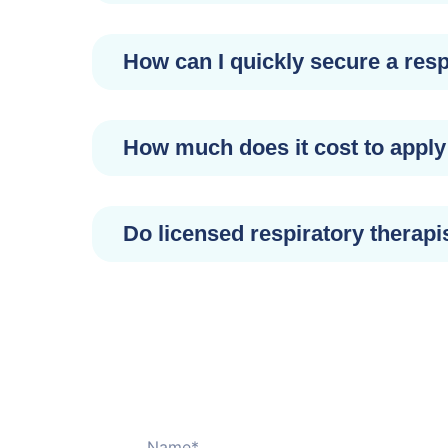
How can I quickly secure a resp
How much does it cost to apply 
Do licensed respiratory therapi