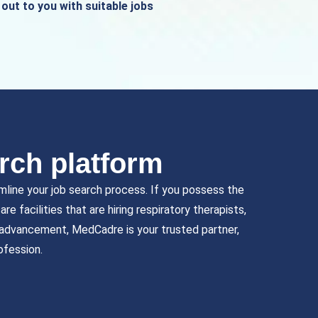
out to you with suitable jobs
rch platform
mline your job search process. If you possess the
e facilities that are hiring respiratory therapists,
r advancement, MedCadre is your trusted partner,
ofession.