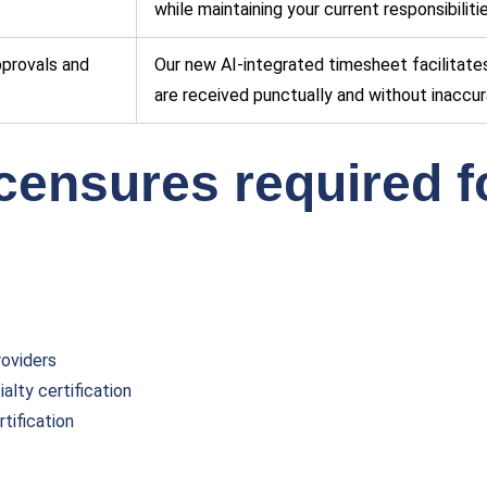
while maintaining your current responsibilit
approvals and
Our new AI-integrated timesheet facilitate
are received punctually and without inaccur
icensures required f
roviders
alty certification
tification