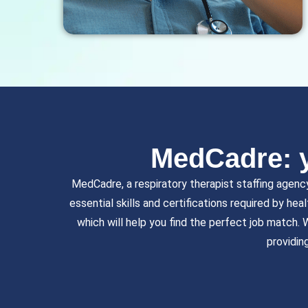
MedCadre: y
MedCadre, a respiratory therapist staffing agenc
essential skills and certifications required by hea
which will help you find the perfect job match.
providin