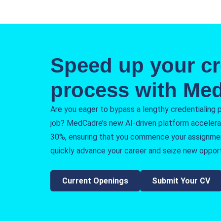
Speed up your cr
process with Me
Are you eager to bypass a lengthy credentialing 
job? MedCadre’s new AI-driven platform accelera
30%, ensuring that you commence your assignme
quickly advance your career and seize new opport
Current Openings
Submit Your CV