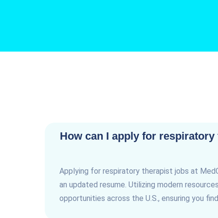
How can I apply for respiratory
Applying for respiratory therapist jobs at Med
an updated resume. Utilizing modern resources 
opportunities across the U.S., ensuring you find