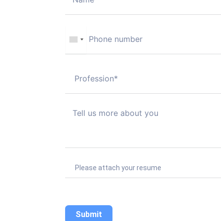
Please attach your resume
Submit