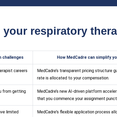
our respiratory thera
h challenges
How MedCadre can simplify you
herapist careers
MedCadre’s transparent pricing structure gua
rate is allocated to your compensation.
u from getting
MedCadre’s new AI-driven platform accelera
that you commence your assignment punctu
ave limited
MedCadre's flexible application process al