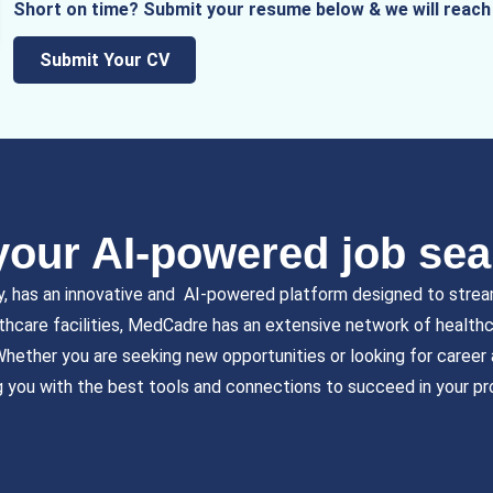
Short on time? Submit your resume below & we will reach 
Submit Your CV
our AI-powered job sea
y, has an innovative and AI-powered platform designed to strea
lthcare facilities, MedCadre has an extensive network of healthcar
 Whether you are seeking new opportunities or looking for caree
g you with the best tools and connections to succeed in your pr