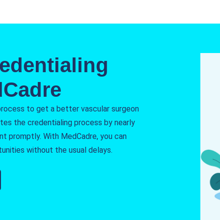
edentialing
dCadre
process to get a better vascular surgeon
tes the credentialing process by nearly
nt promptly. With MedCadre, you can
unities without the usual delays.