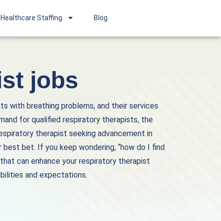
Healthcare Staffing
Blog
st jobs
nts with breathing problems, and their services
mand for qualified respiratory therapists, the
respiratory therapist seeking advancement in
 best bet. If you keep wondering, “how do I find
 that can enhance your respiratory therapist
bilities and expectations.