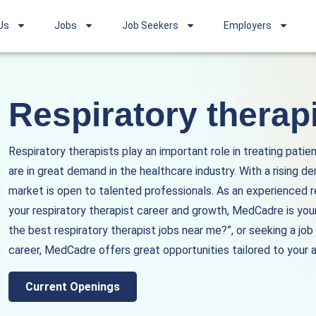
Us
Jobs
Job Seekers
Employers
Respiratory therapi
Respiratory therapists play an important role in treating patie
are in great demand in the healthcare industry. With a rising de
market is open to talented professionals. As an experienced 
your respiratory therapist career and growth, MedCadre is your
the best respiratory therapist jobs near me?”, or seeking a job
career, MedCadre offers great opportunities tailored to your a
Current Openings