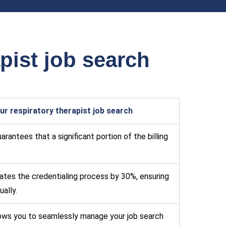
pist job search
r respiratory therapist job search
rantees that a significant portion of the billing
tes the credentialing process by 30%, ensuring
ally.
lows you to seamlessly manage your job search