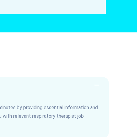
minutes by providing essential information and
with relevant respiratory therapist job