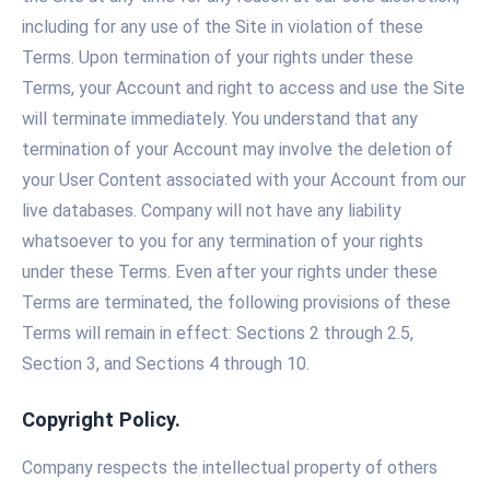
including for any use of the Site in violation of these
Terms. Upon termination of your rights under these
Terms, your Account and right to access and use the Site
will terminate immediately. You understand that any
termination of your Account may involve the deletion of
your User Content associated with your Account from our
live databases. Company will not have any liability
whatsoever to you for any termination of your rights
under these Terms. Even after your rights under these
Terms are terminated, the following provisions of these
Terms will remain in effect: Sections 2 through 2.5,
Section 3, and Sections 4 through 10.
Copyright Policy.
Company respects the intellectual property of others