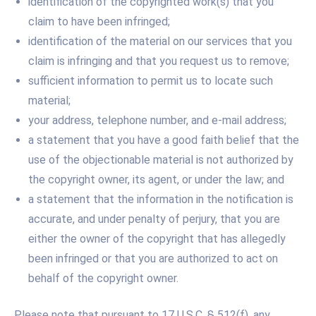
identification of the copyrighted work(s) that you
claim to have been infringed;
identification of the material on our services that you
claim is infringing and that you request us to remove;
sufficient information to permit us to locate such
material;
your address, telephone number, and e-mail address;
a statement that you have a good faith belief that the
use of the objectionable material is not authorized by
the copyright owner, its agent, or under the law; and
a statement that the information in the notification is
accurate, and under penalty of perjury, that you are
either the owner of the copyright that has allegedly
been infringed or that you are authorized to act on
behalf of the copyright owner.
Please note that pursuant to 17 U.S.C. § 512(f), any