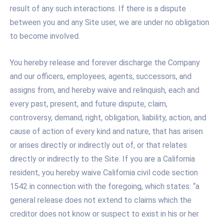
result of any such interactions. If there is a dispute
between you and any Site user, we are under no obligation
to become involved.
You hereby release and forever discharge the Company
and our officers, employees, agents, successors, and
assigns from, and hereby waive and relinquish, each and
every past, present, and future dispute, claim,
controversy, demand, right, obligation, liability, action, and
cause of action of every kind and nature, that has arisen
or arises directly or indirectly out of, or that relates
directly or indirectly to the Site. If you are a California
resident, you hereby waive California civil code section
1542 in connection with the foregoing, which states: “a
general release does not extend to claims which the
creditor does not know or suspect to exist in his or her