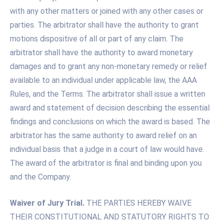
with any other matters or joined with any other cases or
parties. The arbitrator shall have the authority to grant
motions dispositive of all or part of any claim. The
arbitrator shall have the authority to award monetary
damages and to grant any non-monetary remedy or relief
available to an individual under applicable law, the AAA
Rules, and the Terms. The arbitrator shall issue a written
award and statement of decision describing the essential
findings and conclusions on which the award is based. The
arbitrator has the same authority to award relief on an
individual basis that a judge in a court of law would have.
The award of the arbitrator is final and binding upon you
and the Company.
Waiver of Jury Trial.
THE PARTIES HEREBY WAIVE
THEIR CONSTITUTIONAL AND STATUTORY RIGHTS TO