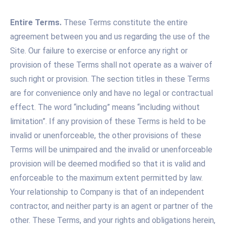
Entire Terms.
These Terms constitute the entire
agreement between you and us regarding the use of the
Site. Our failure to exercise or enforce any right or
provision of these Terms shall not operate as a waiver of
such right or provision. The section titles in these Terms
are for convenience only and have no legal or contractual
effect. The word “including” means “including without
limitation”. If any provision of these Terms is held to be
invalid or unenforceable, the other provisions of these
Terms will be unimpaired and the invalid or unenforceable
provision will be deemed modified so that it is valid and
enforceable to the maximum extent permitted by law.
Your relationship to Company is that of an independent
contractor, and neither party is an agent or partner of the
other. These Terms, and your rights and obligations herein,