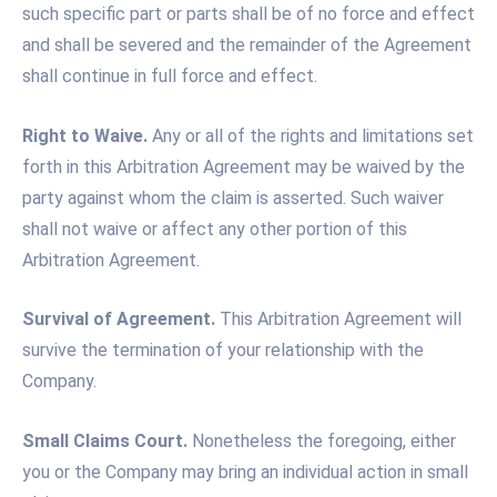
such specific part or parts shall be of no force and effect
and shall be severed and the remainder of the Agreement
shall continue in full force and effect.
Right to Waive.
Any or all of the rights and limitations set
forth in this Arbitration Agreement may be waived by the
party against whom the claim is asserted. Such waiver
shall not waive or affect any other portion of this
Arbitration Agreement.
Survival of Agreement.
This Arbitration Agreement will
survive the termination of your relationship with the
Company.
Small Claims Court.
Nonetheless the foregoing, either
you or the Company may bring an individual action in small