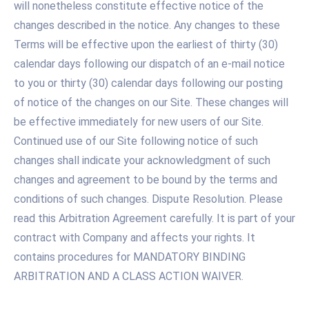
will nonetheless constitute effective notice of the
changes described in the notice. Any changes to these
Terms will be effective upon the earliest of thirty (30)
calendar days following our dispatch of an e-mail notice
to you or thirty (30) calendar days following our posting
of notice of the changes on our Site. These changes will
be effective immediately for new users of our Site.
Continued use of our Site following notice of such
changes shall indicate your acknowledgment of such
changes and agreement to be bound by the terms and
conditions of such changes. Dispute Resolution. Please
read this Arbitration Agreement carefully. It is part of your
contract with Company and affects your rights. It
contains procedures for MANDATORY BINDING
ARBITRATION AND A CLASS ACTION WAIVER.