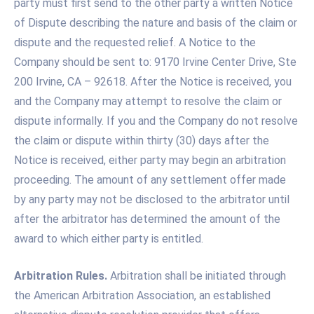
party must first send to the other party a written Notice
of Dispute describing the nature and basis of the claim or
dispute and the requested relief. A Notice to the
Company should be sent to: 9170 Irvine Center Drive, Ste
200 Irvine, CA – 92618. After the Notice is received, you
and the Company may attempt to resolve the claim or
dispute informally. If you and the Company do not resolve
the claim or dispute within thirty (30) days after the
Notice is received, either party may begin an arbitration
proceeding. The amount of any settlement offer made
by any party may not be disclosed to the arbitrator until
after the arbitrator has determined the amount of the
award to which either party is entitled.
Arbitration Rules.
Arbitration shall be initiated through
the American Arbitration Association, an established