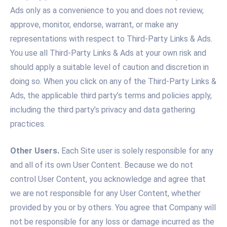
Ads only as a convenience to you and does not review,
approve, monitor, endorse, warrant, or make any
representations with respect to Third-Party Links & Ads.
You use all Third-Party Links & Ads at your own risk and
should apply a suitable level of caution and discretion in
doing so. When you click on any of the Third-Party Links &
Ads, the applicable third party’s terms and policies apply,
including the third party’s privacy and data gathering
practices.
Other Users.
Each Site user is solely responsible for any
and all of its own User Content. Because we do not
control User Content, you acknowledge and agree that
we are not responsible for any User Content, whether
provided by you or by others. You agree that Company will
not be responsible for any loss or damage incurred as the