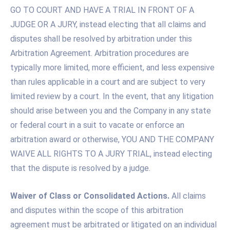
GO TO COURT AND HAVE A TRIAL IN FRONT OF A
JUDGE OR A JURY, instead electing that all claims and
disputes shall be resolved by arbitration under this
Arbitration Agreement. Arbitration procedures are
typically more limited, more efficient, and less expensive
than rules applicable in a court and are subject to very
limited review by a court. In the event, that any litigation
should arise between you and the Company in any state
or federal court in a suit to vacate or enforce an
arbitration award or otherwise, YOU AND THE COMPANY
WAIVE ALL RIGHTS TO A JURY TRIAL, instead electing
that the dispute is resolved by a judge.
Waiver of Class or Consolidated Actions.
All claims
and disputes within the scope of this arbitration
agreement must be arbitrated or litigated on an individual