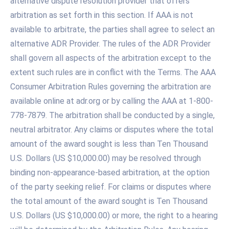
alternative dispute resolution provider that offers
arbitration as set forth in this section. If AAA is not
available to arbitrate, the parties shall agree to select an
alternative ADR Provider. The rules of the ADR Provider
shall govern all aspects of the arbitration except to the
extent such rules are in conflict with the Terms. The AAA
Consumer Arbitration Rules governing the arbitration are
available online at adr.org or by calling the AAA at 1-800-
778-7879. The arbitration shall be conducted by a single,
neutral arbitrator. Any claims or disputes where the total
amount of the award sought is less than Ten Thousand
U.S. Dollars (US $10,000.00) may be resolved through
binding non-appearance-based arbitration, at the option
of the party seeking relief. For claims or disputes where
the total amount of the award sought is Ten Thousand
U.S. Dollars (US $10,000.00) or more, the right to a hearing