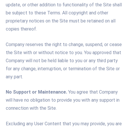
update, or other addition to functionality of the Site shall
be subject to these Terms. All copyright and other
proprietary notices on the Site must be retained on all
copies thereof.
Company reserves the right to change, suspend, or cease
the Site with or without notice to you. You approved that
Company will not be held liable to you or any third party
for any change, interruption, or termination of the Site or
any part.
No Support or Maintenance.
You agree that Company
will have no obligation to provide you with any support in
connection with the Site.
Excluding any User Content that you may provide, you are