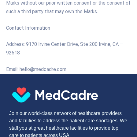
Marks without our prior written consent or the consent of
such a third party that may own the Marks.
Contact Information
Address: 9170 Irvine Center Drive, Ste 200 Irvine, CA –
92618
Email: hello@medcadre.com
Join our world-class network of healthcare providers
and facilities to address the patient care shortages. We
staff you at great healthcare facilities to provide top
care to patients across USA.