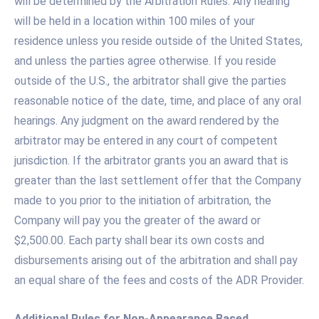
will be determined by the Arbitration Rules. Any hearing
will be held in a location within 100 miles of your
residence unless you reside outside of the United States,
and unless the parties agree otherwise. If you reside
outside of the U.S., the arbitrator shall give the parties
reasonable notice of the date, time, and place of any oral
hearings. Any judgment on the award rendered by the
arbitrator may be entered in any court of competent
jurisdiction. If the arbitrator grants you an award that is
greater than the last settlement offer that the Company
made to you prior to the initiation of arbitration, the
Company will pay you the greater of the award or
$2,500.00. Each party shall bear its own costs and
disbursements arising out of the arbitration and shall pay
an equal share of the fees and costs of the ADR Provider.
Additional Rules for Non-Appearance Based