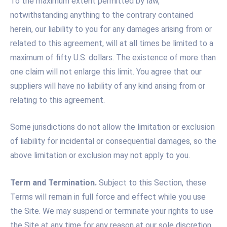
To the maximum extent permitted by law,
notwithstanding anything to the contrary contained
herein, our liability to you for any damages arising from or
related to this agreement, will at all times be limited to a
maximum of fifty U.S. dollars. The existence of more than
one claim will not enlarge this limit. You agree that our
suppliers will have no liability of any kind arising from or
relating to this agreement.
Some jurisdictions do not allow the limitation or exclusion
of liability for incidental or consequential damages, so the
above limitation or exclusion may not apply to you.
Term and Termination.
Subject to this Section, these
Terms will remain in full force and effect while you use
the Site. We may suspend or terminate your rights to use
the Site at any time for any reason at our sole discretion,