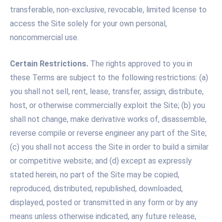
transferable, non-exclusive, revocable, limited license to
access the Site solely for your own personal,
noncommercial use.
Certain Restrictions.
The rights approved to you in
these Terms are subject to the following restrictions: (a)
you shall not sell, rent, lease, transfer, assign, distribute,
host, or otherwise commercially exploit the Site; (b) you
shall not change, make derivative works of, disassemble,
reverse compile or reverse engineer any part of the Site;
(c) you shall not access the Site in order to build a similar
or competitive website; and (d) except as expressly
stated herein, no part of the Site may be copied,
reproduced, distributed, republished, downloaded,
displayed, posted or transmitted in any form or by any
means unless otherwise indicated, any future release,