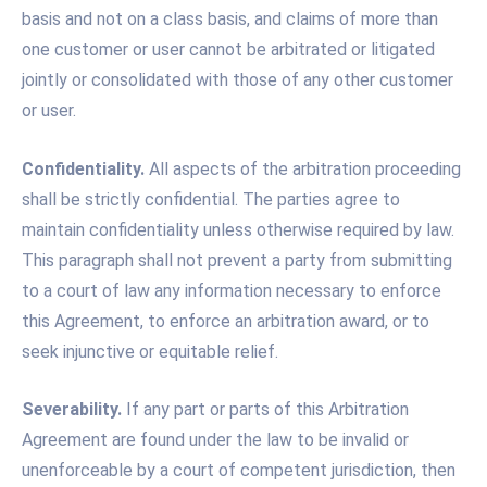
basis and not on a class basis, and claims of more than
one customer or user cannot be arbitrated or litigated
jointly or consolidated with those of any other customer
or user.
Confidentiality.
All aspects of the arbitration proceeding
shall be strictly confidential. The parties agree to
maintain confidentiality unless otherwise required by law.
This paragraph shall not prevent a party from submitting
to a court of law any information necessary to enforce
this Agreement, to enforce an arbitration award, or to
seek injunctive or equitable relief.
Severability.
If any part or parts of this Arbitration
Agreement are found under the law to be invalid or
unenforceable by a court of competent jurisdiction, then