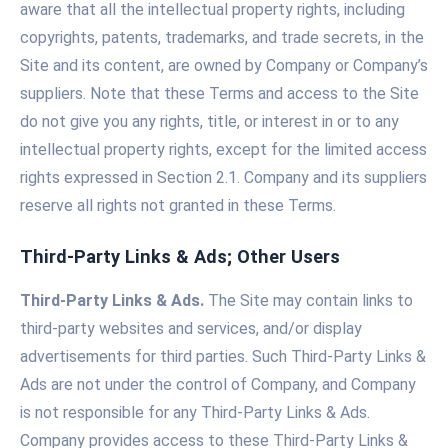
aware that all the intellectual property rights, including
copyrights, patents, trademarks, and trade secrets, in the
Site and its content, are owned by Company or Company’s
suppliers. Note that these Terms and access to the Site
do not give you any rights, title, or interest in or to any
intellectual property rights, except for the limited access
rights expressed in Section 2.1. Company and its suppliers
reserve all rights not granted in these Terms.
Third-Party Links & Ads; Other Users
Third-Party Links & Ads.
The Site may contain links to
third-party websites and services, and/or display
advertisements for third parties. Such Third-Party Links &
Ads are not under the control of Company, and Company
is not responsible for any Third-Party Links & Ads.
Company provides access to these Third-Party Links &