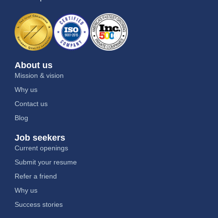
About us
Mission & vision
Why us
Contact us
Blog
Job seekers
Current openings
Submit your resume
Refer a friend
Why us
Success stories