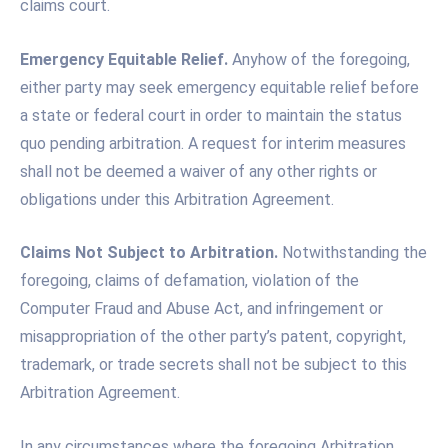
claims court.
Emergency Equitable Relief.
Anyhow of the foregoing,
either party may seek emergency equitable relief before
a state or federal court in order to maintain the status
quo pending arbitration. A request for interim measures
shall not be deemed a waiver of any other rights or
obligations under this Arbitration Agreement.
Claims Not Subject to Arbitration.
Notwithstanding the
foregoing, claims of defamation, violation of the
Computer Fraud and Abuse Act, and infringement or
misappropriation of the other party’s patent, copyright,
trademark, or trade secrets shall not be subject to this
Arbitration Agreement.
In any circumstances where the foregoing Arbitration