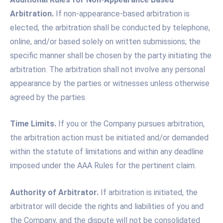
Arbitration.
If non-appearance-based arbitration is
elected, the arbitration shall be conducted by telephone,
online, and/or based solely on written submissions; the
specific manner shall be chosen by the party initiating the
arbitration. The arbitration shall not involve any personal
appearance by the parties or witnesses unless otherwise
agreed by the parties.
Time Limits.
If you or the Company pursues arbitration,
the arbitration action must be initiated and/or demanded
within the statute of limitations and within any deadline
imposed under the AAA Rules for the pertinent claim.
Authority of Arbitrator.
If arbitration is initiated, the
arbitrator will decide the rights and liabilities of you and
the Company, and the dispute will not be consolidated