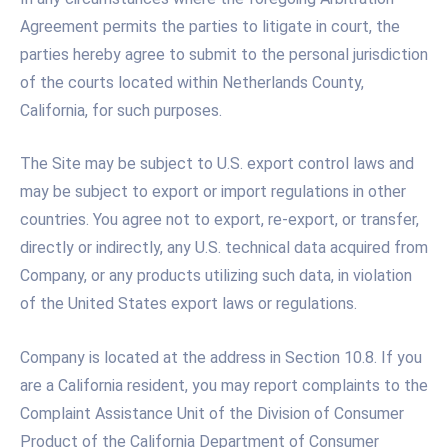
Agreement permits the parties to litigate in court, the
parties hereby agree to submit to the personal jurisdiction
of the courts located within Netherlands County,
California, for such purposes.
The Site may be subject to U.S. export control laws and
may be subject to export or import regulations in other
countries. You agree not to export, re-export, or transfer,
directly or indirectly, any U.S. technical data acquired from
Company, or any products utilizing such data, in violation
of the United States export laws or regulations.
Company is located at the address in Section 10.8. If you
are a California resident, you may report complaints to the
Complaint Assistance Unit of the Division of Consumer
Product of the California Department of Consumer