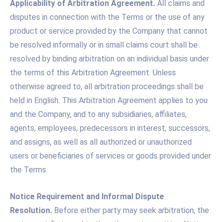
Applicability of Arbitration Agreement.
All claims and
disputes in connection with the Terms or the use of any
product or service provided by the Company that cannot
be resolved informally or in small claims court shall be
resolved by binding arbitration on an individual basis under
the terms of this Arbitration Agreement. Unless
otherwise agreed to, all arbitration proceedings shall be
held in English. This Arbitration Agreement applies to you
and the Company, and to any subsidiaries, affiliates,
agents, employees, predecessors in interest, successors,
and assigns, as well as all authorized or unauthorized
users or beneficiaries of services or goods provided under
the Terms.
Notice Requirement and Informal Dispute
Resolution.
Before either party may seek arbitration, the