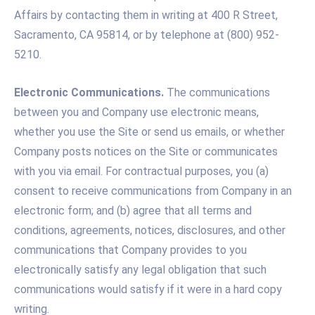
Affairs by contacting them in writing at 400 R Street,
Sacramento, CA 95814, or by telephone at (800) 952-
5210.
Electronic Communications.
The communications
between you and Company use electronic means,
whether you use the Site or send us emails, or whether
Company posts notices on the Site or communicates
with you via email. For contractual purposes, you (a)
consent to receive communications from Company in an
electronic form; and (b) agree that all terms and
conditions, agreements, notices, disclosures, and other
communications that Company provides to you
electronically satisfy any legal obligation that such
communications would satisfy if it were in a hard copy
writing.