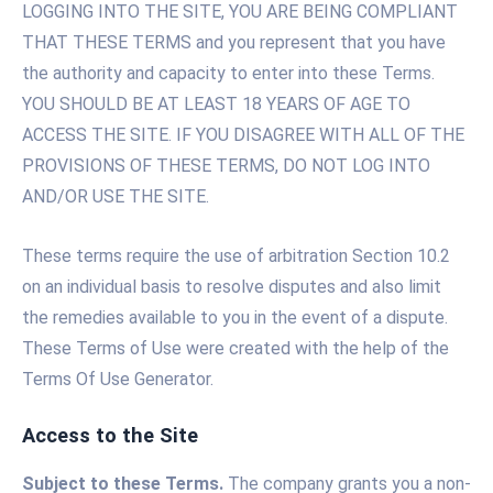
LOGGING INTO THE SITE, YOU ARE BEING COMPLIANT
THAT THESE TERMS and you represent that you have
the authority and capacity to enter into these Terms.
YOU SHOULD BE AT LEAST 18 YEARS OF AGE TO
ACCESS THE SITE. IF YOU DISAGREE WITH ALL OF THE
PROVISIONS OF THESE TERMS, DO NOT LOG INTO
AND/OR USE THE SITE.
These terms require the use of arbitration Section 10.2
on an individual basis to resolve disputes and also limit
the remedies available to you in the event of a dispute.
These Terms of Use were created with the help of the
Terms Of Use Generator.
Access to the Site
Subject to these Terms.
The company grants you a non-