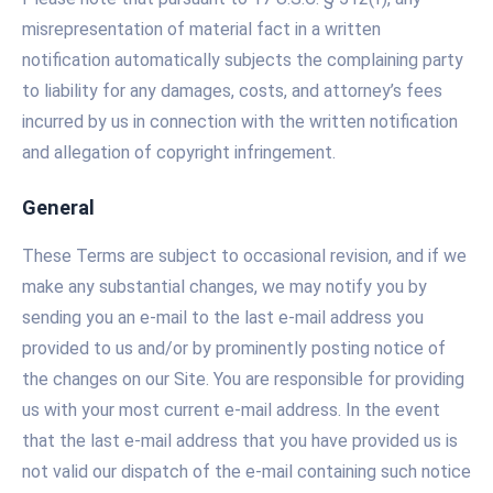
misrepresentation of material fact in a written
notification automatically subjects the complaining party
to liability for any damages, costs, and attorney’s fees
incurred by us in connection with the written notification
and allegation of copyright infringement.
General
These Terms are subject to occasional revision, and if we
make any substantial changes, we may notify you by
sending you an e-mail to the last e-mail address you
provided to us and/or by prominently posting notice of
the changes on our Site. You are responsible for providing
us with your most current e-mail address. In the event
that the last e-mail address that you have provided us is
not valid our dispatch of the e-mail containing such notice