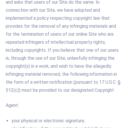
and asks that users of our Site do the same. In
connection with our Site, we have adopted and
implemented a policy respecting copyright law that
provides for the removal of any infringing materials and
for the termination of users of our online Site who are
repeated infringers of intellectual property rights,
including copyrights. If you believe that one of our users
is, through the use of our Site, unlawfully infringing the
copyright(s) in a work, and wish to have the allegedly
infringing material removed, the following information in
the form of a written notification (pursuant to 17 U.S.C. §
512(c)) must be provided to our designated Copyright
Agent:
your physical or electronic signature;