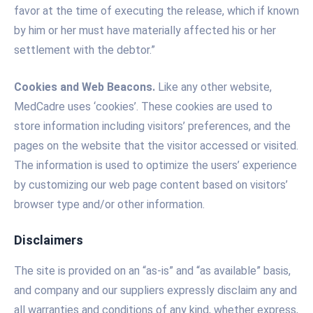
favor at the time of executing the release, which if known
by him or her must have materially affected his or her
settlement with the debtor.”
Cookies and Web Beacons.
Like any other website,
MedCadre uses ‘cookies’. These cookies are used to
store information including visitors’ preferences, and the
pages on the website that the visitor accessed or visited.
The information is used to optimize the users’ experience
by customizing our web page content based on visitors’
browser type and/or other information.
Disclaimers
The site is provided on an “as-is” and “as available” basis,
and company and our suppliers expressly disclaim any and
all warranties and conditions of any kind, whether express,