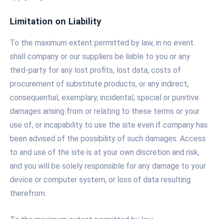
Limitation on Liability
To the maximum extent permitted by law, in no event
shall company or our suppliers be liable to you or any
third-party for any lost profits, lost data, costs of
procurement of substitute products, or any indirect,
consequential, exemplary, incidental, special or punitive
damages arising from or relating to these terms or your
use of, or incapability to use the site even if company has
been advised of the possibility of such damages. Access
to and use of the site is at your own discretion and risk,
and you will be solely responsible for any damage to your
device or computer system, or loss of data resulting
therefrom.