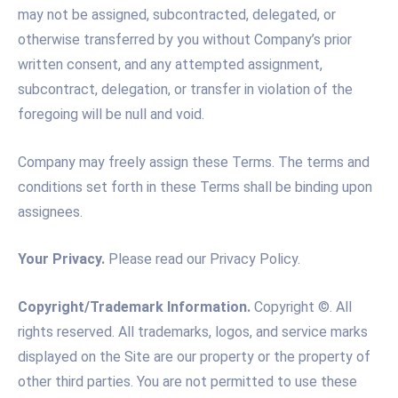
may not be assigned, subcontracted, delegated, or
otherwise transferred by you without Company’s prior
written consent, and any attempted assignment,
subcontract, delegation, or transfer in violation of the
foregoing will be null and void.
Company may freely assign these Terms. The terms and
conditions set forth in these Terms shall be binding upon
assignees.
Your Privacy.
Please read our Privacy Policy.
Copyright/Trademark Information.
Copyright ©. All
rights reserved. All trademarks, logos, and service marks
displayed on the Site are our property or the property of
other third parties. You are not permitted to use these