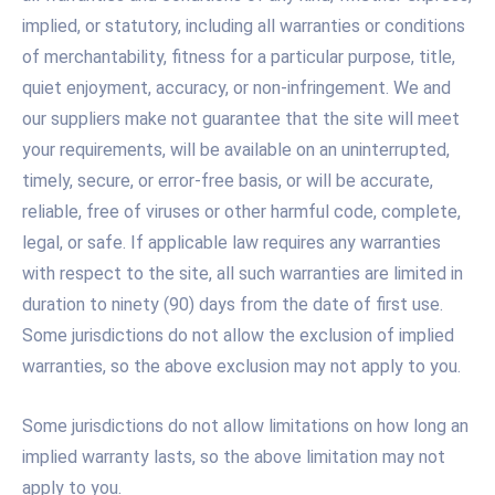
implied, or statutory, including all warranties or conditions
of merchantability, fitness for a particular purpose, title,
quiet enjoyment, accuracy, or non-infringement. We and
our suppliers make not guarantee that the site will meet
your requirements, will be available on an uninterrupted,
timely, secure, or error-free basis, or will be accurate,
reliable, free of viruses or other harmful code, complete,
legal, or safe. If applicable law requires any warranties
with respect to the site, all such warranties are limited in
duration to ninety (90) days from the date of first use.
Some jurisdictions do not allow the exclusion of implied
warranties, so the above exclusion may not apply to you.
Some jurisdictions do not allow limitations on how long an
implied warranty lasts, so the above limitation may not
apply to you.