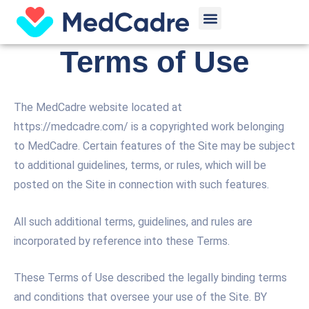
Skip
Menu
to
content
Terms of Use
The MedCadre website located at
https://medcadre.com/ is a copyrighted work belonging
to MedCadre. Certain features of the Site may be subject
to additional guidelines, terms, or rules, which will be
posted on the Site in connection with such features.
All such additional terms, guidelines, and rules are
incorporated by reference into these Terms.
These Terms of Use described the legally binding terms
and conditions that oversee your use of the Site. BY