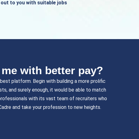
out to you with suitable jobs
r me with better pay?
est platform. Begin with building a more prolific
ists, and surely enough, it would be able to match
rofessionals with its vast team of recruiters who
Cadre and take your profession to new heights.