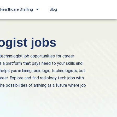
Healthcare Staffing
Blog
ogist jobs
 technologist job opportunities for career
 a platform that pays heed to your skills and
lps you in hiring radiologic technologists, but
areer. Explore and find
radiology tech jobs
with
e possibilities of arriving at a future where job