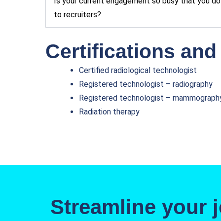
Is your current engagement so busy that you do 
to recruiters?
Certifications and
Certified radiological technologist
Registered technologist – radiography
Registered technologist – mammograph
Radiation therapy
Streamline your j