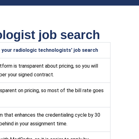
logist job search
your radiologic technologists' job search
form is transparent about pricing, so you will
per your signed contract.
sparent on pricing, so most of the bill rate goes
m that enhances the credentialing cycle by 30
behind in your assignment time.