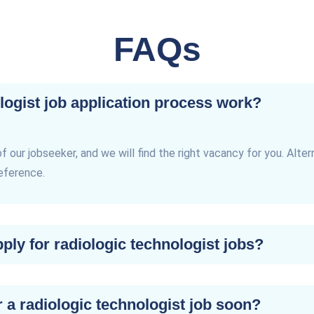
FAQs
logist job application process work?
of our jobseeker, and we will find the right vacancy for you. Alter
reference.
ly for radiologic technologist jobs?
r a radiologic technologist job soon?