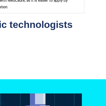
ith MedCadre, as it is easier to apply by
tion.
gic technologists