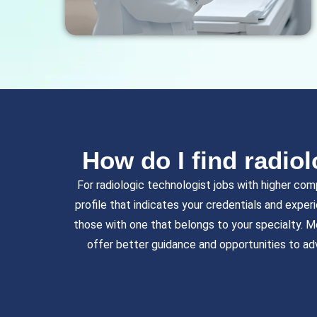
How do I find radiol
For radiologic technologist jobs with higher com
profile that indicates your credentials and exper
those with one that belongs to your specialty. M
offer better guidance and opportunities to ad