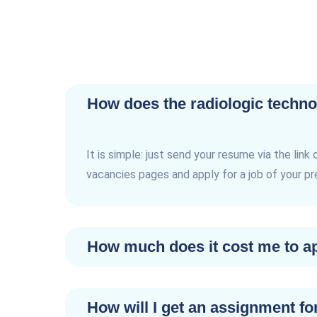
How does the radiologic techno
It is simple: just send your resume via the link 
vacancies pages and apply for a job of your p
How much does it cost me to app
How will I get an assignment fo