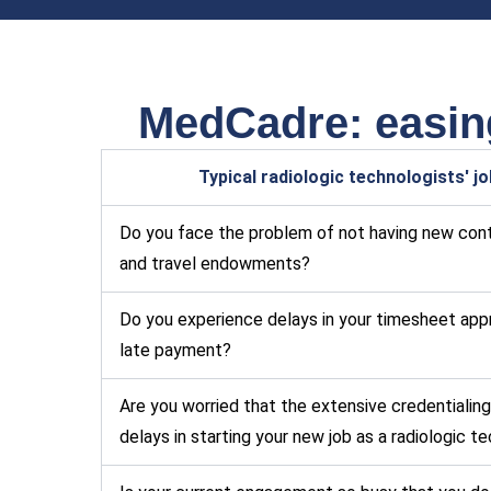
MedCadre: easing
Typical radiologic technologists' j
Do you face the problem of not having new cont
and travel endowments?
Do you experience delays in your timesheet app
late payment?
Are you worried that the extensive credentialing
delays in starting your new job as a radiologic t