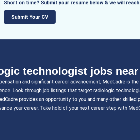
Short on time? Submit your resume below & we will reach 
Submit Your CV
ogic technologist jobs nea
pensation and significant career advancement, MedCadre is the b
ience. Look through job listings that target radiologic technolog
edCadre provides an opportunity to you and many other skilled p
vance your career. Take hold of your next career step with Med