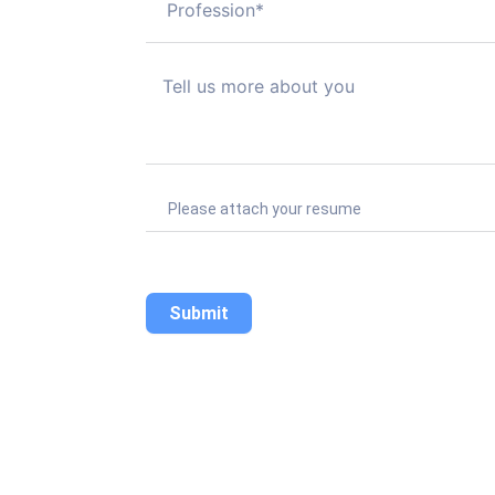
Please attach your resume
Submit