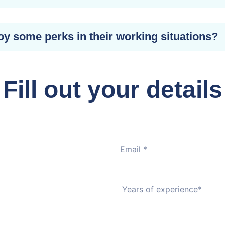
oy some perks in their working situations?
Fill out your details