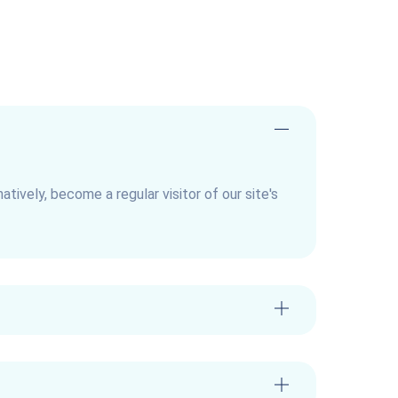
natively, become a regular visitor of our site's