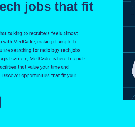
ech jobs that fit
t talking to recruiters feels almost
h with MedCadre, making it simple to
ou are searching for radiology tech jobs
logist careers, MedCadre is here to guide
cilities that value your time and
 Discover opportunities that fit your