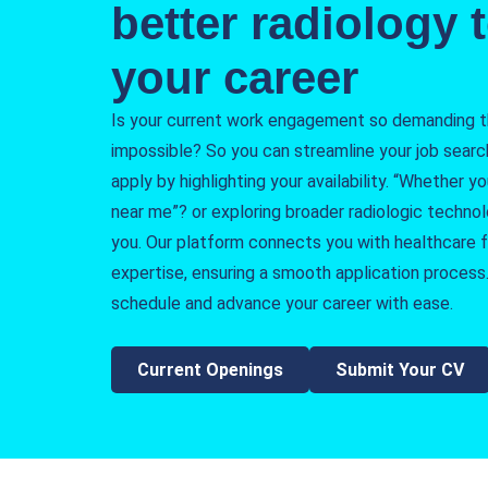
better radiology t
your career
Is your current work engagement so demanding tha
impossible? So you can streamline your job searc
apply by highlighting your availability. “Whether y
near me”? or exploring broader radiologic techno
you. Our platform connects you with healthcare fa
expertise, ensuring a smooth application process.
schedule and advance your career with ease.
Current Openings
Submit Your CV