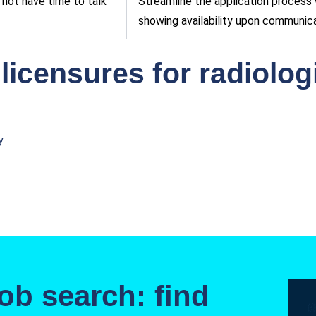
not have time to talk
Streamline the application process w
showing availability upon communica
 licensures for radiolo
y
ob search: find