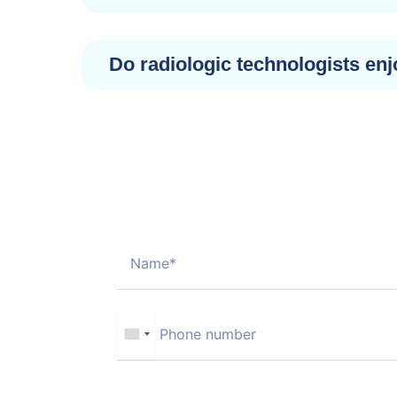
Do radiologic technologists enj