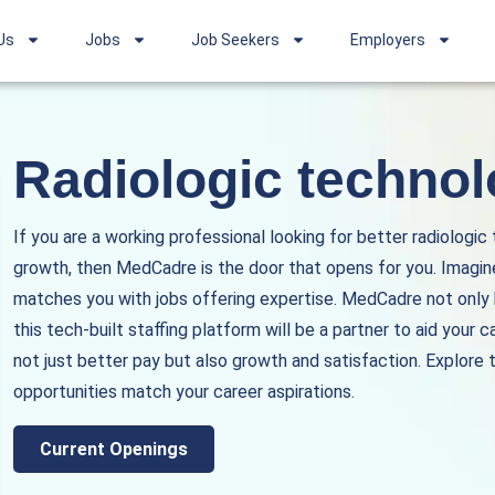
Us
Jobs
Job Seekers
Employers
Radiologic technol
If you are a working professional looking for better radiologic
growth, then MedCadre is the door that opens for you. Imagine
matches you with jobs offering expertise. MedCadre not only he
this tech-built staffing platform will be a partner to aid your c
not just better pay but also growth and satisfaction. Explore th
opportunities match your career aspirations.
Current Openings