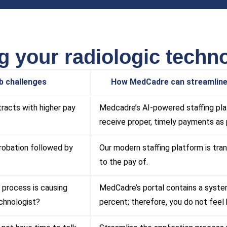
 your radiologic techno
ob challenges
How MedCadre can streamline 
racts with higher pay
Medcadre’s AI-powered staffing plat
receive proper, timely payments as 
robation followed by
Our modern staffing platform is tran
to the pay of.
 process is causing
MedCadre’s portal contains a syste
echnologist?
percent; therefore, you do not feel 