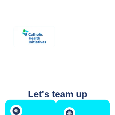
Let's team up