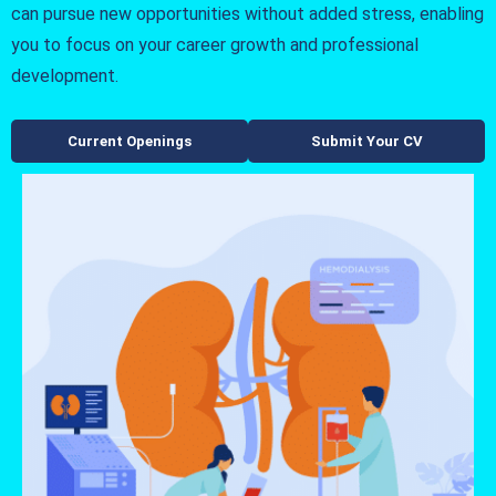
can pursue new opportunities without added stress, enabling
you to focus on your career growth and professional
development.
Current Openings
Submit Your CV