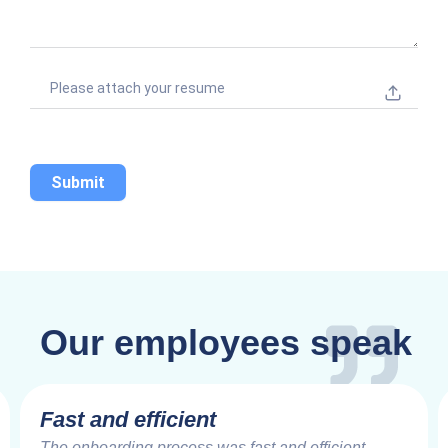
+
1
Please attach your resume
Submit
Our employees speak
Fast and efficient
The onboarding process was fast and efficient,