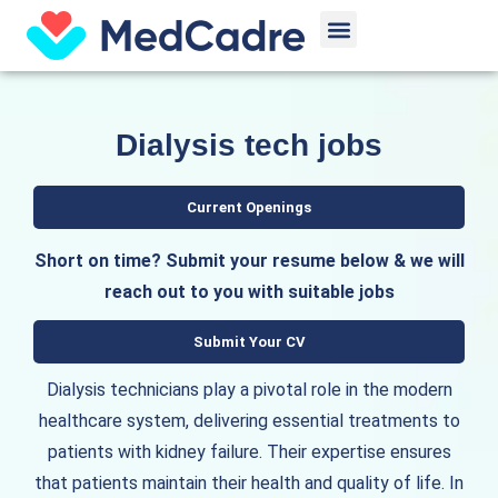
Skip
Menu
to
content
Dialysis tech jobs
Current Openings
Short on time? Submit your resume below & we will
reach out to you with suitable jobs
Submit Your CV
Dialysis technicians play a pivotal role in the modern
healthcare system, delivering essential treatments to
patients with kidney failure. Their expertise ensures
that patients maintain their health and quality of life. In