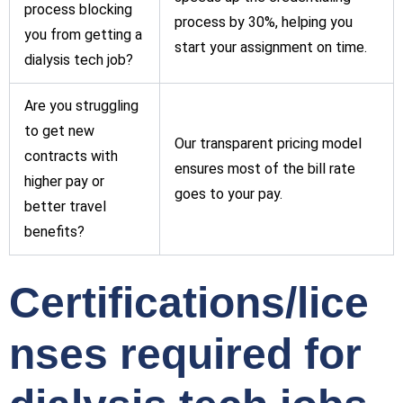
process blocking
process by 30%, helping you
you from getting a
start your assignment on time.
dialysis tech job?
Are you struggling
to get new
Our transparent pricing model
contracts with
ensures most of the bill rate
higher pay or
goes to your pay.
better travel
benefits?
Certifications/lice
nses required for