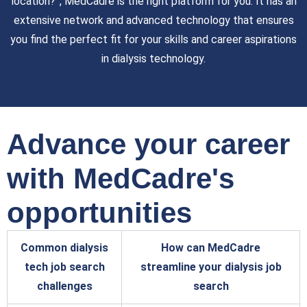
location?”, MedCadre is the right platform for you. It has an
extensive network and advanced technology that ensures
you find the perfect fit for your skills and career aspirations
in dialysis technology.
Advance your career
with MedCadre's
opportunities
Common dialysis
How can MedCadre
tech job search
streamline your dialysis job
challenges
search