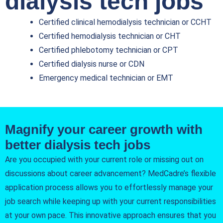
dialysis tech jobs
Certified clinical hemodialysis technician or CCHT
Certified hemodialysis technician or CHT
Certified phlebotomy technician or CPT
Certified dialysis nurse or CDN
Emergency medical technician or EMT
Magnify your career growth with
better dialysis tech jobs
Are you occupied with your current role or missing out on
discussions about career advancement? MedCadre’s flexible
application process allows you to effortlessly manage your
job search while keeping up with your current responsibilities
at your own pace. This innovative approach ensures that you