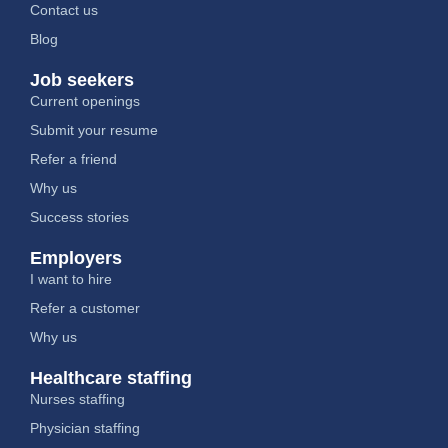
Contact us
Blog
Job seekers
Current openings
Submit your resume
Refer a friend
Why us
Success stories
Employers
I want to hire
Refer a customer
Why us
Healthcare staffing
Nurses staffing
Physician staffing