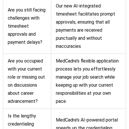
Our new AI-integrated
Are you still facing
timesheet facilitates prompt
challenges with
approvals, ensuring that all
timesheet
payments are received
approvals and
punctually and without
payment delays?
inaccuracies.
Are you occupied
MedCadre’s flexible application
with your current
process lets you effortlessly
role or missing out
manage your job search while
on discussions
keeping up with your current
about career
responsibilities at your own
advancement?
pace.
Is the lengthy
MedCadre’s AI-powered portal
credentialing
speeds up the credentialing