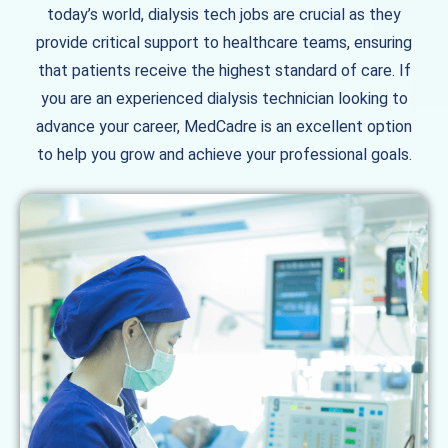
today’s world, dialysis tech jobs are crucial as they
provide critical support to healthcare teams, ensuring
that patients receive the highest standard of care. If
you are an experienced dialysis technician looking to
advance your career, MedCadre is an excellent option
to help you grow and achieve your professional goals.