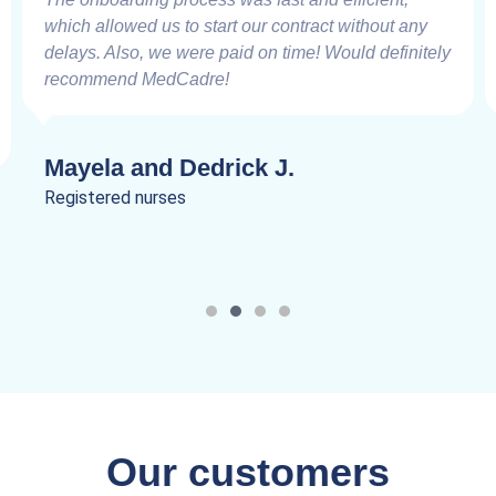
which allowed us to start our contract without any
delays. Also, we were paid on time! Would definitely
recommend MedCadre!
Mayela and Dedrick J.
Registered nurses
Our customers