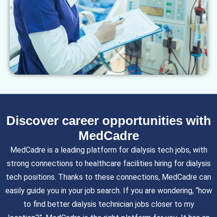
Discover career opportunities with
MedCadre
MedCadre is a leading platform for dialysis tech jobs, with
strong connections to healthcare facilities hiring for dialysis
tech positions. Thanks to these connections, MedCadre can
easily guide you in your job search. If you are wondering, “how
to find better dialysis technician jobs closer to my