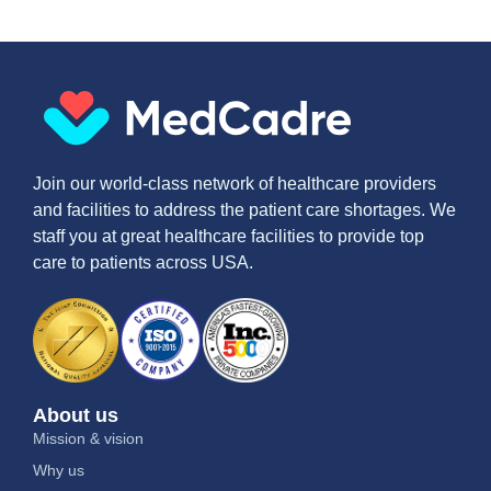
Join our world-class network of healthcare providers
and facilities to address the patient care shortages. We
staff you at great healthcare facilities to provide top
care to patients across USA.
About us
Mission & vision
Why us