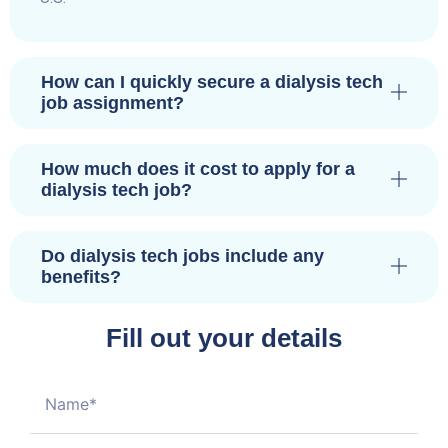
How can I quickly secure a dialysis tech
job assignment?
How much does it cost to apply for a
dialysis tech job?
Do dialysis tech jobs include any
benefits?
Fill out your details