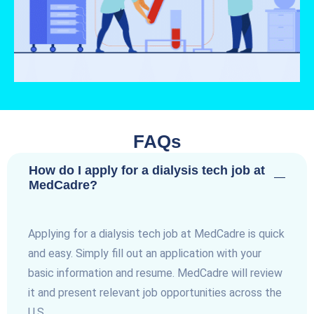
FAQs
How do I apply for a dialysis tech job at
MedCadre?
Applying for a dialysis tech job at MedCadre is quick
and easy. Simply fill out an application with your
basic information and resume. MedCadre will review
it and present relevant job opportunities across the
U.S.