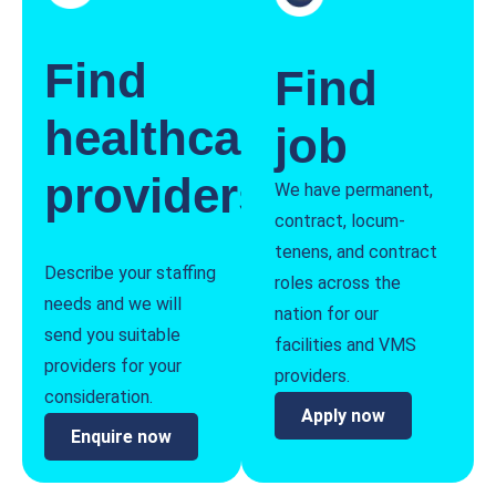
Find
Find
healthcare
job
providers
We have permanent,
contract, locum-
tenens, and contract
Describe your staffing
roles across the
needs and we will
nation for our
send you suitable
facilities and VMS
providers for your
providers.
consideration.
Apply now
Enquire now