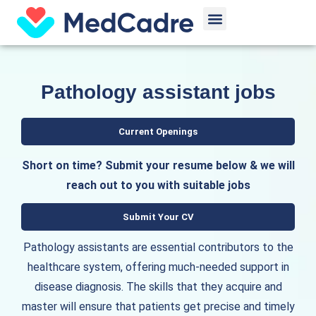
Skip
Menu
to
content
Pathology assistant jobs
Current Openings
Short on time? Submit your resume below & we will
reach out to you with suitable jobs
Submit Your CV
Pathology assistants are essential contributors to the
healthcare system, offering much-needed support in
disease diagnosis. The skills that they acquire and
master will ensure that patients get precise and timely