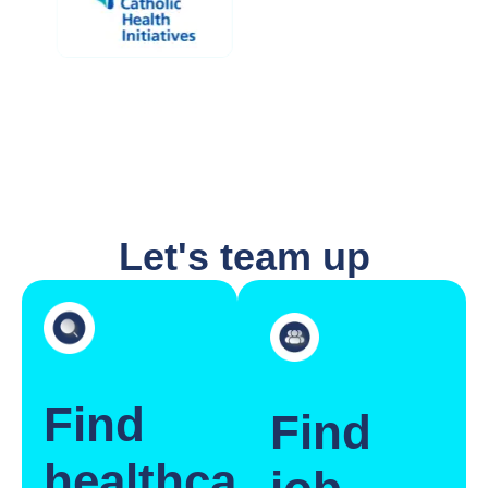
Let's team up
Find
Find
healthcare