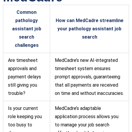
Common
pathology
How can MedCadre streamline
assistant job
your pathology assistant job
search
search
challenges
Are timesheet
MedCadre’s new AI-integrated
approvals and
timesheet system ensures
payment delays
prompt approvals, guaranteeing
still giving you
that all payments are received
trouble?
on time and without inaccuracies.
Is your current
MedCadre’s adaptable
role keeping you
application process allows you
too busy to
to manage your job search