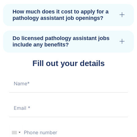
How much does it cost to apply for a
pathology assistant job openings?
Do licensed pathology assistant jobs
include any benefits?
Fill out your details
U