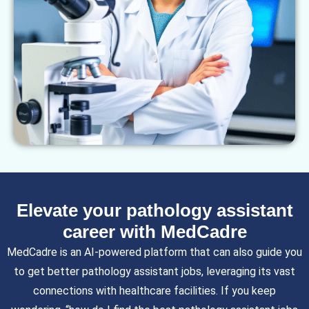
Elevate your pathology assistant
career with MedCadre
MedCadre is an AI-powered platform that can also guide you
to get better pathology assistant jobs, leveraging its vast
connections with healthcare facilities. If you keep