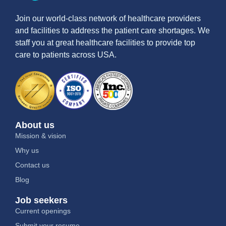
Join our world-class network of healthcare providers
and facilities to address the patient care shortages. We
staff you at great healthcare facilities to provide top
care to patients across USA.
About us
Mission & vision
Why us
Contact us
Blog
Job seekers
Current openings
Submit your resume