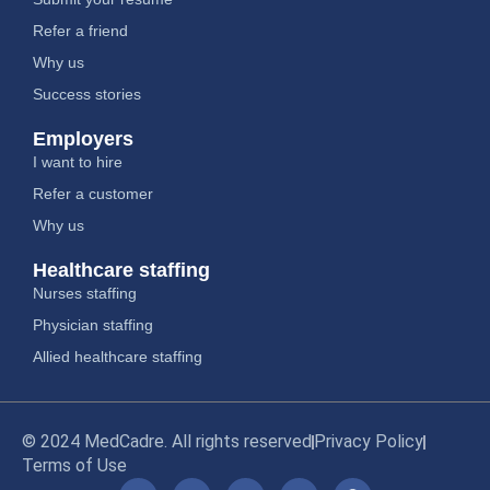
Refer a friend
Why us
Success stories
Employers
I want to hire
Refer a customer
Why us
Healthcare staffing
Nurses staffing
Physician staffing
Allied healthcare staffing
© 2024 MedCadre. All rights reserved
Privacy Policy
Terms of Use
Y
L
I
X
F