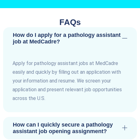
FAQs
How do I apply for a pathology assistant
job at MedCadre?
Apply for pathology assistant jobs at MedCadre
easily and quickly by filling out an application with
your information and resume. We screen your
application and present relevant job opportunities
across the U.S.
How can I quickly secure a pathology
assistant job opening assignment?