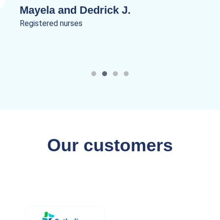
Mayela and Dedrick J.
Registered nurses
Our customers