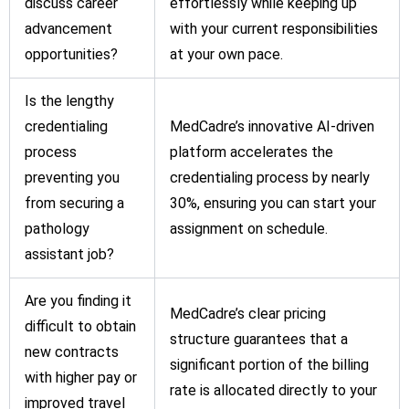
discuss career
effortlessly while keeping up
advancement
with your current responsibilities
opportunities?
at your own pace.
Is the lengthy
credentialing
MedCadre’s innovative AI-driven
process
platform accelerates the
preventing you
credentialing process by nearly
from securing a
30%, ensuring you can start your
pathology
assignment on schedule.
assistant job?
Are you finding it
MedCadre’s clear pricing
difficult to obtain
structure guarantees that a
new contracts
significant portion of the billing
with higher pay or
rate is allocated directly to your
improved travel