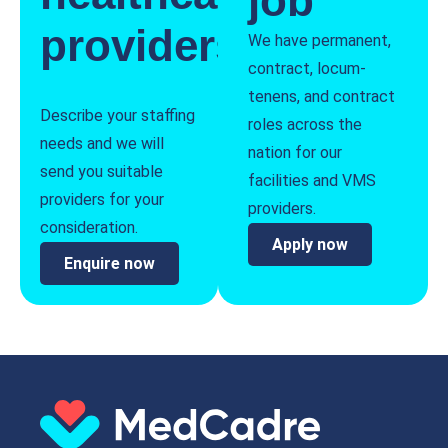
job
providers
We have permanent,
contract, locum-
tenens, and contract
Describe your staffing
roles across the
needs and we will
nation for our
send you suitable
facilities and VMS
providers for your
providers.
consideration.
Apply now
Enquire now