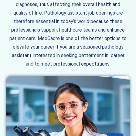
diagnoses, thus affecting their overall health and
quality of life. Pathology assistant job openings are
therefore essential in today’s world because these
professionals support healthcare teams and enhance
patient care. MedCadre is one of the better options to
elevate your career if you are a seasoned pathology
assistant interested in seeking betterment in career
and to meet professional expectations.