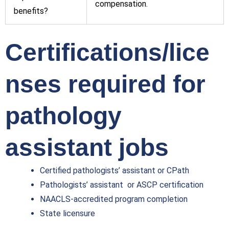
compensation.
benefits?
Certifications/lice
nses required for
pathology
assistant jobs
Certified pathologists’ assistant or CPath
Pathologists’ assistant or ASCP certification
NAACLS-accredited program completion
State licensure