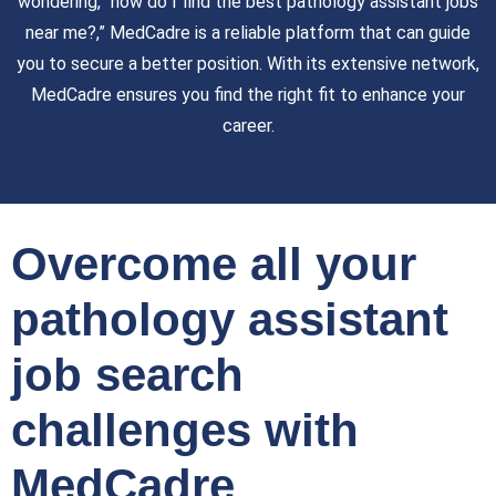
wondering, “how do I find the best pathology assistant jobs
near me?,” MedCadre is a reliable platform that can guide
you to secure a better position. With its extensive network,
MedCadre ensures you find the right fit to enhance your
career.
Overcome all your
pathology assistant
job search
challenges with
MedCadre