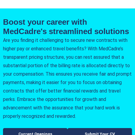
Boost your career with
MedCadre's streamlined solutions
Are you finding it challenging to secure new contracts with
higher pay or enhanced travel benefits? With MedCadre’s
transparent pricing structure, you can rest assured that a
substantial portion of the billing rate is allocated directly to
your compensation. This ensures you receive fair and prompt
payments, making it easier for you to focus on obtaining
contracts that offer better financial rewards and travel
perks. Embrace the opportunities for growth and
advancement with the assurance that your hard work is
properly recognized and rewarded.
Current Openings
Submit Your CV