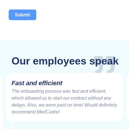
Submit
Our employees speak
Fast and efficient
The onboarding process was fast and efficient,
which allowed us to start our contract without any
delays. Also, we were paid on time! Would definitely
recommend MedCadre!