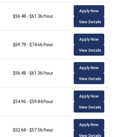
Apply Now
$56.48 - $61.36/hour
View Details
Apply Now
$69.79 - $74.66/hour
View Details
Apply Now
$56.48 - $61.36/hour
View Details
Apply Now
$54.96 - $59.84/hour
View Details
Apply Now
$52.68 - $57.56/hour
View Details