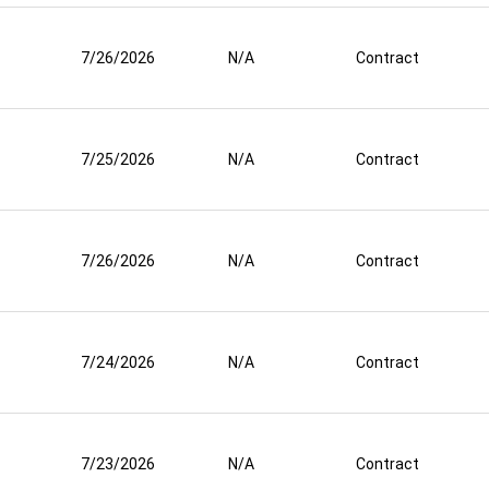
7/26/2026
N/A
Contract
7/25/2026
N/A
Contract
7/26/2026
N/A
Contract
7/24/2026
N/A
Contract
7/23/2026
N/A
Contract