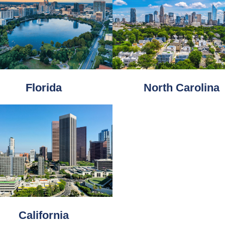
Florida
North Carolina
California