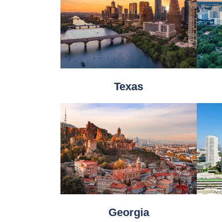
Texas
Georgia