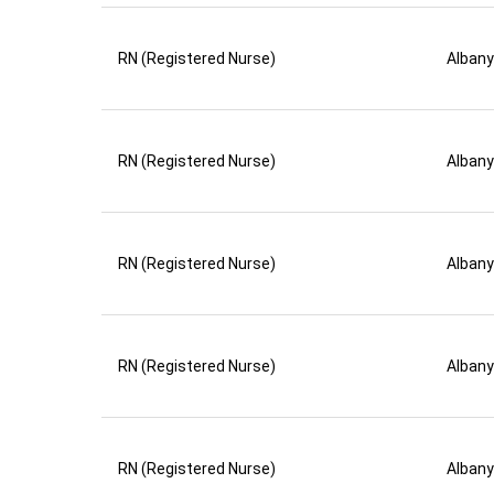
RN (Registered Nurse)
Albany
RN (Registered Nurse)
Albany
RN (Registered Nurse)
Albany
RN (Registered Nurse)
Albany
RN (Registered Nurse)
Albany