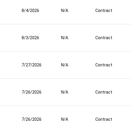
8/4/2026
N/A
Contract
8/3/2026
N/A
Contract
7/27/2026
N/A
Contract
7/26/2026
N/A
Contract
7/26/2026
N/A
Contract