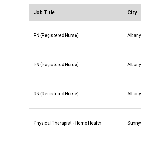
Job Title
City
RN (Registered Nurse)
Albany
RN (Registered Nurse)
Albany
RN (Registered Nurse)
Albany
Physical Therapist - Home Health
Sunny