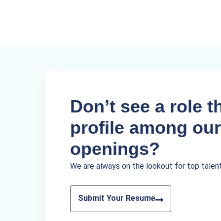
Don’t see a role th
profile among our
openings?
We are always on the lookout for top talen
Submit Your Resume