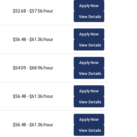
Apply Now
$52.68 - $57.56/hour
View Details
Apply Now
$56.48 - $61.36/hour
View Details
Apply Now
$64.09 - $68.96/hour
View Details
Apply Now
$56.48 - $61.36/hour
View Details
Apply Now
$56.48 - $61.36/hour
View Details