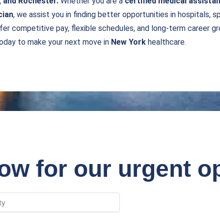
, and Rochester.
Whether you are a
certified medical assistan
cian
, we assist you in finding better opportunities in hospitals, s
fer competitive pay, flexible schedules, and long-term career gro
today to make your next move in
New York
healthcare.
ow for our urgent o