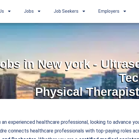
Us
Jobs
Job Seekers
Employers
jobs in New york - Ultra
Tec
Physical Therapist
 an experienced healthcare professional, looking to advance you
e connects healthcare professionals with top-paying roles acr