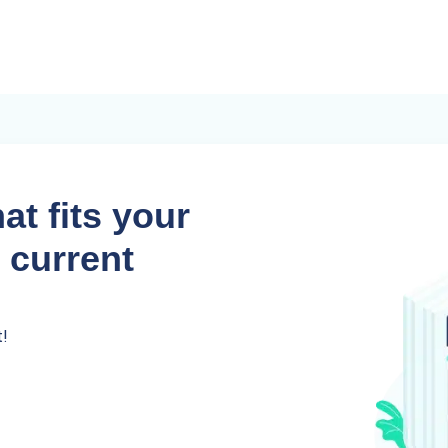
at fits your
 current
t!