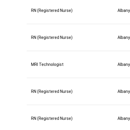
RN (Registered Nurse)
Albany
RN (Registered Nurse)
Albany
MRI Technologist
Albany
RN (Registered Nurse)
Albany
RN (Registered Nurse)
Albany