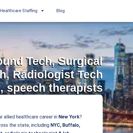
Healthcare Staffing
Blog
sound Tech, Surgical
h, Radiologist Tech
, speech therapists
r allied healthcare career in
New York
?
oss the state, including
NYC, Buffalo,