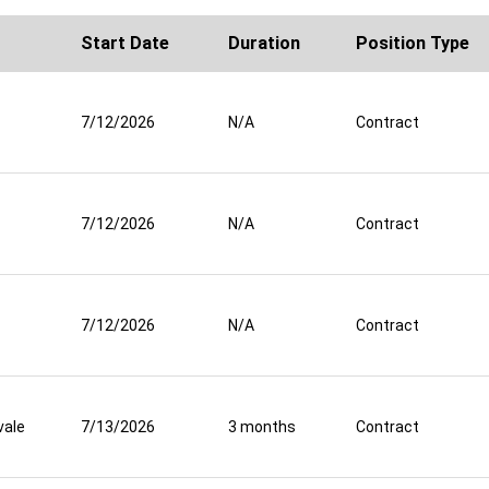
Start Date
Duration
Position Type
7/12/2026
N/A
Contract
7/12/2026
N/A
Contract
7/12/2026
N/A
Contract
vale
7/13/2026
3 months
Contract