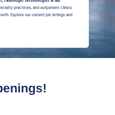
t,
radiologic technologist & lab
pecialty practices, and outpatient clinics
wth. Explore our current job listings and
penings!