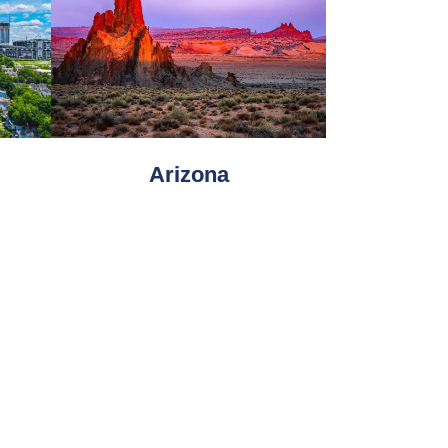
Arizona