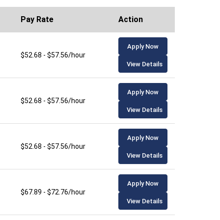
Pay Rate
Action
Apply Now
$52.68 - $57.56/hour
View Details
Apply Now
$52.68 - $57.56/hour
View Details
Apply Now
$52.68 - $57.56/hour
View Details
Apply Now
$67.89 - $72.76/hour
View Details