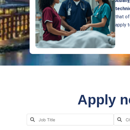
Albany
techni
that of
apply 
Apply n