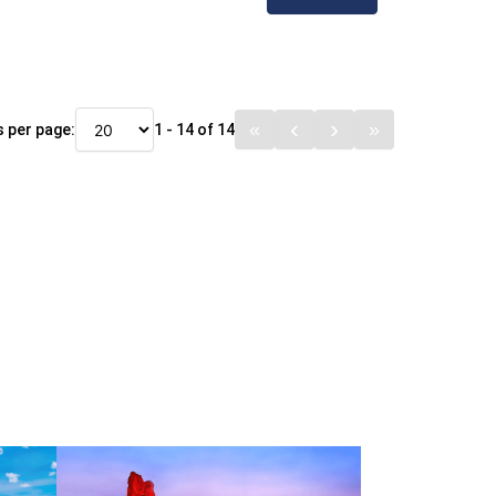
 per page:
1 - 14 of 14