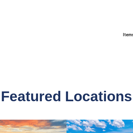
Items
Featured Locations