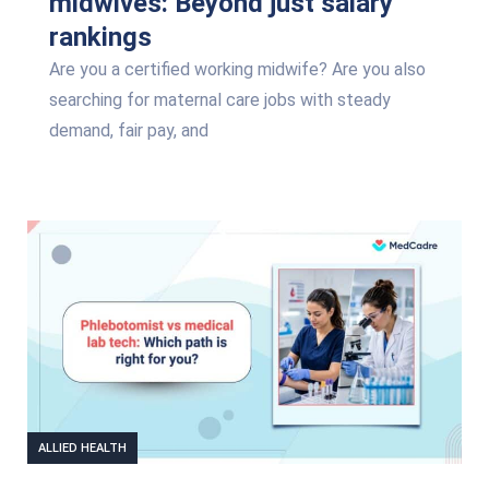
midwives: Beyond just salary
rankings
Are you a certified working midwife? Are you also
searching for maternal care jobs with steady
demand, fair pay, and
ALLIED HEALTH