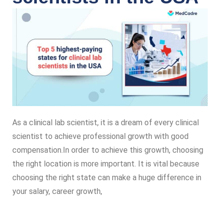
As a clinical lab scientist, it is a dream of every clinical
scientist to achieve professional growth with good
compensation.In order to achieve this growth, choosing
the right location is more important. It is vital because
choosing the right state can make a huge difference in
your salary, career growth,