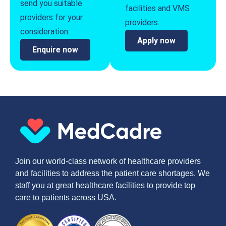
send you suitable
facilities and VMS
providers for your
providers.
consideration.
Apply now
Enquire now
Join our world-class network of healthcare providers
and facilities to address the patient care shortages. We
staff you at great healthcare facilities to provide top
care to patients across USA.