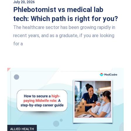
July 20, 2026
Phlebotomist vs medical lab
tech: Which path is right for you?
The healthcare sector has been growing rapidly in
recent years, and as a graduate, if you are looking
for a
ALLIED HEALTH