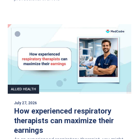
ALLIED HEALTH
July 27, 2026
How experienced respiratory
therapists can maximize their
earnings