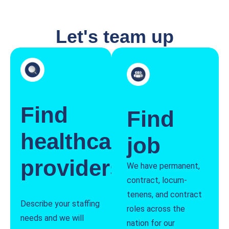
Let's team up
Find
Find
healthcare
job
providers
We have permanent,
contract, locum-
tenens, and contract
Describe your staffing
roles across the
needs and we will
nation for our