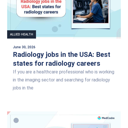
ALLIED HEALTH
June 30, 2026
Radiology jobs in the USA: Best
states for radiology careers
If you are a healthcare professional who is working
in the imaging sector and searching for radiology
jobs in the