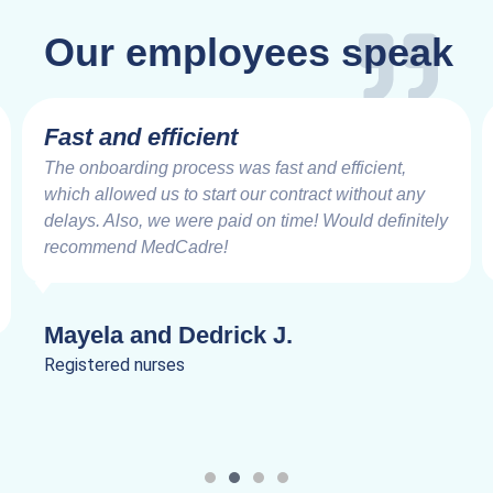
Our employees speak
Fast and efficient
The onboarding process was fast and efficient,
which allowed us to start our contract without any
delays. Also, we were paid on time! Would definitely
recommend MedCadre!
Mayela and Dedrick J.
Registered nurses