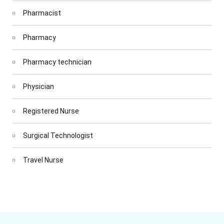
Pharmacist
Pharmacy
Pharmacy technician
Physician
Registered Nurse
Surgical Technologist
Travel Nurse