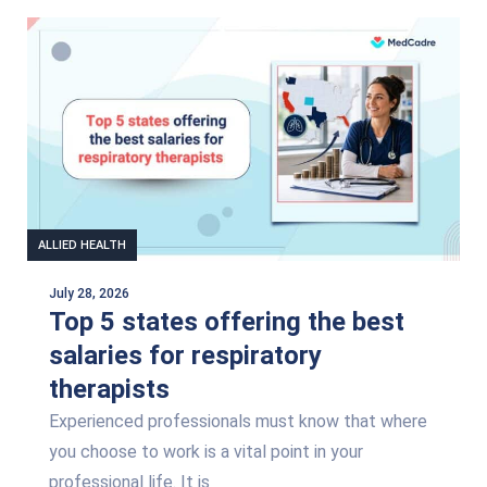
Page
Page
Page
Page
ALLIED HEALTH
July 28, 2026
Top 5 states offering the best
salaries for respiratory
therapists
Experienced professionals must know that where
you choose to work is a vital point in your
professional life. It is