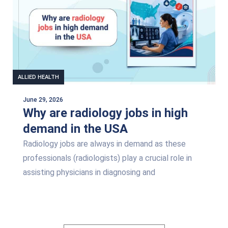
ALLIED HEALTH
June 29, 2026
Why are radiology jobs in high
demand in the USA
Radiology jobs are always in demand as these
professionals (radiologists) play a crucial role in
assisting physicians in diagnosing and