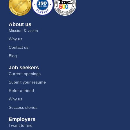
About us
Mission & vision
Why us
Contact us
Blog
Job seekers
Current openings
Submit your resume
Refer a friend
Why us
Success stories
Employers
I want to hire