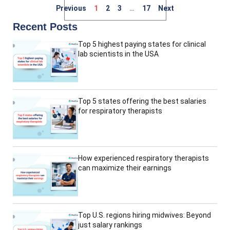
Previous
1
2
3
…
17
Next
Recent Posts
Top 5 highest paying states for clinical
lab scientists in the USA
Top 5 states offering the best salaries
for respiratory therapists
How experienced respiratory therapists
can maximize their earnings
Top U.S. regions hiring midwives: Beyond
just salary rankings