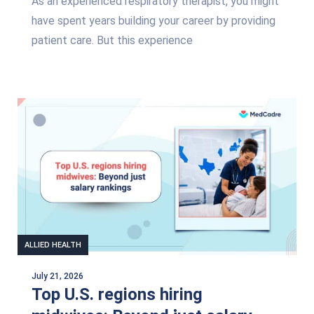
As an experienced respiratory therapist, you might
have spent years building your career by providing
patient care. But this experience
ALLIED HEALTH
July 21, 2026
Top U.S. regions hiring