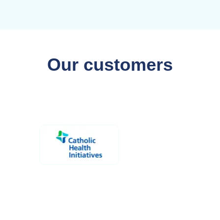
Our customers