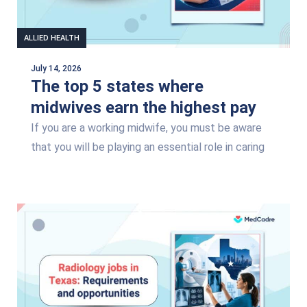
ALLIED HEALTH
July 14, 2026
The top 5 states where
midwives earn the highest pay
If you are a working midwife, you must be aware
that you will be playing an essential role in caring