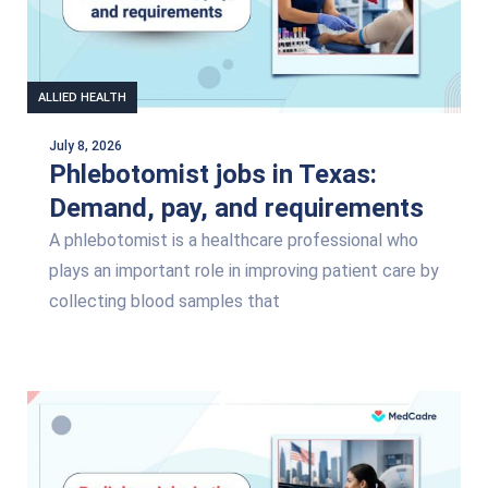
ALLIED HEALTH
July 8, 2026
Phlebotomist jobs in Texas:
Demand, pay, and requirements
A phlebotomist is a healthcare professional who
plays an important role in improving patient care by
collecting blood samples that