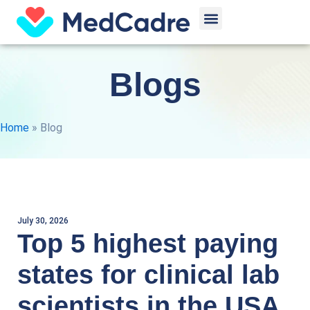
Skip
Menu
to
content
Blogs
Home
»
Blog
July 30, 2026
Top 5 highest paying
states for clinical lab
scientists in the USA