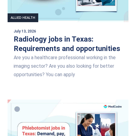
ALLIED HEALTH
July 13, 2026
Radiology jobs in Texas:
Requirements and opportunities
Are you a healthcare professional working in the
imaging sector? Are you also looking for better
opportunities? You can apply