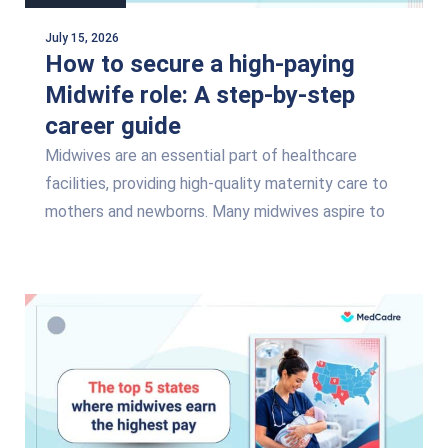
July 15, 2026
How to secure a high-paying
Midwife role: A step-by-step
career guide
Midwives are an essential part of healthcare
facilities, providing high-quality maternity care to
mothers and newborns. Many midwives aspire to