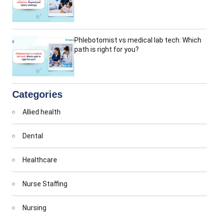
Phlebotomist vs medical lab tech: Which
path is right for you?
Categories
Allied health
Dental
Healthcare
Nurse Staffing
Nursing