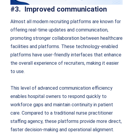
#3. Improved communication
Almost all modern recruiting platforms are known for
offering real-time updates and communication,
promoting stronger collaboration between healthcare
facilities and platforms. These technology-enabled
platforms have user-friendly interfaces that enhance
the overall experience of recruiters, making it easier
to use.
This level of advanced communication efficiency
enables hospital owners to respond quickly to
workforce gaps and maintain continuity in patient
care. Compared to a traditional nurse practitioner
staffing agency, these platforms provide more direct,
faster decision-making and operational alignment.