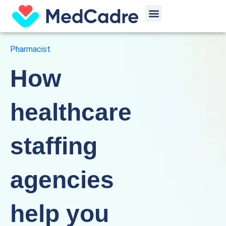
Skip
Menu
to
content
Pharmacist
How
healthcare
staffing
agencies
help you