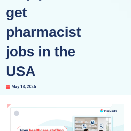
get
pharmacist
jobs in the
USA
May 13, 2026