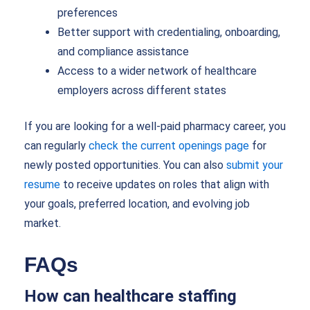
preferences
Better support with credentialing, onboarding,
and compliance assistance
Access to a wider network of healthcare
employers across different states
If you are looking for a well-paid pharmacy career, you
can regularly
check the current openings page
for
newly posted opportunities. You can also
submit your
resume
to receive updates on roles that align with
your goals, preferred location, and evolving job
market.
FAQs
How can healthcare staffing