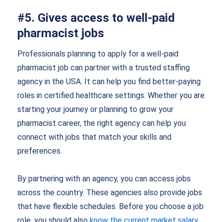
#5. Gives access to well-paid
pharmacist jobs
Professionals planning to apply for a well-paid
pharmacist job can partner with a trusted staffing
agency in the USA. It can help you find better-paying
roles in certified healthcare settings. Whether you are
starting your journey or planning to grow your
pharmacist career, the right agency can help you
connect with jobs that match your skills and
preferences.
By partnering with an agency, you can access jobs
across the country. These agencies also provide jobs
that have flexible schedules. Before you choose a job
role, you should also
know the current market salary