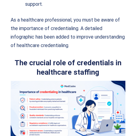
support.
As a healthcare professional, you must be aware of
the importance of credentialing. A detailed
infographic has been added to improve understanding
of healthcare credentialing.
The crucial role of credentials in
healthcare staffing