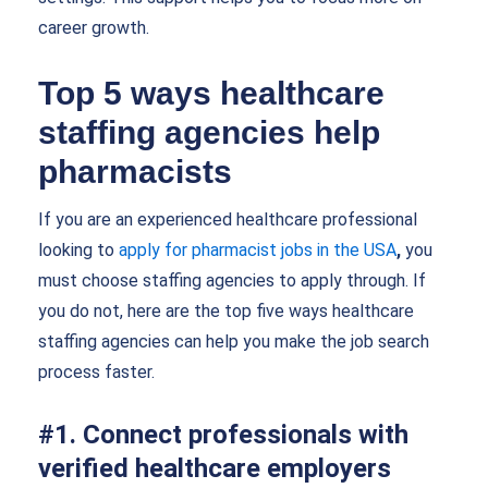
career growth.
Top 5 ways healthcare
staffing agencies help
pharmacists
If you are an experienced healthcare professional
looking to
apply for pharmacist jobs in the USA
,
you
must choose staffing agencies to apply through. If
you do not, here are the top five ways healthcare
staffing agencies can help you make the job search
process faster.
#1. Connect professionals with
verified healthcare employers