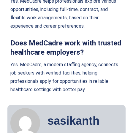
Yes. MedCadre helps professionals explore various
opportunities, including full-time, contract, and
flexible work arrangements, based on their
experience and career preferences.
Does MedCadre work with trusted
healthcare employers?
Yes. MedCadre, a modern staffing agency, connects
job seekers with verified facilities, helping
professionals apply for opportunities in reliable
healthcare settings with better pay.
sasikanth