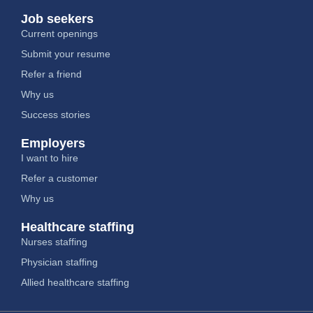
Job seekers
Current openings
Submit your resume
Refer a friend
Why us
Success stories
Employers
I want to hire
Refer a customer
Why us
Healthcare staffing
Nurses staffing
Physician staffing
Allied healthcare staffing