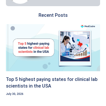
Recent Posts
Top 5 highest paying states for clinical lab
scientists in the USA
July 30, 2026