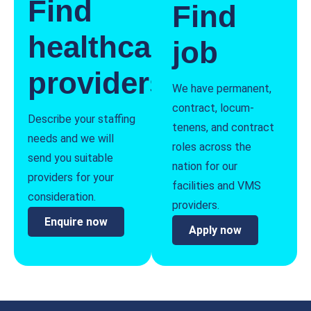
Find
Find
healthcare
job
providers
We have permanent,
contract, locum-
Describe your staffing
tenens, and contract
needs and we will
roles across the
send you suitable
nation for our
providers for your
facilities and VMS
consideration.
providers.
Enquire now
Apply now