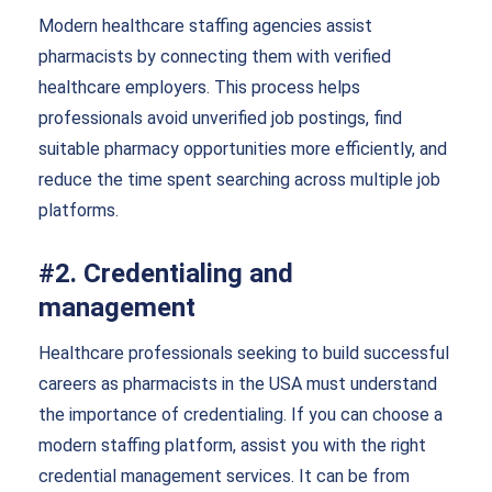
Modern healthcare staffing agencies assist
pharmacists by connecting them with verified
healthcare employers. This process helps
professionals avoid unverified job postings, find
suitable pharmacy opportunities more efficiently, and
reduce the time spent searching across multiple job
platforms.
#2. Credentialing and
management
Healthcare professionals seeking to build successful
careers as pharmacists in the USA must understand
the importance of credentialing. If you can choose a
modern staffing platform, assist you with the right
credential management services. It can be from