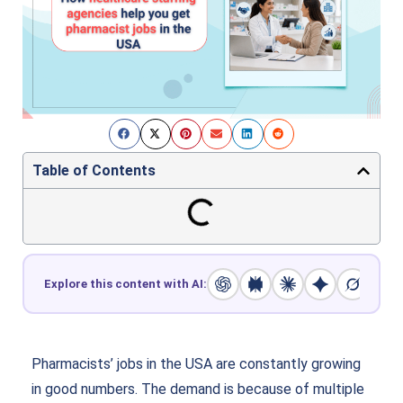
Table of Contents
Explore this content with AI:
Pharmacists’ jobs in the USA are constantly growing
in good numbers. The demand is because of multiple