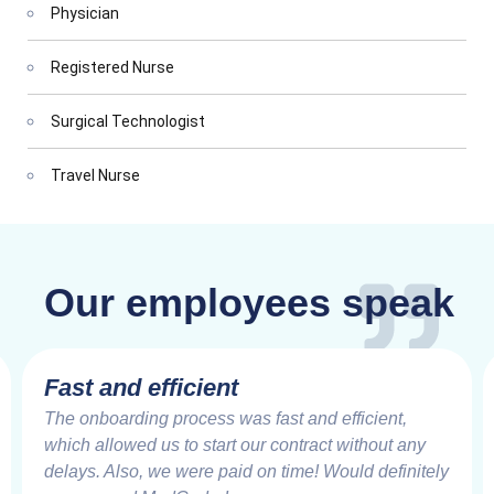
Physician
Registered Nurse
Surgical Technologist
Travel Nurse
Our employees speak
Fast and efficient
The onboarding process was fast and efficient,
which allowed us to start our contract without any
delays. Also, we were paid on time! Would definitely