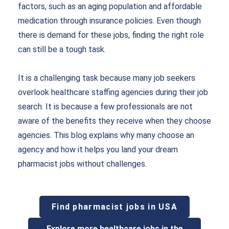
factors, such as an aging population and affordable
medication through insurance policies. Even though
there is demand for these jobs, finding the right role
can still be a tough task.
It is a challenging task because many job seekers
overlook healthcare staffing agencies during their job
search. It is because a few professionals are not
aware of the benefits they receive when they choose
agencies. This blog explains why many choose an
agency and how it helps you land your dream
pharmacist jobs without challenges.
Find pharmacist jobs in USA
Explore more healthcare jobs in the