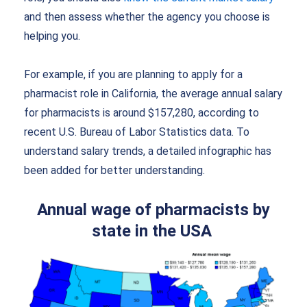
and then assess whether the agency you choose is
helping you.
For example, if you are planning to apply for a
pharmacist role in California, the average annual salary
for pharmacists is around $157,280, according to
recent U.S. Bureau of Labor Statistics data. To
understand salary trends, a detailed infographic has
been added for better understanding.
Annu
al wage of pharmacists by
state in the USA