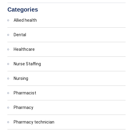
Categories
Allied health
Dental
Healthcare
Nurse Staffing
Nursing
Pharmacist
Pharmacy
Pharmacy technician