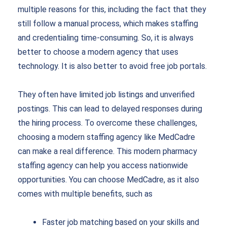
multiple reasons for this, including the fact that they
still follow a manual process, which makes staffing
and credentialing time-consuming. So, it is always
better to choose a modern agency that uses
technology. It is also better to avoid free job portals.
They often have limited job listings and unverified
postings. This can lead to delayed responses during
the hiring process. To overcome these challenges,
choosing a modern staffing agency like MedCadre
can make a real difference. This modern pharmacy
staffing agency can help you access nationwide
opportunities. You can choose MedCadre, as it also
comes with multiple benefits, such as
Faster job matching based on your skills and