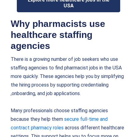
USA
Why pharmacists use
healthcare staffing
agencies
There is a growing number of job seekers who use
staffing agencies to find pharmacist jobs in the USA
more quickly. These agencies help you by simplifying
the hiring process by supporting credentialing
,onboarding, and job applications.
Many professionals choose staffing agencies
because they help them
secure full-time and
contract pharmacy roles
across different healthcare
settings. This support helps you to focus more on