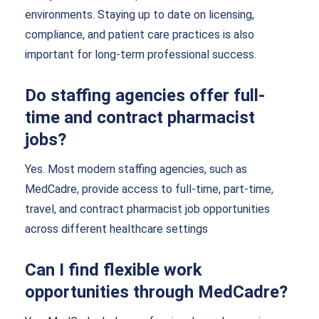
environments. Staying up to date on licensing,
compliance, and patient care practices is also
important for long-term professional success.
Do staffing agencies offer full-
time and contract pharmacist
jobs?
Yes. Most modern staffing agencies, such as
MedCadre, provide access to full-time, part-time,
travel, and contract pharmacist job opportunities
across different healthcare settings
Can I find flexible work
opportunities through MedCadre?