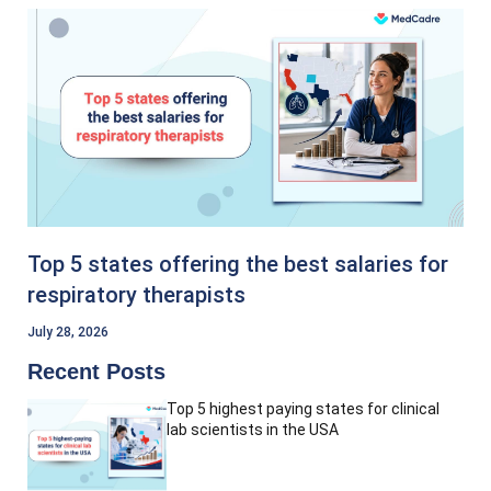
Top 5 states offering the best salaries for
respiratory therapists
July 28, 2026
Recent Posts
Top 5 highest paying states for clinical
lab scientists in the USA