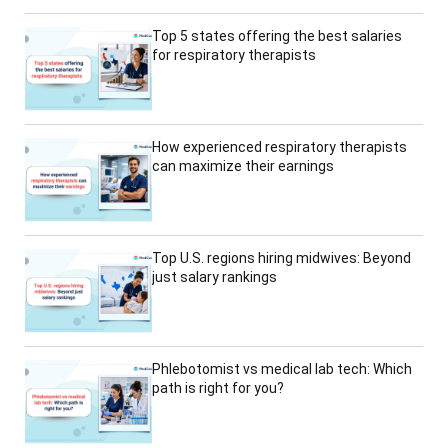
Top 5 states offering the best salaries
for respiratory therapists
How experienced respiratory therapists
can maximize their earnings
Top U.S. regions hiring midwives: Beyond
just salary rankings
Phlebotomist vs medical lab tech: Which
path is right for you?