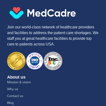
Join our world-class network of healthcare providers
and facilities to address the patient care shortages. We
staff you at great healthcare facilities to provide top
care to patients across USA.
About us
Mission & vision
Why us
Contact us
Blog