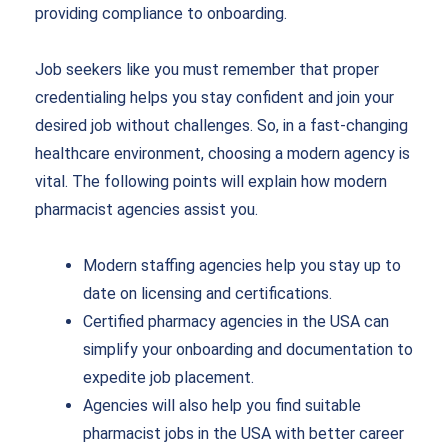
providing compliance to onboarding.
Job seekers like you must remember that proper
credentialing helps you stay confident and join your
desired job without challenges. So, in a fast-changing
healthcare environment, choosing a modern agency is
vital. The following points will explain how modern
pharmacist agencies assist you.
Modern staffing agencies help you stay up to
date on licensing and certifications.
Certified pharmacy agencies in the USA can
simplify your onboarding and documentation to
expedite job placement.
Agencies will also help you find suitable
pharmacist jobs in the USA with better career