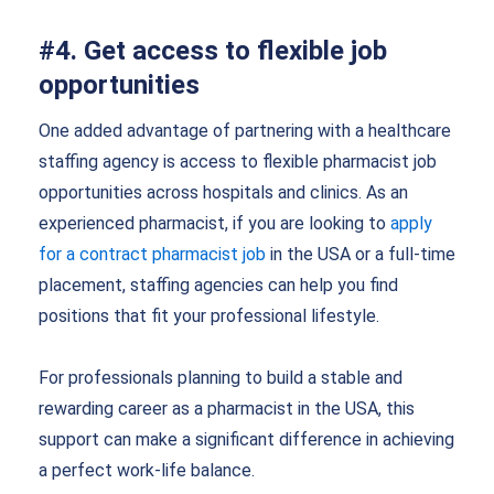
#4. Get access to flexible job
opportunities
One added advantage of partnering with a healthcare
staffing agency is access to flexible pharmacist job
opportunities across hospitals and clinics. As an
experienced pharmacist, if you are looking to
apply
for a contract pharmacist job
in the USA or a full-time
placement, staffing agencies can help you find
positions that fit your professional lifestyle.
For professionals planning to build a stable and
rewarding career as a pharmacist in the USA, this
support can make a significant difference in achieving
a perfect work-life balance.