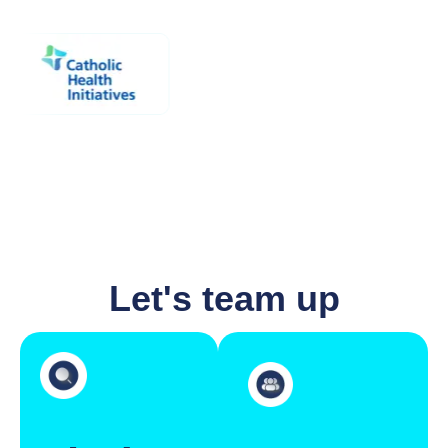
Let's team up