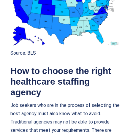
Source:
BLS
How to choose the right
healthcare staffing
agency
Job seekers who are in the process of selecting the
best agency must also know what to avoid.
Traditional agencies may not be able to provide
services that meet your requirements. There are