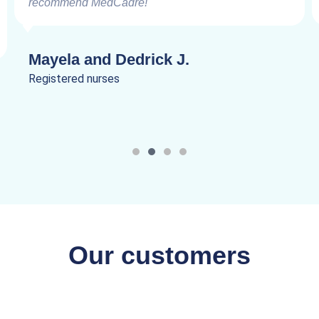
recommend MedCadre!
Mayela and Dedrick J.
Registered nurses
Our customers