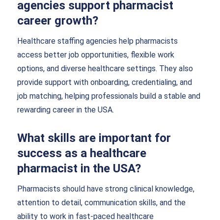
agencies support pharmacist
career growth?
Healthcare staffing agencies help pharmacists
access better job opportunities, flexible work
options, and diverse healthcare settings. They also
provide support with onboarding, credentialing, and
job matching, helping professionals build a stable and
rewarding career in the USA.
What skills are important for
success as a healthcare
pharmacist in the USA?
Pharmacists should have strong clinical knowledge,
attention to detail, communication skills, and the
ability to work in fast-paced healthcare