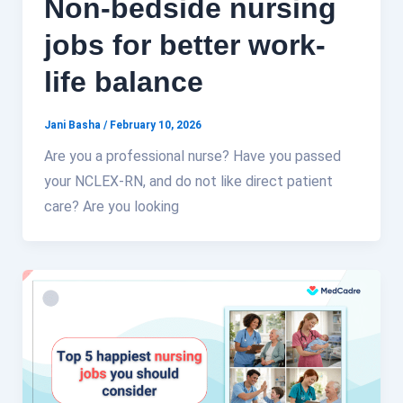
Non-bedside nursing
jobs for better work-
life balance
Jani Basha
/
February 10, 2026
Are you a professional nurse? Have you passed
your NCLEX-RN, and do not like direct patient
care? Are you looking