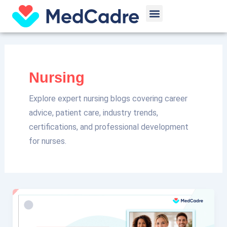
Skip
Post
Menu
to
pagination
content
Nursing
Explore expert nursing blogs covering career
advice, patient care, industry trends,
certifications, and professional development
for nurses.