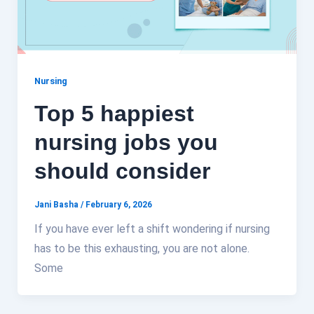
Nursing
Top 5 happiest
nursing jobs you
should consider
Jani Basha
/
February 6, 2026
If you have ever left a shift wondering if nursing
has to be this exhausting, you are not alone.
Some