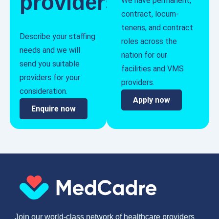
providers
We have permanent,
contract, locum-
tenens, and contract
Describe your staffing
roles across the
needs and we will
nation for our
send you suitable
facilities and VMS
providers for your
providers.
consideration.
Apply now
Enquire now
Join our world-class network of healthcare providers