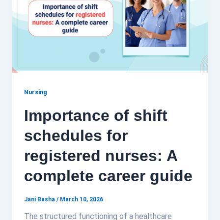
Nursing
Importance of shift
schedules for
registered nurses: A
complete career guide
Jani Basha
/
March 10, 2026
The structured functioning of a healthcare