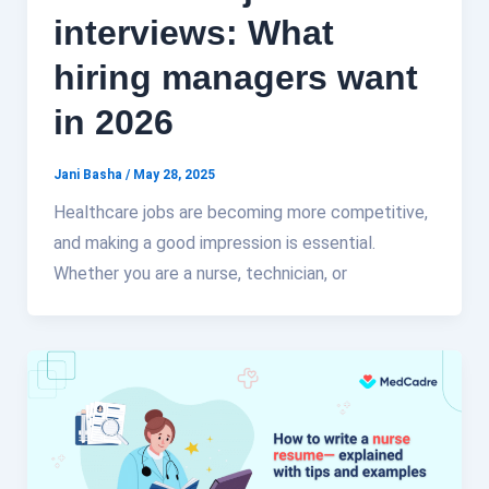
interviews: What
hiring managers want
in 2026
Jani Basha
/
May 28, 2025
Healthcare jobs are becoming more competitive,
and making a good impression is essential.
Whether you are a nurse, technician, or