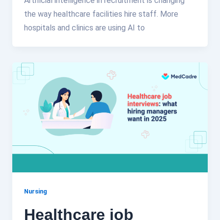
Artificial intelligence in recruitment is changing
the way healthcare facilities hire staff. More
hospitals and clinics are using AI to
Nursing
Healthcare job