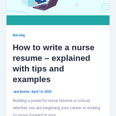
Nursing
How to write a nurse
resume – explained
with tips and
examples
Jani Basha
/
April 14, 2025
Building a powerful nurse resume is critical
whether you are beginning your career or looking
to move forward in your