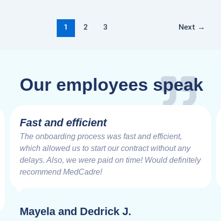
1
2
3
Next
→
Our employees speak
Fast and efficient
The onboarding process was fast and efficient,
which allowed us to start our contract without any
delays. Also, we were paid on time! Would definitely
recommend MedCadre!
Mayela and Dedrick J.