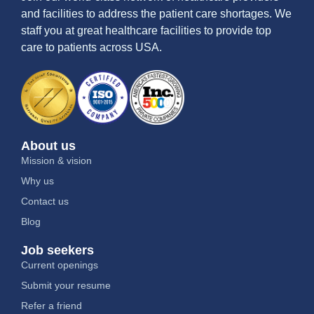
and facilities to address the patient care shortages. We
staff you at great healthcare facilities to provide top
care to patients across USA.
About us
Mission & vision
Why us
Contact us
Blog
Job seekers
Current openings
Submit your resume
Refer a friend