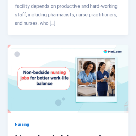
facility depends on productive and hard-working
staff, including pharmacists, nurse practitioners,
and nurses, who […]
Nursing