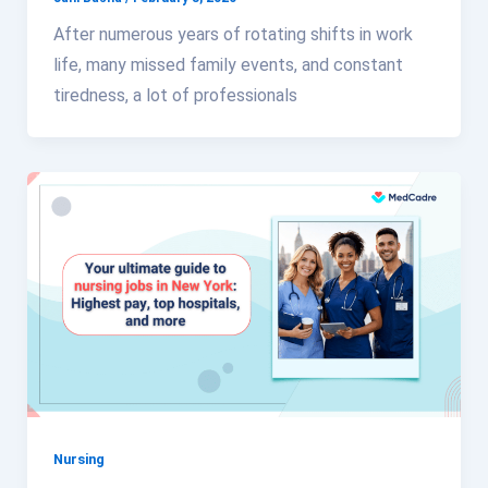
After numerous years of rotating shifts in work
life, many missed family events, and constant
tiredness, a lot of professionals
Nursing