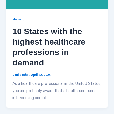
Nursing
10 States with the
highest healthcare
professions in
demand
Jani Basha
/
April 22, 2024
As a healthcare professional in the United States,
you are probably aware that a healthcare career
is becoming one of