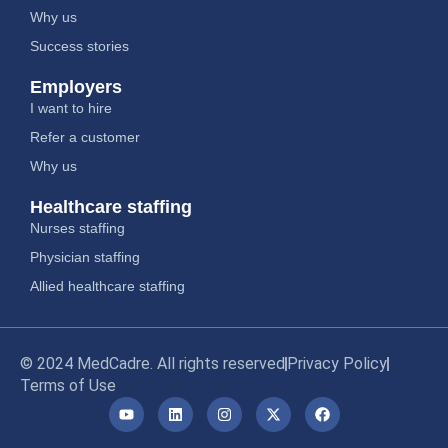
Why us
Success stories
Employers
I want to hire
Refer a customer
Why us
Healthcare staffing
Nurses staffing
Physician staffing
Allied healthcare staffing
© 2024 MedCadre. All rights reserved
Privacy Policy
Terms of Use
Y
L
I
X
F
o
i
n
-
a
u
n
s
t
c