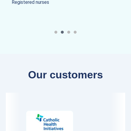
Registered nurses
Our customers