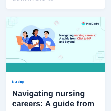
Nursing
Navigating nursing
careers: A guide from