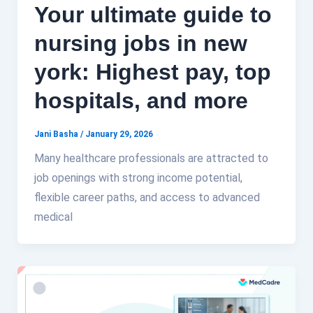
Your ultimate guide to
nursing jobs in new
york: Highest pay, top
hospitals, and more
Jani Basha
/
January 29, 2026
Many healthcare professionals are attracted to
job openings with strong income potential,
flexible career paths, and access to advanced
medical