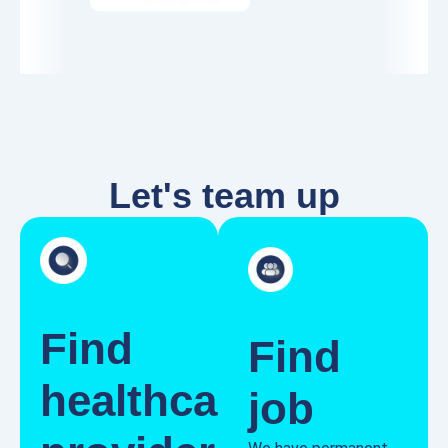
Let's team up
Find
Find
healthcare
job