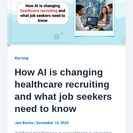
Nursing
How AI is changing
healthcare recruiting
and what job seekers
need to know
Jani Basha
/
December 16, 2025