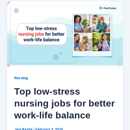
Nursing
Top low-stress
nursing jobs for better
work-life balance
Jani Basha
/
February 3, 2026