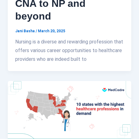
CNA to NP and
beyond
Jani Basha
/
March 20, 2025
Nursing is a diverse and rewarding profession that
offers various career opportunities to healthcare
providers who are indeed built to