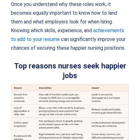
Once you understand why these roles work, it
becomes equally important to know how to land
them and what employers look for when hiring.
Knowing which skills, experience, and
achievements
to add to your resume
can significantly improve your
chances of securing these happier nursing positions.
Top reasons nurses seek happier
jobs