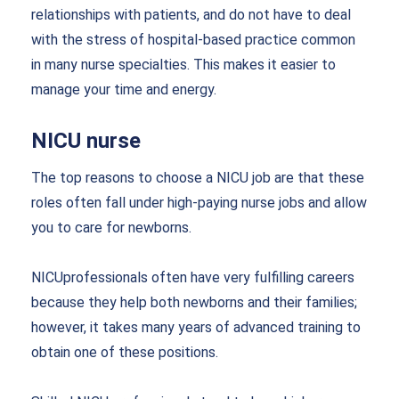
relationships with patients, and do not have to deal
with the stress of hospital-based practice common
in many nurse specialties. This makes it easier to
manage your time and energy.
NICU nurse
The top reasons to choose a NICU job are that these
roles often fall under high-paying nurse jobs and allow
you to care for newborns.
NICUprofessionals often have very fulfilling careers
because they help both newborns and their families;
however, it takes many years of advanced training to
obtain one of these positions.