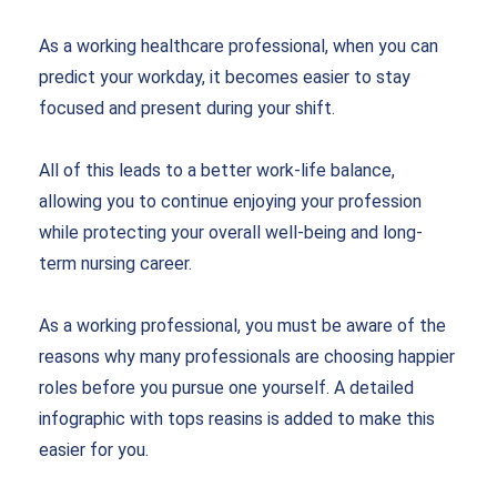
As a working healthcare professional, when you can
predict your workday, it becomes easier to stay
focused and present during your shift.
All of this leads to a better work-life balance,
allowing you to continue enjoying your profession
while protecting your overall well-being and long-
term nursing career.
As a working professional, you must be aware of the
reasons why many professionals are choosing happier
roles before you pursue one yourself. A detailed
infographic with tops reasins is added to make this
easier for you.