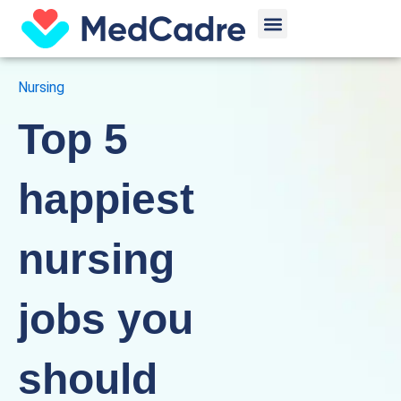
Skip
Menu
to
content
Nursing
Top 5
happiest
nursing
jobs you
should