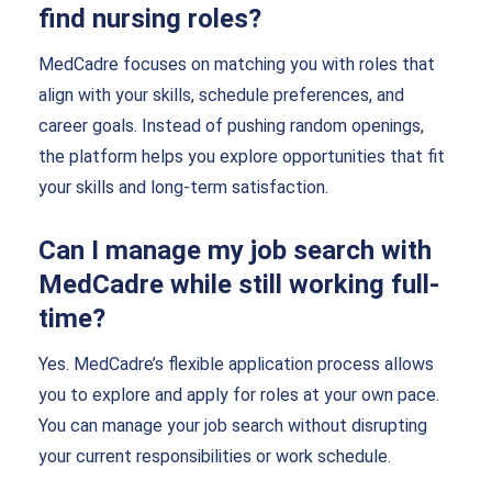
find nursing roles?
MedCadre focuses on matching you with roles that
align with your skills, schedule preferences, and
career goals. Instead of pushing random openings,
the platform helps you explore opportunities that fit
your skills and long-term satisfaction.
Can I manage my job search with
MedCadre while still working full-
time?
Yes. MedCadre’s flexible application process allows
you to explore and apply for roles at your own pace.
You can manage your job search without disrupting
your current responsibilities or work schedule.