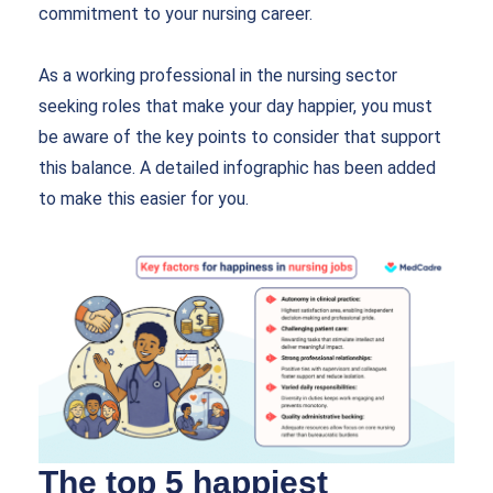
commitment to your nursing career.
As a working professional in the nursing sector
seeking roles that make your day happier, you must
be aware of the key points to consider that support
this balance. A detailed infographic has been added
to make this easier for you.
The top 5 happiest