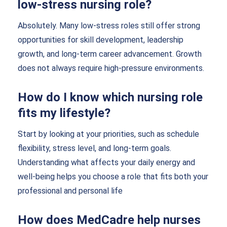
low-stress nursing role?
Absolutely. Many low-stress roles still offer strong
opportunities for skill development, leadership
growth, and long-term career advancement. Growth
does not always require high-pressure environments.
How do I know which nursing role
fits my lifestyle?
Start by looking at your priorities, such as schedule
flexibility, stress level, and long-term goals.
Understanding what affects your daily energy and
well-being helps you choose a role that fits both your
professional and personal life
How does MedCadre help nurses