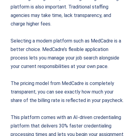
platform is also important. Traditional staffing
agencies may take time, lack transparency, and
charge higher fees.
Selecting a modern platform such as MedCadre is a
better choice. MedCadre’s flexible application
process lets you manage your job search alongside
your current responsibilities at your own pace.
The pricing model from MedCadre is completely
transparent; you can see exactly how much your
share of the billing rate is reflected in your paycheck.
This platform comes with an AI-driven credentialing
platform that delivers 30% faster credentialing
processing times and lets you begin your assignment