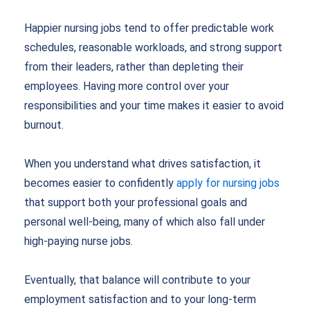
Happier nursing jobs tend to offer predictable work
schedules, reasonable workloads, and strong support
from their leaders, rather than depleting their
employees. Having more control over your
responsibilities and your time makes it easier to avoid
burnout.
When you understand what drives satisfaction, it
becomes easier to confidently
apply for nursing jobs
that support both your professional goals and
personal well-being, many of which also fall under
high-paying nurse jobs.
Eventually, that balance will contribute to your
employment satisfaction and to your long-term