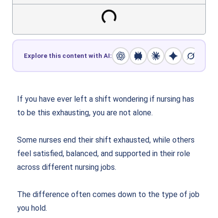
Explore this content with AI:
If you have ever left a shift wondering if nursing has
to be this exhausting, you are not alone.
Some nurses end their shift exhausted, while others
feel satisfied, balanced, and supported in their role
across different nursing jobs.
The difference often comes down to the type of job
you hold.