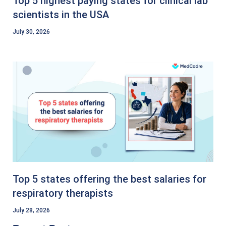
Top 5 highest paying states for clinical lab
scientists in the USA
July 30, 2026
Top 5 states offering the best salaries for
respiratory therapists
July 28, 2026