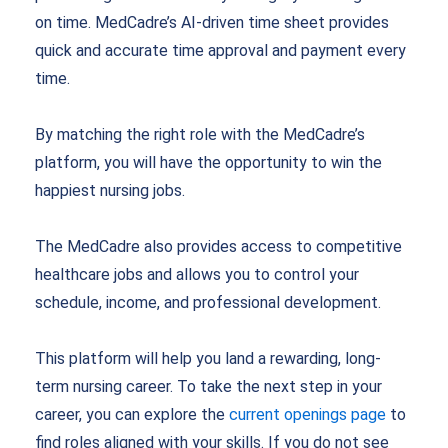
on time. MedCadre’s AI-driven time sheet provides
quick and accurate time approval and payment every
time.
By matching the right role with the MedCadre’s
platform, you will have the opportunity to win the
happiest nursing jobs.
The MedCadre also provides access to competitive
healthcare jobs and allows you to control your
schedule, income, and professional development.
This platform will help you land a rewarding, long-
term nursing career.
To take the next step in your
career, you can explore the
current openings page
to
find roles aligned with your skills. If you do not see