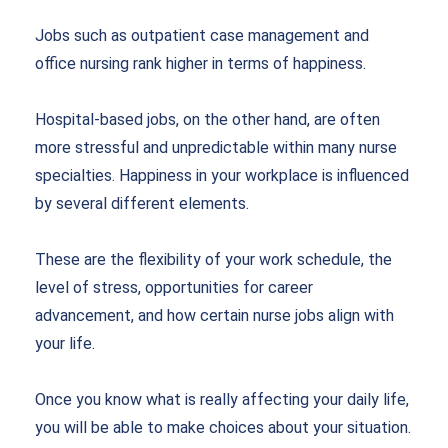
Jobs such as outpatient case management and
office nursing rank higher in terms of happiness.
Hospital-based jobs, on the other hand, are often
more stressful and unpredictable within many nurse
specialties. Happiness in your workplace is influenced
by several different elements.
These are the flexibility of your work schedule, the
level of stress, opportunities for career
advancement, and how certain nurse jobs align with
your life.
Once you know what is really affecting your daily life,
you will be able to make choices about your situation.