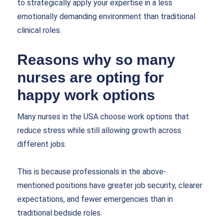
to strategically apply your expertise in a less
emotionally demanding environment than traditional
clinical roles.
Reasons why so many
nurses are opting for
happy work options
Many nurses in the USA choose work options that
reduce stress while still allowing growth across
different jobs.
This is because professionals in the above-
mentioned positions have greater job security, clearer
expectations, and fewer emergencies than in
traditional bedside roles.