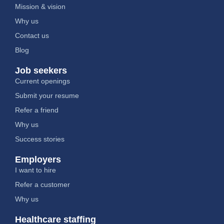
Mission & vision
Why us
Contact us
Blog
Job seekers
Current openings
Submit your resume
Refer a friend
Why us
Success stories
Employers
I want to hire
Refer a customer
Why us
Healthcare staffing