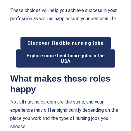
These choices will help you achieve success in your
profession as well as happiness in your personal life.
Discover flexible nursing jobs
Explore more healthcare jobs in the
USA
What makes these roles
happy
Not all nursing careers are the same, and your
experience may differ significantly depending on the
place you work and the type of nursing jobs you
choose.