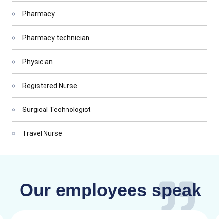
Pharmacy
Pharmacy technician
Physician
Registered Nurse
Surgical Technologist
Travel Nurse
Our employees speak