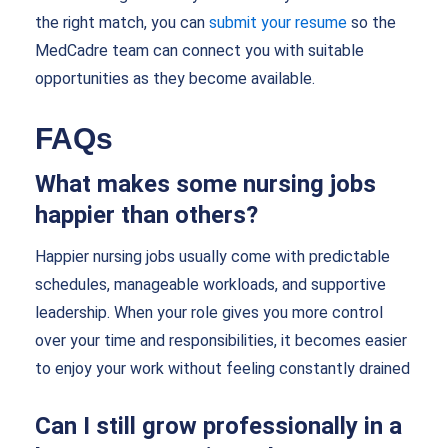
the right match, you can
submit your resume
so the
MedCadre team can connect you with suitable
opportunities as they become available.
FAQs
What makes some nursing jobs
happier than others?
Happier nursing jobs usually come with predictable
schedules, manageable workloads, and supportive
leadership. When your role gives you more control
over your time and responsibilities, it becomes easier
to enjoy your work without feeling constantly drained
Can I still grow professionally in a