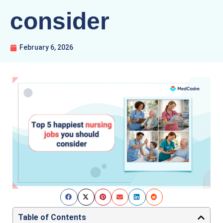
consider
February 6, 2026
Table of Contents