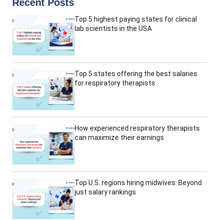
Recent Posts
Top 5 highest paying states for clinical
lab scientists in the USA
Top 5 states offering the best salaries
for respiratory therapists
How experienced respiratory therapists
can maximize their earnings
Top U.S. regions hiring midwives: Beyond
just salary rankings