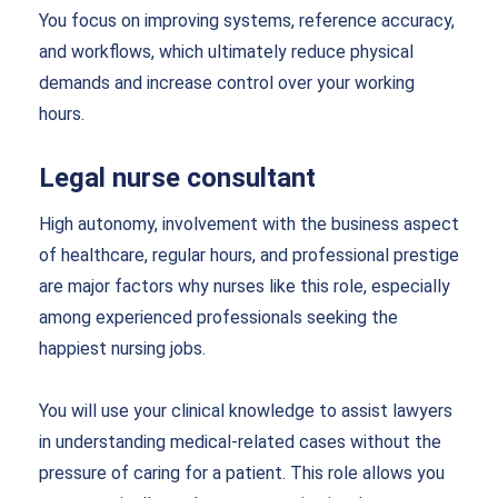
You focus on improving systems, reference accuracy,
and workflows, which ultimately reduce physical
demands and increase control over your working
hours.
Legal nurse consultant
High autonomy, involvement with the business aspect
of healthcare, regular hours, and professional prestige
are major factors why nurses like this role, especially
among experienced professionals seeking the
happiest nursing jobs.
You will use your clinical knowledge to assist lawyers
in understanding medical-related cases without the
pressure of caring for a patient. This role allows you