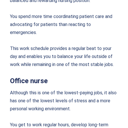
balanced and rewarding nursing position.
You spend more time coordinating patient care and
advocating for patients than reacting to
emergencies.
This work schedule provides a regular beat to your
day and enables you to balance your life outside of
work while remaining in one of the most stable jobs.
Office nurse
Although this is one of the lowest-paying jobs, it also
has one of the lowest levels of stress and a more
personal working environment.
You get to work regular hours, develop long-term