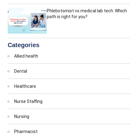
Phlebotomist vs medical lab tech: Which
path is right for you?
Categories
Allied health
Dental
Healthcare
Nurse Staffing
Nursing
Pharmacist