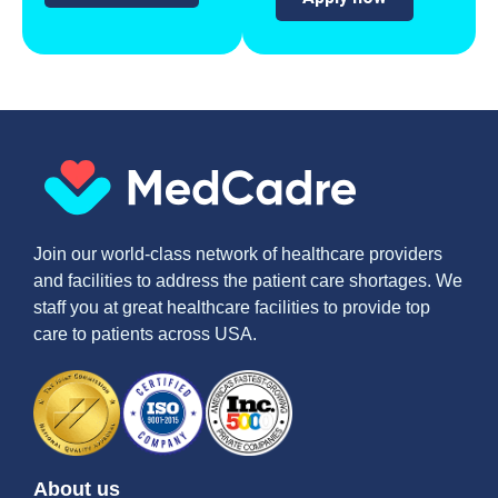
Join our world-class network of healthcare providers
and facilities to address the patient care shortages. We
staff you at great healthcare facilities to provide top
care to patients across USA.
About us