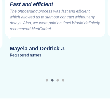
Fast and efficient
The onboarding process was fast and efficient,
which allowed us to start our contract without any
delays. Also, we were paid on time! Would definitely
recommend MedCadre!
Mayela and Dedrick J.
Registered nurses