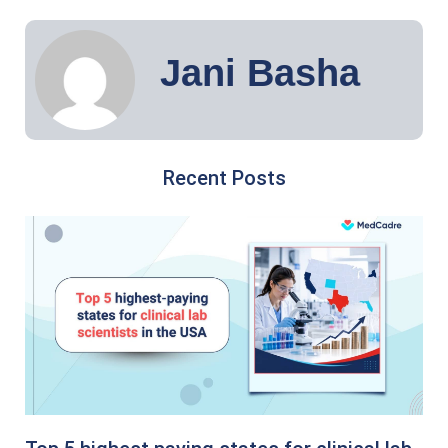
Jani Basha
Recent Posts