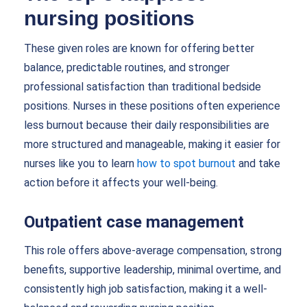
nursing positions
These given roles are known for offering better
balance, predictable routines, and stronger
professional satisfaction than traditional bedside
positions. Nurses in these positions often experience
less burnout because their daily responsibilities are
more structured and manageable, making it easier for
nurses like you to learn
how to spot burnout
and take
action before it affects your well-being.
Outpatient case management
This role offers above-average compensation, strong
benefits, supportive leadership, minimal overtime, and
consistently high job satisfaction, making it a well-