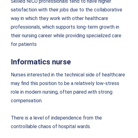
Skilled NICU professionals tend to have higher
satisfaction with their jobs due to the collaborative
way in which they work with other healthcare
professionals, which supports long-term growth in
their nursing career while providing specialized care
for patients
Informatics nurse
Nurses interested in the technical side of healthcare
may find this position to be a relatively low-stress
role in modern nursing, often paired with strong
compensation.
There is a level of independence from the
controllable chaos of hospital wards.