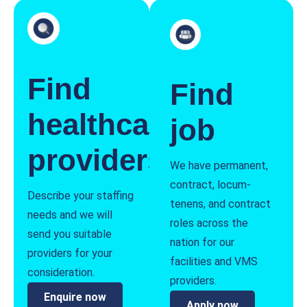
Find
Find
healthcare
job
providers
We have permanent,
contract, locum-
Describe your staffing
tenens, and contract
needs and we will
roles across the
send you suitable
nation for our
providers for your
facilities and VMS
consideration.
providers.
Enquire now
Apply now