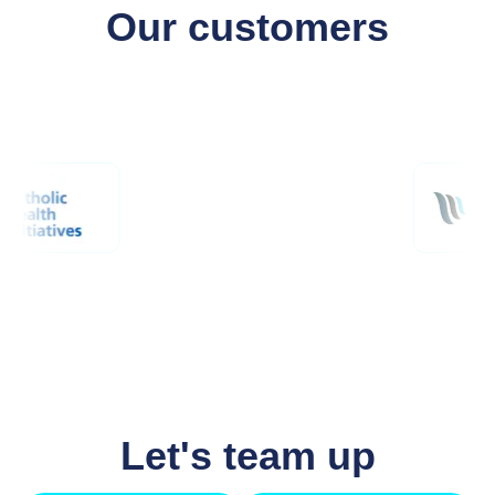
Our customers
Let's team up