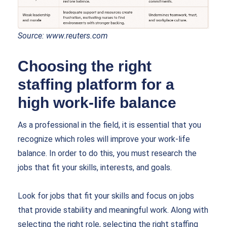
Source:
www.reuters.com
Choosing the right
staffing platform for a
high work-life balance
As a professional in the field, it is essential that you
recognize which roles will improve your work-life
balance. In order to do this, you must research the
jobs that fit your skills, interests, and goals.
Look for jobs that fit your skills and focus on jobs
that provide stability and meaningful work. Along with
selecting the right role, selecting the right staffing