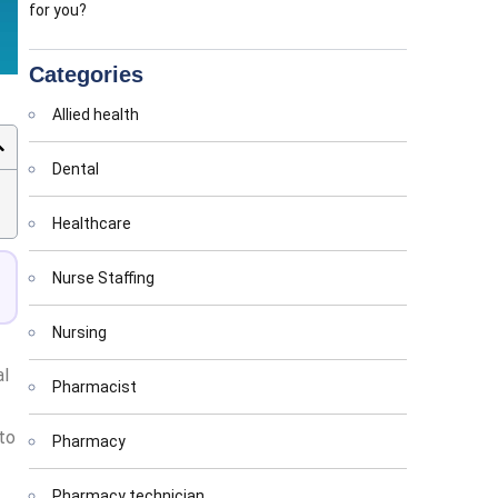
for you?
Categories
Allied health
Dental
Healthcare
Nurse Staffing
Nursing
al
Pharmacist
to
Pharmacy
Pharmacy technician