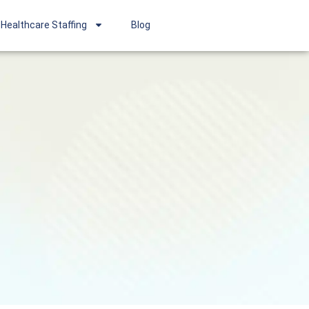
Healthcare Staffing
Blog