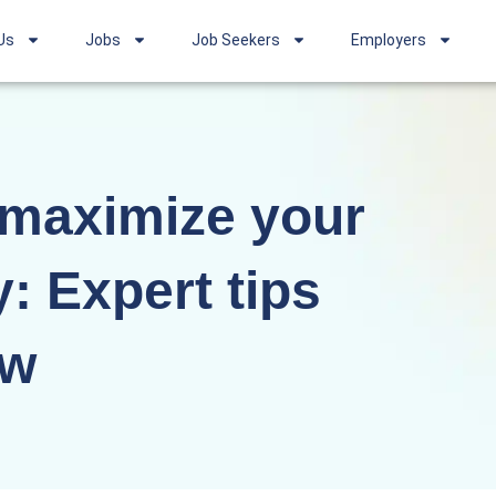
Us
Jobs
Job Seekers
Employers
 maximize your
y: Expert tips
ow