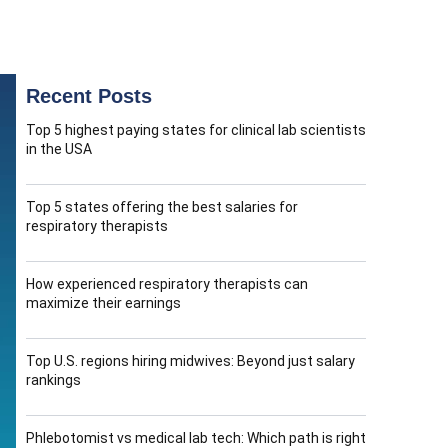
Recent Posts
Top 5 highest paying states for clinical lab scientists
in the USA
Top 5 states offering the best salaries for
respiratory therapists
How experienced respiratory therapists can
maximize their earnings
Top U.S. regions hiring midwives: Beyond just salary
rankings
Phlebotomist vs medical lab tech: Which path is right