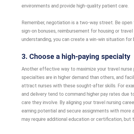
environments and provide high-quality patient care.
Remember, negotiation is a two-way street. Be open
sign-on bonuses, reimbursement for housing or travel 
understanding, you can create a win-win situation for
3. Choose a high-paying specialty
Another effective way to maximize your travel nurse 
specialties are in higher demand than others, and fa
attract nurses with these sought-after skills. For examp
and delivery tend to command higher pay rates due to 
care they involve. By aligning your travel nursing care
earning potential and secure assignments with more 
may require additional education or certification, but