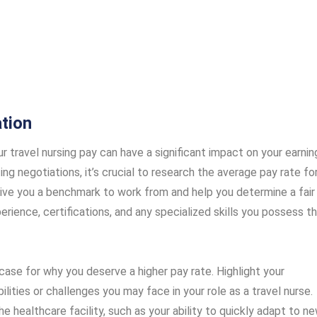
tion
ur travel nursing pay can have a significant impact on your earnin
ng negotiations, it’s crucial to research the average pay rate fo
l give you a benchmark to work from and help you determine a fair
perience, certifications, and any specialized skills you possess t
ase for why you deserve a higher pay rate. Highlight your
ilities or challenges you may face in your role as a travel nurse.
he healthcare facility, such as your ability to quickly adapt to n