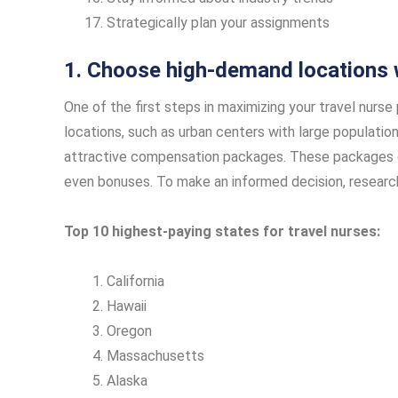
Strategically plan your assignments
1. Choose high-demand locations 
One of the first steps in maximizing your travel nurs
locations, such as urban centers with large population
attractive compensation packages. These packages ca
even bonuses. To make an informed decision, resear
Top 10 highest-paying states for travel nurses:
California
Hawaii
Oregon
Massachusetts
Alaska