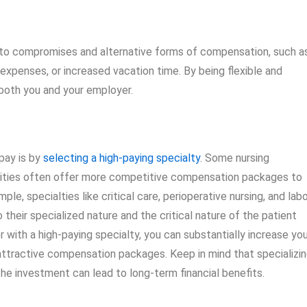
 to compromises and alternative forms of compensation, such a
expenses, or increased vacation time. By being flexible and
 both you and your employer.
pay is by
selecting a high-paying specialty
. Some nursing
cilities often offer more competitive compensation packages to
le, specialties like critical care, perioperative nursing, and lab
their specialized nature and the critical nature of the patient
er with a high-paying specialty, you can substantially increase yo
attractive compensation packages. Keep in mind that specializi
 the investment can lead to long-term financial benefits.