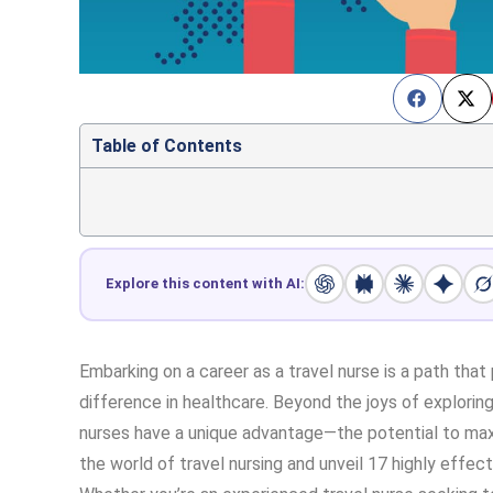
Table of Contents
Explore this content with AI:
Embarking on a career as a travel nurse is a path that 
difference in healthcare. Beyond the joys of explorin
nurses have a unique advantage—the potential to maxi
the world of travel nursing and unveil 17 highly effec