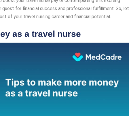
 boost your travel nurse pay or contemplating this exciting
r quest for financial success and professional fulfillment. So, let
t of your travel nursing career and financial potential.
y as a travel nurse