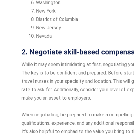
Washington
New York
District of Columbia
New Jersey
Nevada
2. Negotiate skill-based compensa
While it may seem intimidating at first, negotiating yo
The key is to be confident and prepared. Before starti
travel nurses in your specialty and location. This wil
rate to ask for. Additionally, consider your level of ex
make you an asset to employers.
When negotiating, be prepared to make a compelling c
qualifications, experience, and any additional responsib
It’s also helpful to emphasize the value you bring to t