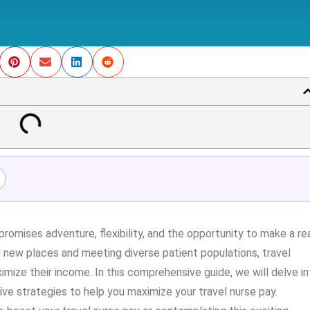
promises adventure, flexibility, and the opportunity to make a re
g new places and meeting diverse patient populations, travel
mize their income. In this comprehensive guide, we will delve in
tive strategies to help you maximize your travel nurse pay.