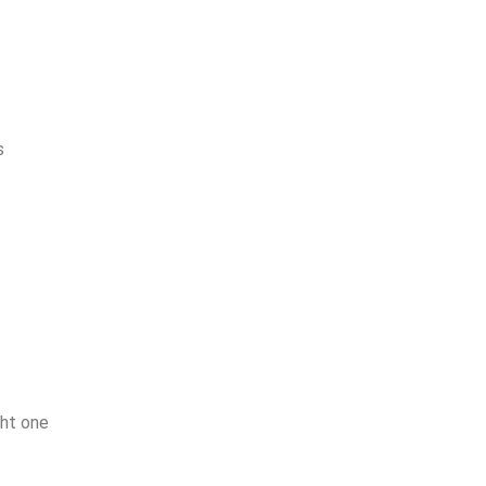
s
ght one