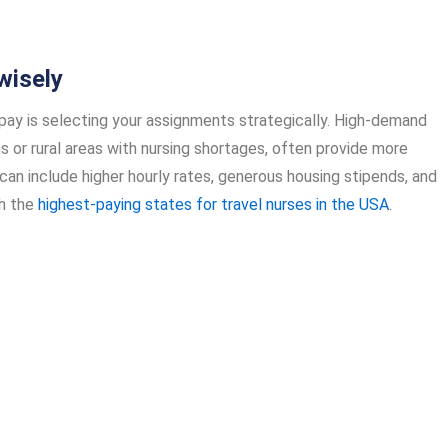
wisely
e pay is selecting your assignments strategically. High-demand
s or rural areas with nursing shortages, often provide more
n include higher hourly rates, generous housing stipends, and
ch the
highest-paying states for travel nurses in the USA
.