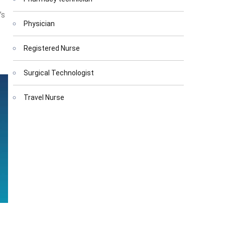
’s
Physician
Registered Nurse
Surgical Technologist
Travel Nurse