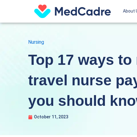
Skip
About 
to
content
Nursing
Top 17 ways to
travel nurse pa
you should kn
October 11, 2023