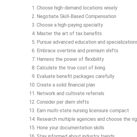
Choose high-demand locations wisely
Negotiate Skill-Based Compensation
Choose a high-paying specialty
Master the art of tax benefits
Pursue advanced education and specialization
Embrace overtime and premium shifts
Harness the power of flexibility
Calculate the true cost of living
Evaluate benefit packages carefully
Create a solid financial plan
Network and cultivate referrals
Consider per diem shifts
Earn multi-state nursing licensure compact
Research multiple agencies and choose the ri
Hone your documentation skills
Stay informed about industry trends