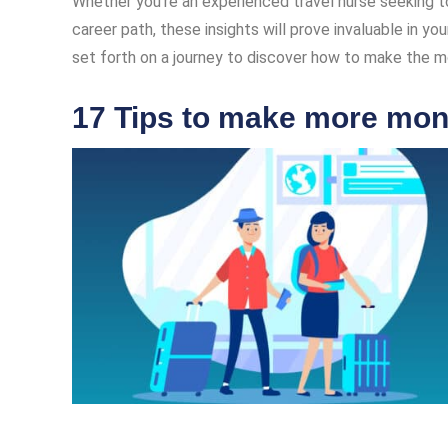
Whether you’re an experienced travel nurse seeking to
career path, these insights will prove invaluable in you
set forth on a journey to discover how to make the mos
17 Tips to make more mone