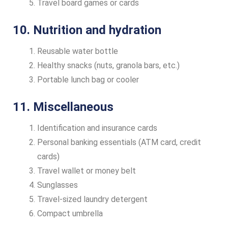
Travel board games or cards
10. Nutrition and hydration
Reusable water bottle
Healthy snacks (nuts, granola bars, etc.)
Portable lunch bag or cooler
11. Miscellaneous
Identification and insurance cards
Personal banking essentials (ATM card, credit
cards)
Travel wallet or money belt
Sunglasses
Travel-sized laundry detergent
Compact umbrella