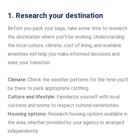
1. Research your destination
Before you pack your bags, take some time to research
the destination where you’ll be working. Understanding
the local culture, climate, cost of living, and available
amenities will help you make informed decisions and
ease your transition.
Climate:
Check the weather patterns for the time you’ll
be there to pack appropriate clothing.
Culture and lifestyle:
Familiarize yourself with local
customs and norms to respect cultural sensitivities.
Housing options:
Research housing options available in
the area, whether provided by your agency or arranged
independently.