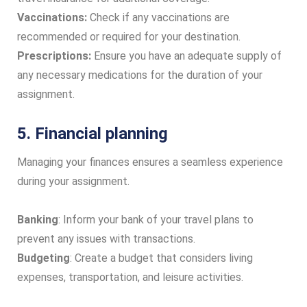
Vaccinations:
Check if any vaccinations are
recommended or required for your destination.
Prescriptions:
Ensure you have an adequate supply of
any necessary medications for the duration of your
assignment.
5. Financial planning
Managing your finances ensures a seamless experience
during your assignment.
Banking
: Inform your bank of your travel plans to
prevent any issues with transactions.
Budgeting
: Create a budget that considers living
expenses, transportation, and leisure activities.