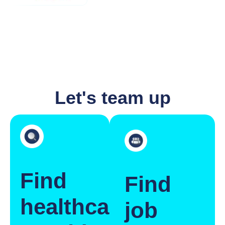
Let's team up
Find
Find
healthcare
job