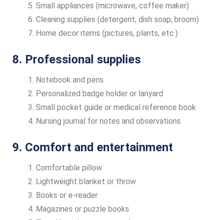
Small appliances (microwave, coffee maker)
Cleaning supplies (detergent, dish soap, broom)
Home decor items (pictures, plants, etc.)
8. Professional supplies
Notebook and pens
Personalized badge holder or lanyard
Small pocket guide or medical reference book
Nursing journal for notes and observations
9. Comfort and entertainment
Comfortable pillow
Lightweight blanket or throw
Books or e-reader
Magazines or puzzle books