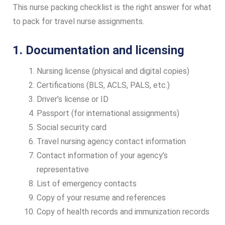
This nurse packing checklist is the right answer for what
to pack for travel nurse assignments.
1. Documentation and licensing
Nursing license (physical and digital copies)
Certifications (BLS, ACLS, PALS, etc.)
Driver’s license or ID
Passport (for international assignments)
Social security card
Travel nursing agency contact information
Contact information of your agency’s
representative
List of emergency contacts
Copy of your resume and references
Copy of health records and immunization records