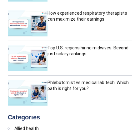
How experienced respiratory therapists
can maximize their earnings
Top U.S. regions hiring midwives: Beyond
just salary rankings
Phlebotomist vs medical lab tech: Which
path is right for you?
Categories
Allied health