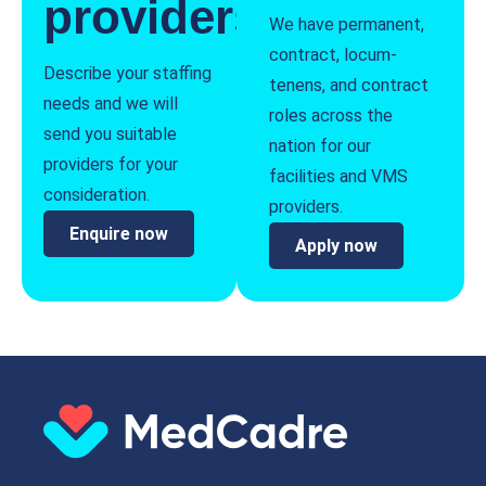
providers
We have permanent,
contract, locum-
Describe your staffing
tenens, and contract
needs and we will
roles across the
send you suitable
nation for our
providers for your
facilities and VMS
consideration.
providers.
Enquire now
Apply now