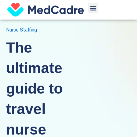
Skip
Menu
to
content
Nurse Staffing
The
ultimate
guide to
travel
nurse