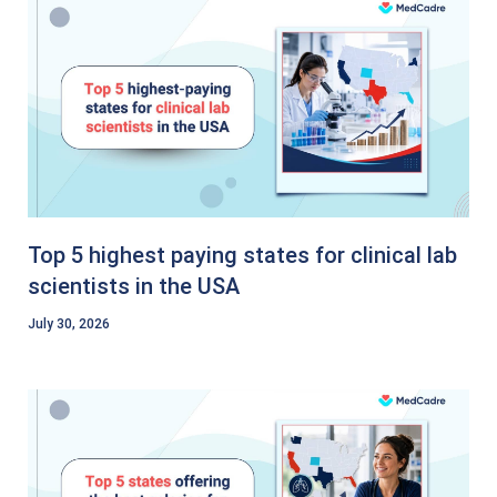
Top 5 highest paying states for clinical lab
scientists in the USA
July 30, 2026