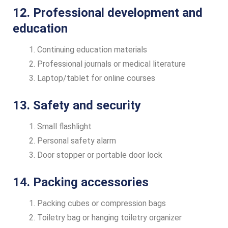
12. Professional development and
education
Continuing education materials
Professional journals or medical literature
Laptop/tablet for online courses
13. Safety and security
Small flashlight
Personal safety alarm
Door stopper or portable door lock
14. Packing accessories
Packing cubes or compression bags
Toiletry bag or hanging toiletry organizer