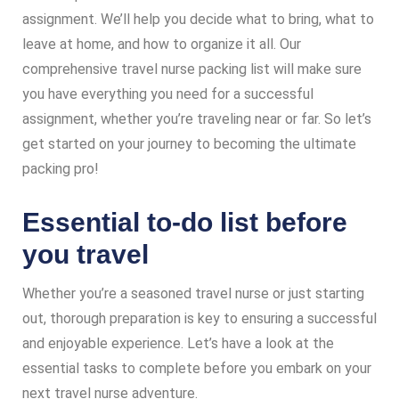
assignment. We’ll help you decide what to bring, what to
leave at home, and how to organize it all. Our
comprehensive travel nurse packing list will make sure
you have everything you need for a successful
assignment, whether you’re traveling near or far. So let’s
get started on your journey to becoming the ultimate
packing pro!
Essential to-do list before
you travel
Whether you’re a seasoned travel nurse or just starting
out, thorough preparation is key to ensuring a successful
and enjoyable experience. Let’s have a look at the
essential tasks to complete before you embark on your
next travel nurse adventure.