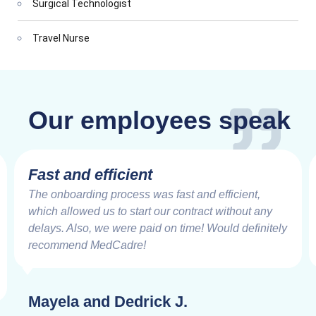
Surgical Technologist
Travel Nurse
Our employees speak
Fast and efficient
The onboarding process was fast and efficient,
which allowed us to start our contract without any
delays. Also, we were paid on time! Would definitely
recommend MedCadre!
Mayela and Dedrick J.