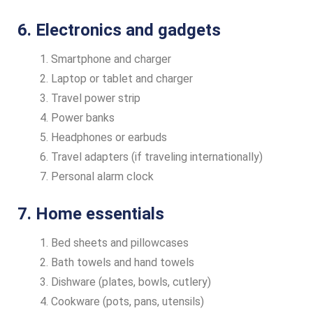
6. Electronics and gadgets
Smartphone and charger
Laptop or tablet and charger
Travel power strip
Power banks
Headphones or earbuds
Travel adapters (if traveling internationally)
Personal alarm clock
7. Home essentials
Bed sheets and pillowcases
Bath towels and hand towels
Dishware (plates, bowls, cutlery)
Cookware (pots, pans, utensils)