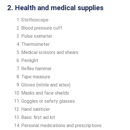
2. Health and medical supplies
Stethoscope
Blood pressure cuff
Pulse oximeter
Thermometer
Medical scissors and shears
Penlight
Reflex hammer
Tape measure
Gloves (nitrile and latex)
Masks and face shields
Goggles or safety glasses
Hand sanitizer
Basic first aid kit
Personal medications and prescriptions