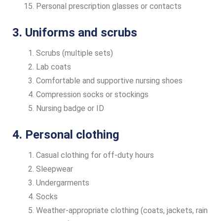
Personal prescription glasses or contacts
3. Uniforms and scrubs
Scrubs (multiple sets)
Lab coats
Comfortable and supportive nursing shoes
Compression socks or stockings
Nursing badge or ID
4. Personal clothing
Casual clothing for off-duty hours
Sleepwear
Undergarments
Socks
Weather-appropriate clothing (coats, jackets, rain