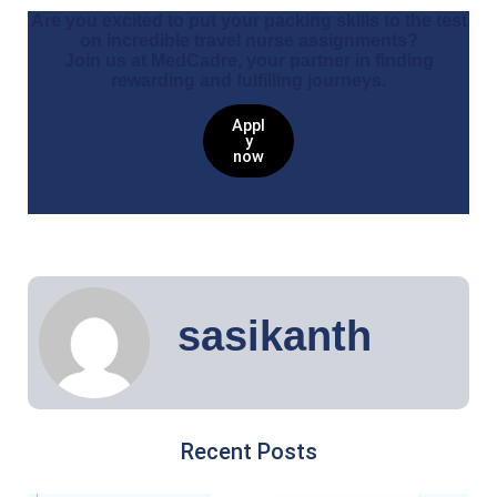
Are you excited to put your packing skills to the test
on incredible travel nurse assignments?
Join us at MedCadre, your partner in finding
rewarding and fulfilling journeys.
Appl
y
now
sasikanth
Recent Posts