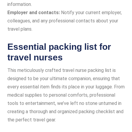
information.
Employer and contacts:
Notify your current employer,
colleagues, and any professional contacts about your
travel plans.
Essential packing list for
travel nurses
This meticulously crafted travel nurse packing list is
designed to be your ultimate companion, ensuring that
every essential item finds its place in your luggage. From
medical supplies to personal comforts, professional
tools to entertainment, we’ve left no stone unturned in
creating a thorough and organized packing checklist and
the perfect travel gear.