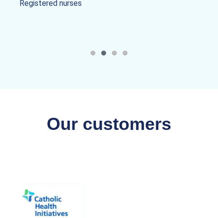
Registered nurses
Our customers