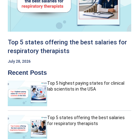
Top 5 states offering the best salaries for
respiratory therapists
July 28, 2026
Recent Posts
Top 5 highest paying states for clinical
lab scientists in the USA
Top 5 states offering the best salaries
for respiratory therapists