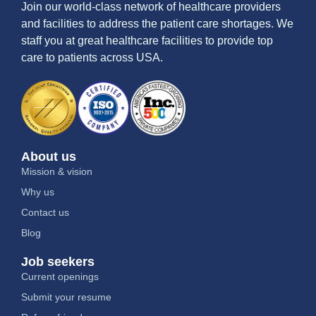
Join our world-class network of healthcare providers
and facilities to address the patient care shortages. We
staff you at great healthcare facilities to provide top
care to patients across USA.
About us
Mission & vision
Why us
Contact us
Blog
Job seekers
Current openings
Submit your resume