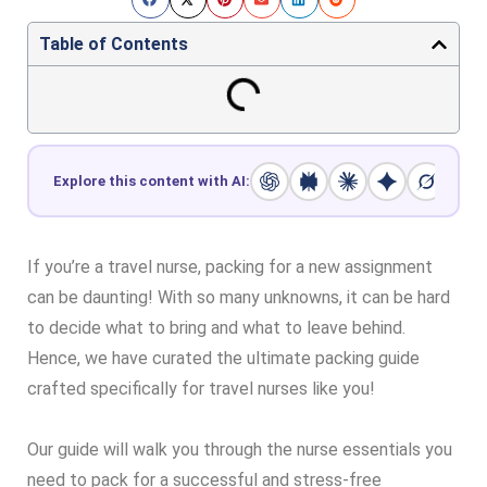
Table of Contents
Explore this content with AI:
If you’re a travel nurse, packing for a new assignment
can be daunting! With so many unknowns, it can be hard
to decide what to bring and what to leave behind.
Hence, we have curated the ultimate packing guide
crafted specifically for travel nurses like you!
Our guide will walk you through the nurse essentials you
need to pack for a successful and stress-free