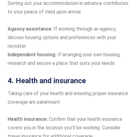
Sorting out your accommodation in advance contributes
to your peace of mind upon arrival.
Agency assistance
: If working through an agency,
discuss housing options and preferences with your
recruiter.
Independent housing
: If arranging your own housing,
research and secure a place that suits your needs.
4. Health and insurance
Taking care of your health and ensuring proper insurance
coverage are paramount.
Health insurance:
Confirm that your health insurance
covers you in the location you’ll be working. Consider
travel insurance for additional coverage.