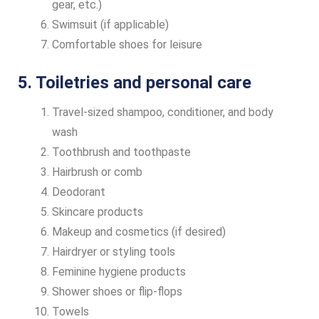
gear, etc.)
Swimsuit (if applicable)
Comfortable shoes for leisure
5. Toiletries and personal care
Travel-sized shampoo, conditioner, and body
wash
Toothbrush and toothpaste
Hairbrush or comb
Deodorant
Skincare products
Makeup and cosmetics (if desired)
Hairdryer or styling tools
Feminine hygiene products
Shower shoes or flip-flops
Towels