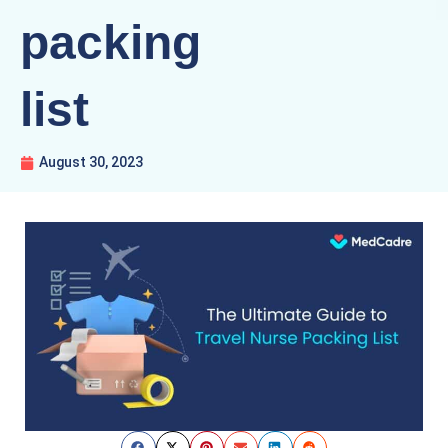
packing
list
August 30, 2023