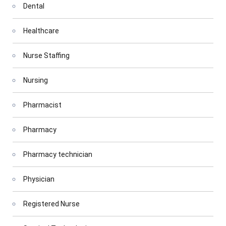
Dental
Healthcare
Nurse Staffing
Nursing
Pharmacist
Pharmacy
Pharmacy technician
Physician
Registered Nurse