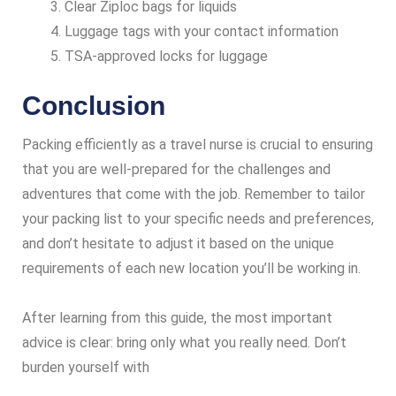
Clear Ziploc bags for liquids
Luggage tags with your contact information
TSA-approved locks for luggage
Conclusion
Packing efficiently as a travel nurse is crucial to ensuring
that you are well-prepared for the challenges and
adventures that come with the job. Remember to tailor
your packing list to your specific needs and preferences,
and don’t hesitate to adjust it based on the unique
requirements of each new location you’ll be working in.
After learning from this guide, the most important
advice is clear: bring only what you really need. Don’t
burden yourself with