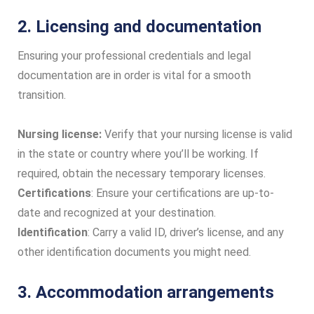
2. Licensing and documentation
Ensuring your professional credentials and legal
documentation are in order is vital for a smooth
transition.
Nursing license:
Verify that your nursing license is valid
in the state or country where you’ll be working. If
required, obtain the necessary temporary licenses.
Certifications
: Ensure your certifications are up-to-
date and recognized at your destination.
Identification
: Carry a valid ID, driver’s license, and any
other identification documents you might need.
3. Accommodation arrangements