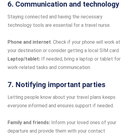
6. Communication and technology
Staying connected and having the necessary
technology tools are essential for a travel nurse.
Phone and internet
: Check if your phone will work at
your destination or consider getting a local SIM card.
Laptop/tablet:
If needed, bring a laptop or tablet for
work-related tasks and communication.
7. Notifying important parties
Letting people know about your travel plans keeps
everyone informed and ensures support if needed.
Family and friends:
Inform your loved ones of your
departure and provide them with your contact