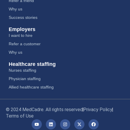
Refer a friend
Why us
Success stories
Employers
I want to hire
Refer a customer
Why us
Healthcare staffing
Nurses staffing
Physician staffing
Allied healthcare staffing
© 2024 MedCadre. All rights reserved
Privacy Policy
Terms of Use
Y
L
I
X
F
o
i
n
-
a
u
n
s
t
c