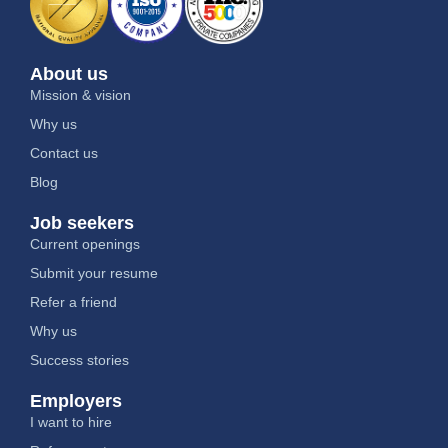
About us
Mission & vision
Why us
Contact us
Blog
Job seekers
Current openings
Submit your resume
Refer a friend
Why us
Success stories
Employers
I want to hire