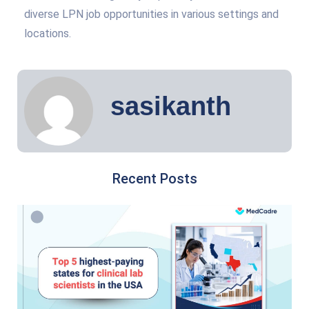
diverse LPN job opportunities in various settings and
locations.
sasikanth
Recent Posts