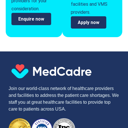
providers for your
facilities and VMS
consideration.
providers.
Enquire now
Apply now
Join our world-class network of healthcare providers
and facilities to address the patient care shortages. We
staff you at great healthcare facilities to provide top
care to patients across USA.