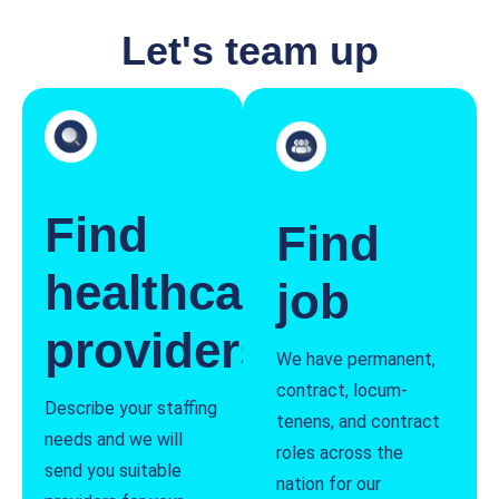
Let's team up
Find
Find
healthcare
job
providers
We have permanent,
contract, locum-
Describe your staffing
tenens, and contract
needs and we will
roles across the
send you suitable
nation for our