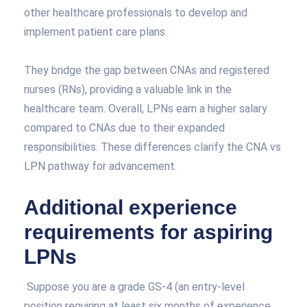
other healthcare professionals to develop and
implement patient care plans.
They bridge the gap between CNAs and registered
nurses (RNs), providing a valuable link in the
healthcare team. Overall, LPNs earn a higher salary
compared to CNAs due to their expanded
responsibilities. These differences clarify the CNA vs
LPN pathway for advancement.
Additional experience
requirements for aspiring
LPNs
Suppose you are a grade GS-4 (an entry-level
position requiring at least six months of experience