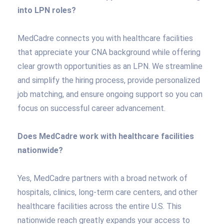
into LPN roles?
MedCadre connects you with healthcare facilities
that appreciate your CNA background while offering
clear growth opportunities as an LPN. We streamline
and simplify the hiring process, provide personalized
job matching, and ensure ongoing support so you can
focus on successful career advancement.
Does MedCadre work with healthcare facilities
nationwide?
Yes, MedCadre partners with a broad network of
hospitals, clinics, long-term care centers, and other
healthcare facilities across the entire U.S. This
nationwide reach greatly expands your access to