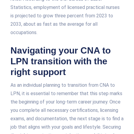
Statistics, employment of licensed practical nurses
is projected to grow three percent from 2023 to
2033, about as fast as the average for all
occupations.
Navigating your CNA to
LPN transition with the
right support
As an individual planning to transition from CNA to
LPN, it is essential to remember that this step marks
the beginning of your long-term career journey. Once
you complete all necessary certifications, licensing
exams, and documentation, the next stage is to find a
job that aligns with your goals and lifestyle. Securing