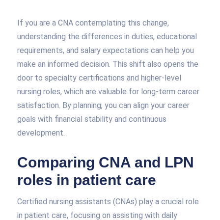
If you are a CNA contemplating this change,
understanding the differences in duties, educational
requirements, and salary expectations can help you
make an informed decision. This shift also opens the
door to specialty certifications and higher-level
nursing roles, which are valuable for long-term career
satisfaction. By planning, you can align your career
goals with financial stability and continuous
development.
Comparing CNA and LPN
roles in patient care
Certified nursing assistants (CNAs) play a crucial role
in patient care, focusing on assisting with daily