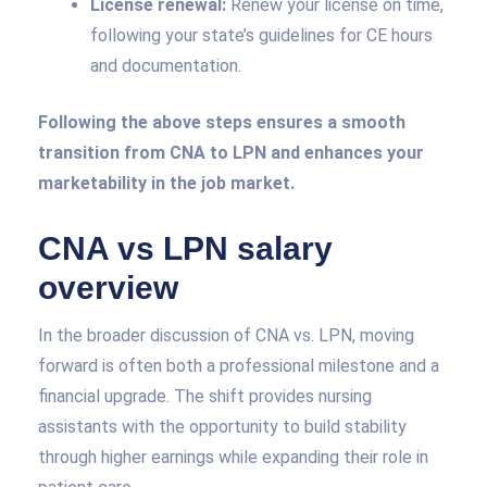
License renewal:
Renew your license on time,
following your state’s guidelines for CE hours
and documentation.
Following the above steps ensures a smooth
transition from CNA to LPN and enhances your
marketability in the job market.
CNA vs LPN salary
overview
In the broader discussion of CNA vs. LPN, moving
forward is often both a professional milestone and a
financial upgrade. The shift provides nursing
assistants with the opportunity to build stability
through higher earnings while expanding their role in