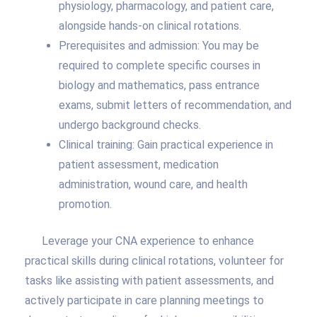
physiology, pharmacology, and patient care,
alongside hands-on clinical rotations.
Prerequisites and admission: You may be
required to complete specific courses in
biology and mathematics, pass entrance
exams, submit letters of recommendation, and
undergo background checks.
Clinical training: Gain practical experience in
patient assessment, medication
administration, wound care, and health
promotion.
Leverage your CNA experience to enhance
practical skills during clinical rotations, volunteer for
tasks like assisting with patient assessments, and
actively participate in care planning meetings to