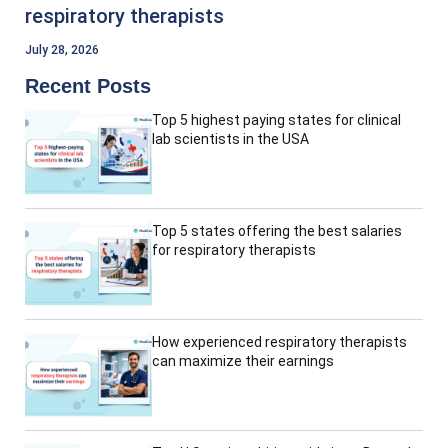
respiratory therapists
July 28, 2026
Recent Posts
Top 5 highest paying states for clinical
lab scientists in the USA
Top 5 states offering the best salaries
for respiratory therapists
How experienced respiratory therapists
can maximize their earnings