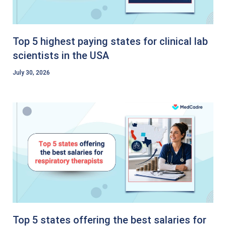
Top 5 highest paying states for clinical lab
scientists in the USA
July 30, 2026
Top 5 states offering the best salaries for