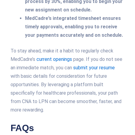
process by 30%, enabling you to begin your
new assignment on schedule.
MedCadre’s integrated timesheet ensures
timely approvals, enabling you to receive
your payments accurately and on schedule.
To stay ahead, make it a habit to regularly check
MedCadre’s
current openings
page. If you do not see
an immediate match, you can
submit your resume
with basic details for consideration for future
opportunities. By leveraging a platform built
specifically for healthcare professionals, your path
from CNA to LPN can become smoother, faster, and
more rewarding.
FAQs