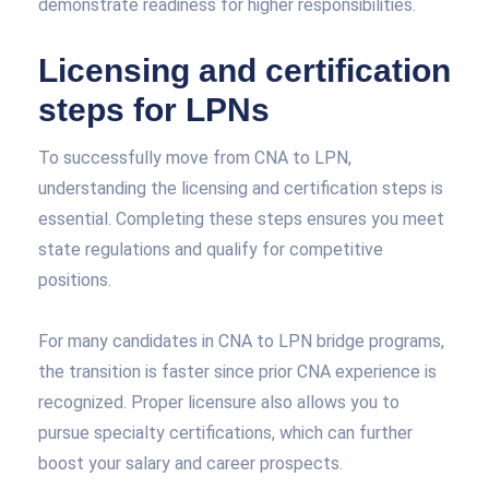
demonstrate readiness for higher responsibilities.
Licensing and certification
steps for LPNs
To successfully move from CNA to LPN,
understanding the licensing and certification steps is
essential. Completing these steps ensures you meet
state regulations and qualify for competitive
positions.
For many candidates in CNA to LPN bridge programs,
the transition is faster since prior CNA experience is
recognized. Proper licensure also allows you to
pursue specialty certifications, which can further
boost your salary and career prospects.