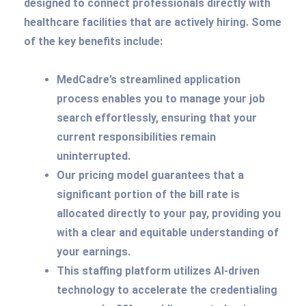
designed to connect professionals directly with
healthcare facilities that are actively hiring. Some
of the key benefits include:
MedCadre’s streamlined application
process enables you to manage your job
search effortlessly, ensuring that your
current responsibilities remain
uninterrupted.
Our pricing model guarantees that a
significant portion of the bill rate is
allocated directly to your pay, providing you
with a clear and equitable understanding of
your earnings.
This staffing platform utilizes AI-driven
technology to accelerate the credentialing