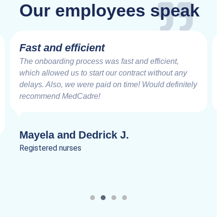
Our employees speak
Fast and efficient
The onboarding process was fast and efficient,
which allowed us to start our contract without any
delays. Also, we were paid on time! Would definitely
recommend MedCadre!
Mayela and Dedrick J.
Registered nurses