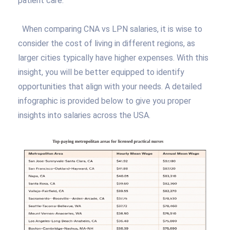
patient care.
When comparing CNA vs LPN salaries, it is wise to
consider the cost of living in different regions, as
larger cities typically have higher expenses. With this
insight, you will be better equipped to identify
opportunities that align with your needs. A detailed
infographic is provided below to give you proper
insights into salaries across the USA.