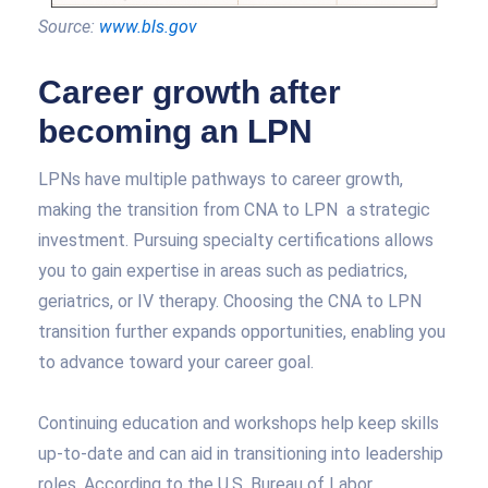
Source:
www.bls.gov
Career growth after
becoming an LPN
LPNs have multiple pathways to career growth,
making the transition from CNA to LPN a strategic
investment. Pursuing specialty certifications allows
you to gain expertise in areas such as pediatrics,
geriatrics, or IV therapy. Choosing the CNA to LPN
transition further expands opportunities, enabling you
to advance toward your career goal.
Continuing education and workshops help keep skills
up-to-date and can aid in transitioning into leadership
roles. According to the U.S. Bureau of Labor