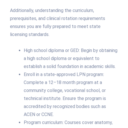
Additionally, understanding the curriculum,
prerequisites, and clinical rotation requirements
ensures you are fully prepared to meet state
licensing standards.
High school diploma or GED: Begin by obtaining
a high school diploma or equivalent to
establish a solid foundation in academic skills.
Enroll in a state-approved LPN program:
Complete a 12–18 month program at a
community college, vocational school, or
technical institute. Ensure the program is
accredited by recognized bodies such as
ACEN or CCNE.
Program curriculum: Courses cover anatomy,