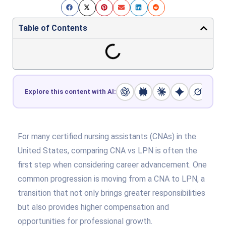
Table of Contents
Explore this content with AI:
For many certified nursing assistants (CNAs) in the
United States, comparing CNA vs LPN is often the
first step when considering career advancement. One
common progression is moving from a CNA to LPN, a
transition that not only brings greater responsibilities
but also provides higher compensation and
opportunities for professional growth.