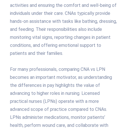
activities and ensuring the comfort and well-being of
individuals under their care. CNAs typically provide
hands-on assistance with tasks like bathing, dressing,
and feeding. Their responsibilities also include
monitoring vital signs, reporting changes in patient
conditions, and offering emotional support to
patients and their families.
For many professionals, comparing CNA vs LPN
becomes an important motivator, as understanding
the differences in pay highlights the value of
advancing to higher roles in nursing. Licensed
practical nurses (LPNs) operate with a more
advanced scope of practice compared to CNAs.
LPNs administer medications, monitor patients’
health, perform wound care, and collaborate with