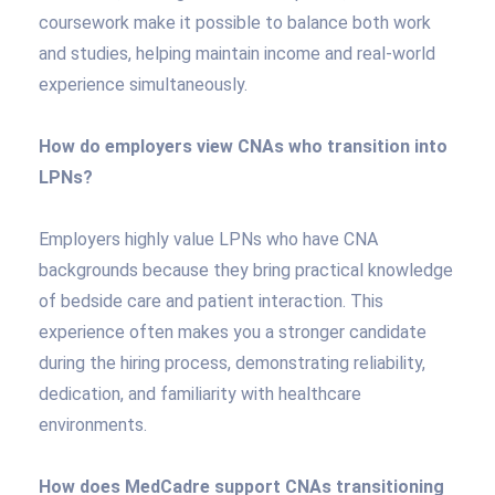
coursework make it possible to balance both work
and studies, helping maintain income and real-world
experience simultaneously.
How do employers view CNAs who transition into
LPNs?
Employers highly value LPNs who have CNA
backgrounds because they bring practical knowledge
of bedside care and patient interaction. This
experience often makes you a stronger candidate
during the hiring process, demonstrating reliability,
dedication, and familiarity with healthcare
environments.
How does MedCadre support CNAs transitioning