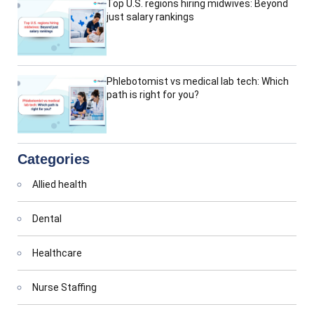
Top U.S. regions hiring midwives: Beyond
just salary rankings
Phlebotomist vs medical lab tech: Which
path is right for you?
Categories
Allied health
Dental
Healthcare
Nurse Staffing