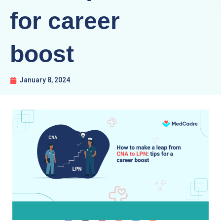
for career
boost
January 8, 2024