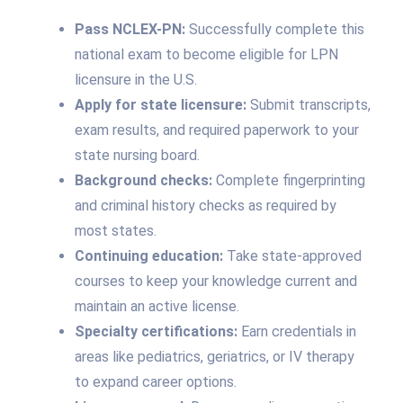
Pass NCLEX-PN:
Successfully complete this
national exam to become eligible for LPN
licensure in the U.S.
Apply for state licensure:
Submit transcripts,
exam results, and required paperwork to your
state nursing board.
Background checks:
Complete fingerprinting
and criminal history checks as required by
most states.
Continuing education:
Take state-approved
courses to keep your knowledge current and
maintain an active license.
Specialty certifications:
Earn credentials in
areas like pediatrics, geriatrics, or IV therapy
to expand career options.