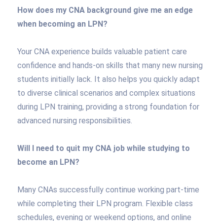
How does my CNA background give me an edge
when becoming an LPN?
Your CNA experience builds valuable patient care
confidence and hands-on skills that many new nursing
students initially lack. It also helps you quickly adapt
to diverse clinical scenarios and complex situations
during LPN training, providing a strong foundation for
advanced nursing responsibilities.
Will I need to quit my CNA job while studying to
become an LPN?
Many CNAs successfully continue working part-time
while completing their LPN program. Flexible class
schedules, evening or weekend options, and online