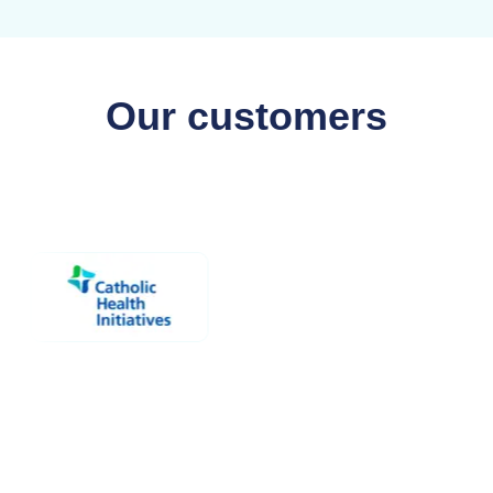
Our customers