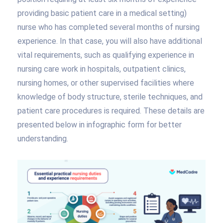
providing basic patient care in a medical setting)
nurse who has completed several months of nursing
experience. In that case, you will also have additional
vital requirements, such as qualifying experience in
nursing care work in hospitals, outpatient clinics,
nursing homes, or other supervised facilities where
knowledge of body structure, sterile techniques, and
patient care procedures is required. These details are
presented below in infographic form for better
understanding.