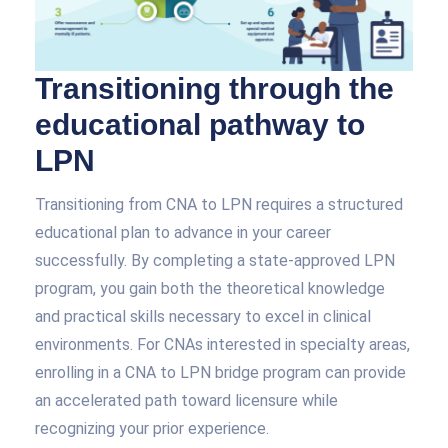
Transitioning through the
educational pathway to
LPN
Transitioning from CNA to LPN requires a structured
educational plan to advance in your career
successfully. By completing a state-approved LPN
program, you gain both the theoretical knowledge
and practical skills necessary to excel in clinical
environments. For CNAs interested in specialty areas,
enrolling in a CNA to LPN bridge program can provide
an accelerated path toward licensure while
recognizing your prior experience.