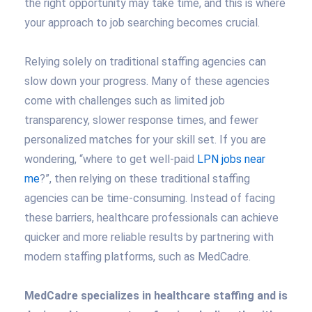
the right opportunity may take time, and this is where
your approach to job searching becomes crucial.
Relying solely on traditional staffing agencies can
slow down your progress. Many of these agencies
come with challenges such as limited job
transparency, slower response times, and fewer
personalized matches for your skill set. If you are
wondering, “where to get well-paid
LPN jobs near
me
?”, then relying on these traditional staffing
agencies can be time-consuming. Instead of facing
these barriers, healthcare professionals can achieve
quicker and more reliable results by partnering with
modern staffing platforms, such as MedCadre.
MedCadre specializes in healthcare staffing and is