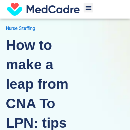
Skip
Menu
to
content
Nurse Staffing
How to
make a
leap from
CNA To
LPN: tips