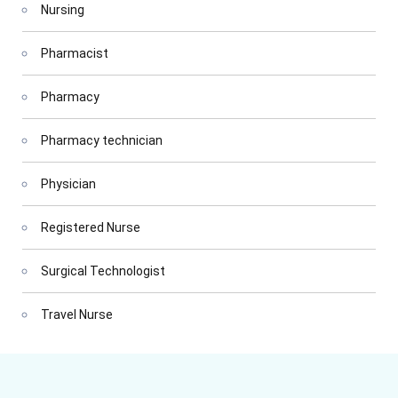
Nursing
Pharmacist
Pharmacy
Pharmacy technician
Physician
Registered Nurse
Surgical Technologist
Travel Nurse