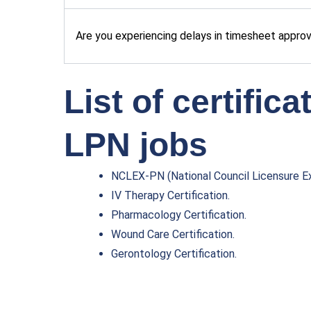
Are you experiencing delays in timesheet appro
List of certific
LPN jobs
NCLEX-PN (National Council Licensure Ex
IV Therapy Certification.
Pharmacology Certification.
Wound Care Certification.
Gerontology Certification.