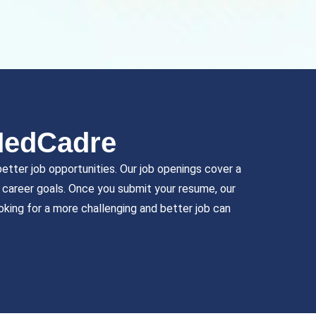
MedCadre
etter job opportunities. Our job openings cover a
nd career goals. Once you submit your resume, our
oking for a more challenging and better job can