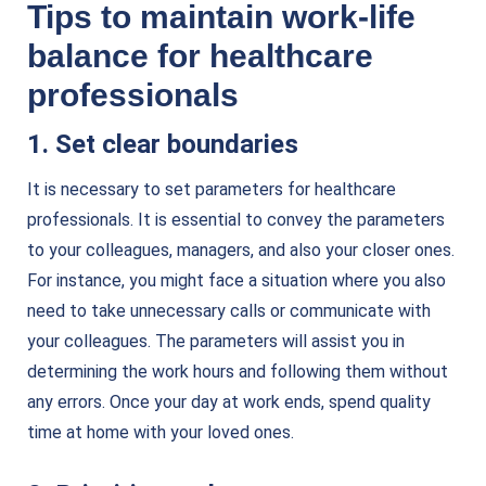
Tips to maintain work-life
balance for healthcare
professionals
1. Set clear boundaries
It is necessary to set parameters for healthcare
professionals. It is essential to convey the parameters
to your colleagues, managers, and also your closer ones.
For instance, you might face a situation where you also
need to take unnecessary calls or communicate with
your colleagues. The parameters will assist you in
determining the work hours and following them without
any errors. Once your day at work ends, spend quality
time at home with your loved ones.