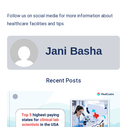
Follow us on social media for more information about
healthcare facilities and tips.
Jani Basha
Recent Posts