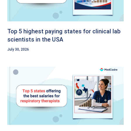
Top 5 highest paying states for clinical lab
scientists in the USA
July 30, 2026