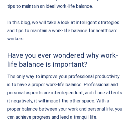
tips to maintain an ideal work-life balance.
In this blog, we will take a look at intelligent strategies
and tips to maintain a work-life balance for healthcare
workers.
Have you ever wondered why work-
life balance is important?
The only way to improve your professional productivity
is to have a proper work-life balance. Professional and
personal aspects are interdependent, and if one affects
it negatively, it will impact the other space. With a
proper balance between your work and personal life, you
can achieve progress and lead a tranquil life.