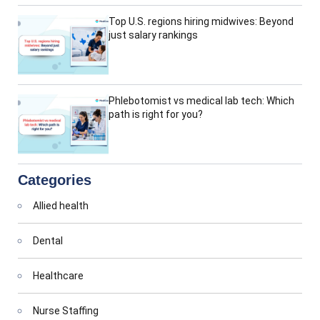
Top U.S. regions hiring midwives: Beyond
just salary rankings
Phlebotomist vs medical lab tech: Which
path is right for you?
Categories
Allied health
Dental
Healthcare
Nurse Staffing