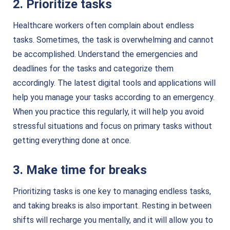
2. Prioritize tasks
Healthcare workers often complain about endless
tasks. Sometimes, the task is overwhelming and cannot
be accomplished. Understand the emergencies and
deadlines for the tasks and categorize them
accordingly.
The latest digital tools and applications will
help you manage your tasks according to an emergency.
When you practice this regularly, it will help you avoid
stressful situations and focus on primary tasks without
getting everything done at once.
3. Make time for breaks
Prioritizing tasks is one key to managing endless tasks,
and taking breaks is also important. Resting in between
shifts will recharge you mentally, and it will allow you to