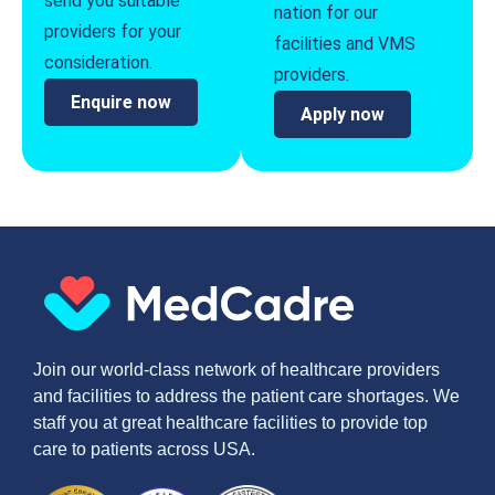
send you suitable
nation for our
providers for your
facilities and VMS
consideration.
providers.
Enquire now
Apply now
Join our world-class network of healthcare providers
and facilities to address the patient care shortages. We
staff you at great healthcare facilities to provide top
care to patients across USA.