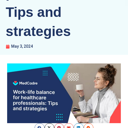
Tips and
strategies
May 3, 2024