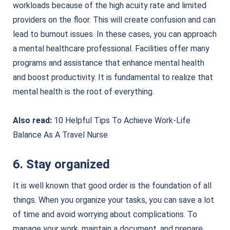
workloads because of the high acuity rate and limited
providers on the floor. This will create confusion and can
lead to burnout issues. In these cases, you can approach
a mental healthcare professional. Facilities offer many
programs and assistance that enhance mental health
and boost productivity. It is fundamental to realize that
mental health is the root of everything.
Also read:
10 Helpful Tips To Achieve Work-Life
Balance As A Travel Nurse
6. Stay organized
It is well known that good order is the foundation of all
things. When you organize your tasks, you can save a lot
of time and avoid worrying about complications. To
manage your work, maintain a document, and prepare