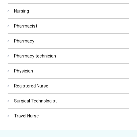
Nursing
Pharmacist
Pharmacy
Pharmacy technician
Physician
Registered Nurse
Surgical Technologist
Travel Nurse