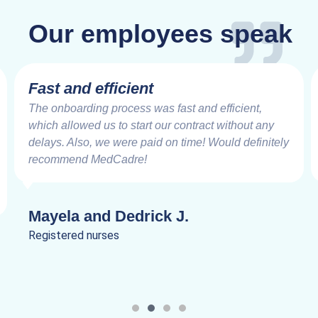
Our employees speak
Fast and efficient
The onboarding process was fast and efficient,
which allowed us to start our contract without any
delays. Also, we were paid on time! Would definitely
recommend MedCadre!
Mayela and Dedrick J.
Registered nurses