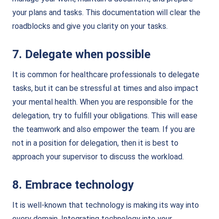
your plans and tasks. This documentation will clear the
roadblocks and give you clarity on your tasks.
7. Delegate when possible
It is common for healthcare professionals to delegate
tasks, but it can be stressful at times and also impact
your mental health. When you are responsible for the
delegation, try to fulfill your obligations. This will ease
the teamwork and also empower the team. If you are
not in a position for delegation, then it is best to
approach your supervisor to discuss the workload.
8. Embrace technology
It is well-known that technology is making its way into
every domain. Integrating technology into your