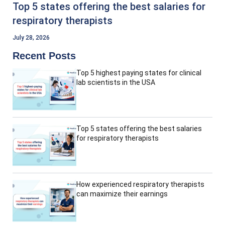
Top 5 states offering the best salaries for
respiratory therapists
July 28, 2026
Recent Posts
Top 5 highest paying states for clinical
lab scientists in the USA
Top 5 states offering the best salaries
for respiratory therapists
How experienced respiratory therapists
can maximize their earnings