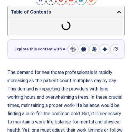
Table of Contents
Explore this content with AI:
The demand for healthcare professionals is rapidly
increasing as the patient count multiplies day by day.
This demand is impacting the providers with long
working hours and overwhelming stress. In these crucial
times, maintaining a proper work-life balance would be
finding a cure for the common cold. But, it is necessary
to maintain a work-life balance for mental and physical
health. Yet, one must adjust their work timings or follow