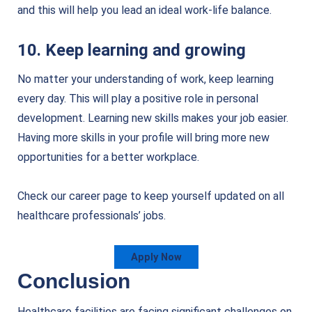
and this will help you lead an ideal work-life balance.
10. Keep learning and growing
No matter your understanding of work, keep learning
every day. This will play a positive role in personal
development. Learning new skills makes your job easier.
Having more skills in your profile will bring more new
opportunities for a better workplace.
Check our career page to keep yourself updated on all
healthcare professionals’ jobs.
Apply Now
Conclusion
Healthcare facilities are facing significant challenges on