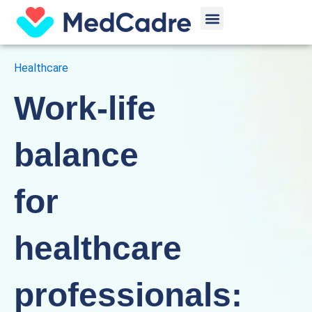
Skip
Menu
to
content
Healthcare
Work-life
balance
for
healthcare
professionals: