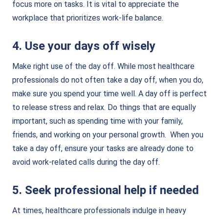
focus more on tasks. It is vital to appreciate the
workplace that prioritizes work-life balance.
4. Use your days off wisely
Make right use of the day off. While most healthcare
professionals do not often take a day off, when you do,
make sure you spend your time well. A day off is perfect
to release stress and relax. Do things that are equally
important, such as spending time with your family,
friends, and working on your personal growth. When you
take a day off, ensure your tasks are already done to
avoid work-related calls during the day off.
5. Seek professional help if needed
At times, healthcare professionals indulge in heavy