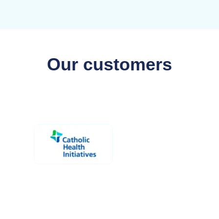
Our customers