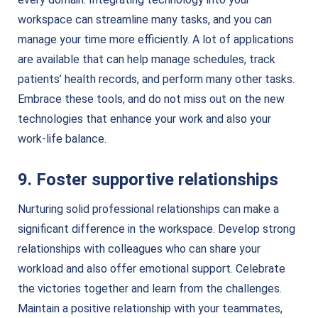
workspace can streamline many tasks, and you can
manage your time more efficiently. A lot of applications
are available that can help manage schedules, track
patients’ health records, and perform many other tasks.
Embrace these tools, and do not miss out on the new
technologies that enhance your work and also your
work-life balance.
9. Foster supportive relationships
Nurturing solid professional relationships can make a
significant difference in the workspace. Develop strong
relationships with colleagues who can share your
workload and also offer emotional support. Celebrate
the victories together and learn from the challenges.
Maintain a positive relationship with your teammates,