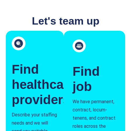
Let's team up
Find
Find
healthcare
job
providers
We have permanent,
contract, locum-
Describe your staffing
tenens, and contract
needs and we will
roles across the