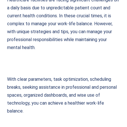
a daily basis due to unpredictable patient count and
current health conditions. In these crucial times, it is
complex to manage your work-life balance. However,
with unique strategies and tips, you can manage your
professional responsibilities while maintaining your
mental health.
With clear parameters, task optimization, scheduling
breaks, seeking assistance in professional and personal
spaces, organized dashboards, and wise use of
technology, you can achieve a healthier work-life
balance.