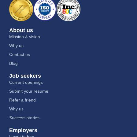
About us
Mission & vision
Why us
Contact us
Blog
Job seekers
Current openings
Submit your resume
Refer a friend
Why us
Success stories
Employers
I want to hire