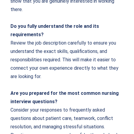
show that you are genuinely interested in working
there.
Do you fully understand the role and its
requirements?
Review the job description carefully to ensure you
understand the exact skills, qualifications, and
responsibilities required. This will make it easier to
connect your own experience directly to what they
are looking for.
Are you prepared for the most common nursing
interview questions?
Consider your responses to frequently asked
questions about patient care, teamwork, conflict
resolution, and managing stressful situations.