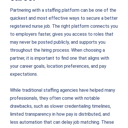
Partnering with a staffing platform can be one of the
quickest and most effective ways to secure a better
registered nurse job. The right platform connects you
to employers faster, gives you access to roles that
may never be posted publicly, and supports you
throughout the hiring process. When choosing a
partner, it is important to find one that aligns with
your career goals, location preferences, and pay
expectations.
While traditional staffing agencies have helped many
professionals, they often come with notable
drawbacks, such as slower credentialing timelines,
limited transparency in how pay is distributed, and
less automation that can delay job matching. These