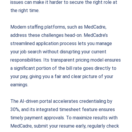
issues can make it harder to secure the right role at
the right time.
Modern staffing platforms, such as MedCadre,
address these challenges head-on. MedCadre’s
streamlined application process lets you manage
your job search without disrupting your current
responsibilities. Its transparent pricing model ensures
a significant portion of the bill rate goes directly to
your pay, giving you a fair and clear picture of your
earnings.
The AI-driven portal accelerates credentialing by
30%, and its integrated timesheet feature ensures
timely payment approvals. To maximize results with
MedCadre, submit your resume early, regularly check