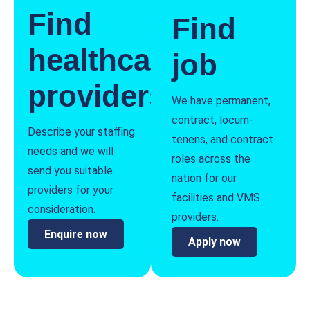
Find
Find
healthcare
job
providers
We have permanent,
contract, locum-
Describe your staffing
tenens, and contract
needs and we will
roles across the
send you suitable
nation for our
providers for your
facilities and VMS
consideration.
providers.
Enquire now
Apply now