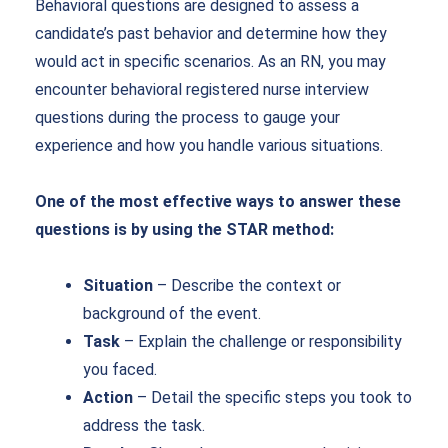
Behavioral questions are designed to assess a
candidate’s past behavior and determine how they
would act in specific scenarios. As an RN, you may
encounter behavioral
registered nurse interview
questions
during the process to gauge your
experience and how you handle various situations.
One of the most effective ways to answer these
questions is by using the STAR method:
Situation
– Describe the context or
background of the event.
Task
– Explain the challenge or responsibility
you faced.
Action
– Detail the specific steps you took to
address the task.