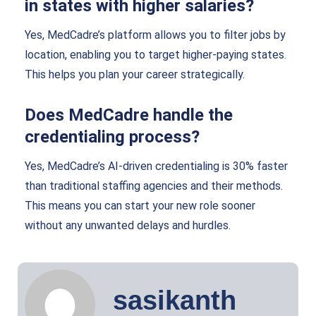
in states with higher salaries?
Yes, MedCadre’s platform allows you to filter jobs by
location, enabling you to target higher-paying states.
This helps you plan your career strategically.
Does MedCadre handle the
credentialing process?
Yes, MedCadre’s AI-driven credentialing is 30% faster
than traditional staffing agencies and their methods.
This means you can start your new role sooner
without any unwanted delays and hurdles.
sasikanth