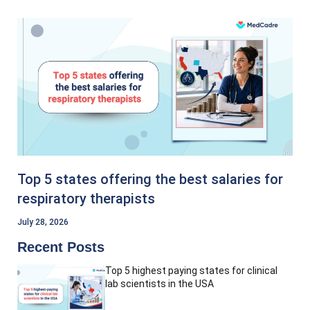
Top 5 states offering the best salaries for
respiratory therapists
July 28, 2026
Recent Posts
Top 5 highest paying states for clinical
lab scientists in the USA