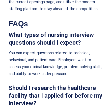
the current openings page, and utilize the modern
staffing platform to stay ahead of the competition.
FAQs
What types of nursing interview
questions should I expect?
You can expect questions related to technical,
behavioral, and patient care. Employers want to
assess your clinical knowledge, problem-solving skills,
and ability to work under pressure.
Should I research the healthcare
facility that I applied for before my
interview?