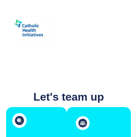
Let's team up