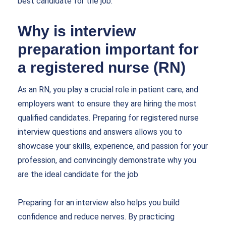
best candidate for the job.
Why is interview
preparation important for
a registered nurse (RN)
As an RN, you play a crucial role in patient care, and
employers want to ensure they are hiring the most
qualified candidates. Preparing for
registered nurse
interview questions and answers
allows you to
showcase your skills, experience, and passion for your
profession, and convincingly demonstrate why you
are the ideal candidate for the job
Preparing for an interview also helps you build
confidence and reduce nerves. By practicing