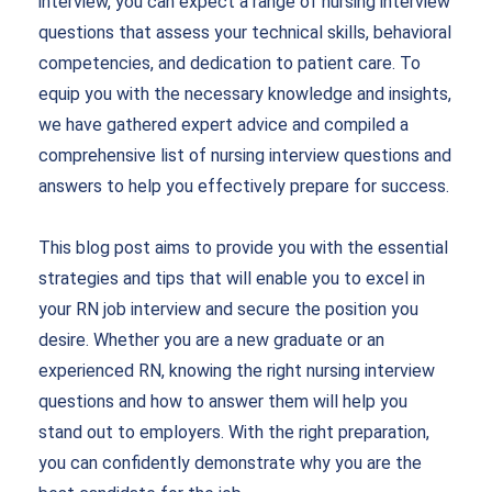
interview, you can expect a range of
nursing interview
questions
that assess your technical skills, behavioral
competencies, and dedication to patient care. To
equip you with the necessary knowledge and insights,
we have gathered expert advice and compiled a
comprehensive list of
nursing interview questions and
answers
to help you effectively prepare for success.
This blog post aims to provide you with the essential
strategies and tips that will enable you to excel in
your RN job interview and secure the position you
desire. Whether you are a new graduate or an
experienced RN, knowing the right
nursing interview
questions
and how to answer them will help you
stand out to employers. With the right preparation,
you can confidently demonstrate why you are the