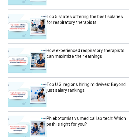
Top 5 states offering the best salaries
for respiratory therapists
How experienced respiratory therapists
can maximize their earnings
Top U.S. regions hiring midwives: Beyond
just salary rankings
Phlebotomist vs medical lab tech: Which
path is right for you?