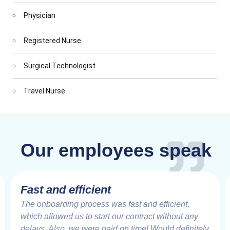
Physician
Registered Nurse
Surgical Technologist
Travel Nurse
Our employees speak
Fast and efficient
The onboarding process was fast and efficient,
which allowed us to start our contract without any
delays. Also, we were paid on time! Would definitely