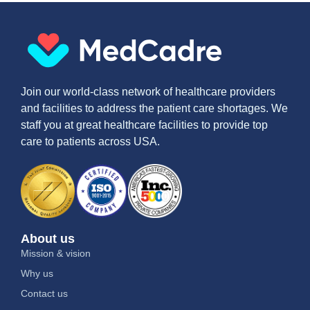
Join our world-class network of healthcare providers
and facilities to address the patient care shortages. We
staff you at great healthcare facilities to provide top
care to patients across USA.
About us
Mission & vision
Why us
Contact us