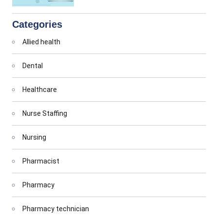
Categories
Allied health
Dental
Healthcare
Nurse Staffing
Nursing
Pharmacist
Pharmacy
Pharmacy technician