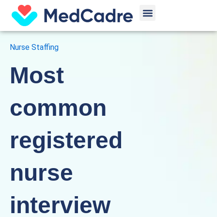
Skip
Menu
to
content
Nurse Staffing
Most
common
registered
nurse
interview