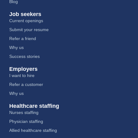
Blog
Job seekers
Current openings
Submit your resume
Refer a friend
Why us
Success stories
Employers
I want to hire
Refer a customer
Why us
Healthcare staffing
Nurses staffing
Physician staffing
Allied healthcare staffing