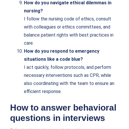
How do you navigate ethical dilemmas in
nursing?
I follow the nursing code of ethics, consult
with colleagues or ethics committees, and
balance patient rights with best practices in
care.
How do you respond to emergency
situations like a code blue?
I act quickly, follow protocols, and perform
necessary interventions such as CPR, while
also coordinating with the team to ensure an
efficient response.
How to answer behavioral
questions in interviews