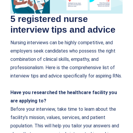
5 registered nurse
interview tips and advice
Nursing interviews can be highly competitive, and
employers seek candidates who possess the right
combination of clinical skills, empathy, and
professionalism. Here is the comprehensive list of
interview tips and advice specifically for aspiring RNs.
Have you researched the healthcare facility you
are applying to?
Before your interview, take time to learn about the
facility’s mission, values, services, and patient
population. This will help you tailor your answers and