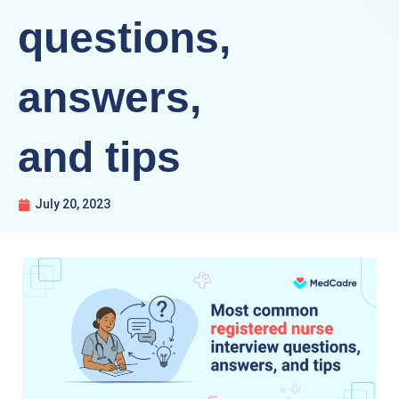
questions,
answers,
and tips
July 20, 2023