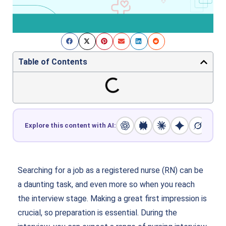
Table of Contents
Explore this content with AI:
Searching for a job as a registered nurse (RN) can be
a daunting task, and even more so when you reach
the interview stage. Making a great first impression is
crucial, so preparation is essential. During the