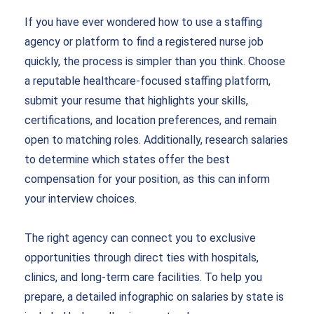
If you have ever wondered how to use a staffing
agency or platform to find a registered nurse job
quickly, the process is simpler than you think. Choose
a reputable healthcare-focused staffing platform,
submit your resume that highlights your skills,
certifications, and location preferences, and remain
open to matching roles. Additionally, research salaries
to determine which states offer the best
compensation for your position, as this can inform
your interview choices.
The right agency can connect you to exclusive
opportunities through direct ties with hospitals,
clinics, and long-term care facilities. To help you
prepare, a detailed infographic on salaries by state is