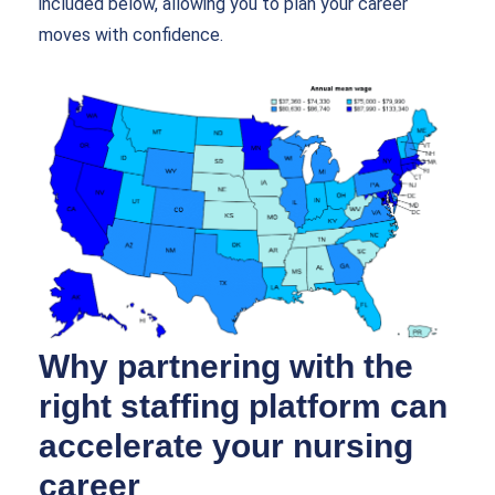
included below, allowing you to plan your career
moves with confidence.
Why partnering with the
right staffing platform can
accelerate your nursing
career