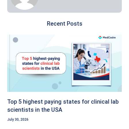
Recent Posts
Top 5 highest paying states for clinical lab
scientists in the USA
July 30, 2026