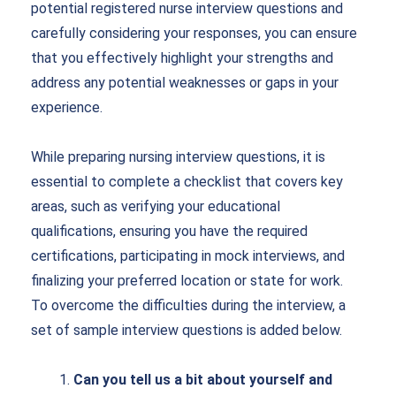
potential
registered nurse interview questions
and
carefully considering your responses, you can ensure
that you effectively highlight your strengths and
address any potential weaknesses or gaps in your
experience.
While preparing nursing interview questions, it is
essential to complete a checklist that covers key
areas, such as verifying your educational
qualifications, ensuring you have the required
certifications, participating in mock interviews, and
finalizing your preferred location or state for work.
To overcome the difficulties during the interview, a
set of sample interview questions is added below.
Can you tell us a bit about yourself and