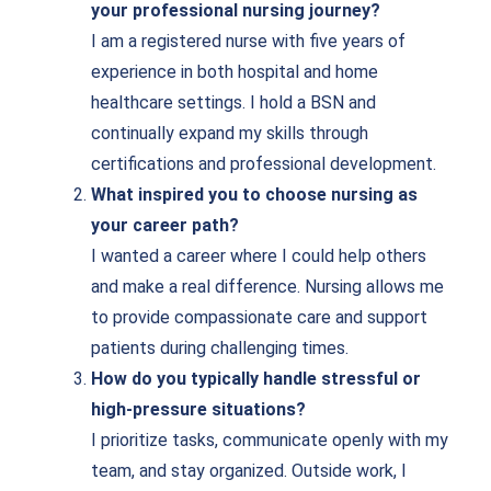
your professional nursing journey?
I am a registered nurse with five years of
experience in both hospital and home
healthcare settings. I hold a BSN and
continually expand my skills through
certifications and professional development.
What inspired you to choose nursing as
your career path?
I wanted a career where I could help others
and make a real difference. Nursing allows me
to provide compassionate care and support
patients during challenging times.
How do you typically handle stressful or
high-pressure situations?
I prioritize tasks, communicate openly with my
team, and stay organized. Outside work, I