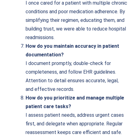
I once cared for a patient with multiple chronic
conditions and poor medication adherence. By
simplifying their regimen, educating them, and
building trust, we were able to reduce hospital
readmissions.
How do you maintain accuracy in patient
documentation?
I document promptly, double-check for
completeness, and follow EHR guidelines.
Attention to detail ensures accurate, legal,
and effective records.
How do you prioritize and manage multiple
patient care tasks?
I assess patient needs, address urgent cases
first, and delegate when appropriate. Regular
reassessment keeps care efficient and safe.