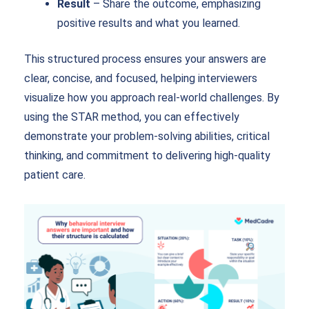
Result
– Share the outcome, emphasizing
positive results and what you learned.
This structured process ensures your answers are
clear, concise, and focused, helping interviewers
visualize how you approach real-world challenges. By
using the STAR method, you can effectively
demonstrate your problem-solving abilities, critical
thinking, and commitment to delivering high-quality
patient care.