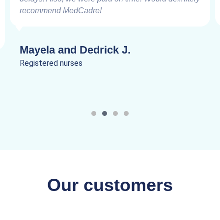
recommend MedCadre!
Mayela and Dedrick J.
Registered nurses
Our customers