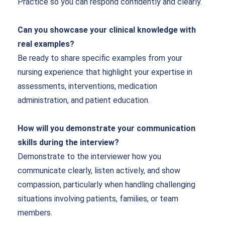
Practice so you can respond confidently and clearly.
Can you showcase your clinical knowledge with
real examples?
Be ready to share specific examples from your
nursing experience that highlight your expertise in
assessments, interventions, medication
administration, and patient education.
How will you demonstrate your communication
skills during the interview?
Demonstrate to the interviewer how you
communicate clearly, listen actively, and show
compassion, particularly when handling challenging
situations involving patients, families, or team
members.