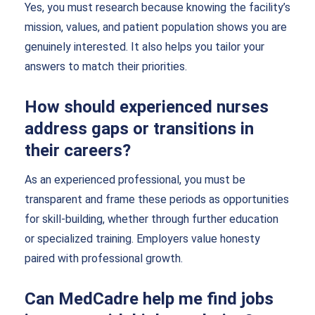
Yes, you must research because knowing the facility’s
mission, values, and patient population shows you are
genuinely interested. It also helps you tailor your
answers to match their priorities.
How should experienced nurses
address gaps or transitions in
their careers?
As an experienced professional, you must be
transparent and frame these periods as opportunities
for skill-building, whether through further education
or specialized training. Employers value honesty
paired with professional growth.
Can MedCadre help me find jobs