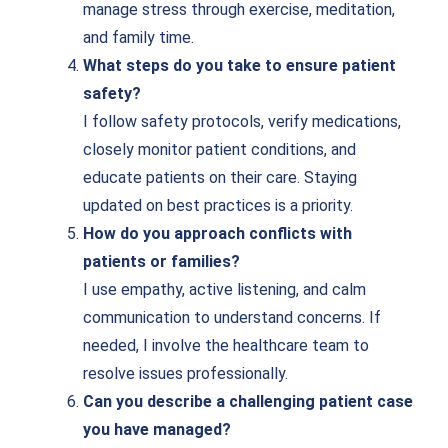
manage stress through exercise, meditation,
and family time.
What steps do you take to ensure patient
safety?
I follow safety protocols, verify medications,
closely monitor patient conditions, and
educate patients on their care. Staying
updated on best practices is a priority.
How do you approach conflicts with
patients or families?
I use empathy, active listening, and calm
communication to understand concerns. If
needed, I involve the healthcare team to
resolve issues professionally.
Can you describe a challenging patient case
you have managed?