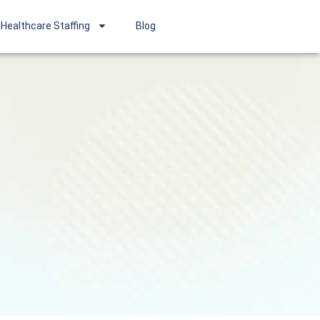
Healthcare Staffing
Blog