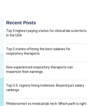
Recent Posts
Top 5 highest paying states for clinical lab scientists
in the USA
Top 5 states offering the best salaries for
respiratory therapists
How experienced respiratory therapists can
maximize their earnings
Top U.S. regions hiring midwives: Beyond just salary
rankings
Phlebotomist vs medical lab tech: Which path is right