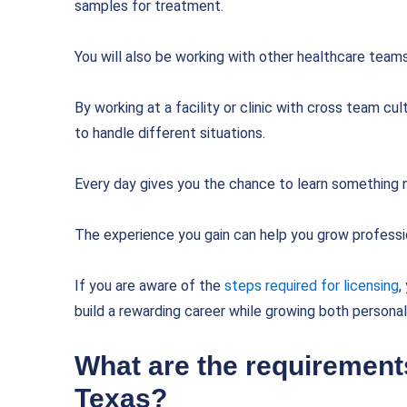
samples for treatment.
You will also be working with other healthcare team
By working at a facility or clinic with cross team cu
to handle different situations.
Every day gives you the chance to learn something n
The experience you gain can help you grow professio
If you are aware of the
steps required for licensing
,
build a rewarding career while growing both personal
What are the requirements
Texas?