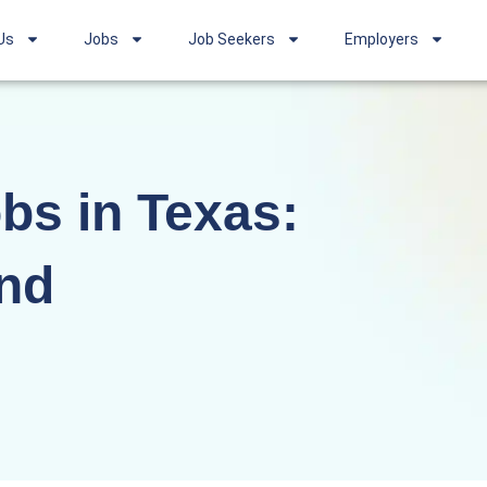
Us
Jobs
Job Seekers
Employers
bs in Texas:
nd