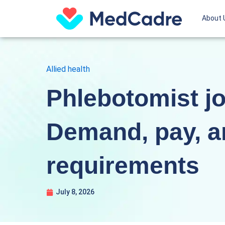
Skip
About 
to
content
Allied health
Phlebotomist jo
Demand, pay, a
requirements
July 8, 2026