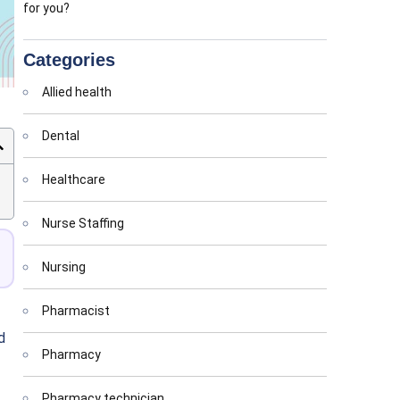
for you?
Categories
Allied health
Dental
Healthcare
Nurse Staffing
Nursing
Pharmacist
d
Pharmacy
Pharmacy technician