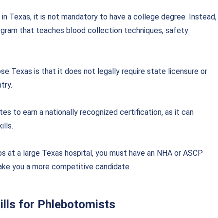
in Texas, it is not mandatory to have a
college degree. Instead,
ogram that teaches blood collection techniques, safety
 Texas is that it does not legally require state licensure or
try.
es to earn a nationally recognized certification, as it can
lls.
obs at a large Texas hospital, you must have an NHA or ASCP
 make you a more competitive candidate.
lls for Phlebotomists