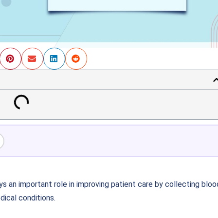
s an important role in improving patient care by collecting bloo
ical conditions.