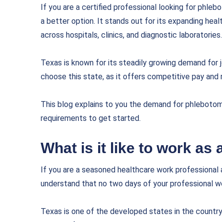
If you are a certified professional looking for phleb
a better option. It stands out for its expanding hea
across hospitals, clinics, and diagnostic laboratories.
Texas is known for its steadily growing demand for j
choose this state, as it offers competitive pay and
This blog explains to you the demand for phlebotomi
requirements to get started.
What is it like to work as
If you are a seasoned healthcare work professional 
understand that no two days of your professional wo
Texas is one of the developed states in the country.