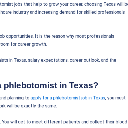
otomist jobs that help to grow your career, choosing Texas will b
lthcare industry and increasing demand for skilled professionals
ob opportunities. It is the reason why most professionals
 room for career growth.
sts in Texas, salary expectations, career outlook, and the
 a phlebotomist in Texas?
and planning to
apply for a phlebotomist job in Texas
, you must
rk will be exactly the same.
 You will get to meet different patients and collect their blood