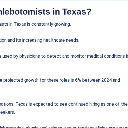
hlebotomists in Texas?
sts in Texas is constantly growing.
ion and its increasing healthcare needs.
ts used by physicians to detect and monitor medical conditions i
he projected growth for these roles is 6% between 2024 and
upations. Texas is expected to see continued hiring as one of the
seekers.