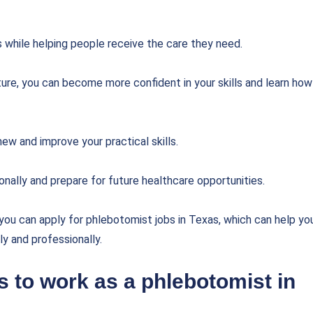
s while helping people receive the care they need.
lture, you can become more confident in your skills and learn how
ew and improve your practical skills.
nally and prepare for future healthcare opportunities.
 you can apply for phlebotomist jobs in Texas, which can help yo
ly and professionally.
 to work as a phlebotomist in