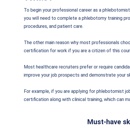
To begin your professional career as a phlebotomist 
you will need to complete a phlebotomy training pr
procedures, and patient care.
The other main reason why most professionals choose
certification for work if you are a citizen of this coun
Most healthcare recruiters prefer or require candidat
improve your job prospects and demonstrate your ski
For example, if you are applying for phlebotomist j
certification along with clinical training, which can
Must-have ski