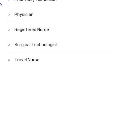
e
Physician
Registered Nurse
Surgical Technologist
Travel Nurse