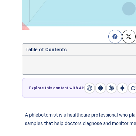
Table of Contents
Explore this content with AI:
A phlebotomist is a healthcare professional who play
samples that help doctors diagnose and monitor med