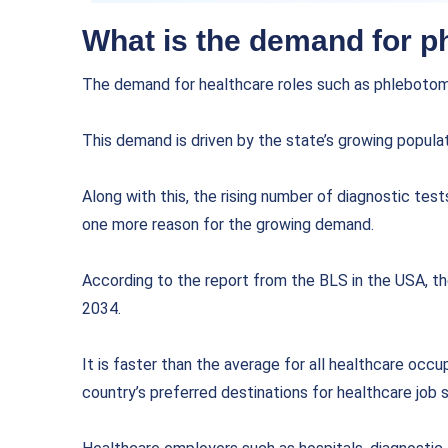
What is the demand for p
The demand for healthcare roles such as phlebotomi
This demand is driven by the state’s growing populat
Along with this, the rising number of diagnostic tes
one more reason for the growing demand.
According to the report from the BLS in the USA, t
2034.
It is faster than the average for all healthcare occ
country’s preferred destinations for healthcare job 