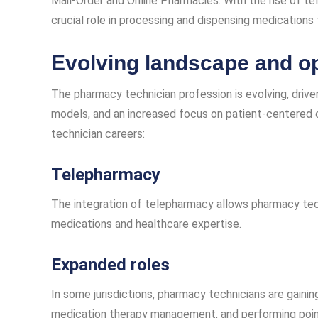
Mail-Order and Online Pharmacies: With the rise of te
crucial role in processing and dispensing medications
Evolving landscape and op
The pharmacy technician profession is evolving, driv
models, and an increased focus on patient-centered 
technician careers:
Telepharmacy
The integration of telepharmacy allows pharmacy tec
medications and healthcare expertise.
Expanded roles
In some jurisdictions, pharmacy technicians are gainin
medication therapy management, and performing poin