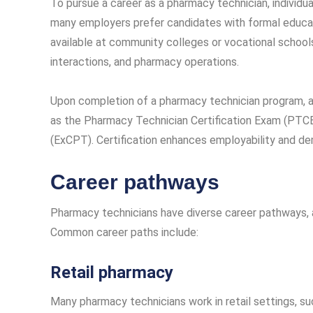
To pursue a career as a pharmacy technician, individua
many employers prefer candidates with formal educat
available at community colleges or vocational schools
interactions, and pharmacy operations.
Upon completion of a pharmacy technician program, as
as the Pharmacy Technician Certification Exam (PTCE
(ExCPT). Certification enhances employability and 
Career pathways
Pharmacy technicians have diverse career pathways, a
Common career paths include:
Retail pharmacy
Many pharmacy technicians work in retail settings, s