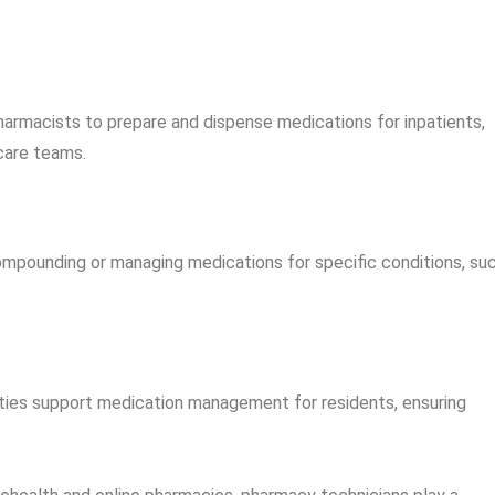
harmacists to prepare and dispense medications for inpatients,
care teams.
ompounding or managing medications for specific conditions, su
ities support medication management for residents, ensuring