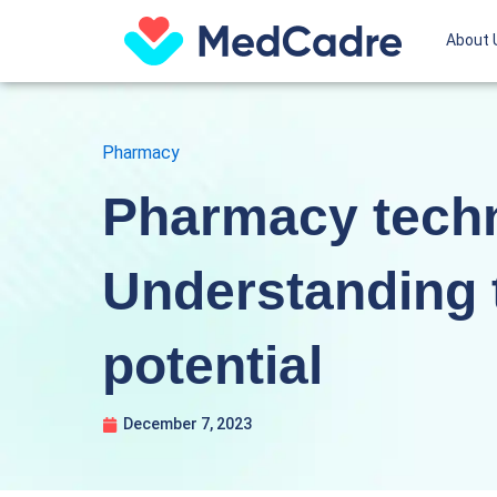
Skip
About 
to
content
Pharmacy
Pharmacy techn
Understanding 
potential
December 7, 2023