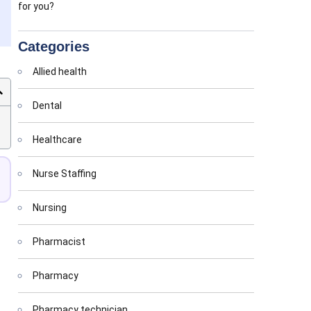
for you?
Categories
Allied health
Dental
Healthcare
Nurse Staffing
Nursing
Pharmacist
Pharmacy
Pharmacy technician