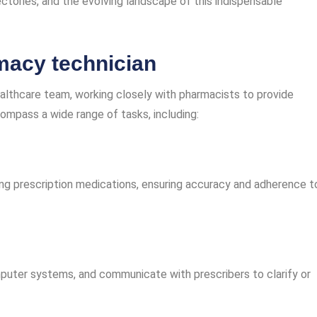
jectories, and the evolving landscape of this indispensable
rmacy technician
althcare team, working closely with pharmacists to provide
compass a wide range of tasks, including:
ing prescription medications, ensuring accuracy and adherence t
omputer systems, and communicate with prescribers to clarify or