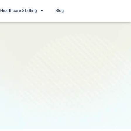
Healthcare Staffing
Blog