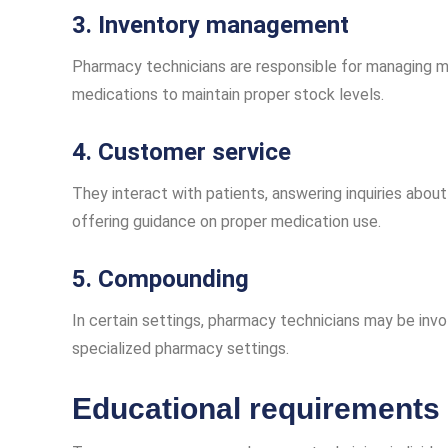
3. Inventory management
Pharmacy technicians are responsible for managing med
medications to maintain proper stock levels.
4. Customer service
They interact with patients, answering inquiries about
offering guidance on proper medication use.
5. Compounding
In certain settings, pharmacy technicians may be invo
specialized pharmacy settings.
Educational requirements