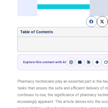
Table of Contents
Explore this content with AI:
Pharmacy technicians play an essential part in the he
tasks that ensure the safe and efficient delivery of 
continues to rise, the significance of pharmacy tech
increasingly apparent. This article delves into the sc