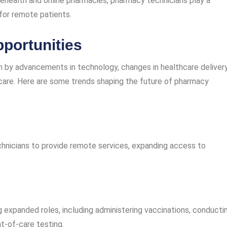
lehealth and online pharmacies, pharmacy technicians play a
 for remote patients.
portunities
en by advancements in technology, changes in healthcare deliver
care. Here are some trends shaping the future of pharmacy
hnicians to provide remote services, expanding access to
g expanded roles, including administering vaccinations, conducti
t-of-care testing.