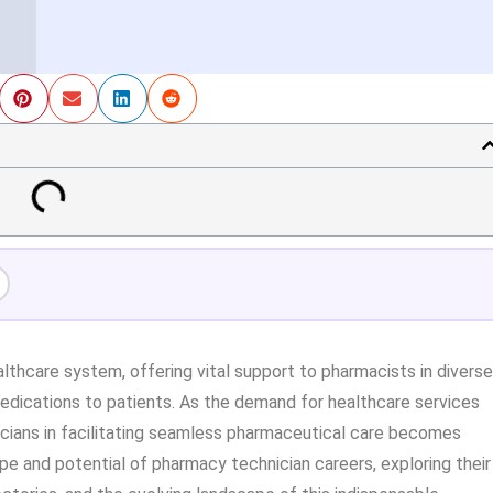
althcare system, offering vital support to pharmacists in diverse
medications to patients. As the demand for healthcare services
nicians in facilitating seamless pharmaceutical care becomes
ope and potential of pharmacy technician careers, exploring their