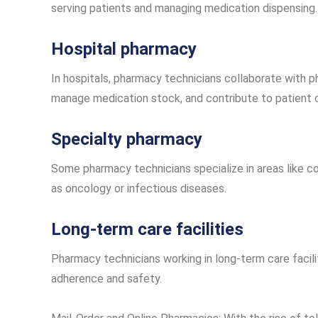
serving patients and managing medication dispensing.
Hospital pharmacy
In hospitals, pharmacy technicians collaborate with p
manage medication stock, and contribute to patient 
Specialty pharmacy
Some pharmacy technicians specialize in areas like c
as oncology or infectious diseases.
Long-term care facilities
Pharmacy technicians working in long-term care facil
adherence and safety.