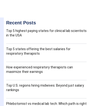
Recent Posts
Top 5 highest paying states for clinical lab scientists
in the USA
Top 5 states offering the best salaries for
respiratory therapists
How experienced respiratory therapists can
maximize their earnings
Top U.S. regions hiring midwives: Beyond just salary
rankings
Phlebotomist vs medical lab tech: Which path is right