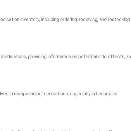
ication inventory, including ordering, receiving, and restocking
 medications, providing information on potential side effects, a
lved in compounding medications, especially in hospital or