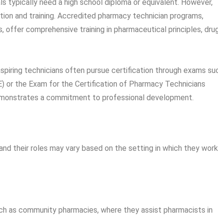
ls typically need a high school diploma or equivalent. However,
ion and training. Accredited pharmacy technician programs,
, offer comprehensive training in pharmaceutical principles, dru
piring technicians often pursue certification through exams su
) or the Exam for the Certification of Pharmacy Technicians
demonstrates a commitment to professional development.
nd their roles may vary based on the setting in which they work
uch as community pharmacies, where they assist pharmacists in