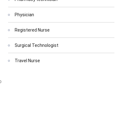
Physician
Registered Nurse
Surgical Technologist
Travel Nurse
o