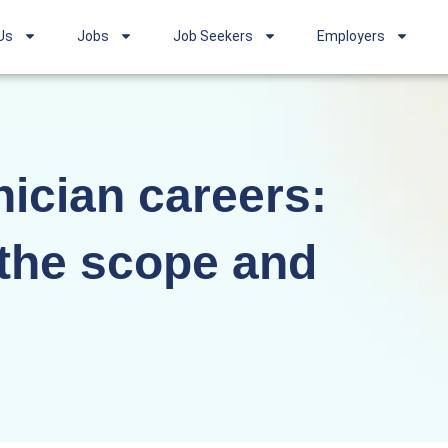
Us
Jobs
Job Seekers
Employers
ician careers:
the scope and