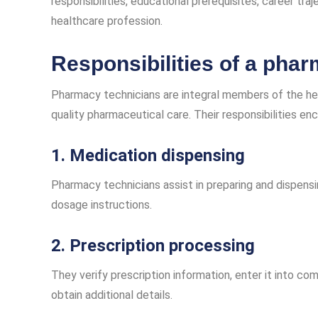
responsibilities, educational prerequisites, career tra
healthcare profession.
Responsibilities of a pha
Pharmacy technicians are integral members of the he
quality pharmaceutical care. Their responsibilities en
1. Medication dispensing
Pharmacy technicians assist in preparing and dispens
dosage instructions.
2. Prescription processing
They verify prescription information, enter it into c
obtain additional details.