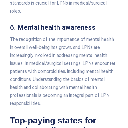
standards is crucial for LPNs in medical/surgical
roles.
6. Mental health awareness
The recognition of the importance of mental health
in overall well-being has grown, and LPNs are
increasingly involved in addressing mental health
issues. In medical/surgical settings, LPNs encounter
patients with comorbidities, including mental health
conditions. Understanding the basics of mental
health and collaborating with mental health
professionals is becoming an integral part of LPN
responsibilities.
Top-paying states for