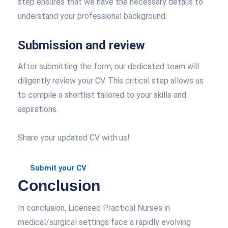
step ensures that we have the necessary details to
understand your professional background.
Submission and review
After submitting the form, our dedicated team will
diligently review your CV. This critical step allows us
to compile a shortlist tailored to your skills and
aspirations.
Share your updated CV with us!
Submit your CV
Conclusion
In conclusion, Licensed Practical Nurses in
medical/surgical settings face a rapidly evolving