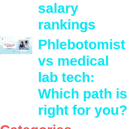
salary
rankings
Phlebotomist
vs medical
lab tech:
Which path is
right for you?