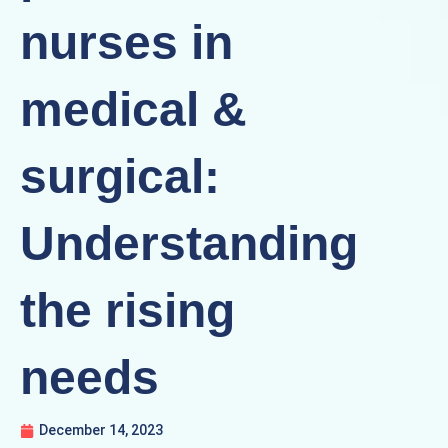
nurses in
medical &
surgical:
Understanding
the rising
needs
December 14, 2023