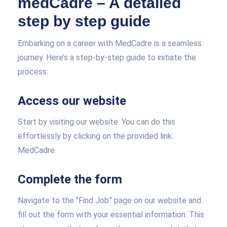
medCadre – A detailed
step by step guide
Embarking on a career with MedCadre is a seamless
journey. Here’s a step-by-step guide to initiate the
process:
Access our website
Start by visiting our website. You can do this
effortlessly by clicking on the provided link:
MedCadre.
Complete the form
Navigate to the “Find Job” page on our website and
fill out the form with your essential information. This