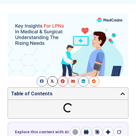
Table of Contents
Explore this content with AI: