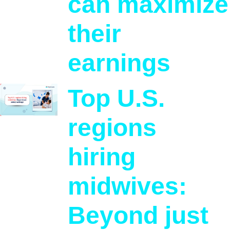
can maximize
their
earnings
Top U.S.
regions
hiring
midwives:
Beyond just