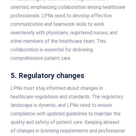
oriented, emphasizing collaboration among healthcare
professionals. LPNs need to develop effective
communication and teamwork skills to work
seamlessly with physicians, registered nurses, and
other members of the healthcare team. This
collaboration is essential for delivering
comprehensive patient care.
5. Regulatory changes
LPNs must stay informed about changes in
healthcare regulations and standards. The regulatory
landscape is dynamic, and LPNs need to ensure
compliance with updated guidelines to maintain the
quality and safety of patient care. Keeping abreast
of changes in licensing requirements and professional