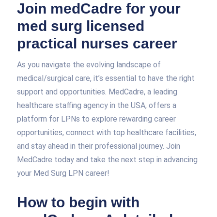
Join medCadre for your
med surg licensed
practical nurses career
As you navigate the evolving landscape of
medical/surgical care, it’s essential to have the right
support and opportunities. MedCadre, a leading
healthcare staffing agency in the USA, offers a
platform for LPNs to explore rewarding career
opportunities, connect with top healthcare facilities,
and stay ahead in their professional journey. Join
MedCadre today and take the next step in advancing
your Med Surg LPN career!
How to begin with