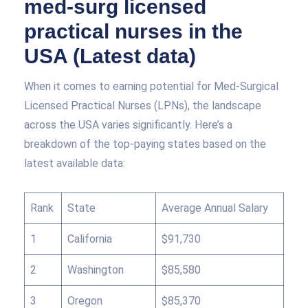
med-surg licensed
practical nurses in the
USA (Latest data)
When it comes to earning potential for Med-Surgical
Licensed Practical Nurses (LPNs), the landscape
across the USA varies significantly. Here’s a
breakdown of the top-paying states based on the
latest available data:
Rank
State
Average Annual Salary
1
California
$91,730
2
Washington
$85,580
3
Oregon
$85,370