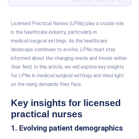
Licensed Practical Nurses (LPNs) play a crucial role
in the healthcare industry, particularly in
medical/surgical settings. As the healthcare
landscape continues to evolve, LPNs must stay
informed about the changing needs and trends within
their field. In this article, we will explore key insights
for LPNs in medical/surgical settings and shed light
on the rising demands they face.
Key insights for licensed
practical nurses
1. Evolving patient demographics