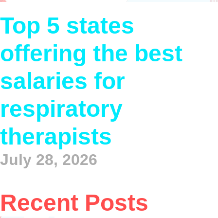
Top 5 states
offering the best
salaries for
respiratory
therapists
July 28, 2026
Recent Posts