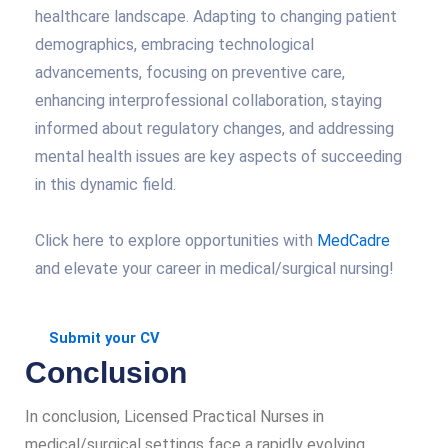
healthcare landscape. Adapting to changing patient
demographics, embracing technological
advancements, focusing on preventive care,
enhancing interprofessional collaboration, staying
informed about regulatory changes, and addressing
mental health issues are key aspects of succeeding
in this dynamic field.
Click here to explore opportunities with
MedCadre
and elevate your career in medical/surgical nursing!
Submit your CV
Conclusion
In conclusion, Licensed Practical Nurses in
medical/surgical settings face a rapidly evolving