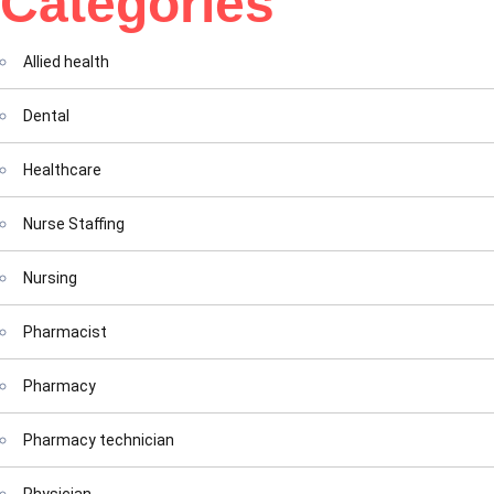
Categories
Allied health
Dental
Healthcare
Nurse Staffing
Nursing
Pharmacist
Pharmacy
Pharmacy technician