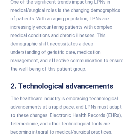
One of the significant trends impacting LPNs in
medical/surgical roles is the changing demographics
of patients. With an aging population, LPNs are
increasingly encountering patients with complex
medical conditions and chronic illnesses. This
demographic shift necessitates a deep
understanding of geriatric care, medication
management, and effective communication to ensure
the well-being of this patient group.
2. Technological advancements
The healthcare industry is embracing technological
advancements at a rapid pace, and LPNs must adapt
to these changes. Electronic Health Records (EHRs),
telemedicine, and other technological tools are
becoming integral to medical/surgical practices.