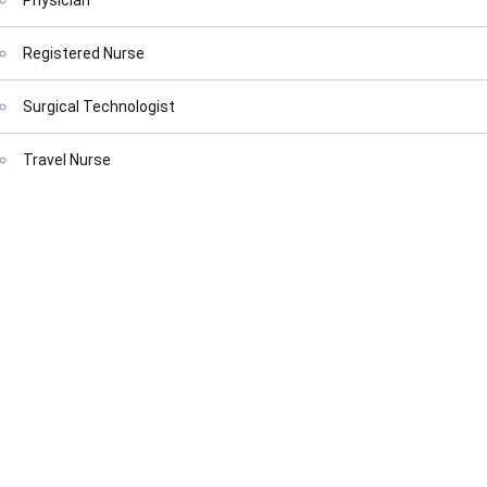
Physician
Registered Nurse
Surgical Technologist
Travel Nurse