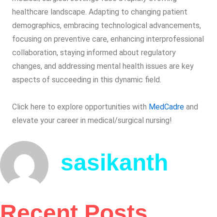
healthcare landscape. Adapting to changing patient
demographics, embracing technological advancements,
focusing on preventive care, enhancing interprofessional
collaboration, staying informed about regulatory
changes, and addressing mental health issues are key
aspects of succeeding in this dynamic field.
Click here to explore opportunities with
MedCadre
and
elevate your career in medical/surgical nursing!
sasikanth
Recent Posts