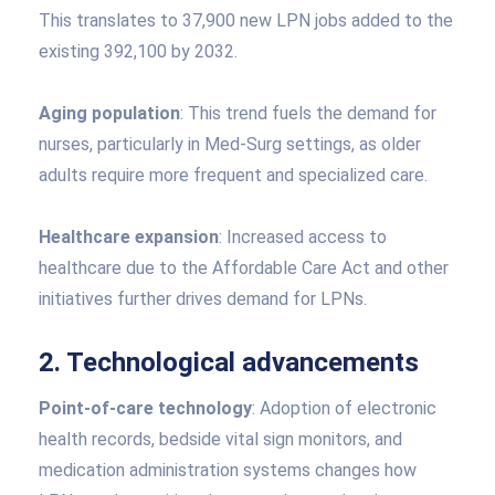
This translates to 37,900 new LPN jobs added to the
existing 392,100 by 2032.
Aging population
: This trend fuels the demand for
nurses, particularly in Med-Surg settings, as older
adults require more frequent and specialized care.
Healthcare expansion
: Increased access to
healthcare due to the Affordable Care Act and other
initiatives further drives demand for LPNs.
2. Technological advancements
Point-of-care technology
: Adoption of electronic
health records, bedside vital sign monitors, and
medication administration systems changes how