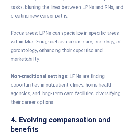
tasks, blurring the lines between LPNs and RNs, and
creating new career paths.
Focus areas: LPNs can specialize in specific areas
within Med-Surg, such as cardiac care, oncology, or
gerontology, enhancing their expertise and
marketability.
Non-traditional settings
: LPNs are finding
opportunities in outpatient clinics, home health
agencies, and long-term care facilities, diversifying
their career options.
4. Evolving compensation and
benefits