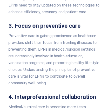
LPNs need to stay updated on these technologies to
enhance efficiency, accuracy, and patient care.
3. Focus on preventive care
Preventive care is gaining prominence as healthcare
providers shift their focus from treating illnesses to
preventing them. LPNs in medical/surgical settings
are increasingly involved in health education,
vaccination programs, and promoting healthy lifestyle
choices. Understanding the principles of preventive
care is vital for LPNs to contribute to overall
community well-being.
4. Interprofessional collaboration
Medical/surgical care is becoming more team-