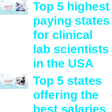
Top 5 highest
paying states
for clinical
lab scientists
in the USA
Top 5 states
offering the
best salaries