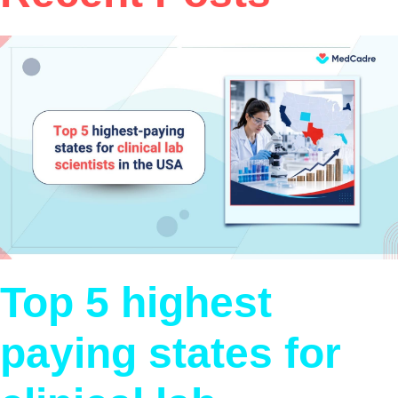
Top 5 highest
paying states for