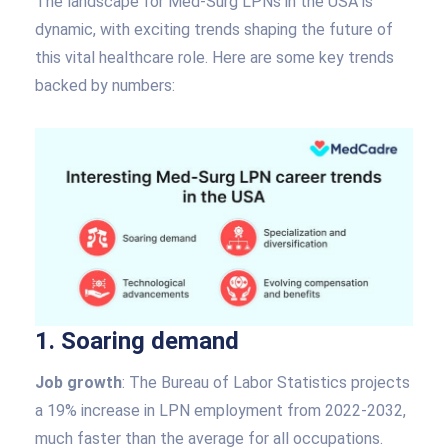
The landscape for Med-Surg LPNs in the USA is
dynamic, with exciting trends shaping the future of
this vital healthcare role. Here are some key trends
backed by numbers:
1. Soaring demand
Job growth
: The Bureau of Labor Statistics projects
a 19% increase in LPN employment from 2022-2032,
much faster than the average for all occupations.