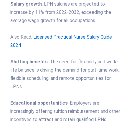
Salary growth
: LPN salaries are projected to
increase by 11% from 2022-2032, exceeding the
average wage growth for all occupations.
Also Read:
Licensed Practical Nurse Salary Guide
2024
Shifting benefits
: The need for flexibility and work-
life balance is driving the demand for part-time work,
flexible scheduling, and remote opportunities for
LPNs.
Educational opportunities
: Employers are
increasingly offering tuition reimbursement and other
incentives to attract and retain qualified LPNs.