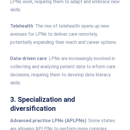
LPNs work, requiring them to adapt and embrace new
skills.
Telehealth
: The rise of telehealth opens up new
avenues for LPNs to deliver care remotely,
potentially expanding their reach and career options.
Data-driven care
: LPNs are increasingly involved in
collecting and analyzing patient data to inform care
decisions, requiring them to develop data literacy
skills.
3. Specialization and
diversification
Advanced practice LPNs (APLPNs)
: Some states
are allowing APLPNs to perform more complex