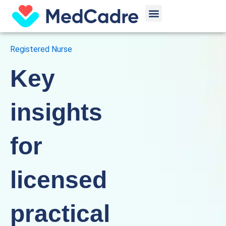
Skip
Menu
to
content
Registered Nurse
Key
insights
for
licensed
practical