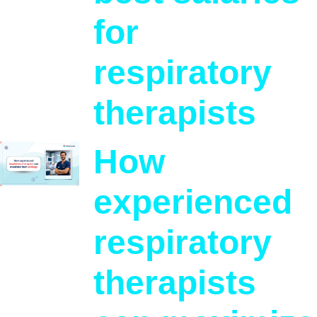
for
respiratory
therapists
How
experienced
respiratory
therapists