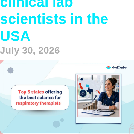
clinical lab
scientists in the
USA
July 30, 2026