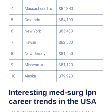
4
Massachusetts
$84,840
5
Colorado
$84,100
6
New York
$83,430
7
Hawaii
$82,580
8
New Jersey
$81,450
9
Minnesota
$81,120
10
Alaska
$79,920
Interesting med-surg lpn
career trends in the USA