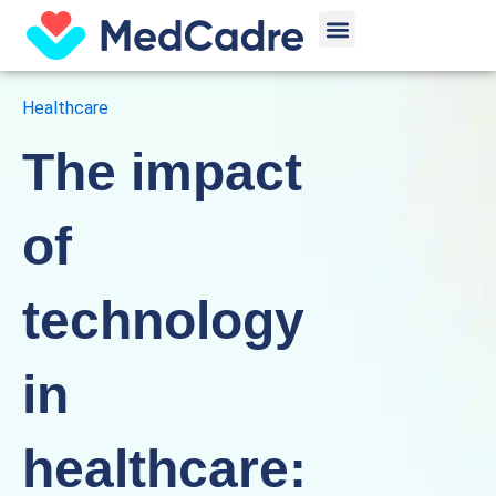
Skip
Menu
to
content
Healthcare
The impact
of
technology
in
healthcare: