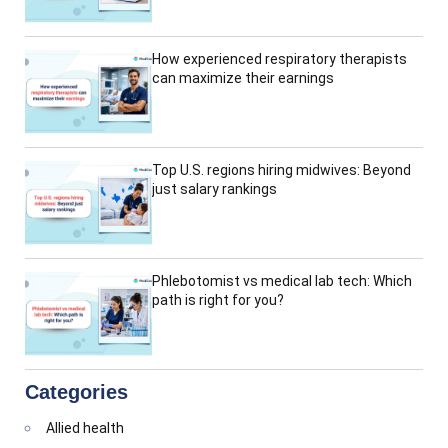
How experienced respiratory therapists
can maximize their earnings
Top U.S. regions hiring midwives: Beyond
just salary rankings
Phlebotomist vs medical lab tech: Which
path is right for you?
Categories
Allied health