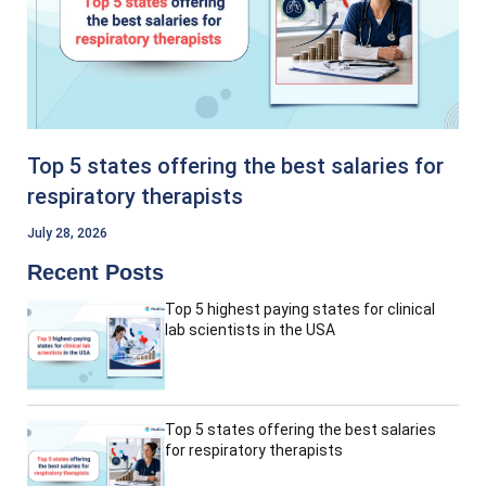
Top 5 states offering the best salaries for
respiratory therapists
July 28, 2026
Recent Posts
Top 5 highest paying states for clinical
lab scientists in the USA
Top 5 states offering the best salaries
for respiratory therapists