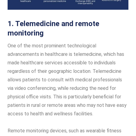
1. Telemedicine and remote
monitoring
One of the most prominent technological
advancements in healthcare is telemedicine, which has
made healthcare services accessible to individuals
regardless of their geographic location. Telemedicine
allows patients to consult with medical professionals
via video conferencing, while reducing the need for
physical office visits. This is particularly beneficial for
patients in rural or remote areas who may not have easy
access to health and wellness facilities.
Remote monitoring devices, such as wearable fitness