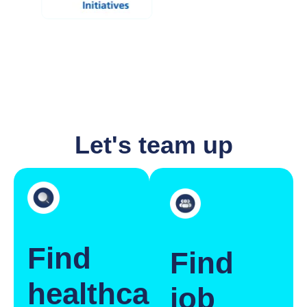
Let's team up
Find
Find
healthcare
job