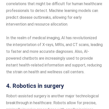
correlations that might be difficult for human healthcare
professionals to detect. Machine learning models can
predict disease outbreaks, allowing for early
intervention and resource allocation.
In the realm of medical imaging, AI has revolutionized
the interpretation of X-rays, MRIs, and CT scans, leading
to faster and more accurate diagnoses. Also, AI-
powered chatbots are increasingly used to provide
instant health-related information and support, reducing
the strain on health and wellness call centers.
4. Robotics in surgery
Robot-assisted surgery is another major technological
breakthrough in healthcare. Robots allow for precise,