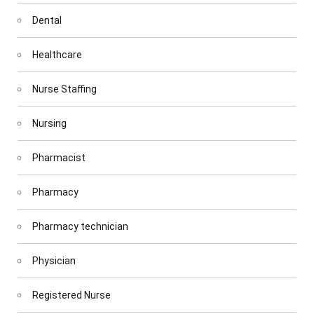
Dental
Healthcare
Nurse Staffing
Nursing
Pharmacist
Pharmacy
Pharmacy technician
Physician
Registered Nurse