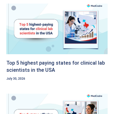
Top 5 highest paying states for clinical lab
scientists in the USA
July 30, 2026