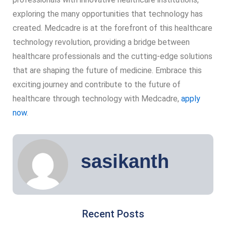
exploring the many opportunities that technology has
created. Medcadre is at the forefront of this healthcare
technology revolution, providing a bridge between
healthcare professionals and the cutting-edge solutions
that are shaping the future of medicine. Embrace this
exciting journey and contribute to the future of
healthcare through technology with Medcadre,
apply
now
.
sasikanth
Recent Posts