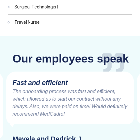
Surgical Technologist
Travel Nurse
Our employees speak
Fast and efficient
The onboarding process was fast and efficient,
which allowed us to start our contract without any
delays. Also, we were paid on time! Would definitely
recommend MedCadre!
Mayela and Dedrick J.