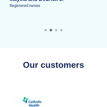
Registered nurses
Our customers