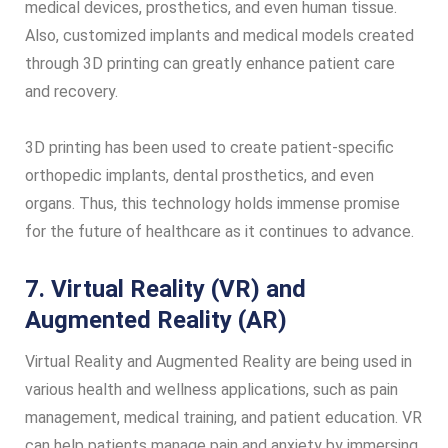
medical devices, prosthetics, and even human tissue.
Also, customized implants and medical models created
through 3D printing can greatly enhance patient care
and recovery.
3D printing has been used to create patient-specific
orthopedic implants, dental prosthetics, and even
organs. Thus, this technology holds immense promise
for the future of healthcare as it continues to advance.
7. Virtual Reality (VR) and
Augmented Reality (AR)
Virtual Reality and Augmented Reality are being used in
various health and wellness applications, such as pain
management, medical training, and patient education. VR
can help patients manage pain and anxiety by immersing