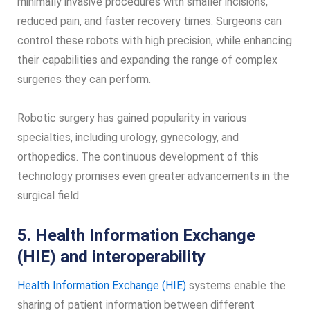
minimally invasive procedures with smaller incisions,
reduced pain, and faster recovery times. Surgeons can
control these robots with high precision, while enhancing
their capabilities and expanding the range of complex
surgeries they can perform.
Robotic surgery has gained popularity in various
specialties, including urology, gynecology, and
orthopedics. The continuous development of this
technology promises even greater advancements in the
surgical field.
5. Health Information Exchange
(HIE) and interoperability
Health Information Exchange (HIE)
systems enable the
sharing of patient information between different