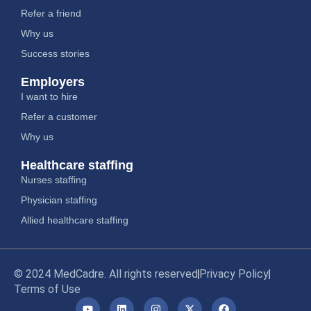
Refer a friend
Why us
Success stories
Employers
I want to hire
Refer a customer
Why us
Healthcare staffing
Nurses staffing
Physician staffing
Allied healthcare staffing
© 2024 MedCadre. All rights reserved
Privacy Policy
Terms of Use
Y
L
I
X
F