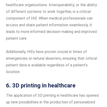
healthcare organizations. Interoperability, or the ability
of different systems to work together, is a critical
component of HIE. When medical professionals can
access and share patient information seamlessly, it
leads to more informed decision-making and improved
patient care.
Additionally, HIEs have proven crucial in times of
emergencies or natural disasters, ensuring that critical
patient data is available regardless of a patient’s
location.
6. 3D printing in healthcare
The application of 3D printing in healthcare has opened
up new possibilities in the production of personalized