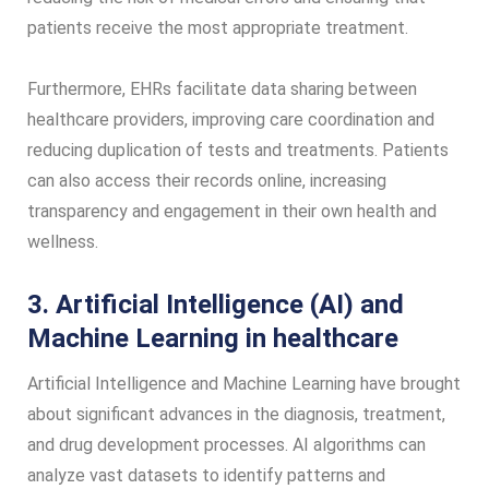
patients receive the most appropriate treatment.
Furthermore, EHRs facilitate data sharing between
healthcare providers, improving care coordination and
reducing duplication of tests and treatments. Patients
can also access their records online, increasing
transparency and engagement in their own health and
wellness.
3. Artificial Intelligence (AI) and
Machine Learning in healthcare
Artificial Intelligence and Machine Learning have brought
about significant advances in the diagnosis, treatment,
and drug development processes. AI algorithms can
analyze vast datasets to identify patterns and