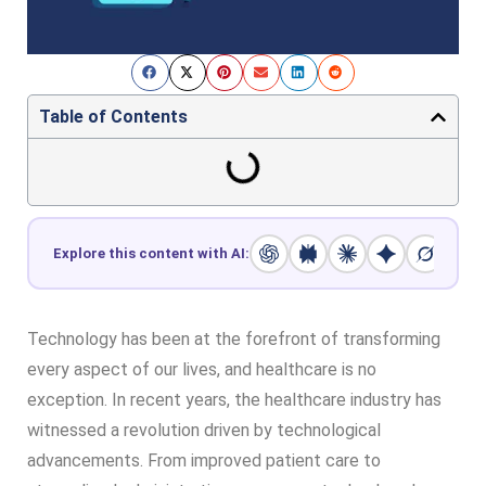
Table of Contents
Explore this content with AI:
Technology has been at the forefront of transforming
every aspect of our lives, and healthcare is no
exception. In recent years, the healthcare industry has
witnessed a revolution driven by technological
advancements. From improved patient care to