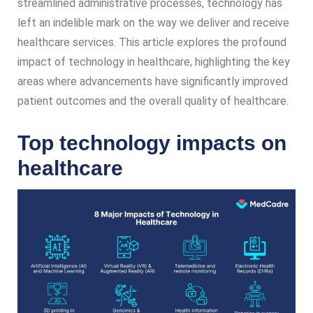
streamlined administrative processes, technology has
left an indelible mark on the way we deliver and receive
healthcare services. This article explores the profound
impact of technology in healthcare, highlighting the key
areas where advancements have significantly improved
patient outcomes and the overall quality of healthcare.
Top technology impacts on
healthcare