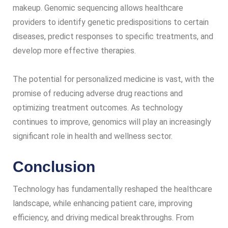
makeup. Genomic sequencing allows healthcare
providers to identify genetic predispositions to certain
diseases, predict responses to specific treatments, and
develop more effective therapies.
The potential for personalized medicine is vast, with the
promise of reducing adverse drug reactions and
optimizing treatment outcomes. As technology
continues to improve, genomics will play an increasingly
significant role in health and wellness sector.
Conclusion
Technology has fundamentally reshaped the healthcare
landscape, while enhancing patient care, improving
efficiency, and driving medical breakthroughs. From