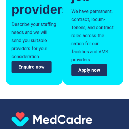
providers
We have permanent,
contract, locum-
Describe your staffing
tenens, and contract
needs and we will
roles across the
send you suitable
nation for our
providers for your
facilities and VMS
consideration.
providers.
Enquire now
Apply now