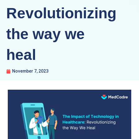
Revolutionizing
the way we
heal
November 7, 2023