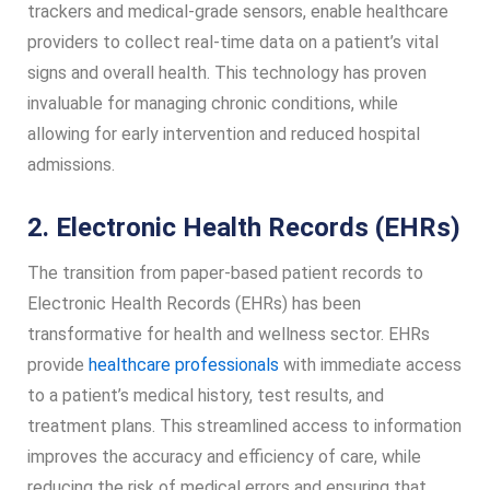
trackers and medical-grade sensors, enable healthcare
providers to collect real-time data on a patient’s vital
signs and overall health. This technology has proven
invaluable for managing chronic conditions, while
allowing for early intervention and reduced hospital
admissions.
2. Electronic Health Records (EHRs)
The transition from paper-based patient records to
Electronic Health Records (EHRs) has been
transformative for health and wellness sector. EHRs
provide
healthcare professionals
with immediate access
to a patient’s medical history, test results, and
treatment plans. This streamlined access to information
improves the accuracy and efficiency of care, while
reducing the risk of medical errors and ensuring that