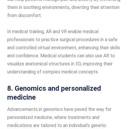
them in soothing environments, diverting their attention
from discomfort.
In medical training, AR and VR enable medical
professionals to practice surgical procedures in a safe
and controlled virtual environment, enhancing their skills
and confidence. Medical students can also use AR to
visualize anatomical structures in 3D, improving their
understanding of complex medical concepts.
8. Genomics and personalized
medicine
Advancements in genomics have paved the way for
personalized medicine, where treatments and
medications are tailored to an individual’s genetic