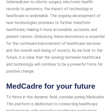
telemedicine to robotic surgery, electronic health
records to genomics, the impact of technology in
healthcare is undeniable. The ongoing development of
new technologies promises to further transform
healthcare, making it more accessible, accurate, and
patient-centric. Embracing these innovations is essential
for the continued improvement of healthcare services
and the overall well-being of society. As we look to the
future, it is clear that the synergy between healthcare
and technology will continue to be a powerful force for
positive change.
MedCadre for your future
To thrive in this dynamic field, consider joining Medcadre.
This platform is dedicated to connecting healthcare
professionals with innovative healthcare institutions,