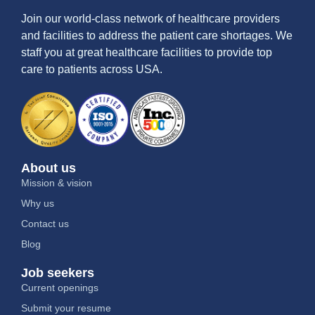
Join our world-class network of healthcare providers
and facilities to address the patient care shortages. We
staff you at great healthcare facilities to provide top
care to patients across USA.
About us
Mission & vision
Why us
Contact us
Blog
Job seekers
Current openings
Submit your resume