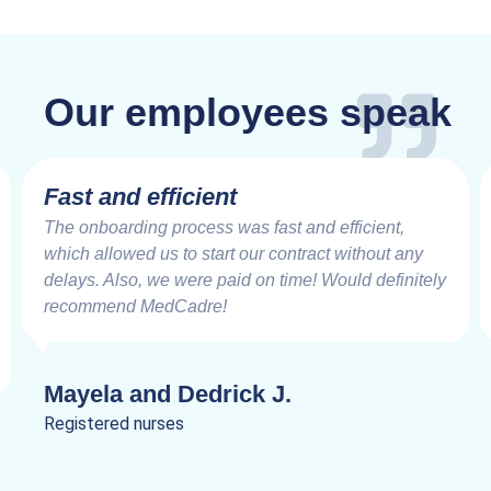
Our employees speak
Fast and efficient
The onboarding process was fast and efficient,
which allowed us to start our contract without any
delays. Also, we were paid on time! Would definitely
recommend MedCadre!
Mayela and Dedrick J.
Registered nurses