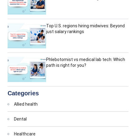
Top U.S. regions hiring midwives: Beyond
just salary rankings
Phlebotomist vs medical lab tech: Which
path is right for you?
Categories
Allied health
Dental
Healthcare