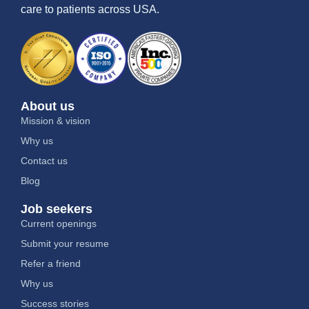
care to patients across USA.
About us
Mission & vision
Why us
Contact us
Blog
Job seekers
Current openings
Submit your resume
Refer a friend
Why us
Success stories