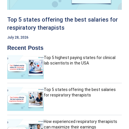
Top 5 states offering the best salaries for
respiratory therapists
July 28, 2026
Recent Posts
Top 5 highest paying states for clinical
lab scientists in the USA
Top 5 states offering the best salaries
for respiratory therapists
How experienced respiratory therapists
can maximize their earnings