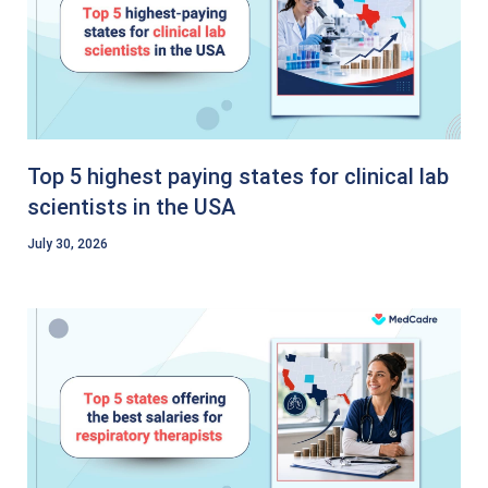
Top 5 highest paying states for clinical lab
scientists in the USA
July 30, 2026