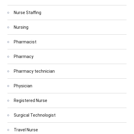
Nurse Staffing
Nursing
Pharmacist
Pharmacy
Pharmacy technician
Physician
Registered Nurse
Surgical Technologist
Travel Nurse