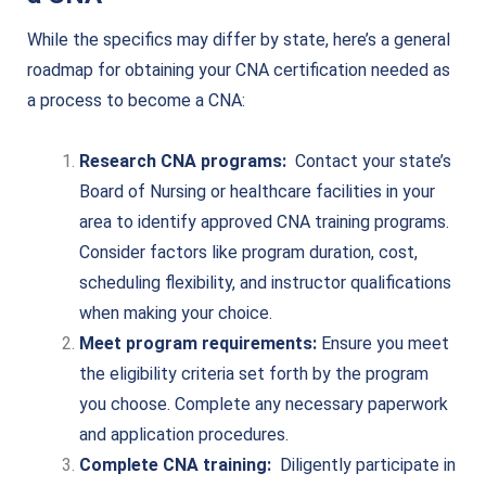
While the specifics may differ by state, here’s a general
roadmap for obtaining your CNA certification needed as
a process to become a CNA:
Research CNA programs:
Contact your state’s
Board of Nursing or healthcare facilities in your
area to identify approved CNA training programs.
Consider factors like program duration, cost,
scheduling flexibility, and instructor qualifications
when making your choice.
Meet program requirements:
Ensure you meet
the eligibility criteria set forth by the program
you choose. Complete any necessary paperwork
and application procedures.
Complete CNA training:
Diligently participate in