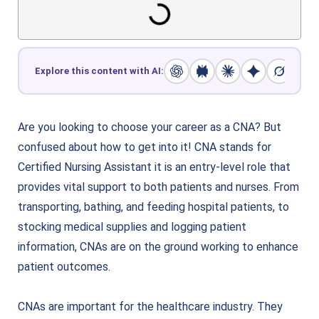
Explore this content with AI:
Are you looking to choose your career as a CNA? But
confused about how to get into it! CNA stands for
Certified Nursing Assistant it is an entry-level role that
provides vital support to both patients and nurses. From
transporting, bathing, and feeding hospital patients, to
stocking medical supplies and logging patient
information, CNAs are on the ground working to enhance
patient outcomes.
CNAs are important for the healthcare industry. They