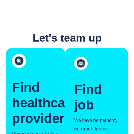
Let's team up
Find
Find
healthcare
job
providers
We have permanent,
contract, locum-
Describe your staffing