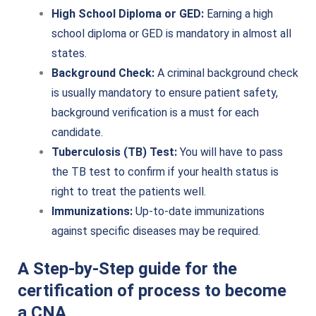
High School Diploma or GED:
Earning a high
school diploma or GED is mandatory in almost all
states.
Background Check:
A criminal background check
is usually mandatory to ensure patient safety,
background verification is a must for each
candidate.
Tuberculosis (TB) Test:
You will have to pass
the TB test to confirm if your health status is
right to treat the patients well.
Immunizations:
Up-to-date immunizations
against specific diseases may be required.
A Step-by-Step guide for the
certification of process to become
a CNA