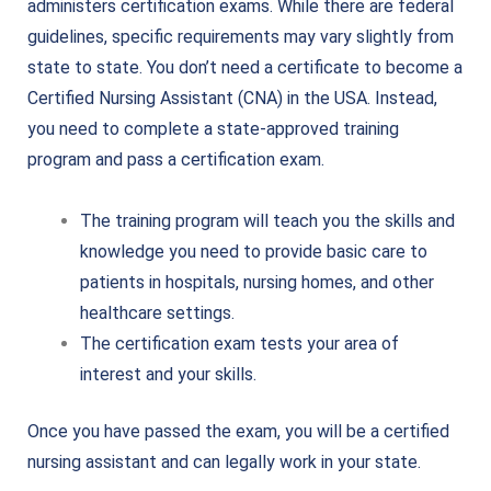
administers certification exams. While there are federal
guidelines, specific requirements may vary slightly from
state to state.
You don’t need a certificate to become a
Certified Nursing Assistant (CNA) in the USA. Instead,
you need to complete a state-approved training
program and pass a certification exam.
The training program will teach you the skills and
knowledge you need to provide basic care to
patients in hospitals, nursing homes, and other
healthcare settings.
The certification exam tests your area of
interest and your skills.
Once you have passed the exam, you will be a certified
nursing assistant and can legally work in your state.