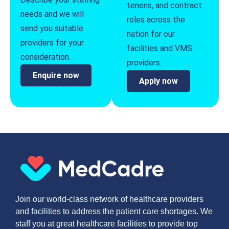
tenens, and contract
needs and we will
roles across the
send you suitable
nation for our
providers for your
facilities and VMS
consideration.
providers.
Enquire now
Apply now
Join our world-class network of healthcare providers
and facilities to address the patient care shortages. We
staff you at great healthcare facilities to provide top