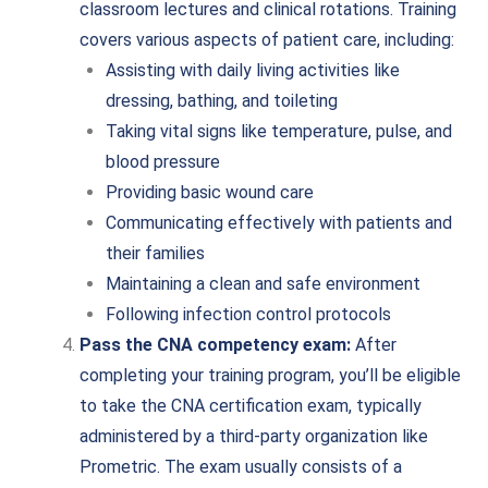
classroom lectures and clinical rotations. Training
covers various aspects of patient care, including:
Assisting with daily living activities like
dressing, bathing, and toileting
Taking vital signs like temperature, pulse, and
blood pressure
Providing basic wound care
Communicating effectively with patients and
their families
Maintaining a clean and safe environment
Following infection control protocols
Pass the CNA competency exam:
After
completing your training program, you’ll be eligible
to take the CNA certification exam, typically
administered by a third-party organization like
Prometric. The exam usually consists of a