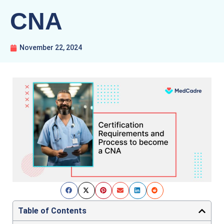
CNA
November 22, 2024
Table of Contents