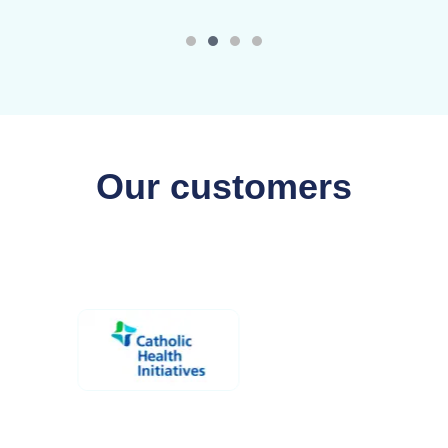
Our customers