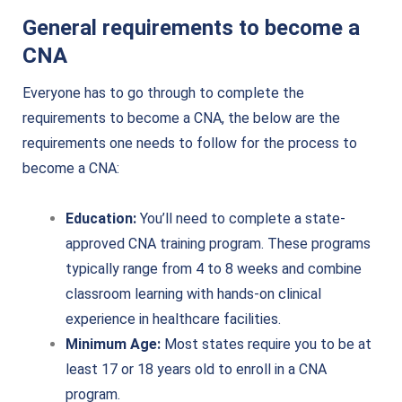
General requirements to become a
CNA
Everyone has to go through to complete the
requirements to become a CNA, the below are the
requirements one needs to follow for the process to
become a CNA:
Education:
You’ll need to complete a state-
approved CNA training program. These programs
typically range from 4 to 8 weeks and combine
classroom learning with hands-on clinical
experience in healthcare facilities.
Minimum Age:
Most states require you to be at
least 17 or 18 years old to enroll in a CNA
program.