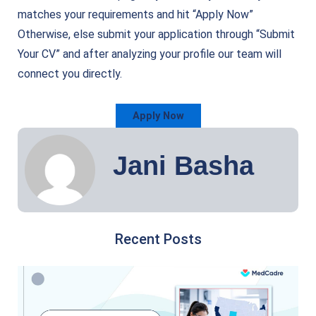
matches your requirements and hit “Apply Now”
Otherwise, else submit your application through “Submit
Your CV” and after analyzing your profile our team will
connect you directly.
Apply Now
Jani Basha
Recent Posts