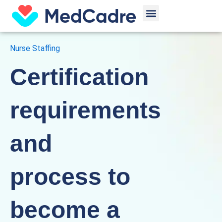
Skip
Menu
to
content
Nurse Staffing
Certification
requirements
and
process to
become a