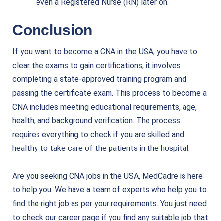
even a Registered Nurse (RN) later on.
Conclusion
If you want to become a CNA in the USA, you have to
clear the exams to gain certifications, it involves
completing a state-approved training program and
passing the certificate exam. This process to become a
CNA includes meeting educational requirements, age,
health, and background verification. The process
requires everything to check if you are skilled and
healthy to take care of the patients in the hospital.
Are you seeking CNA jobs in the USA,
MedCadre is here
to help you
. We have a team of experts who help you to
find the right job as per your requirements. You just need
to check our career page if you find any suitable job that