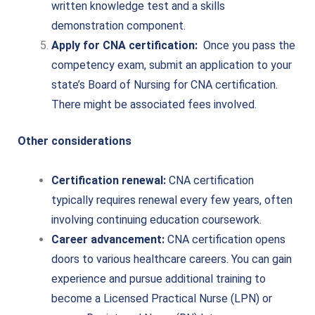
written knowledge test and a skills
demonstration component.
Apply for CNA certification:
Once you pass the
competency exam, submit an application to your
state’s Board of Nursing for CNA certification.
There might be associated fees involved.
Other considerations
Certification renewal:
CNA certification
typically requires renewal every few years, often
involving continuing education coursework.
Career advancement:
CNA certification opens
doors to various healthcare careers. You can gain
experience and pursue additional training to
become a Licensed Practical Nurse (LPN) or