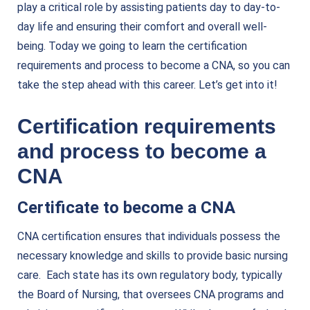
play a critical role by assisting patients day to day-to-
day life and ensuring their comfort and overall well-
being. Today we going to learn the certification
requirements and process to become a CNA, so you can
take the step ahead with this career. Let’s get into it!
Certification requirements
and process to become a
CNA
Certificate to become a CNA
CNA certification ensures that individuals possess the
necessary knowledge and
skills to provide basic nursing
care
. Each state has its own regulatory body, typically
the Board of Nursing, that oversees CNA programs and