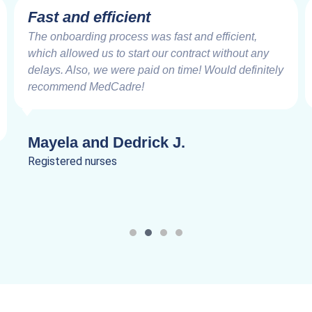
Fast and efficient
The onboarding process was fast and efficient,
which allowed us to start our contract without any
delays. Also, we were paid on time! Would definitely
recommend MedCadre!
Mayela and Dedrick J.
Registered nurses