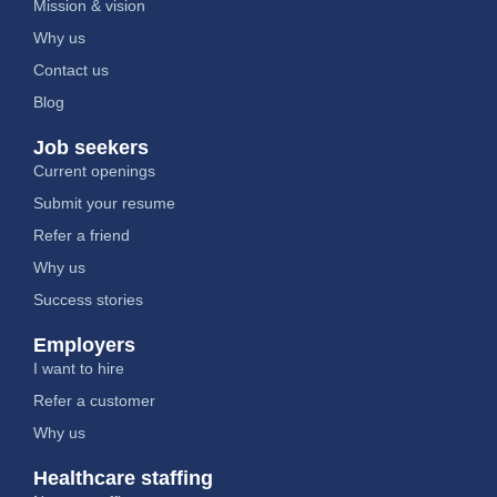
Mission & vision
Why us
Contact us
Blog
Job seekers
Current openings
Submit your resume
Refer a friend
Why us
Success stories
Employers
I want to hire
Refer a customer
Why us
Healthcare staffing