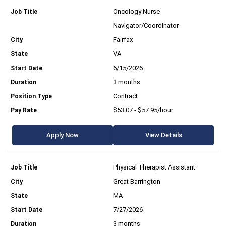
Oncology Nurse
Navigator/Coordinator
Fairfax
VA
6/15/2026
3 months
Contract
$53.07 - $57.95/hour
Apply Now
View Details
Physical Therapist Assistant
Great Barrington
MA
7/27/2026
3 months