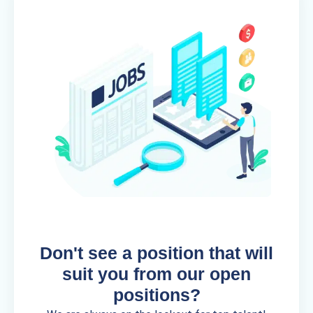
Don't see a position that will
suit you from our open
positions?