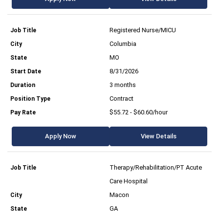
Registered Nurse/MICU
Columbia
MO
8/31/2026
3 months
Contract
$55.72 - $60.60/hour
Apply Now
View Details
Therapy/Rehabilitation/PT Acute
Care Hospital
Macon
GA