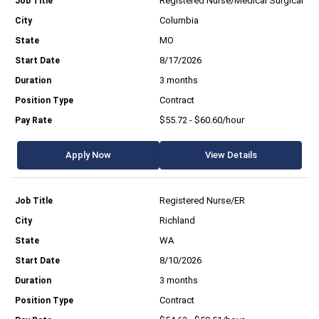
Registered Nurse/Medical Surgical
Columbia
MO
8/17/2026
3 months
Contract
$55.72 - $60.60/hour
Apply Now
View Details
Registered Nurse/ER
Richland
WA
8/10/2026
3 months
Contract