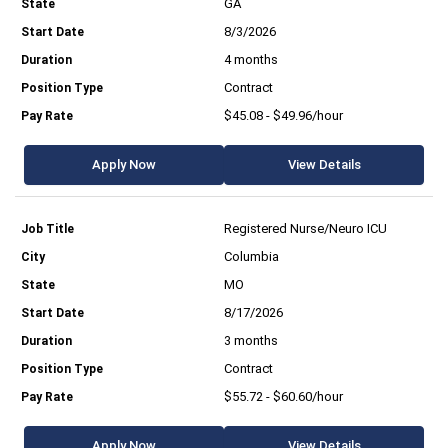
GA
8/3/2026
4 months
Contract
$45.08 - $49.96/hour
Apply Now
View Details
Registered Nurse/Neuro ICU
Columbia
MO
8/17/2026
3 months
Contract
$55.72 - $60.60/hour
Apply Now
View Details