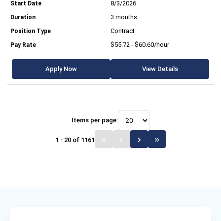
8/3/2026
3 months
Contract
$55.72 - $60.60/hour
Apply Now
View Details
Items per page:
1 - 20 of 1161