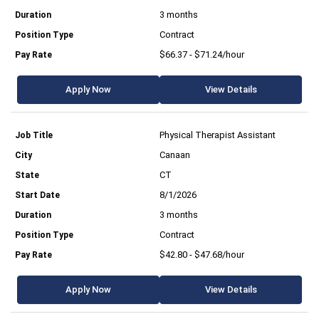
3 months
Contract
$66.37 - $71.24/hour
Apply Now
View Details
Physical Therapist Assistant
Canaan
CT
8/1/2026
3 months
Contract
$42.80 - $47.68/hour
Apply Now
View Details