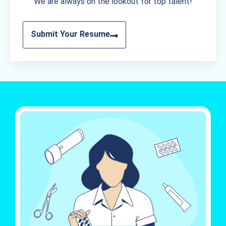
We are always on the lookout for top talent!
Submit Your Resume