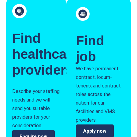
Find
Find
healthcare
job
providers
We have permanent,
contract, locum-
tenens, and contract
Describe your staffing
roles across the
needs and we will
nation for our
send you suitable
facilities and VMS
providers for your
providers.
consideration.
Apply now
Enquire now