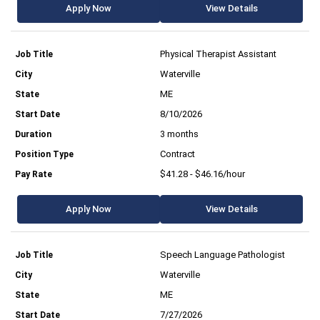
Apply Now
View Details
Physical Therapist Assistant
Waterville
ME
8/10/2026
3 months
Contract
$41.28 - $46.16/hour
Apply Now
View Details
Speech Language Pathologist
Waterville
ME
7/27/2026