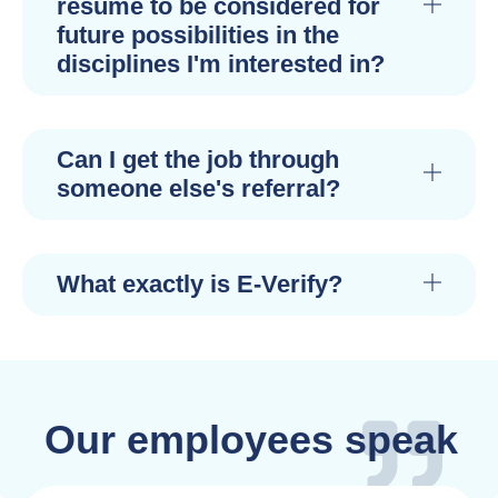
resume to be considered for
future possibilities in the
disciplines I'm interested in?
Can I get the job through
someone else's referral?
What exactly is E-Verify?
Our employees speak