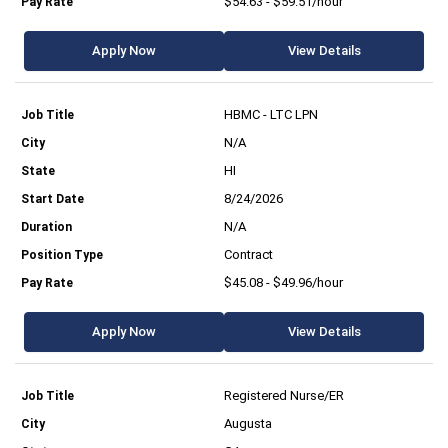
$54.63 - $59.51/hour
Apply Now
View Details
HBMC - LTC LPN
N/A
HI
8/24/2026
N/A
Contract
$45.08 - $49.96/hour
Apply Now
View Details
Registered Nurse/ER
Augusta