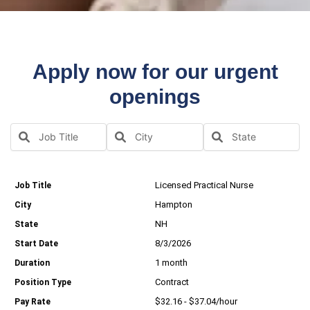
Apply now for our urgent
openings
Licensed Practical Nurse
Hampton
NH
8/3/2026
1 month
Contract
$32.16 - $37.04/hour