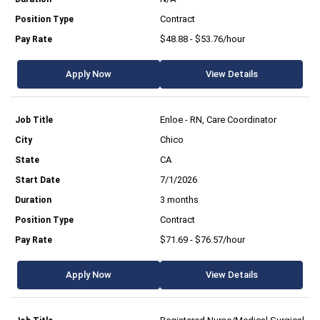
Contract
$48.88 - $53.76/hour
Apply Now
View Details
Enloe - RN, Care Coordinator
Chico
CA
7/1/2026
3 months
Contract
$71.69 - $76.57/hour
Apply Now
View Details