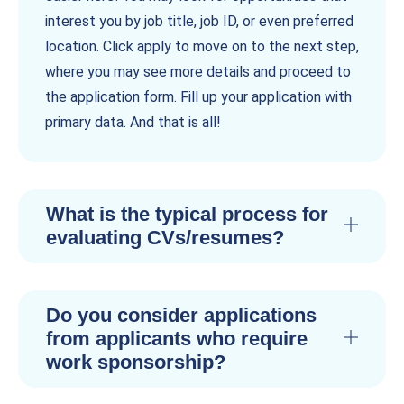
interest you by job title, job ID, or even preferred
location. Click apply to move on to the next step,
where you may see more details and proceed to
the application form. Fill up your application with
primary data. And that is all!
What is the typical process for
evaluating CVs/resumes?
Do you consider applications
from applicants who require
work sponsorship?