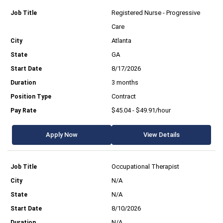
Registered Nurse - Progressive
Care
Atlanta
GA
8/17/2026
3 months
Contract
$45.04 - $49.91/hour
Apply Now
View Details
Occupational Therapist
N/A
N/A
8/10/2026
N/A