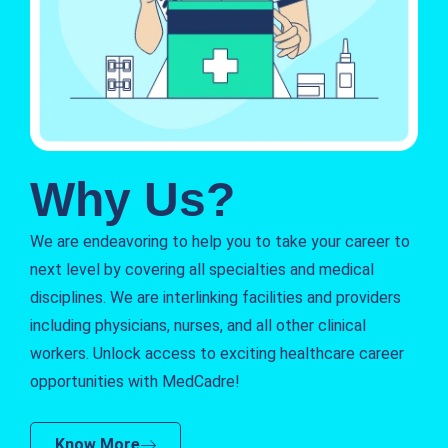
Why Us?
We are endeavoring to help you to take your career to
next level by covering all specialties and medical
disciplines. We are interlinking facilities and providers
including physicians, nurses, and all other clinical
workers. Unlock access to exciting healthcare career
opportunities with MedCadre!
Know More