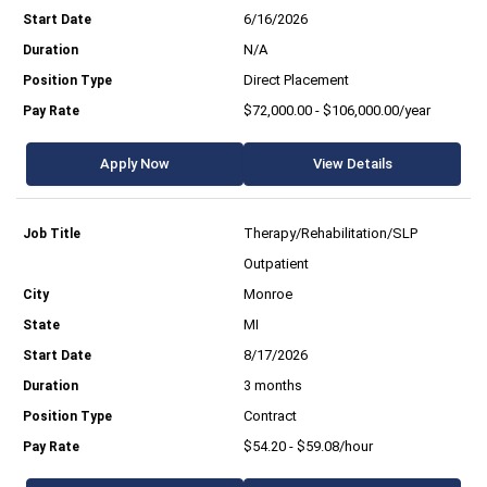
6/16/2026
N/A
Direct Placement
$72,000.00 - $106,000.00/year
Apply Now
View Details
Therapy/Rehabilitation/SLP
Outpatient
Monroe
MI
8/17/2026
3 months
Contract
$54.20 - $59.08/hour