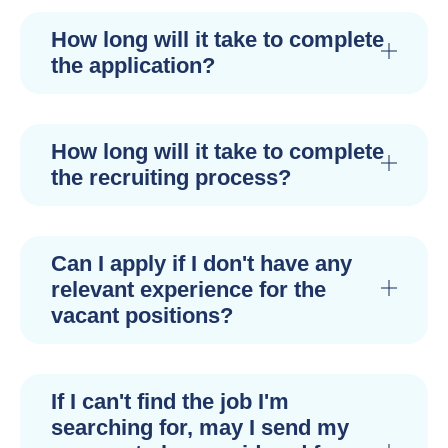
How long will it take to complete
the application?
How long will it take to complete
the recruiting process?
Can I apply if I don't have any
relevant experience for the
vacant positions?
If I can't find the job I'm
searching for, may I send my