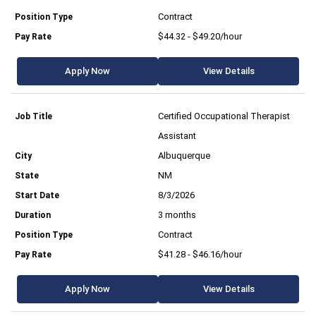
Contract
$44.32 - $49.20/hour
Apply Now
View Details
Certified Occupational Therapist
Assistant
Albuquerque
NM
8/3/2026
3 months
Contract
$41.28 - $46.16/hour
Apply Now
View Details