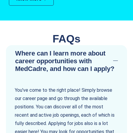
FAQs
Where can I learn more about
career opportunities with
MedCadre, and how can I apply?
You've come to the right place! Simply browse
our career page and go through the available
positions. You can discover all of the most
recent and active job openings, each of which is
fully described. Applying for jobs also is a lot
easier here! You may look for opportunities that