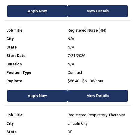
Apply Now
View Details
Registered Nurse (RN)
N/A
N/A
7/21/2026
N/A
Contract
$56.48 - $61.36/hour
Apply Now
View Details
Registered Respiratory Therapist
Lincoln City
OR