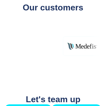
Our customers
Let's team up