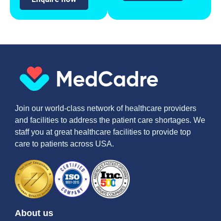
Join our world-class network of healthcare providers
and facilities to address the patient care shortages. We
staff you at great healthcare facilities to provide top
care to patients across USA.
About us