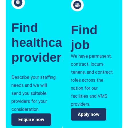
Find
Find
healthcare
job
providers
We have permanent,
contract, locum-
tenens, and contract
Describe your staffing
roles across the
needs and we will
nation for our
send you suitable
facilities and VMS
providers for your
providers.
consideration.
Apply now
Enquire now