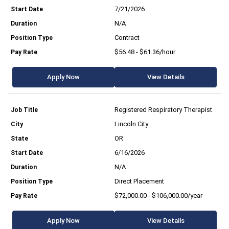
7/21/2026
N/A
Contract
$56.48 - $61.36/hour
Apply Now
View Details
Registered Respiratory Therapist
Lincoln City
OR
6/16/2026
N/A
Direct Placement
$72,000.00 - $106,000.00/year
Apply Now
View Details