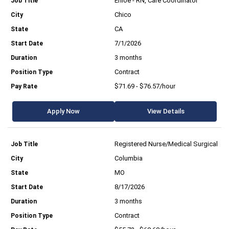
Enloe - RN, Care Coordinator
Chico
CA
7/1/2026
3 months
Contract
$71.69 - $76.57/hour
Apply Now
View Details
Registered Nurse/Medical Surgical
Columbia
MO
8/17/2026
3 months
Contract