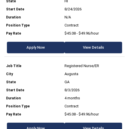
HI
8/24/2026
N/A
Contract
$45.08 - $49.96/hour
Apply Now
View Details
Registered Nurse/ER
Augusta
GA
8/3/2026
4 months
Contract
$45.08 - $49.96/hour
Apply Now
View Details