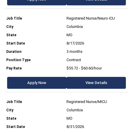
Registered Nurse/Neuro ICU
Columbia
MO
8/17/2026
3 months
Contract
$55.72 - $60.60/hour
Apply Now
View Details
Registered Nurse/MICU
Columbia
MO
8/31/2026