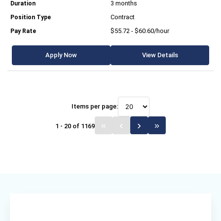
3 months
Contract
$55.72 - $60.60/hour
Apply Now
View Details
Items per page:
1 - 20 of 1169