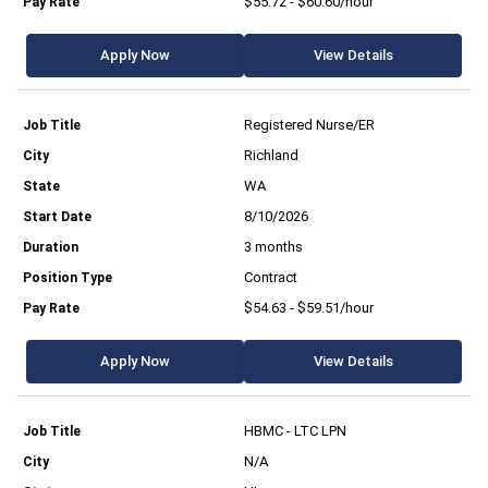
$55.72 - $60.60/hour
Apply Now
View Details
Registered Nurse/ER
Richland
WA
8/10/2026
3 months
Contract
$54.63 - $59.51/hour
Apply Now
View Details
HBMC - LTC LPN
N/A