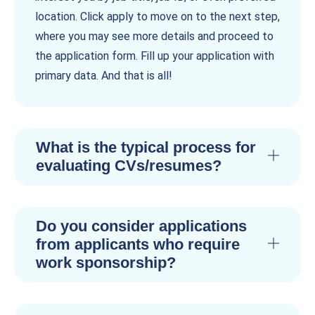
location. Click apply to move on to the next step,
where you may see more details and proceed to
the application form. Fill up your application with
primary data. And that is all!
What is the typical process for
evaluating CVs/resumes?
Do you consider applications
from applicants who require
work sponsorship?