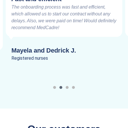
The onboarding process was fast and efficient,
which allowed us to start our contract without any
delays. Also, we were paid on time! Would definitely
recommend MedCadre!
Mayela and Dedrick J.
Registered nurses