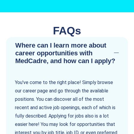
FAQs
Where can I learn more about
career opportunities with
MedCadre, and how can I apply?
You've come to the right place! Simply browse
our career page and go through the available
positions. You can discover all of the most
recent and active job openings, each of which is
fully described. Applying for jobs also is a lot
easier here! You may look for opportunities that
interest you by job title, job ID, or even preferred