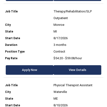
Therapy/Rehabilitation/SLP
Outpatient
Monroe
MI
8/17/2026
3 months
Contract
$54.20 - $59.08/hour
Apply Now
View Details
Physical Therapist Assistant
Waterville
ME
8/10/2026