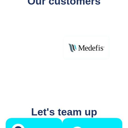
Our customers
Let's team up