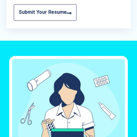
Submit Your Resume