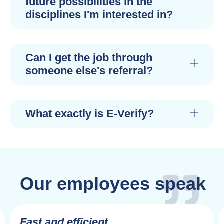
future possibilities in the
disciplines I'm interested in?
Can I get the job through
someone else's referral?
What exactly is E-Verify?
Our employees speak
Fast and efficient