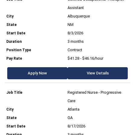
Assistant
Albuquerque
NM
8/3/2026
3 months
Contract
$41.28 - $46.16/hour
Apply Now
View Details
Registered Nurse - Progressive
Care
Atlanta
GA
8/17/2026
3 months