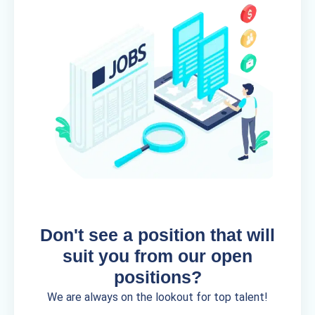
Don't see a position that will
suit you from our open
positions?
We are always on the lookout for top talent!