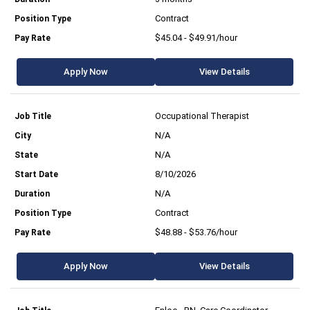
Contract
$45.04 - $49.91/hour
Apply Now
View Details
Occupational Therapist
N/A
N/A
8/10/2026
N/A
Contract
$48.88 - $53.76/hour
Apply Now
View Details