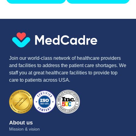
Join our world-class network of healthcare providers
and facilities to address the patient care shortages. We
staff you at great healthcare facilities to provide top
care to patients across USA.
About us
Mission & vision