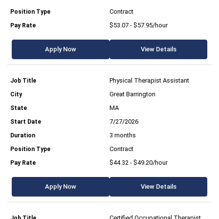
Contract
$53.07 - $57.95/hour
Apply Now
View Details
Physical Therapist Assistant
Great Barrington
MA
7/27/2026
3 months
Contract
$44.32 - $49.20/hour
Apply Now
View Details
Certified Occupational Therapist