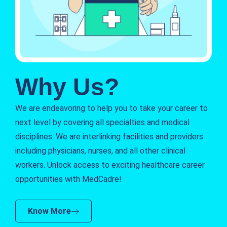
Why Us?
We are endeavoring to help you to take your career to
next level by covering all specialties and medical
disciplines. We are interlinking facilities and providers
including physicians, nurses, and all other clinical
workers. Unlock access to exciting healthcare career
opportunities with MedCadre!
Know More