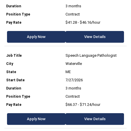
3 months
Contract
$41.28 - $46.16/hour
Apply Now
View Details
Speech Language Pathologist
Waterville
ME
7/27/2026
3 months
Contract
$66.37 - $71.24/hour
Apply Now
View Details