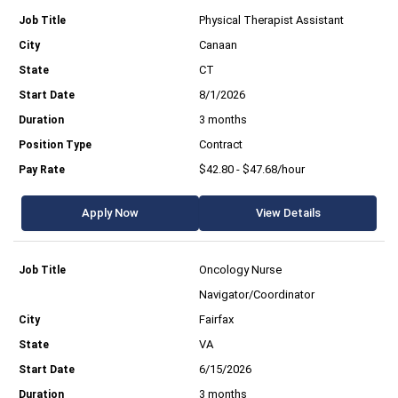
Physical Therapist Assistant
Canaan
CT
8/1/2026
3 months
Contract
$42.80 - $47.68/hour
Apply Now
View Details
Oncology Nurse
Navigator/Coordinator
Fairfax
VA
6/15/2026
3 months