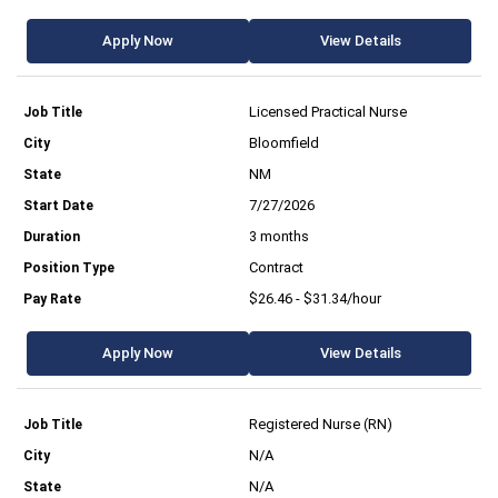
Apply Now
View Details
Licensed Practical Nurse
Bloomfield
NM
7/27/2026
3 months
Contract
$26.46 - $31.34/hour
Apply Now
View Details
Registered Nurse (RN)
N/A
N/A