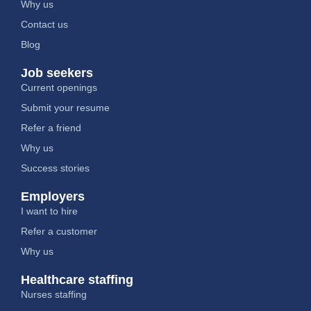
Why us
Contact us
Blog
Job seekers
Current openings
Submit your resume
Refer a friend
Why us
Success stories
Employers
I want to hire
Refer a customer
Why us
Healthcare staffing
Nurses staffing