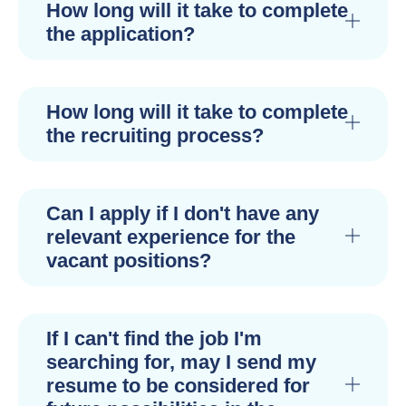
How long will it take to complete
the application?
How long will it take to complete
the recruiting process?
Can I apply if I don't have any
relevant experience for the
vacant positions?
If I can't find the job I'm
searching for, may I send my
resume to be considered for