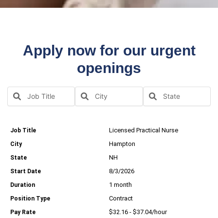
Apply now for our urgent
openings
Licensed Practical Nurse
Hampton
NH
8/3/2026
1 month
Contract
$32.16 - $37.04/hour