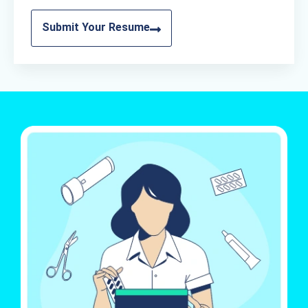
Submit Your Resume