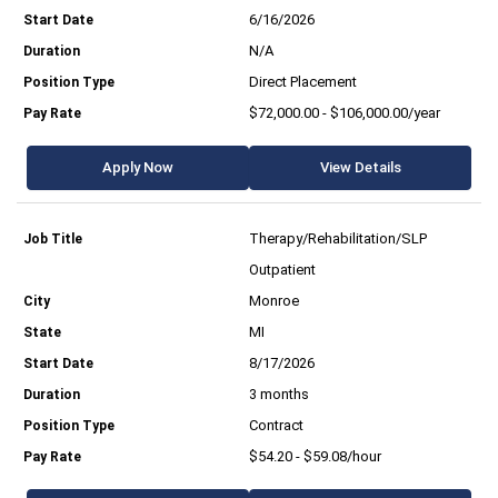
6/16/2026
N/A
Direct Placement
$72,000.00 - $106,000.00/year
Apply Now
View Details
Therapy/Rehabilitation/SLP
Outpatient
Monroe
MI
8/17/2026
3 months
Contract
$54.20 - $59.08/hour