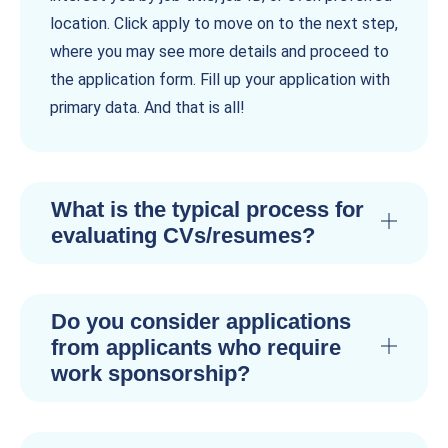
location. Click apply to move on to the next step,
where you may see more details and proceed to
the application form. Fill up your application with
primary data. And that is all!
What is the typical process for
evaluating CVs/resumes?
Do you consider applications
from applicants who require
work sponsorship?