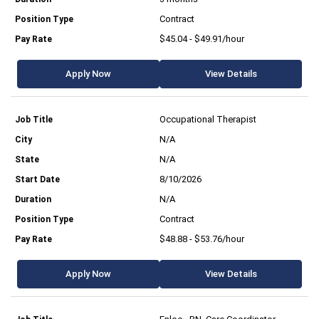
Contract
$45.04 - $49.91/hour
Apply Now
View Details
Occupational Therapist
N/A
N/A
8/10/2026
N/A
Contract
$48.88 - $53.76/hour
Apply Now
View Details