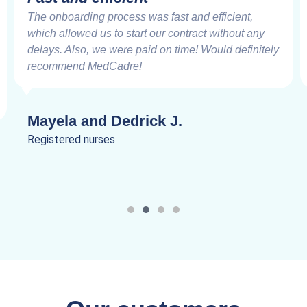
The onboarding process was fast and efficient,
which allowed us to start our contract without any
delays. Also, we were paid on time! Would definitely
recommend MedCadre!
Mayela and Dedrick J.
Registered nurses