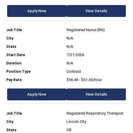
Apply Now
View Details
Registered Nurse (RN)
N/A
N/A
7/21/2026
N/A
Contract
$56.48 - $61.36/hour
Apply Now
View Details
Registered Respiratory Therapist
Lincoln City
OR