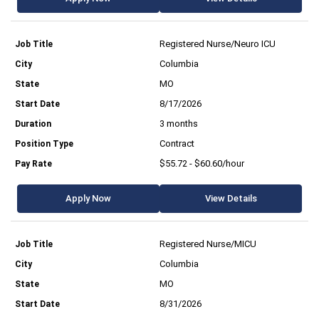
Registered Nurse/Neuro ICU
Columbia
MO
8/17/2026
3 months
Contract
$55.72 - $60.60/hour
Apply Now
View Details
Registered Nurse/MICU
Columbia
MO
8/31/2026