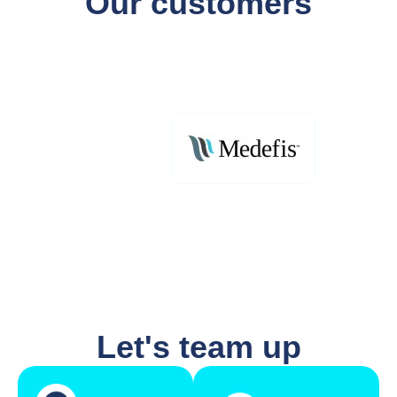
Our customers
Let's team up