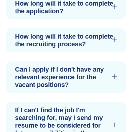
How long will it take to complete
the application?
How long will it take to complete
the recruiting process?
Can I apply if I don't have any
relevant experience for the
vacant positions?
If I can't find the job I'm
searching for, may I send my
resume to be considered for