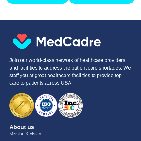
Join our world-class network of healthcare providers
and facilities to address the patient care shortages. We
staff you at great healthcare facilities to provide top
care to patients across USA.
About us
Mission & vision