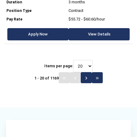
3 months
Contract
$55.72 - $60.60/hour
Apply Now
View Details
Items per page:
1 - 20 of 1169