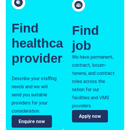
Find
Find
healthcare
job
providers
We have permanent,
contract, locum-
tenens, and contract
Describe your staffing
roles across the
needs and we will
nation for our
send you suitable
facilities and VMS
providers for your
providers.
consideration.
Apply now
Enquire now