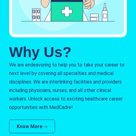
Why Us?
We are endeavoring to help you to take your career to
next level by covering all specialties and medical
disciplines. We are interlinking facilities and providers
including physicians, nurses, and all other clinical
workers. Unlock access to exciting healthcare career
opportunities with MedCadre!
Know More