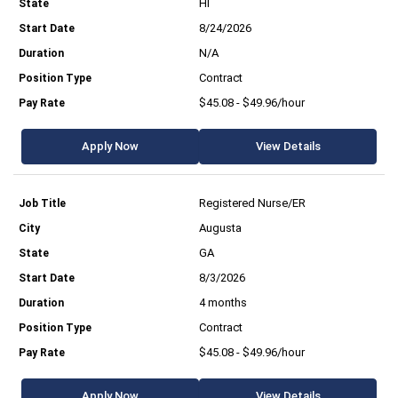
HI
8/24/2026
N/A
Contract
$45.08 - $49.96/hour
Apply Now
View Details
Registered Nurse/ER
Augusta
GA
8/3/2026
4 months
Contract
$45.08 - $49.96/hour
Apply Now
View Details