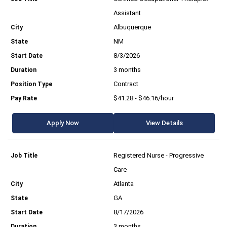
Assistant
Albuquerque
NM
8/3/2026
3 months
Contract
$41.28 - $46.16/hour
Apply Now
View Details
Registered Nurse - Progressive
Care
Atlanta
GA
8/17/2026
3 months