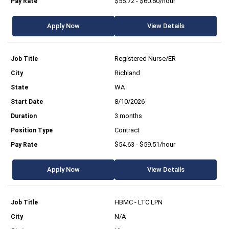
$55.72 - $60.60/hour
Apply Now
View Details
Registered Nurse/ER
Richland
WA
8/10/2026
3 months
Contract
$54.63 - $59.51/hour
Apply Now
View Details
HBMC - LTC LPN
N/A