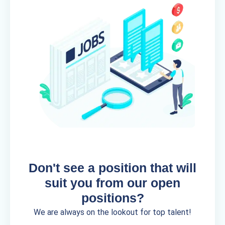
Don't see a position that will
suit you from our open
positions?
We are always on the lookout for top talent!