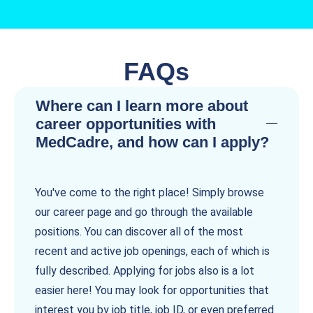
FAQs
Where can I learn more about
career opportunities with
MedCadre, and how can I apply?
You've come to the right place! Simply browse
our career page and go through the available
positions. You can discover all of the most
recent and active job openings, each of which is
fully described. Applying for jobs also is a lot
easier here! You may look for opportunities that
interest you by job title, job ID, or even preferred