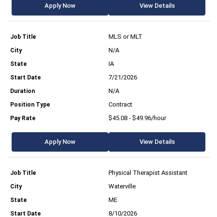
Apply Now
View Details
MLS or MLT
N/A
IA
7/21/2026
N/A
Contract
$45.08 - $49.96/hour
Apply Now
View Details
Physical Therapist Assistant
Waterville
ME
8/10/2026