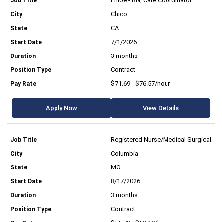
Enloe - RN, Care Coordinator
Chico
CA
7/1/2026
3 months
Contract
$71.69 - $76.57/hour
Apply Now
View Details
Registered Nurse/Medical Surgical
Columbia
MO
8/17/2026
3 months
Contract