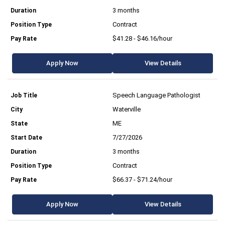
3 months
Contract
$41.28 - $46.16/hour
Apply Now
View Details
Speech Language Pathologist
Waterville
ME
7/27/2026
3 months
Contract
$66.37 - $71.24/hour
Apply Now
View Details