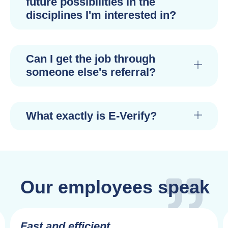
future possibilities in the
disciplines I'm interested in?
Can I get the job through
someone else's referral?
What exactly is E-Verify?
Our employees speak
Fast and efficient