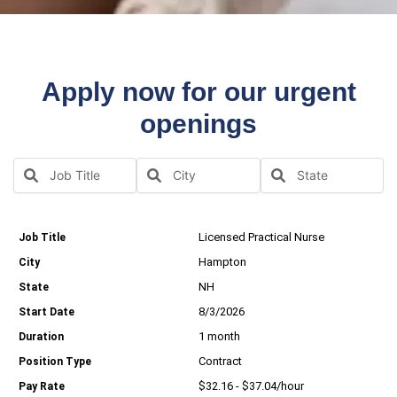
Apply now for our urgent
openings
Licensed Practical Nurse
Hampton
NH
8/3/2026
1 month
Contract
$32.16 - $37.04/hour