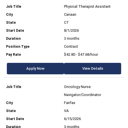
Physical Therapist Assistant
Canaan
CT
8/1/2026
3 months
Contract
$42.80 - $47.68/hour
Apply Now
View Details
Oncology Nurse
Navigator/Coordinator
Fairfax
VA
6/15/2026
3 months