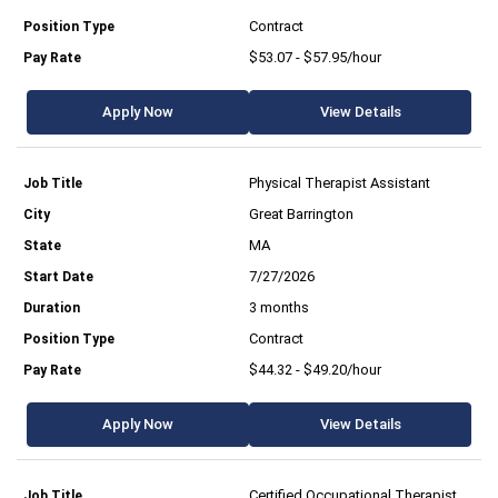
Contract
$53.07 - $57.95/hour
Apply Now
View Details
Physical Therapist Assistant
Great Barrington
MA
7/27/2026
3 months
Contract
$44.32 - $49.20/hour
Apply Now
View Details
Certified Occupational Therapist