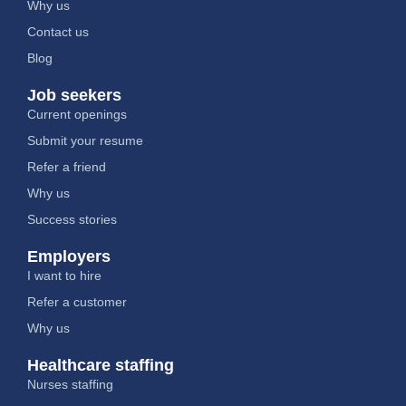
Why us
Contact us
Blog
Job seekers
Current openings
Submit your resume
Refer a friend
Why us
Success stories
Employers
I want to hire
Refer a customer
Why us
Healthcare staffing
Nurses staffing