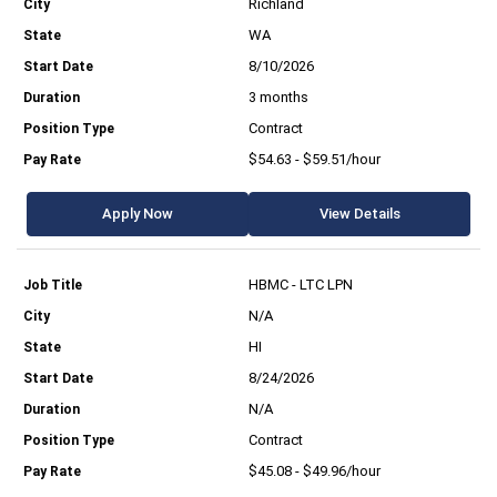
Richland
WA
8/10/2026
3 months
Contract
$54.63 - $59.51/hour
Apply Now
View Details
HBMC - LTC LPN
N/A
HI
8/24/2026
N/A
Contract
$45.08 - $49.96/hour