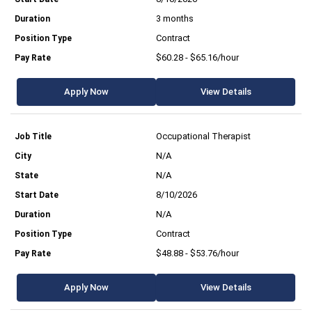
3 months
Contract
$60.28 - $65.16/hour
Apply Now
View Details
Occupational Therapist
N/A
N/A
8/10/2026
N/A
Contract
$48.88 - $53.76/hour
Apply Now
View Details