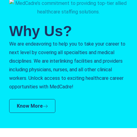
Why Us?
We are endeavoring to help you to take your career to
next level by covering all specialties and medical
disciplines. We are interlinking facilities and providers
including physicians, nurses, and all other clinical
workers. Unlock access to exciting healthcare career
opportunities with MedCadre!
Know More