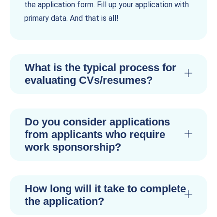
the application form. Fill up your application with
primary data. And that is all!
What is the typical process for
evaluating CVs/resumes?
Do you consider applications
from applicants who require
work sponsorship?
How long will it take to complete
the application?