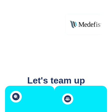
Let's team up