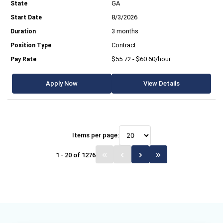
GA
8/3/2026
3 months
Contract
$55.72 - $60.60/hour
Apply Now
View Details
Items per page:
1 - 20 of 1276