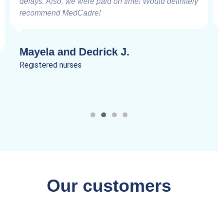
delays. Also, we were paid on time! Would definitely
recommend MedCadre!
Mayela and Dedrick J.
Registered nurses
Our customers