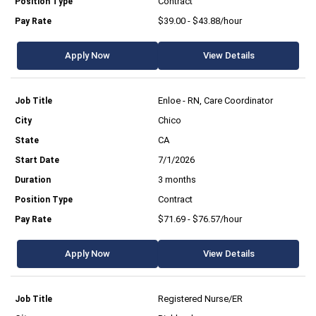
Contract
$39.00 - $43.88/hour
Apply Now
View Details
Enloe - RN, Care Coordinator
Chico
CA
7/1/2026
3 months
Contract
$71.69 - $76.57/hour
Apply Now
View Details
Registered Nurse/ER