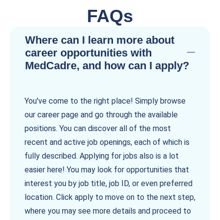
FAQs
Where can I learn more about
career opportunities with
MedCadre, and how can I apply?
You've come to the right place! Simply browse
our career page and go through the available
positions. You can discover all of the most
recent and active job openings, each of which is
fully described. Applying for jobs also is a lot
easier here! You may look for opportunities that
interest you by job title, job ID, or even preferred
location. Click apply to move on to the next step,
where you may see more details and proceed to