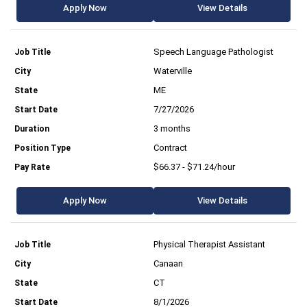
Apply Now
View Details
Speech Language Pathologist
Waterville
ME
7/27/2026
3 months
Contract
$66.37 - $71.24/hour
Apply Now
View Details
Physical Therapist Assistant
Canaan
CT
8/1/2026