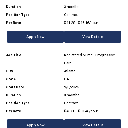
3 months
Contract
$41.28 - $46.16/hour
Apply Now
View Details
Registered Nurse - Progressive
Care
Atlanta
GA
9/8/2026
3 months
Contract
$48.58 - $53.46/hour
Apply Now
View Details