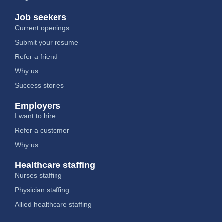
Job seekers
Current openings
Submit your resume
Refer a friend
Why us
Success stories
Employers
I want to hire
Refer a customer
Why us
Healthcare staffing
Nurses staffing
Physician staffing
Allied healthcare staffing