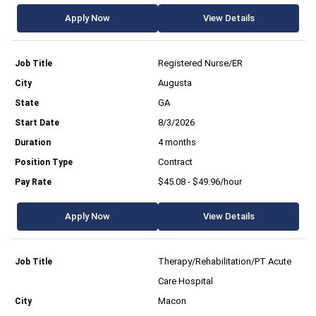
Apply Now
View Details
Registered Nurse/ER
Augusta
GA
8/3/2026
4 months
Contract
$45.08 - $49.96/hour
Apply Now
View Details
Therapy/Rehabilitation/PT Acute
Care Hospital
Macon