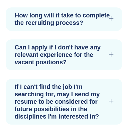
How long will it take to complete
the recruiting process?
Can I apply if I don't have any
relevant experience for the
vacant positions?
If I can't find the job I'm
searching for, may I send my
resume to be considered for
future possibilities in the
disciplines I'm interested in?