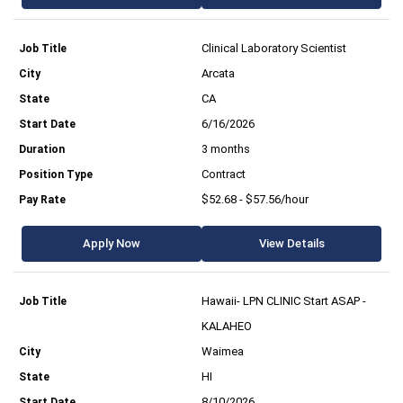
Clinical Laboratory Scientist
Arcata
CA
6/16/2026
3 months
Contract
$52.68 - $57.56/hour
Apply Now
View Details
Hawaii- LPN CLINIC Start ASAP -
KALAHEO
Waimea
HI
8/10/2026