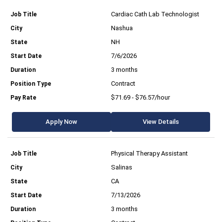
Cardiac Cath Lab Technologist
Nashua
NH
7/6/2026
3 months
Contract
$71.69 - $76.57/hour
Apply Now
View Details
Physical Therapy Assistant
Salinas
CA
7/13/2026
3 months