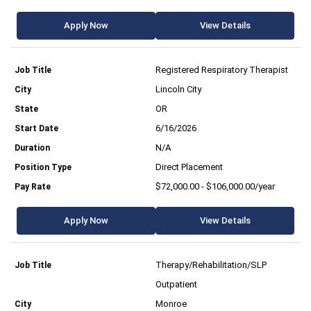
Apply Now
View Details
Registered Respiratory Therapist
Lincoln City
OR
6/16/2026
N/A
Direct Placement
$72,000.00 - $106,000.00/year
Apply Now
View Details
Therapy/Rehabilitation/SLP
Outpatient
Monroe