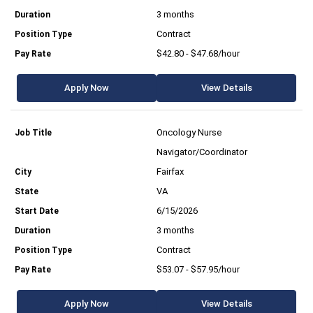
3 months
Contract
$42.80 - $47.68/hour
Apply Now
View Details
Oncology Nurse
Navigator/Coordinator
Fairfax
VA
6/15/2026
3 months
Contract
$53.07 - $57.95/hour
Apply Now
View Details