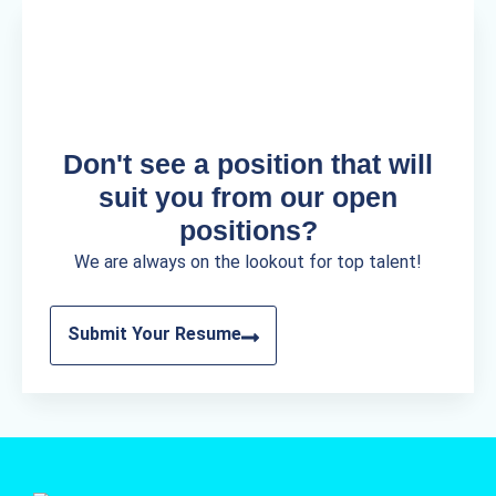
Don't see a position that will
suit you from our open
positions?
We are always on the lookout for top talent!
Submit Your Resume