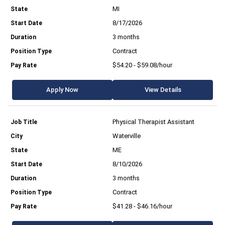
MI
8/17/2026
3 months
Contract
$54.20 - $59.08/hour
Apply Now
View Details
Physical Therapist Assistant
Waterville
ME
8/10/2026
3 months
Contract
$41.28 - $46.16/hour