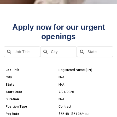
Apply now for our urgent
openings
Registered Nurse (RN)
N/A
N/A
7/21/2026
N/A
Contract
$56.48 - $61.36/hour