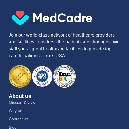
Join our world-class network of healthcare providers
and facilities to address the patient care shortages. We
staff you at great healthcare facilities to provide top
care to patients across USA.
About us
Mission & vision
Why us
Contact us
Blog