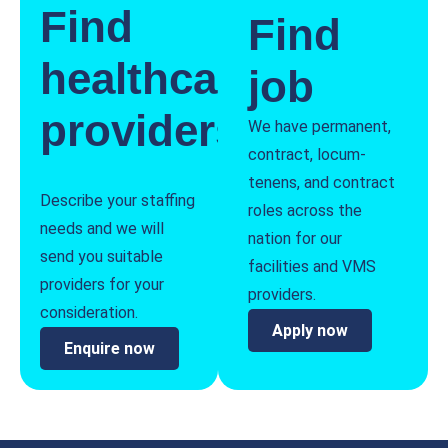
Find
Find
healthcare
job
providers
We have permanent,
contract, locum-
tenens, and contract
Describe your staffing
roles across the
needs and we will
nation for our
send you suitable
facilities and VMS
providers for your
providers.
consideration.
Apply now
Enquire now