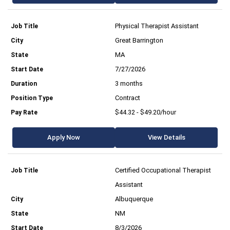
Physical Therapist Assistant
Great Barrington
MA
7/27/2026
3 months
Contract
$44.32 - $49.20/hour
Apply Now
View Details
Certified Occupational Therapist
Assistant
Albuquerque
NM
8/3/2026