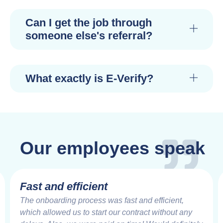
Can I get the job through
someone else's referral?
What exactly is E-Verify?
Our employees speak
Fast and efficient
The onboarding process was fast and efficient,
which allowed us to start our contract without any