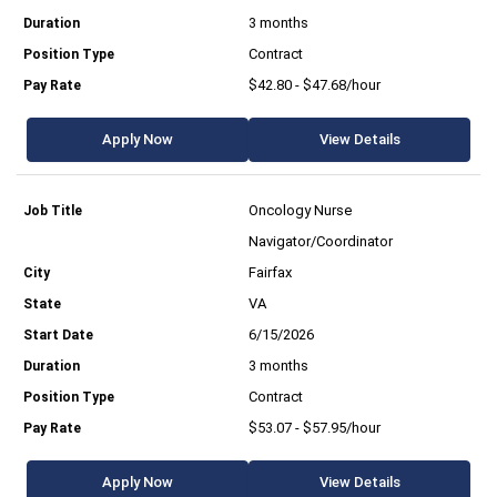
3 months
Contract
$42.80 - $47.68/hour
Apply Now
View Details
Oncology Nurse
Navigator/Coordinator
Fairfax
VA
6/15/2026
3 months
Contract
$53.07 - $57.95/hour
Apply Now
View Details