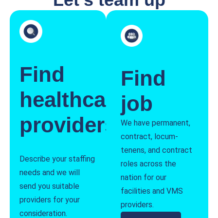
Find
Find
healthcare
job
providers
We have permanent,
contract, locum-
tenens, and contract
Describe your staffing
roles across the
needs and we will
nation for our
send you suitable
facilities and VMS
providers for your
providers.
consideration.