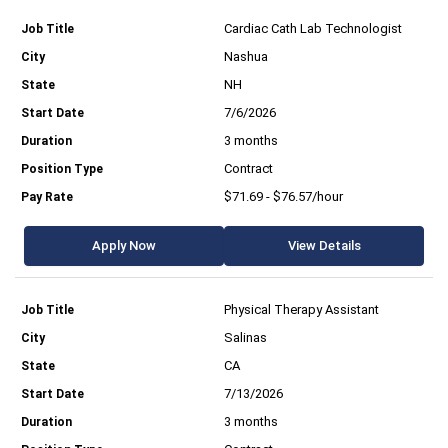
Cardiac Cath Lab Technologist
Nashua
NH
7/6/2026
3 months
Contract
$71.69 - $76.57/hour
Apply Now
View Details
Physical Therapy Assistant
Salinas
CA
7/13/2026
3 months