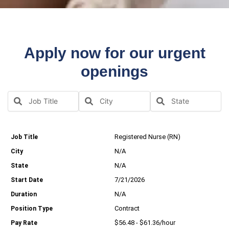
Apply now for our urgent
openings
Registered Nurse (RN)
N/A
N/A
7/21/2026
N/A
Contract
$56.48 - $61.36/hour