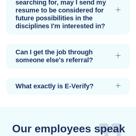
searching for, may I send my
resume to be considered for
future possibilities in the
disciplines I'm interested in?
Can I get the job through
someone else's referral?
What exactly is E-Verify?
Our employees speak