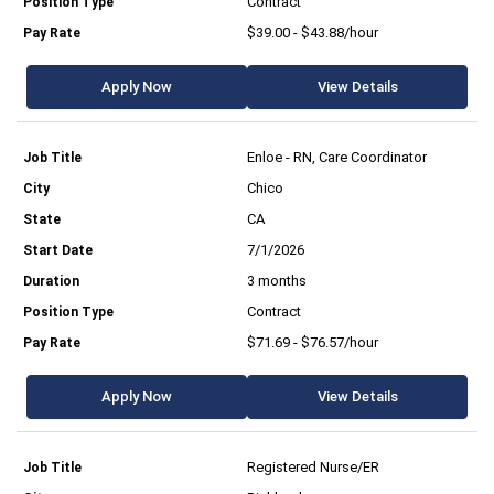
Contract
$39.00 - $43.88/hour
Apply Now
View Details
Enloe - RN, Care Coordinator
Chico
CA
7/1/2026
3 months
Contract
$71.69 - $76.57/hour
Apply Now
View Details
Registered Nurse/ER