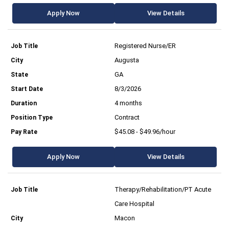
Apply Now
View Details
Registered Nurse/ER
Augusta
GA
8/3/2026
4 months
Contract
$45.08 - $49.96/hour
Apply Now
View Details
Therapy/Rehabilitation/PT Acute
Care Hospital
Macon