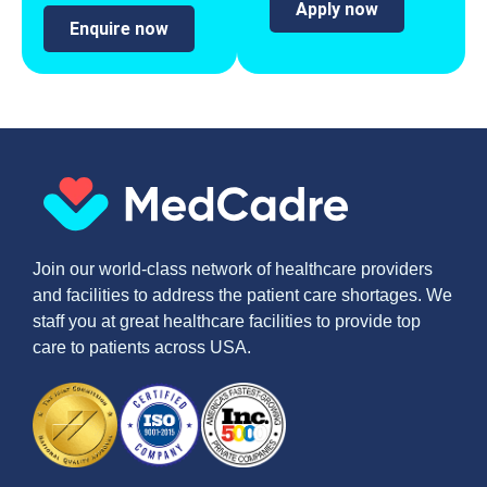
Apply now
Enquire now
Join our world-class network of healthcare providers
and facilities to address the patient care shortages. We
staff you at great healthcare facilities to provide top
care to patients across USA.