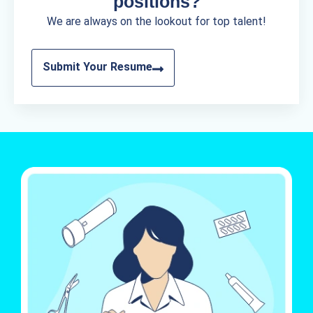
positions?
We are always on the lookout for top talent!
Submit Your Resume