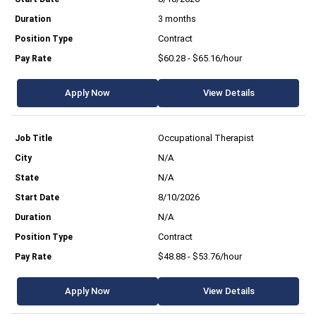
3 months
Contract
$60.28 - $65.16/hour
Apply Now
View Details
Occupational Therapist
N/A
N/A
8/10/2026
N/A
Contract
$48.88 - $53.76/hour
Apply Now
View Details