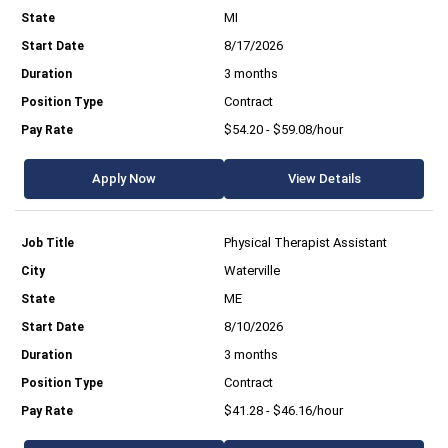
MI
8/17/2026
3 months
Contract
$54.20 - $59.08/hour
Apply Now
View Details
Physical Therapist Assistant
Waterville
ME
8/10/2026
3 months
Contract
$41.28 - $46.16/hour