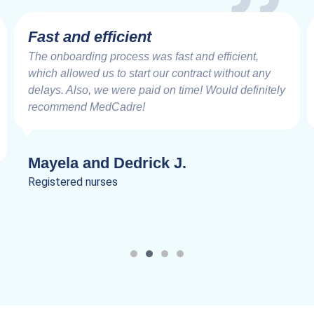
Very Impressive
Working with the MedCadre is like working with
good friends from the beginning. The care and
speed at which things are addressed and resolved
are very impressive. Truly a joy to work.
Lanik C.
Registered nurses