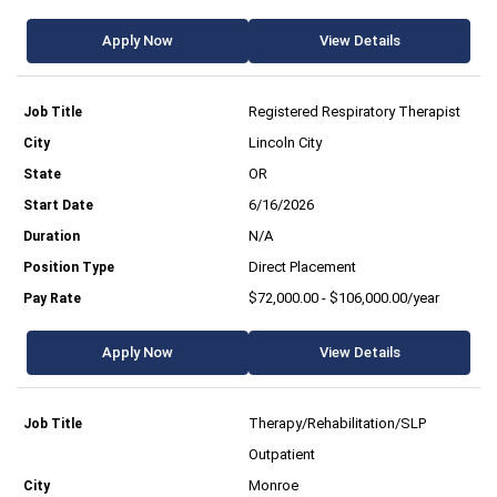
Apply Now
View Details
Registered Respiratory Therapist
Lincoln City
OR
6/16/2026
N/A
Direct Placement
$72,000.00 - $106,000.00/year
Apply Now
View Details
Therapy/Rehabilitation/SLP
Outpatient
Monroe