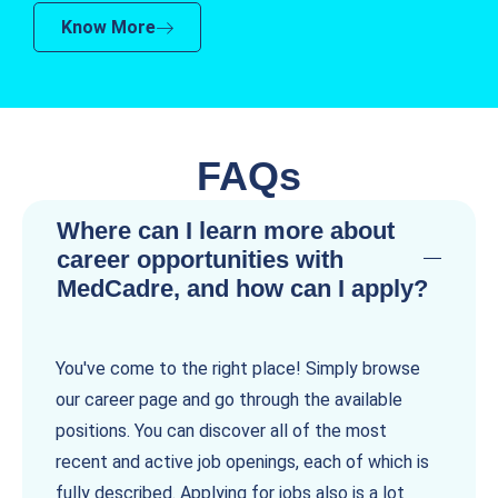
Know More
FAQs
Where can I learn more about
career opportunities with
MedCadre, and how can I apply?
You've come to the right place! Simply browse
our career page and go through the available
positions. You can discover all of the most
recent and active job openings, each of which is
fully described. Applying for jobs also is a lot