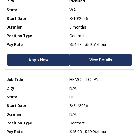
Richland
WA
8/10/2026
3 months
Contract
$54.63 - $59.51/hour
Apply Now
View Details
HBMC - LTC LPN
N/A
HI
8/24/2026
N/A
Contract
$45.08 - $49.96/hour