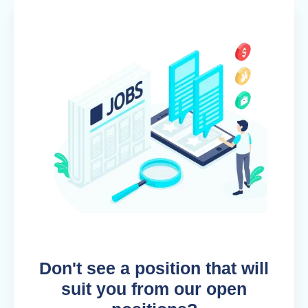
Don't see a position that will
suit you from our open