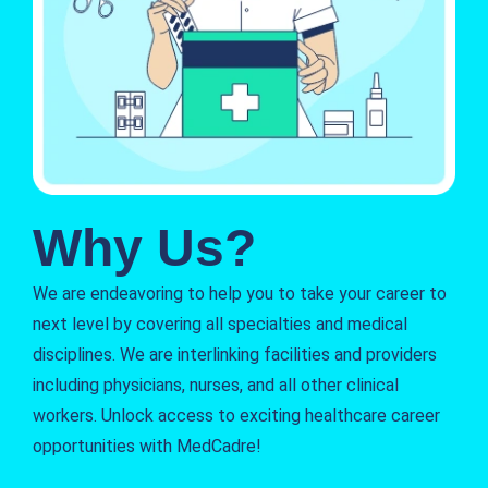
Why Us?
We are endeavoring to help you to take your career to
next level by covering all specialties and medical
disciplines. We are interlinking facilities and providers
including physicians, nurses, and all other clinical
workers. Unlock access to exciting healthcare career
opportunities with MedCadre!