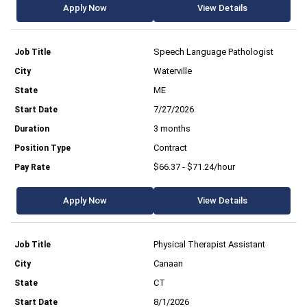
Apply Now
View Details
Speech Language Pathologist
Waterville
ME
7/27/2026
3 months
Contract
$66.37 - $71.24/hour
Apply Now
View Details
Physical Therapist Assistant
Canaan
CT
8/1/2026