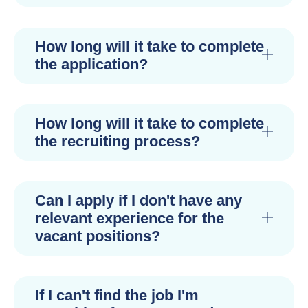
How long will it take to complete
the application?
How long will it take to complete
the recruiting process?
Can I apply if I don't have any
relevant experience for the
vacant positions?
If I can't find the job I'm