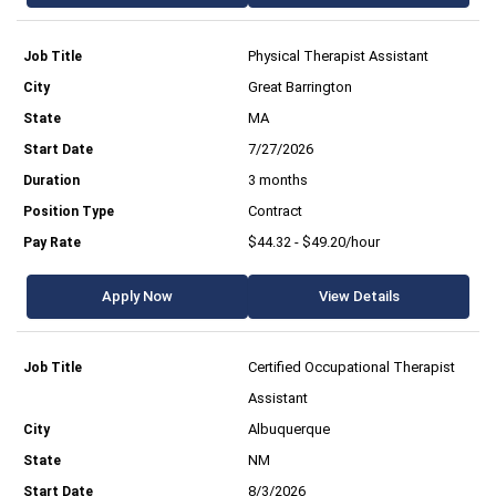
Physical Therapist Assistant
Great Barrington
MA
7/27/2026
3 months
Contract
$44.32 - $49.20/hour
Apply Now
View Details
Certified Occupational Therapist
Assistant
Albuquerque
NM
8/3/2026