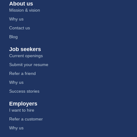
About us
Mission & vision
Why us
Contact us
Blog
Job seekers
Current openings
Submit your resume
Refer a friend
Why us
Success stories
Employers
I want to hire
Refer a customer
Why us