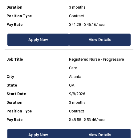
3 months
Contract
$41.28 - $46.16/hour
Apply Now
View Details
Registered Nurse - Progressive
Care
Atlanta
GA
9/8/2026
3 months
Contract
$48.58 - $53.46/hour
Apply Now
View Details