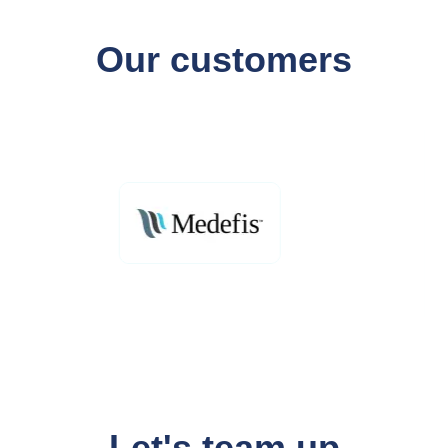
Our customers
Let's team up