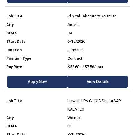
Clinical Laboratory Scientist
Arcata
CA
6/16/2026
3 months
Contract
$52.68 - $57.56/hour
Apply Now
View Details
Hawaii- LPN CLINIC Start ASAP -
KALAHEO
Waimea
HI
8/10/2026