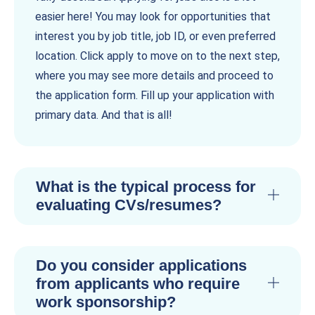
easier here! You may look for opportunities that
interest you by job title, job ID, or even preferred
location. Click apply to move on to the next step,
where you may see more details and proceed to
the application form. Fill up your application with
primary data. And that is all!
What is the typical process for
evaluating CVs/resumes?
Do you consider applications
from applicants who require
work sponsorship?