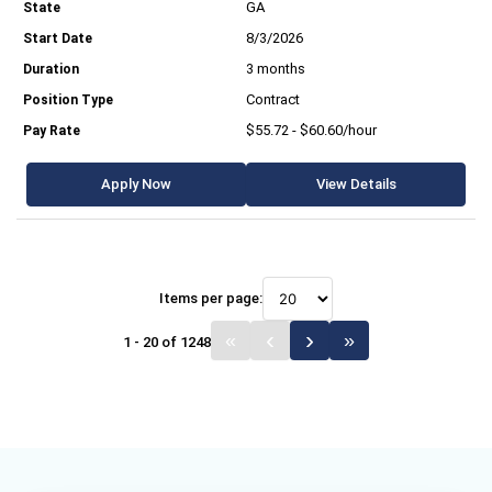
GA
8/3/2026
3 months
Contract
$55.72 - $60.60/hour
Apply Now
View Details
Items per page:
1 - 20 of 1248