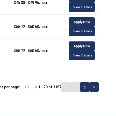
$45.08 - $49.96/hour
View Details
Apply Now
$55.72 - $60.60/hour
View Details
Apply Now
$55.72 - $60.60/hour
View Details
ms per page:
1 - 20 of 1167