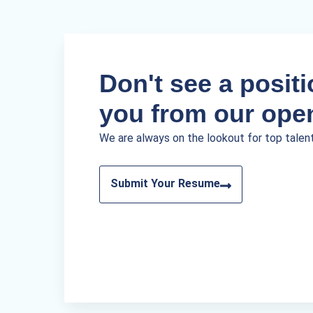
Don't see a positio
you from our ope
We are always on the lookout for top talen
Submit Your Resume