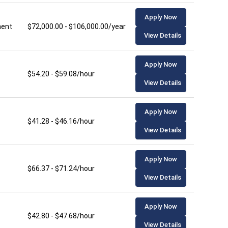
Apply Now
ment
$72,000.00 - $106,000.00/year
View Details
Apply Now
$54.20 - $59.08/hour
View Details
Apply Now
$41.28 - $46.16/hour
View Details
Apply Now
$66.37 - $71.24/hour
View Details
Apply Now
$42.80 - $47.68/hour
View Details