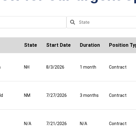
State
Start Date
Duration
Position Ty
n
NH
8/3/2026
1 month
Contract
ld
NM
7/27/2026
3 months
Contract
N/A
7/21/2026
N/A
Contract