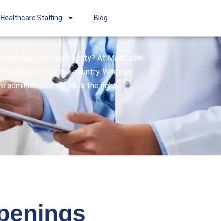
Healthcare Staffing
Blog
 the perfect job opportunity? At MedCadre,
facilities across the country. Whether
are administrator, we have the right
openings