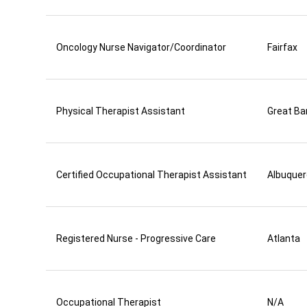
Oncology Nurse Navigator/Coordinator
Fairfax
Physical Therapist Assistant
Great Ba
Certified Occupational Therapist Assistant
Albuque
Registered Nurse - Progressive Care
Atlanta
Occupational Therapist
N/A