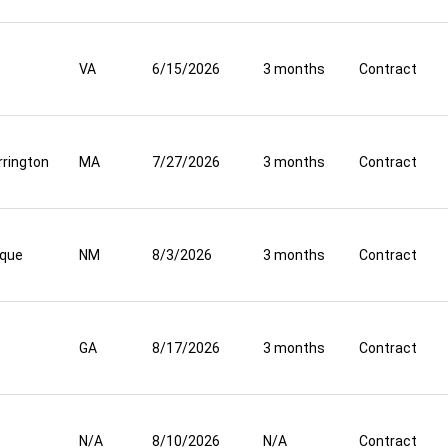
VA
6/15/2026
3 months
Contract
rrington
MA
7/27/2026
3 months
Contract
rque
NM
8/3/2026
3 months
Contract
GA
8/17/2026
3 months
Contract
N/A
8/10/2026
N/A
Contract