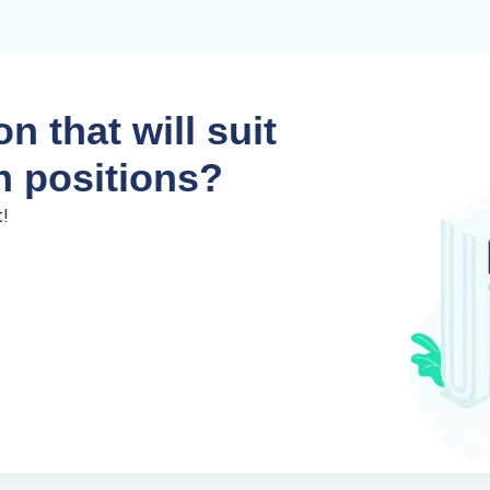
n that will suit
n positions?
t!