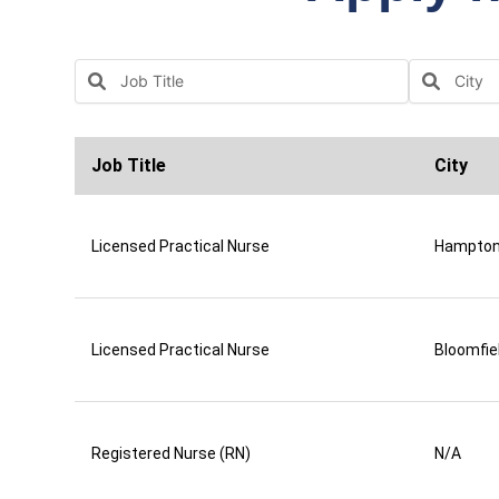
Job Title
City
Licensed Practical Nurse
Hampto
Licensed Practical Nurse
Bloomfie
Registered Nurse (RN)
N/A