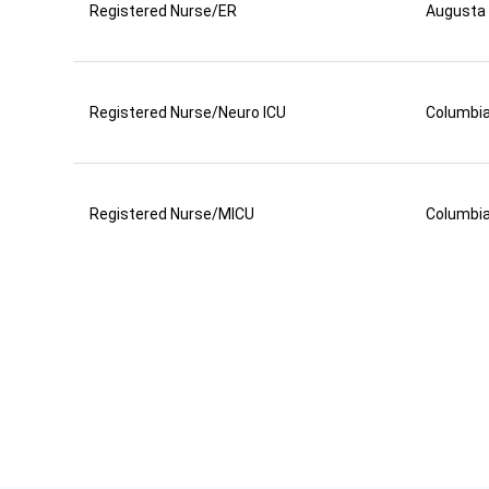
Registered Nurse/ER
Augusta
Registered Nurse/Neuro ICU
Columbi
Registered Nurse/MICU
Columbi