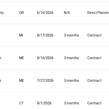
ity
OR
6/16/2026
N/A
Direct Place
MI
8/17/2026
3 months
Contract
e
ME
8/10/2026
3 months
Contract
e
ME
7/27/2026
3 months
Contract
CT
8/1/2026
3 months
Contract