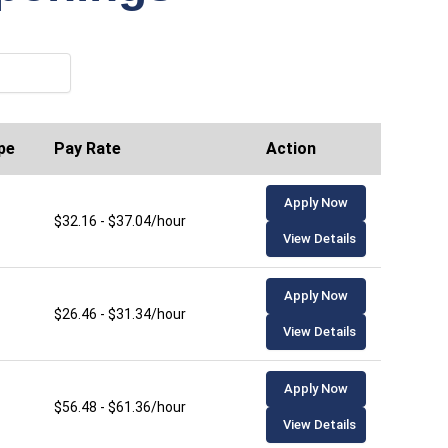
pe
Pay Rate
Action
Apply Now
$32.16 - $37.04/hour
View Details
Apply Now
$26.46 - $31.34/hour
View Details
Apply Now
$56.48 - $61.36/hour
View Details