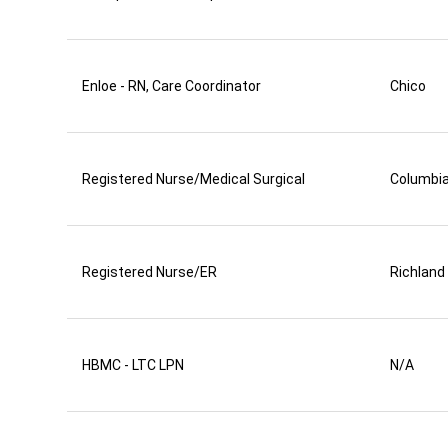
Enloe - RN, Care Coordinator
Chico
Registered Nurse/Medical Surgical
Columbi
Registered Nurse/ER
Richland
HBMC - LTC LPN
N/A