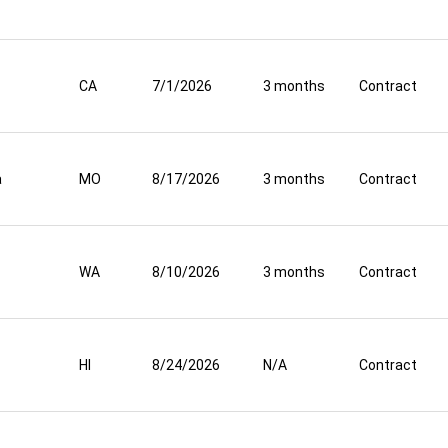
CA
7/1/2026
3 months
Contract
a
MO
8/17/2026
3 months
Contract
WA
8/10/2026
3 months
Contract
HI
8/24/2026
N/A
Contract