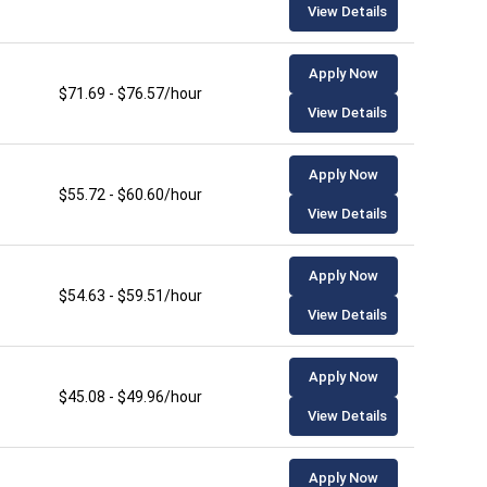
View Details
Apply Now
$71.69 - $76.57/hour
View Details
Apply Now
$55.72 - $60.60/hour
View Details
Apply Now
$54.63 - $59.51/hour
View Details
Apply Now
$45.08 - $49.96/hour
View Details
Apply Now