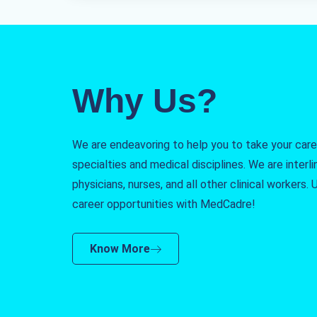
Why Us?
We are endeavoring to help you to take your caree
specialties and medical disciplines. We are interlin
physicians, nurses, and all other clinical workers
career opportunities with MedCadre!
Know More