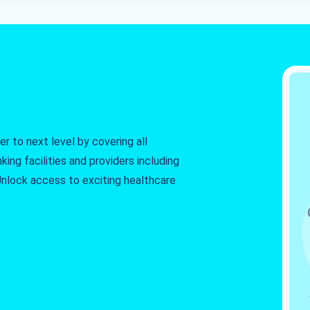
r to next level by covering all
king facilities and providers including
. Unlock access to exciting healthcare