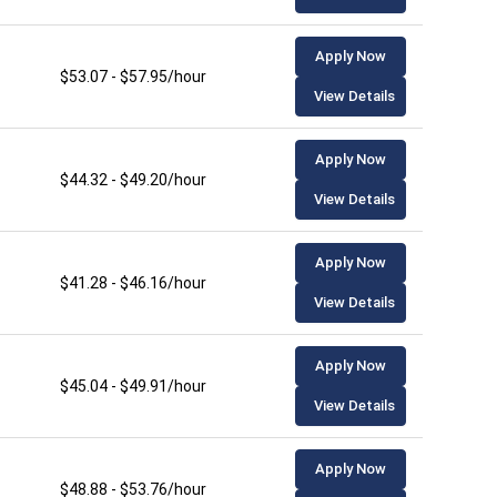
Apply Now
$53.07 - $57.95/hour
View Details
Apply Now
$44.32 - $49.20/hour
View Details
Apply Now
$41.28 - $46.16/hour
View Details
Apply Now
$45.04 - $49.91/hour
View Details
Apply Now
$48.88 - $53.76/hour