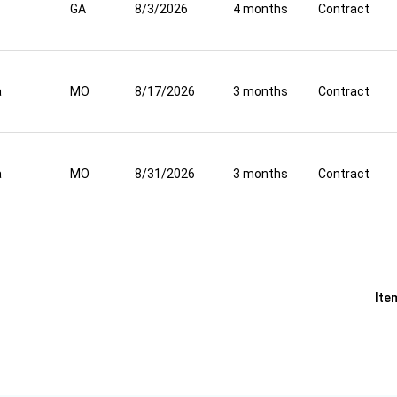
GA
8/3/2026
4 months
Contract
a
MO
8/17/2026
3 months
Contract
a
MO
8/31/2026
3 months
Contract
Ite