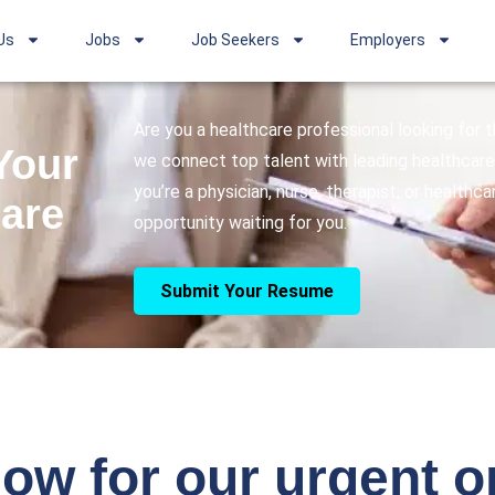
Us
Jobs
Job Seekers
Employers
Are you a healthcare professional looking for
Your
we connect top talent with leading healthcare 
you’re a physician, nurse, therapist, or healthc
care
opportunity waiting for you.
Submit Your Resume
ow for our urgent 