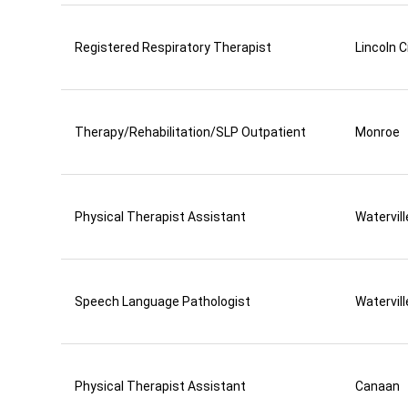
Registered Respiratory Therapist
Lincoln C
Therapy/Rehabilitation/SLP Outpatient
Monroe
Physical Therapist Assistant
Watervill
Speech Language Pathologist
Watervill
Physical Therapist Assistant
Canaan