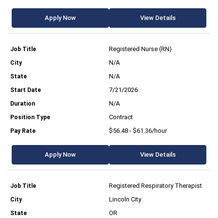
Apply Now
View Details
Registered Nurse (RN)
N/A
N/A
7/21/2026
N/A
Contract
$56.48 - $61.36/hour
Apply Now
View Details
Registered Respiratory Therapist
Lincoln City
OR