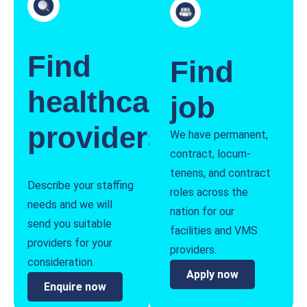
Find
Find
healthcare
job
providers
We have permanent,
contract, locum-
tenens, and contract
Describe your staffing
roles across the
needs and we will
nation for our
send you suitable
facilities and VMS
providers for your
providers.
consideration.
Apply now
Enquire now