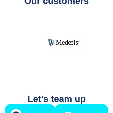
Our customers
Let's team up