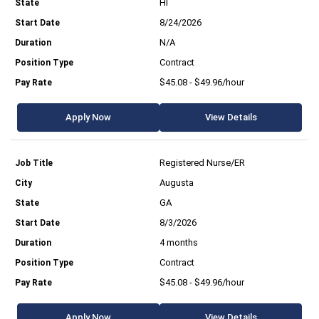
HI
8/24/2026
N/A
Contract
$45.08 - $49.96/hour
Apply Now
View Details
Registered Nurse/ER
Augusta
GA
8/3/2026
4 months
Contract
$45.08 - $49.96/hour
Apply Now
View Details