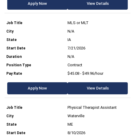
Apply Now
View Details
MLS or MLT
N/A
IA
7/21/2026
N/A
Contract
$45.08 - $49.96/hour
Apply Now
View Details
Physical Therapist Assistant
Waterville
ME
8/10/2026