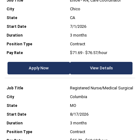
Enloe - RN, Care Coordinator
Chico
CA
7/1/2026
3 months
Contract
$71.69 - $76.57/hour
Apply Now
View Details
Registered Nurse/Medical Surgical
Columbia
MO
8/17/2026
3 months
Contract