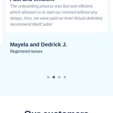
The onboarding process was fast and efficient,
which allowed us to start our contract without any
delays. Also, we were paid on time! Would definitely
recommend MedCadre!
Mayela and Dedrick J.
Registered nurses