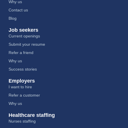
Why us
Contact us
Blog
Job seekers
Current openings
Submit your resume
Refer a friend
Why us
Success stories
Employers
I want to hire
Refer a customer
Why us
Healthcare staffing
Nurses staffing