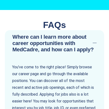
FAQs
Where can I learn more about
career opportunities with
MedCadre, and how can I apply?
You've come to the right place! Simply browse
our career page and go through the available
positions. You can discover all of the most
recent and active job openings, each of which is
fully described. Applying for jobs also is a lot
easier here! You may look for opportunities that
interest you by job title, job ID, or even preferred