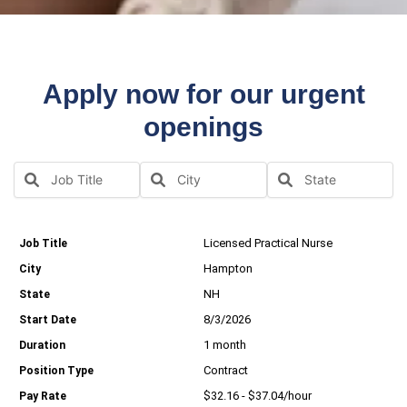
Apply now for our urgent
openings
Licensed Practical Nurse
Hampton
NH
8/3/2026
1 month
Contract
$32.16 - $37.04/hour