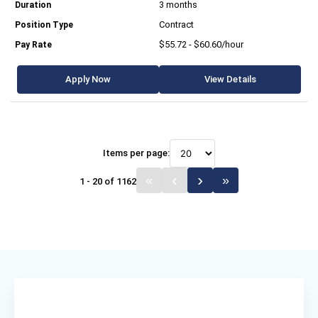
3 months
Contract
$55.72 - $60.60/hour
Apply Now
View Details
Items per page:
1 - 20 of 1162