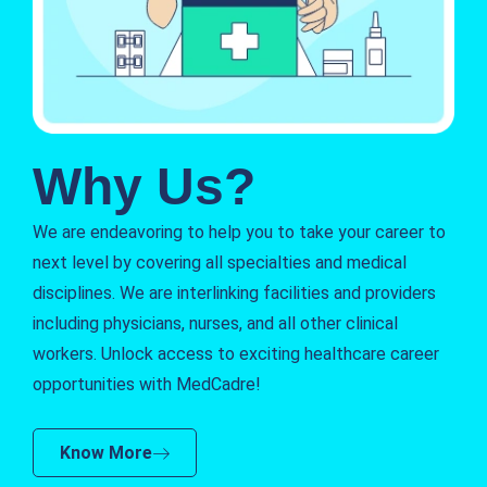
Why Us?
We are endeavoring to help you to take your career to
next level by covering all specialties and medical
disciplines. We are interlinking facilities and providers
including physicians, nurses, and all other clinical
workers. Unlock access to exciting healthcare career
opportunities with MedCadre!
Know More