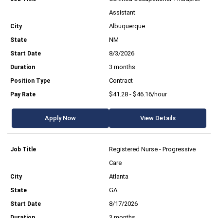
Assistant
Albuquerque
NM
8/3/2026
3 months
Contract
$41.28 - $46.16/hour
Apply Now
View Details
Registered Nurse - Progressive
Care
Atlanta
GA
8/17/2026
3 months