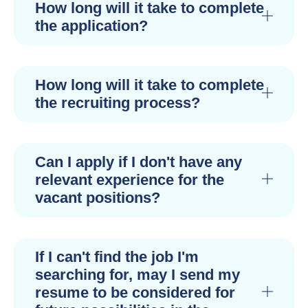
How long will it take to complete
the application?
How long will it take to complete
the recruiting process?
Can I apply if I don't have any
relevant experience for the
vacant positions?
If I can't find the job I'm
searching for, may I send my
resume to be considered for