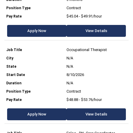
Contract
$45.04 - $49.91/hour
Apply Now
View Details
Occupational Therapist
N/A
N/A
8/10/2026
N/A
Contract
$48.88 - $53.76/hour
Apply Now
View Details