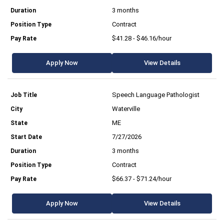
3 months
Contract
$41.28 - $46.16/hour
Apply Now
View Details
Speech Language Pathologist
Waterville
ME
7/27/2026
3 months
Contract
$66.37 - $71.24/hour
Apply Now
View Details