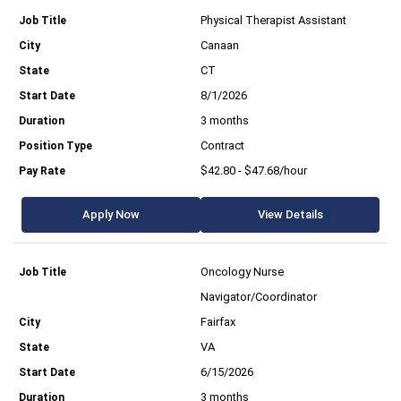
Physical Therapist Assistant
Canaan
CT
8/1/2026
3 months
Contract
$42.80 - $47.68/hour
Apply Now
View Details
Oncology Nurse
Navigator/Coordinator
Fairfax
VA
6/15/2026
3 months