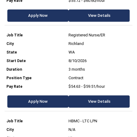
$55.72 - $60.60/hour
Apply Now
View Details
Registered Nurse/ER
Richland
WA
8/10/2026
3 months
Contract
$54.63 - $59.51/hour
Apply Now
View Details
HBMC - LTC LPN
N/A