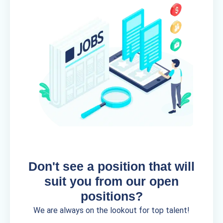
Don't see a position that will
suit you from our open
positions?
We are always on the lookout for top talent!