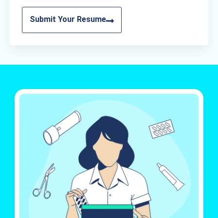
Submit Your Resume