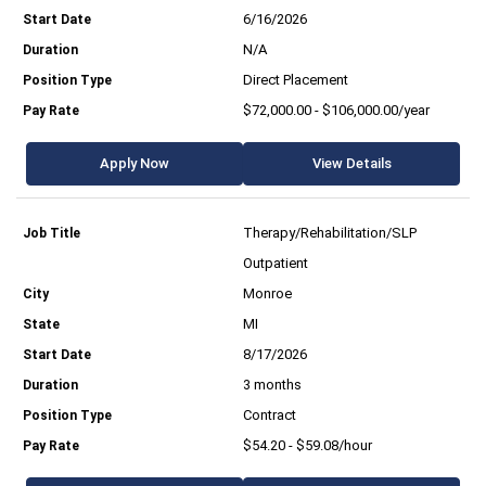
6/16/2026
N/A
Direct Placement
$72,000.00 - $106,000.00/year
Apply Now
View Details
Therapy/Rehabilitation/SLP
Outpatient
Monroe
MI
8/17/2026
3 months
Contract
$54.20 - $59.08/hour