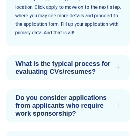
location. Click apply to move on to the next step,
where you may see more details and proceed to
the application form. Fill up your application with
primary data. And that is all!
What is the typical process for
evaluating CVs/resumes?
Do you consider applications
from applicants who require
work sponsorship?