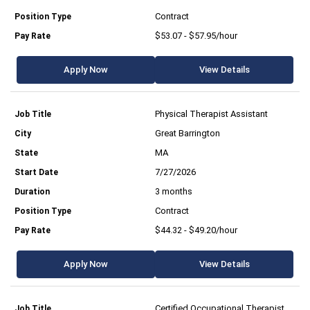
Contract
$53.07 - $57.95/hour
Apply Now
View Details
Physical Therapist Assistant
Great Barrington
MA
7/27/2026
3 months
Contract
$44.32 - $49.20/hour
Apply Now
View Details
Certified Occupational Therapist