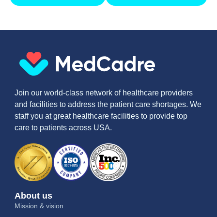
Join our world-class network of healthcare providers
and facilities to address the patient care shortages. We
staff you at great healthcare facilities to provide top
care to patients across USA.
About us
Mission & vision