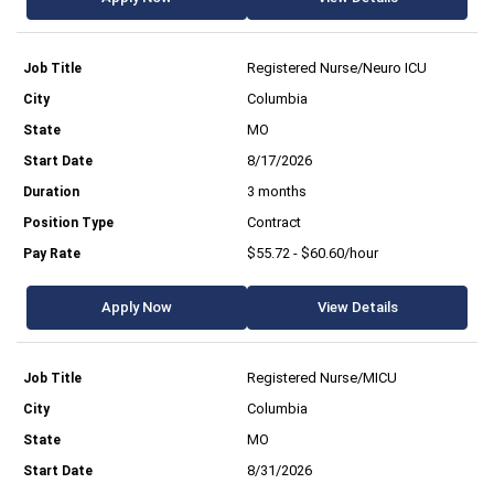
Registered Nurse/Neuro ICU
Columbia
MO
8/17/2026
3 months
Contract
$55.72 - $60.60/hour
Apply Now
View Details
Registered Nurse/MICU
Columbia
MO
8/31/2026