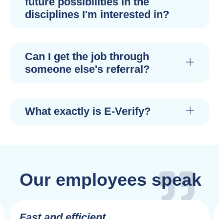
future possibilities in the
disciplines I'm interested in?
Can I get the job through
someone else's referral?
What exactly is E-Verify?
Our employees speak
Fast and efficient