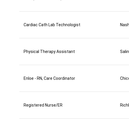
Cardiac Cath Lab Technologist
Nas
Physical Therapy Assistant
Sali
Enloe - RN, Care Coordinator
Chic
Registered Nurse/ER
Rich