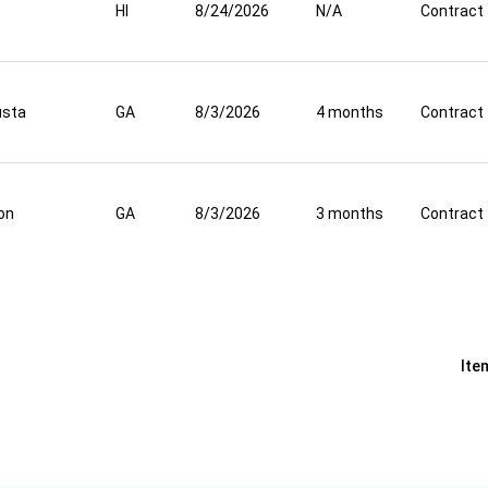
HI
8/24/2026
N/A
Contract
usta
GA
8/3/2026
4 months
Contract
on
GA
8/3/2026
3 months
Contract
Ite