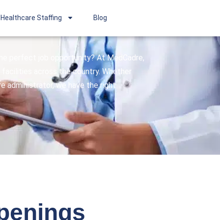
Healthcare Staffing
Blog
 the perfect job opportunity? At MedCadre,
facilities across the country. Whether
are administrator, we have the right
openings