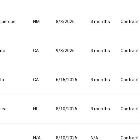
querque
NM
8/3/2026
3 months
Contract
nta
GA
9/8/2026
3 months
Contract
ta
CA
6/16/2026
3 months
Contract
mea
HI
8/10/2026
3 months
Contract
N/A
8/10/2026
N/A
Contract