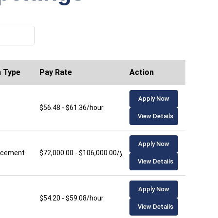
n Type
Pay Rate
Action
Apply Now
$56.48 - $61.36/hour
View Details
Apply Now
lacement
$72,000.00 - $106,000.00/year
View Details
Apply Now
$54.20 - $59.08/hour
View Details