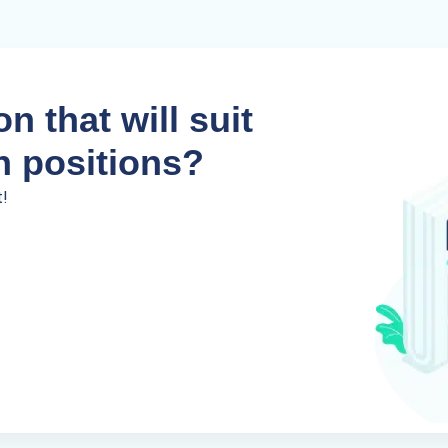
n that will suit
n positions?
t!