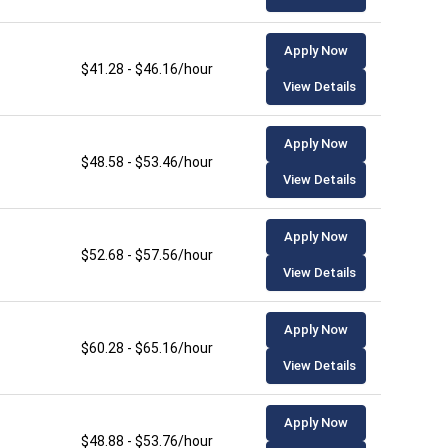
Apply Now
$41.28 - $46.16/hour
View Details
Apply Now
$48.58 - $53.46/hour
View Details
Apply Now
$52.68 - $57.56/hour
View Details
Apply Now
$60.28 - $65.16/hour
View Details
Apply Now
$48.88 - $53.76/hour