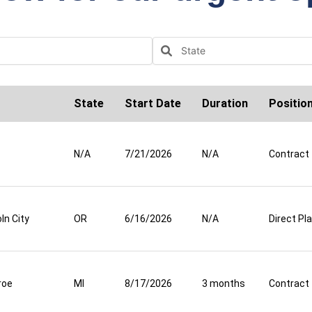
State
Start Date
Duration
Positio
N/A
7/21/2026
N/A
Contract
ln City
OR
6/16/2026
N/A
Direct P
roe
MI
8/17/2026
3 months
Contract