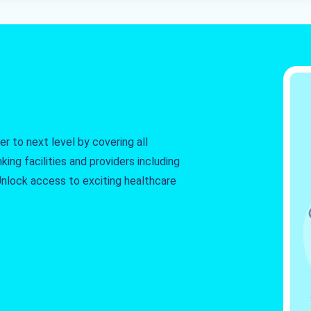
r to next level by covering all
king facilities and providers including
. Unlock access to exciting healthcare