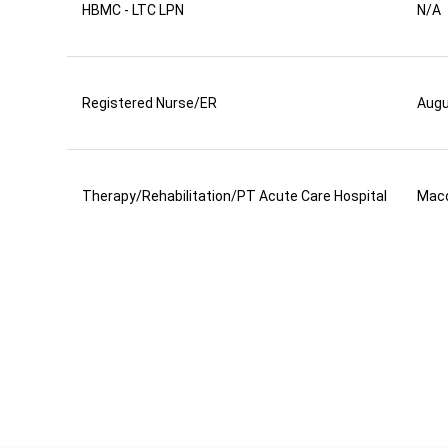
HBMC - LTC LPN
N/A
Registered Nurse/ER
Aug
Therapy/Rehabilitation/PT Acute Care Hospital
Mac