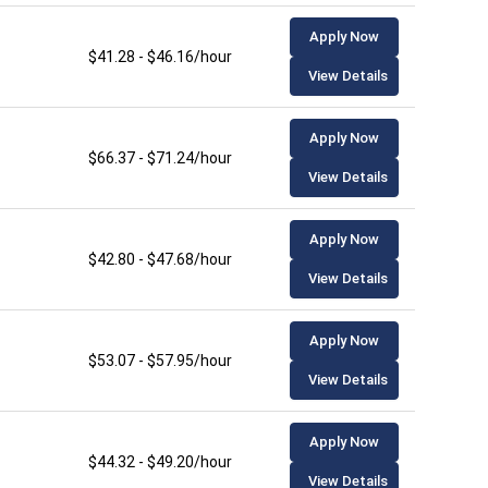
Apply Now
$41.28 - $46.16/hour
View Details
Apply Now
$66.37 - $71.24/hour
View Details
Apply Now
$42.80 - $47.68/hour
View Details
Apply Now
$53.07 - $57.95/hour
View Details
Apply Now
$44.32 - $49.20/hour
View Details