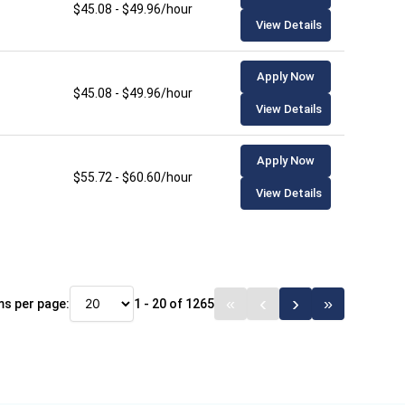
$45.08 - $49.96/hour
View Details
Apply Now
$45.08 - $49.96/hour
View Details
Apply Now
$55.72 - $60.60/hour
View Details
ms per page:
1 - 20 of 1265