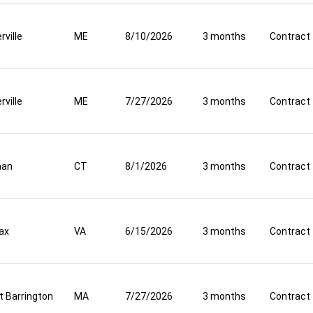
rville
ME
8/10/2026
3 months
Contract
rville
ME
7/27/2026
3 months
Contract
aan
CT
8/1/2026
3 months
Contract
fax
VA
6/15/2026
3 months
Contract
t Barrington
MA
7/27/2026
3 months
Contract