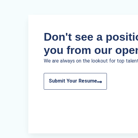
Don't see a positio
you from our ope
We are always on the lookout for top talen
Submit Your Resume