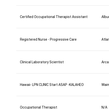
Certified Occupational Therapist Assistant
Albu
Registered Nurse - Progressive Care
Atla
Clinical Laboratory Scientist
Arca
Hawaii- LPN CLINIC Start ASAP -KALAHEO
Wai
Occupational Therapist
N/A