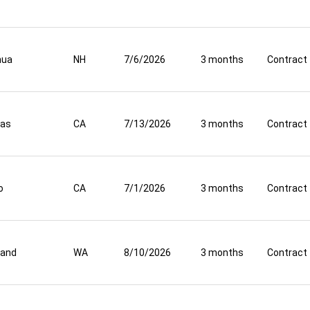
hua
NH
7/6/2026
3 months
Contract
nas
CA
7/13/2026
3 months
Contract
o
CA
7/1/2026
3 months
Contract
land
WA
8/10/2026
3 months
Contract