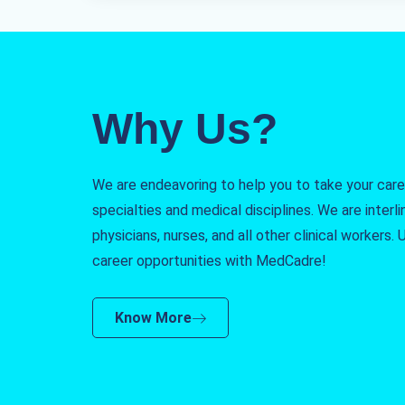
Why Us?
We are endeavoring to help you to take your caree
specialties and medical disciplines. We are interlin
physicians, nurses, and all other clinical workers
career opportunities with MedCadre!
Know More