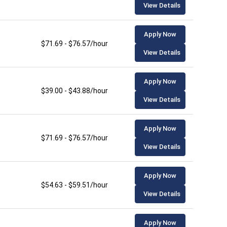
View Details
Apply Now
$71.69 - $76.57/hour
View Details
Apply Now
$39.00 - $43.88/hour
View Details
Apply Now
$71.69 - $76.57/hour
View Details
Apply Now
$54.63 - $59.51/hour
View Details
Apply Now