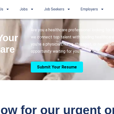
Us
Jobs
Job Seekers
Employers
Are you a healthcare professional looking for
Your
we connect top talent with leading healthcare 
you’re a physician, nurse, therapist, or healthc
care
opportunity waiting for you.
Submit Your Resume
ow for our urgent 