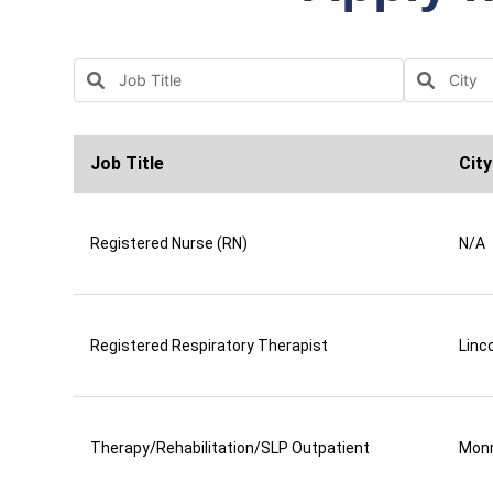
Job Title
City
Registered Nurse (RN)
N/A
Registered Respiratory Therapist
Linco
Therapy/Rehabilitation/SLP Outpatient
Mon