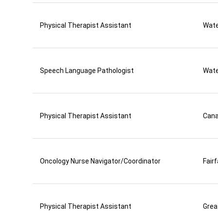
Physical Therapist Assistant
Wate
Speech Language Pathologist
Wate
Physical Therapist Assistant
Can
Oncology Nurse Navigator/Coordinator
Fair
Physical Therapist Assistant
Grea