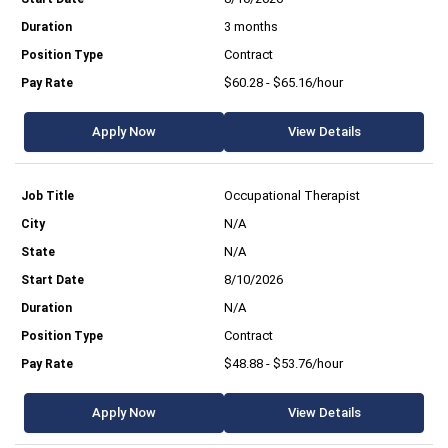
3 months
Contract
$60.28 - $65.16/hour
Apply Now
View Details
Occupational Therapist
N/A
N/A
8/10/2026
N/A
Contract
$48.88 - $53.76/hour
Apply Now
View Details