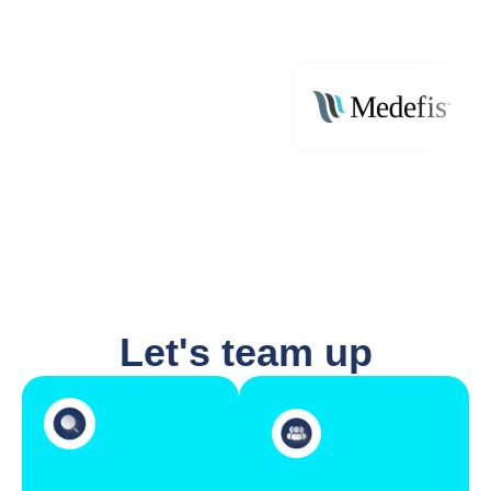
Let's team up