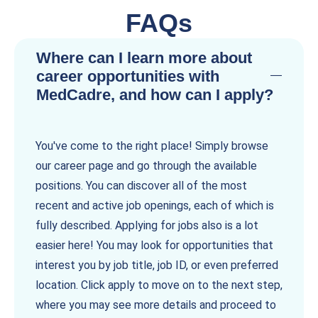
FAQs
Where can I learn more about
career opportunities with
MedCadre, and how can I apply?
You've come to the right place! Simply browse
our career page and go through the available
positions. You can discover all of the most
recent and active job openings, each of which is
fully described. Applying for jobs also is a lot
easier here! You may look for opportunities that
interest you by job title, job ID, or even preferred
location. Click apply to move on to the next step,
where you may see more details and proceed to