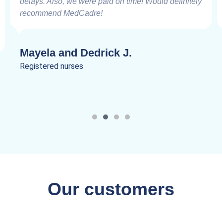
delays. Also, we were paid on time! Would definitely
recommend MedCadre!
Mayela and Dedrick J.
Registered nurses
Our customers