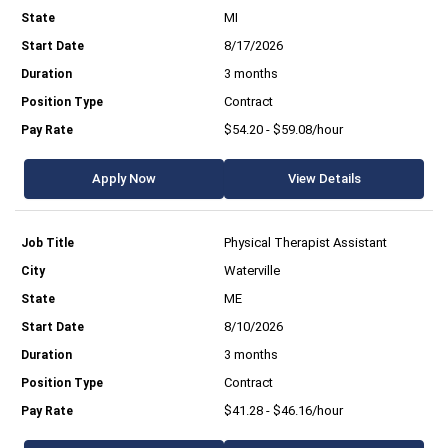
MI
8/17/2026
3 months
Contract
$54.20 - $59.08/hour
Apply Now
View Details
Physical Therapist Assistant
Waterville
ME
8/10/2026
3 months
Contract
$41.28 - $46.16/hour