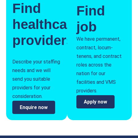
Find
Find
healthcare
job
providers
We have permanent,
contract, locum-
tenens, and contract
Describe your staffing
roles across the
needs and we will
nation for our
send you suitable
facilities and VMS
providers for your
providers.
consideration.
Apply now
Enquire now