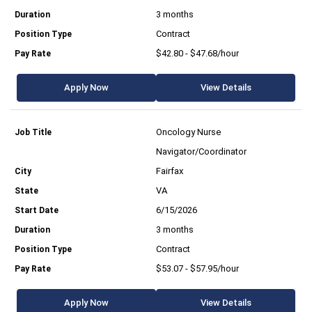
3 months
Contract
$42.80 - $47.68/hour
Apply Now
View Details
Oncology Nurse
Navigator/Coordinator
Fairfax
VA
6/15/2026
3 months
Contract
$53.07 - $57.95/hour
Apply Now
View Details