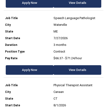
Apply Now
View Details
Speech Language Pathologist
Waterville
ME
7/27/2026
3 months
Contract
$66.37 - $71.24/hour
Apply Now
View Details
Physical Therapist Assistant
Canaan
CT
8/1/2026