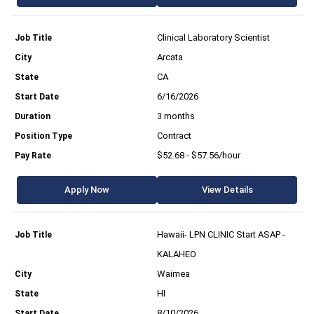
Clinical Laboratory Scientist
Arcata
CA
6/16/2026
3 months
Contract
$52.68 - $57.56/hour
Apply Now
View Details
Hawaii- LPN CLINIC Start ASAP -
KALAHEO
Waimea
HI
8/10/2026