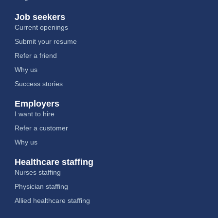
Job seekers
Current openings
Submit your resume
Refer a friend
Why us
Success stories
Employers
I want to hire
Refer a customer
Why us
Healthcare staffing
Nurses staffing
Physician staffing
Allied healthcare staffing