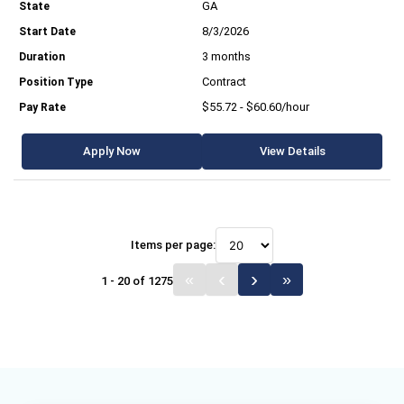
GA
8/3/2026
3 months
Contract
$55.72 - $60.60/hour
Apply Now
View Details
Items per page:
1 - 20 of 1275