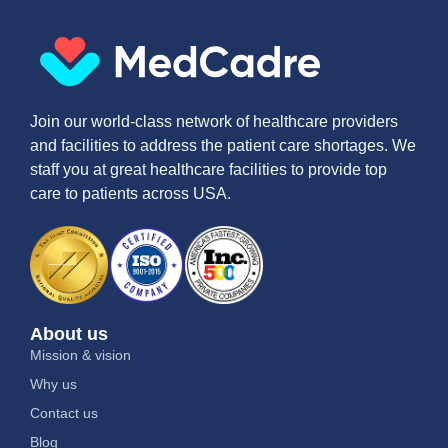
Join our world-class network of healthcare providers
and facilities to address the patient care shortages. We
staff you at great healthcare facilities to provide top
care to patients across USA.
About us
Mission & vision
Why us
Contact us
Blog