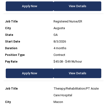
Apply Now
View Details
Registered Nurse/ER
Augusta
GA
8/3/2026
4 months
Contract
$45.08 - $49.96/hour
Apply Now
View Details
Therapy/Rehabilitation/PT Acute
Care Hospital
Macon