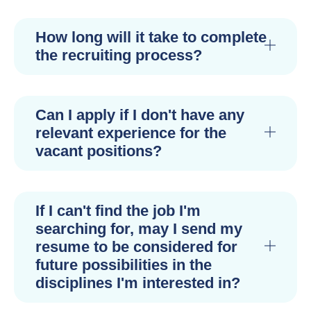
How long will it take to complete
the recruiting process?
Can I apply if I don't have any
relevant experience for the
vacant positions?
If I can't find the job I'm
searching for, may I send my
resume to be considered for
future possibilities in the
disciplines I'm interested in?