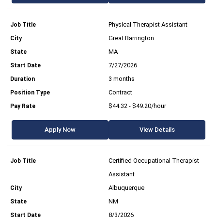
Physical Therapist Assistant
Great Barrington
MA
7/27/2026
3 months
Contract
$44.32 - $49.20/hour
Apply Now
View Details
Certified Occupational Therapist
Assistant
Albuquerque
NM
8/3/2026