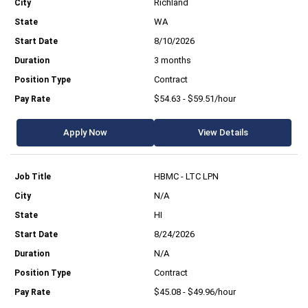
Richland
WA
8/10/2026
3 months
Contract
$54.63 - $59.51/hour
Apply Now
View Details
HBMC - LTC LPN
N/A
HI
8/24/2026
N/A
Contract
$45.08 - $49.96/hour