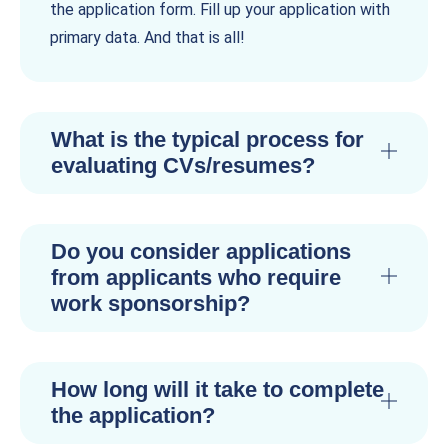
the application form. Fill up your application with
primary data. And that is all!
What is the typical process for
evaluating CVs/resumes?
Do you consider applications
from applicants who require
work sponsorship?
How long will it take to complete
the application?