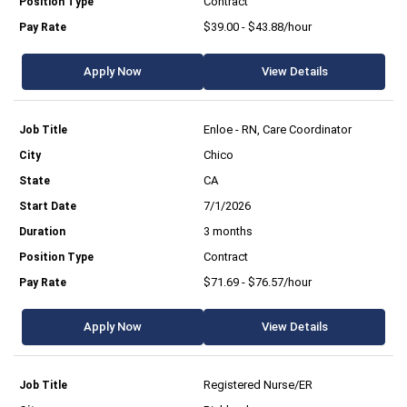
Contract
$39.00 - $43.88/hour
Apply Now
View Details
Enloe - RN, Care Coordinator
Chico
CA
7/1/2026
3 months
Contract
$71.69 - $76.57/hour
Apply Now
View Details
Registered Nurse/ER