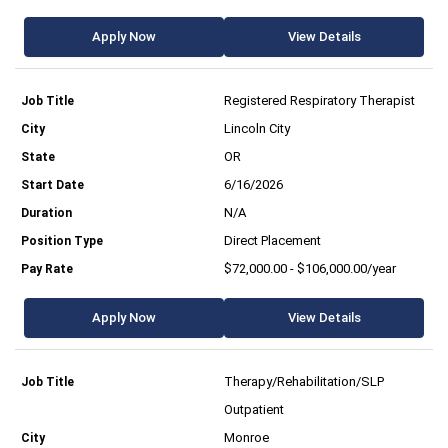
Apply Now
View Details
Registered Respiratory Therapist
Lincoln City
OR
6/16/2026
N/A
Direct Placement
$72,000.00 - $106,000.00/year
Apply Now
View Details
Therapy/Rehabilitation/SLP
Outpatient
Monroe