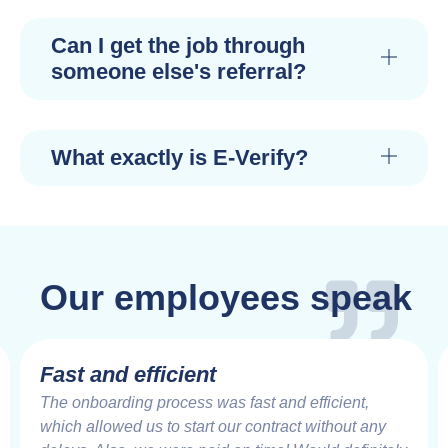
Can I get the job through
someone else's referral?
What exactly is E-Verify?
Our employees speak
Fast and efficient
The onboarding process was fast and efficient,
which allowed us to start our contract without any