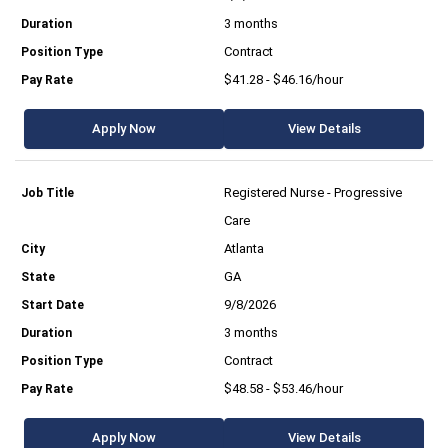
3 months
Contract
$41.28 - $46.16/hour
Apply Now
View Details
Registered Nurse - Progressive
Care
Atlanta
GA
9/8/2026
3 months
Contract
$48.58 - $53.46/hour
Apply Now
View Details