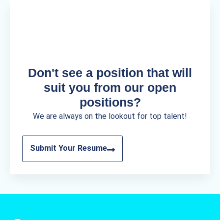
Don't see a position that will
suit you from our open
positions?
We are always on the lookout for top talent!
Submit Your Resume