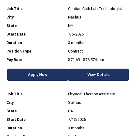
Cardiac Cath Lab Technologist
Nashua
NH
7/6/2026
3 months
Contract
$71.69 - $76.57/hour
Apply Now
View Details
Physical Therapy Assistant
Salinas
CA
7/13/2026
3 months