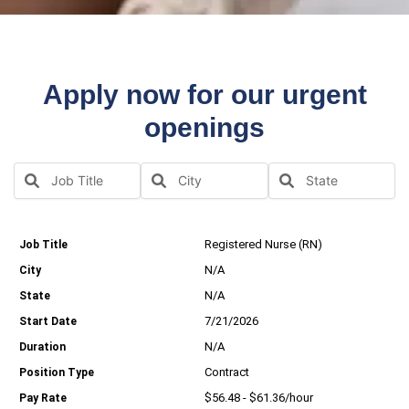
Apply now for our urgent
openings
Registered Nurse (RN)
N/A
N/A
7/21/2026
N/A
Contract
$56.48 - $61.36/hour