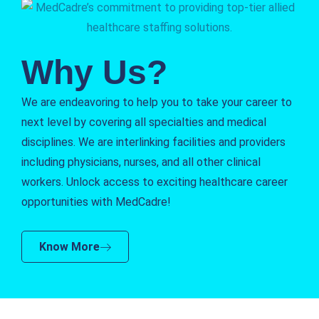
Why Us?
We are endeavoring to help you to take your career to
next level by covering all specialties and medical
disciplines. We are interlinking facilities and providers
including physicians, nurses, and all other clinical
workers. Unlock access to exciting healthcare career
opportunities with MedCadre!
Know More