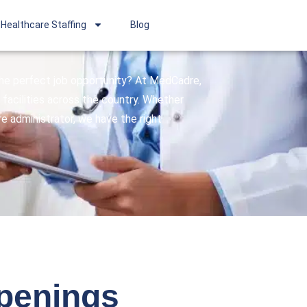
Healthcare Staffing
Blog
 the perfect job opportunity? At MedCadre,
facilities across the country. Whether
are administrator, we have the right
openings