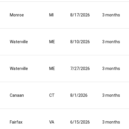
Monroe
MI
8/17/2026
3 months
Waterville
ME
8/10/2026
3 months
Waterville
ME
7/27/2026
3 months
Canaan
CT
8/1/2026
3 months
Fairfax
VA
6/15/2026
3 months