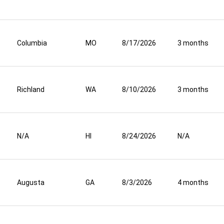
Columbia
MO
8/17/2026
3 months
Richland
WA
8/10/2026
3 months
N/A
HI
8/24/2026
N/A
Augusta
GA
8/3/2026
4 months