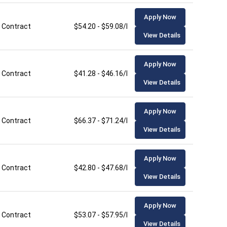
Apply Now
Contract
$54.20 - $59.08/hour
View Details
Apply Now
Contract
$41.28 - $46.16/hour
View Details
Apply Now
Contract
$66.37 - $71.24/hour
View Details
Apply Now
Contract
$42.80 - $47.68/hour
View Details
Apply Now
Contract
$53.07 - $57.95/hour
View Details