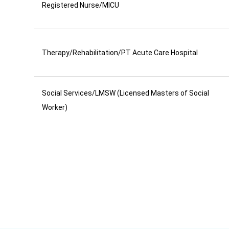
Registered Nurse/MICU
Therapy/Rehabilitation/PT Acute Care Hospital
Social Services/LMSW (Licensed Masters of Social
Worker)