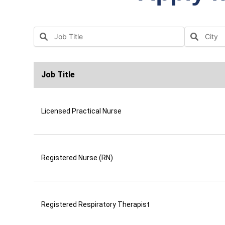
Job Title
Licensed Practical Nurse
Registered Nurse (RN)
Registered Respiratory Therapist