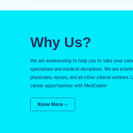
Why Us?
We are endeavoring to help you to take your caree
specialties and medical disciplines. We are interlin
physicians, nurses, and all other clinical workers
career opportunities with MedCadre!
Know More