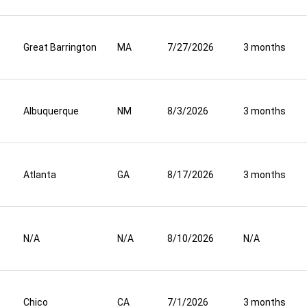
Great Barrington
MA
7/27/2026
3 months
Albuquerque
NM
8/3/2026
3 months
Atlanta
GA
8/17/2026
3 months
N/A
N/A
8/10/2026
N/A
Chico
CA
7/1/2026
3 months