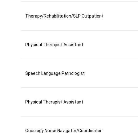
Therapy/Rehabilitation/SLP Outpatient
Physical Therapist Assistant
Speech Language Pathologist
Physical Therapist Assistant
Oncology Nurse Navigator/Coordinator