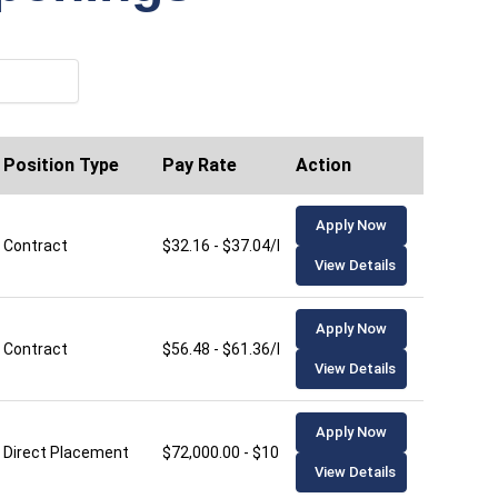
Position Type
Pay Rate
Action
Apply Now
Contract
$32.16 - $37.04/hour
View Details
Apply Now
Contract
$56.48 - $61.36/hour
View Details
Apply Now
Direct Placement
$72,000.00 - $106,000.00/year
View Details