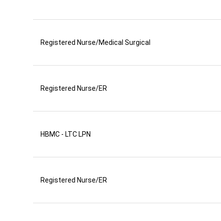
Registered Nurse/Medical Surgical
Registered Nurse/ER
HBMC - LTC LPN
Registered Nurse/ER