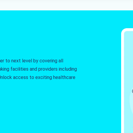
r to next level by covering all
king facilities and providers including
. Unlock access to exciting healthcare