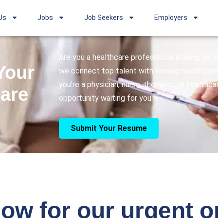
Us
Jobs
Job Seekers
Employers
Are you a healthcare professional looking for
Your
we connect top talent with leading healthcare 
you’re a physician, nurse, therapist, or healthc
care
opportunity waiting for you.
Submit Your Resume
ow for our urgent 