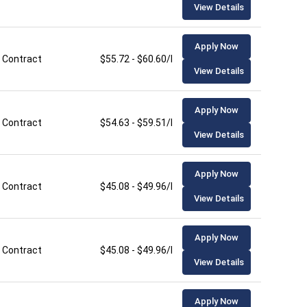
View Details
Apply Now
Contract
$55.72 - $60.60/hour
View Details
Apply Now
Contract
$54.63 - $59.51/hour
View Details
Apply Now
Contract
$45.08 - $49.96/hour
View Details
Apply Now
Contract
$45.08 - $49.96/hour
View Details
Apply Now