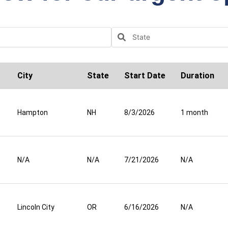
City
State
Start Date
Duration
Hampton
NH
8/3/2026
1 month
N/A
N/A
7/21/2026
N/A
Lincoln City
OR
6/16/2026
N/A