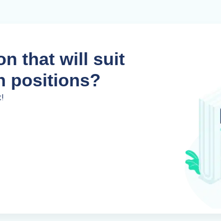
n that will suit
n positions?
t!