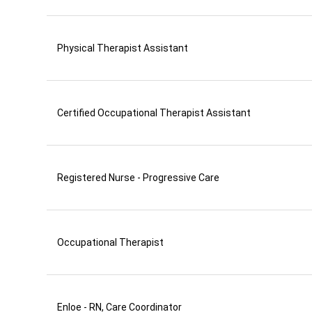
Physical Therapist Assistant
Certified Occupational Therapist Assistant
Registered Nurse - Progressive Care
Occupational Therapist
Enloe - RN, Care Coordinator