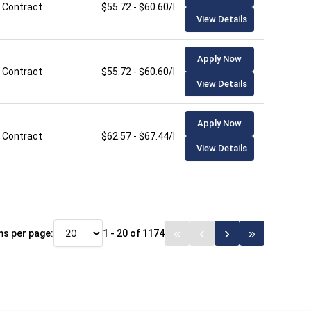
Contract
$55.72 - $60.60/hour
View Details
Apply Now
Contract
$55.72 - $60.60/hour
View Details
Apply Now
Contract
$62.57 - $67.44/hour
View Details
ms per page:
1 - 20 of 1174