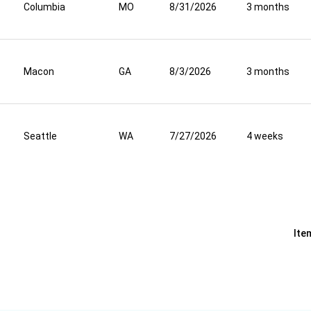
Columbia
MO
8/31/2026
3 months
Macon
GA
8/3/2026
3 months
Seattle
WA
7/27/2026
4 weeks
Ite