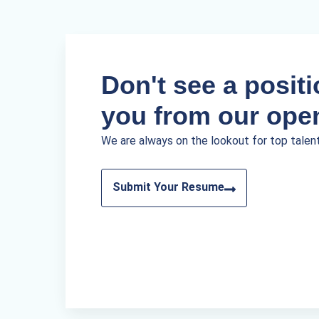
Don't see a positio
you from our ope
We are always on the lookout for top talen
Submit Your Resume