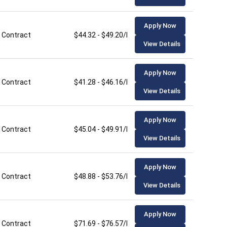
Apply Now
Contract
$44.32 - $49.20/hour
View Details
Apply Now
Contract
$41.28 - $46.16/hour
View Details
Apply Now
Contract
$45.04 - $49.91/hour
View Details
Apply Now
Contract
$48.88 - $53.76/hour
View Details
Apply Now
Contract
$71.69 - $76.57/hour