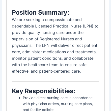
Position Summary:
We are seeking a compassionate and
dependable Licensed Practical Nurse (LPN) to
provide quality nursing care under the
supervision of Registered Nurses and
physicians. The LPN will deliver direct patient
care, administer medications and treatments,
monitor patient conditions, and collaborate
with the healthcare team to ensure safe,
effective, and patient-centered care.
Key Responsibilities:
Provide direct nursing care in accordance
with physician orders, nursing care plans,
and facility policies