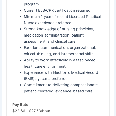
program
Current BLS/CPR certification required
Minimum 1 year of recent Licensed Practical
Nurse experience preferred
Strong knowledge of nursing principles,
medication administration, patient
assessment, and clinical care
Excellent communication, organizational,
critical-thinking, and interpersonal skills
Ability to work effectively in a fast-paced
healthcare environment
Experience with Electronic Medical Record
(EMR) systems preferred
Commitment to delivering compassionate,
patient-centered, evidence-based care
Pay Rate
$22.66 - $27.53/hour