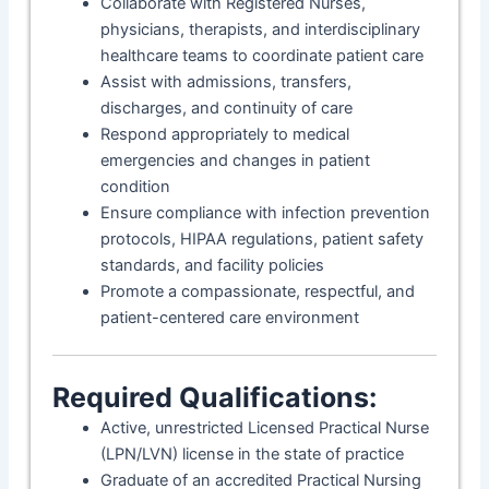
Collaborate with Registered Nurses,
physicians, therapists, and interdisciplinary
healthcare teams to coordinate patient care
Assist with admissions, transfers,
discharges, and continuity of care
Respond appropriately to medical
emergencies and changes in patient
condition
Ensure compliance with infection prevention
protocols, HIPAA regulations, patient safety
standards, and facility policies
Promote a compassionate, respectful, and
patient-centered care environment
Required Qualifications:
Active, unrestricted Licensed Practical Nurse
(LPN/LVN) license in the state of practice
Graduate of an accredited Practical Nursing