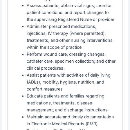
Assess patients, obtain vital signs, monitor
patient conditions, and report changes to
the supervising Registered Nurse or provider
Administer prescribed medications,
injections, IV therapy (where permitted),
treatments, and other nursing interventions
within the scope of practice
Perform wound care, dressing changes,
catheter care, specimen collection, and other
clinical procedures
Assist patients with activities of daily living
(ADLs), mobility, hygiene, nutrition, and
comfort measures
Educate patients and families regarding
medications, treatments, disease
management, and discharge instructions
Maintain accurate and timely documentation
in Electronic Medical Records (EMR)