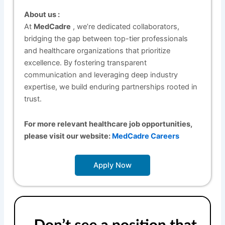
About us :
At
MedCadre
, we’re dedicated collaborators,
bridging the gap between top-tier professionals
and healthcare organizations that prioritize
excellence. By fostering transparent
communication and leveraging deep industry
expertise, we build enduring partnerships rooted in
trust.
For more relevant healthcare job opportunities,
please visit our website:
MedCadre Careers
Apply Now