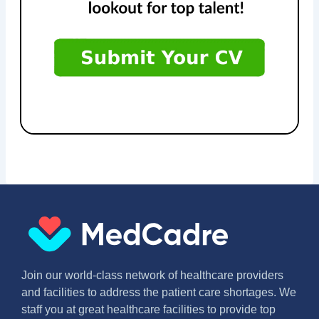
Join our world-class network of healthcare providers
and facilities to address the patient care shortages. We
staff you at great healthcare facilities to provide top