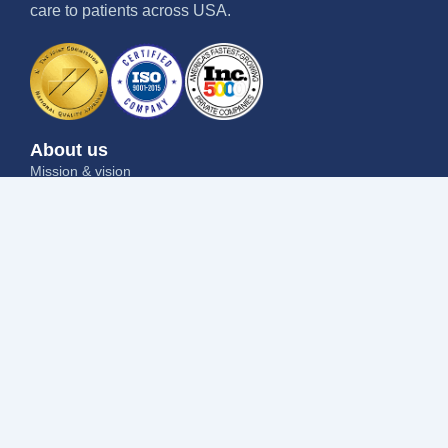
care to patients across USA.
About us
Mission & vision
Why us
Contact us
Blog
Job seekers
Current openings
Submit your resume
Refer a friend
Why us
Success stories