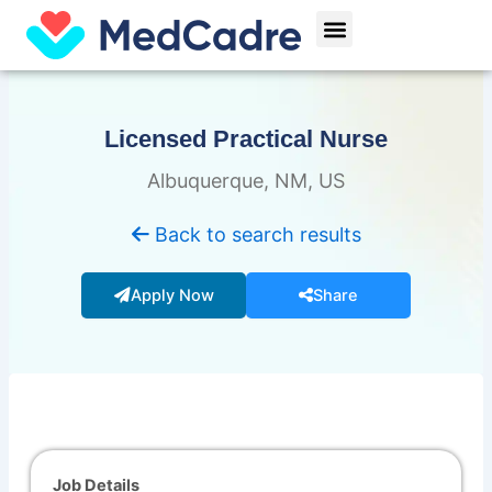
Skip
Menu
to
content
Licensed Practical Nurse
Albuquerque, NM, US
Back to search results
Apply Now
Share
Job Details