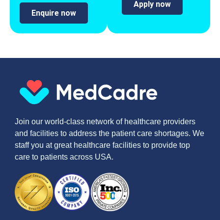
Apply now
Enquire now
Join our world-class network of healthcare providers
and facilities to address the patient care shortages. We
staff you at great healthcare facilities to provide top
care to patients across USA.