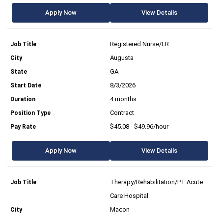
Apply Now
View Details
Registered Nurse/ER
Augusta
GA
8/3/2026
4 months
Contract
$45.08 - $49.96/hour
Apply Now
View Details
Therapy/Rehabilitation/PT Acute
Care Hospital
Macon