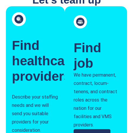
Find
Find
healthcare
job
providers
We have permanent,
contract, locum-
tenens, and contract
Describe your staffing
roles across the
needs and we will
nation for our
send you suitable
facilities and VMS
providers for your
providers.
consideration.