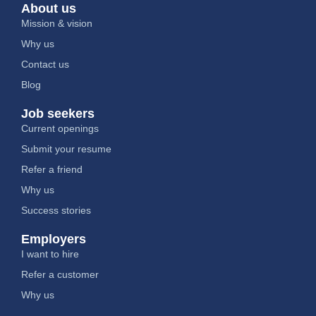
About us
Mission & vision
Why us
Contact us
Blog
Job seekers
Current openings
Submit your resume
Refer a friend
Why us
Success stories
Employers
I want to hire
Refer a customer
Why us