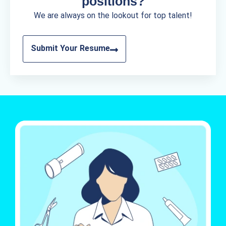
positions?
We are always on the lookout for top talent!
Submit Your Resume