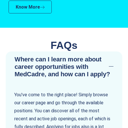
Know More
FAQs
Where can I learn more about
career opportunities with
MedCadre, and how can I apply?
You've come to the right place! Simply browse
our career page and go through the available
positions. You can discover all of the most
recent and active job openings, each of which is
fully described. Applying for jobs also is a lot