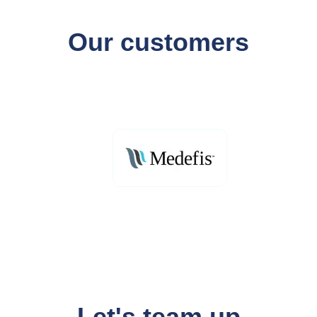
Our customers
Let's team up