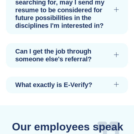
searching for, may I send my
resume to be considered for
future possibilities in the
disciplines I'm interested in?
Can I get the job through
someone else's referral?
What exactly is E-Verify?
Our employees speak