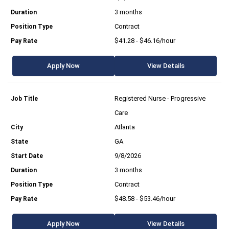
3 months
Contract
$41.28 - $46.16/hour
Apply Now
View Details
Registered Nurse - Progressive
Care
Atlanta
GA
9/8/2026
3 months
Contract
$48.58 - $53.46/hour
Apply Now
View Details