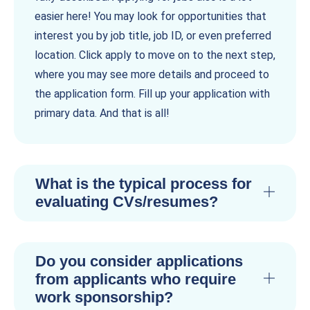
easier here! You may look for opportunities that
interest you by job title, job ID, or even preferred
location. Click apply to move on to the next step,
where you may see more details and proceed to
the application form. Fill up your application with
primary data. And that is all!
What is the typical process for
evaluating CVs/resumes?
Do you consider applications
from applicants who require
work sponsorship?