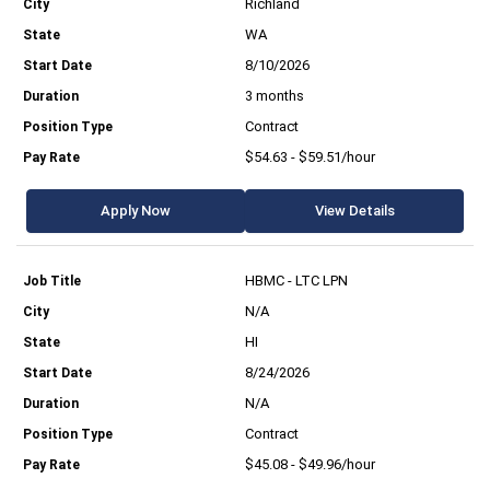
Richland
WA
8/10/2026
3 months
Contract
$54.63 - $59.51/hour
Apply Now
View Details
HBMC - LTC LPN
N/A
HI
8/24/2026
N/A
Contract
$45.08 - $49.96/hour