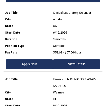
Clinical Laboratory Scientist
Arcata
CA
6/16/2026
3 months
Contract
$52.68 - $57.56/hour
Apply Now
View Details
Hawaii- LPN CLINIC Start ASAP -
KALAHEO
Waimea
HI
8/10/2026