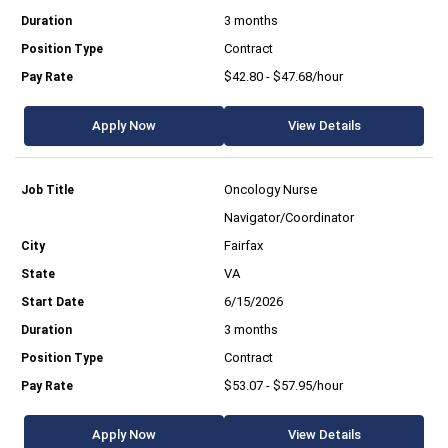
3 months
Contract
$42.80 - $47.68/hour
Apply Now
View Details
Oncology Nurse
Navigator/Coordinator
Fairfax
VA
6/15/2026
3 months
Contract
$53.07 - $57.95/hour
Apply Now
View Details