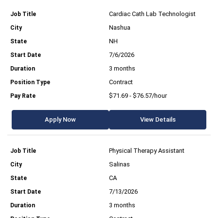
Cardiac Cath Lab Technologist
Nashua
NH
7/6/2026
3 months
Contract
$71.69 - $76.57/hour
Apply Now
View Details
Physical Therapy Assistant
Salinas
CA
7/13/2026
3 months