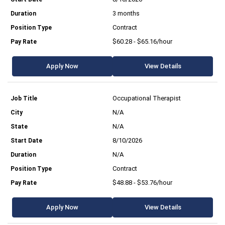
3 months
Contract
$60.28 - $65.16/hour
Apply Now
View Details
Occupational Therapist
N/A
N/A
8/10/2026
N/A
Contract
$48.88 - $53.76/hour
Apply Now
View Details