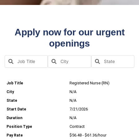
Apply now for our urgent
openings
Registered Nurse (RN)
N/A
N/A
7/21/2026
N/A
Contract
$56.48 - $61.36/hour