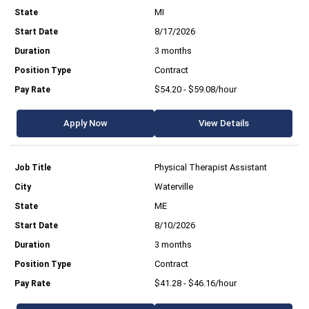
MI
8/17/2026
3 months
Contract
$54.20 - $59.08/hour
Apply Now
View Details
Physical Therapist Assistant
Waterville
ME
8/10/2026
3 months
Contract
$41.28 - $46.16/hour