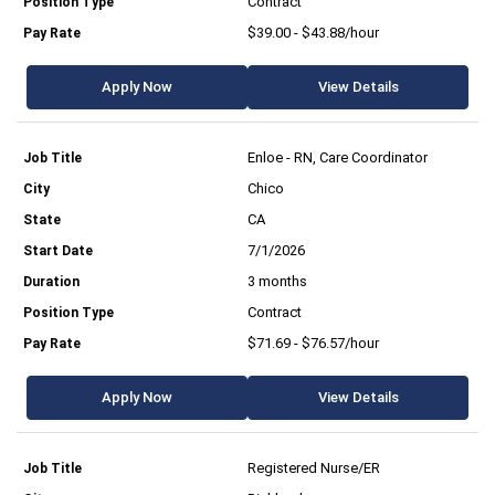
Contract
$39.00 - $43.88/hour
Apply Now
View Details
Enloe - RN, Care Coordinator
Chico
CA
7/1/2026
3 months
Contract
$71.69 - $76.57/hour
Apply Now
View Details
Registered Nurse/ER