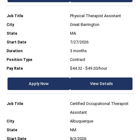
Physical Therapist Assistant
Great Barrington
MA
7/27/2026
3 months
Contract
$44.32 - $49.20/hour
Apply Now
View Details
Certified Occupational Therapist
Assistant
Albuquerque
NM
8/3/2026