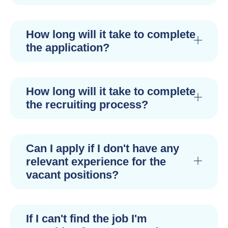
How long will it take to complete
the application?
How long will it take to complete
the recruiting process?
Can I apply if I don't have any
relevant experience for the
vacant positions?
If I can't find the job I'm