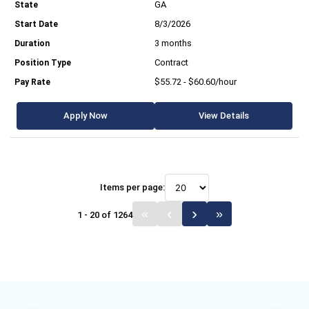
GA
8/3/2026
3 months
Contract
$55.72 - $60.60/hour
Apply Now
View Details
Items per page:
1 - 20 of 1264