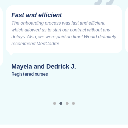
Fast and efficient
The onboarding process was fast and efficient,
which allowed us to start our contract without any
delays. Also, we were paid on time! Would definitely
recommend MedCadre!
Mayela and Dedrick J.
Registered nurses