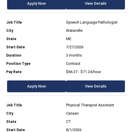
Apply Now
View Details
Speech Language Pathologist
Waterville
ME
7/27/2026
3 months
Contract
$66.37 - $71.24/hour
Apply Now
View Details
Physical Therapist Assistant
Canaan
CT
8/1/2026