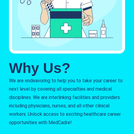
Why Us?
We are endeavoring to help you to take your career to
next level by covering all specialties and medical
disciplines. We are interlinking facilities and providers
including physicians, nurses, and all other clinical
workers. Unlock access to exciting healthcare career
opportunities with MedCadre!