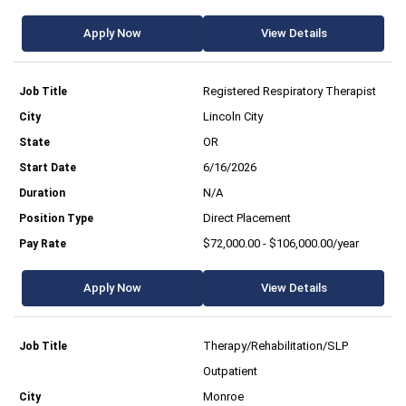
Apply Now
View Details
Registered Respiratory Therapist
Lincoln City
OR
6/16/2026
N/A
Direct Placement
$72,000.00 - $106,000.00/year
Apply Now
View Details
Therapy/Rehabilitation/SLP
Outpatient
Monroe