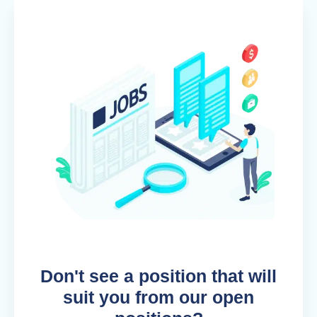
Don't see a position that will
suit you from our open