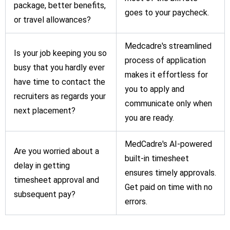
package, better benefits,
goes to your paycheck.
or travel allowances?
Medcadre's streamlined
Is your job keeping you so
process of application
busy that you hardly ever
makes it effortless for
have time to contact the
you to apply and
recruiters as regards your
communicate only when
next placement?
you are ready.
MedCadre's AI-powered
Are you worried about a
built-in timesheet
delay in getting
ensures timely approvals.
timesheet approval and
Get paid on time with no
subsequent pay?
errors.