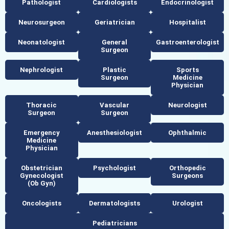
Pathologist
Cardiologists
Endocrinologist
Neurosurgeon
Geriatrician
Hospitalist
Neonatologist
General
Gastroenterologist
Surgeon
Nephrologist
Plastic
Sports
Surgeon
Medicine
Physician
Thoracic
Vascular
Neurologist
Surgeon
Surgeon
Emergency
Anesthesiologist
Ophthalmic
Medicine
Physician
Obstetrician
Psychologist
Orthopedic
Gynecologist
Surgeons
(ob Gyn)
Oncologists
Dermatologists
Urologist
Pediatricians