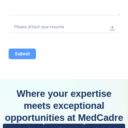
+
1
Please attach your resume
Submit
Where your expertise
meets exceptional
opportunities at MedCadre