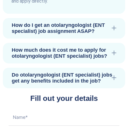
and apply directly.
How do I get an otolaryngologist (ENT
specialist) job assignment ASAP?
How much does it cost me to apply for
otolaryngologist (ENT specialist) jobs?
Do otolaryngologist (ENT specialist) jobs
get any benefits included in the job?
Fill out your details