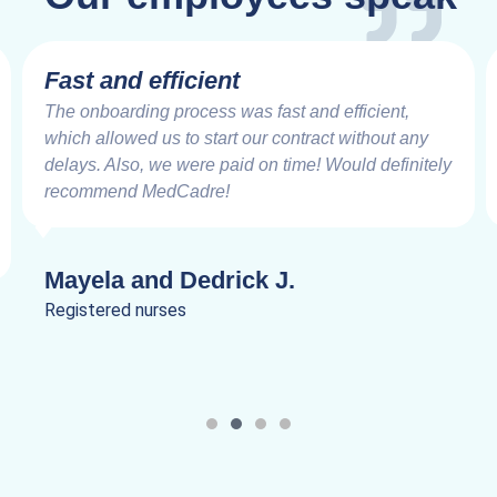
Fast and efficient
The onboarding process was fast and efficient,
which allowed us to start our contract without any
delays. Also, we were paid on time! Would definitely
recommend MedCadre!
Mayela and Dedrick J.
Registered nurses