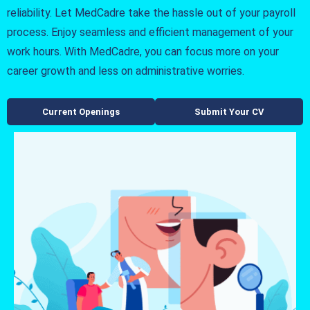
reliability. Let MedCadre take the hassle out of your payroll
process. Enjoy seamless and efficient management of your
work hours. With MedCadre, you can focus more on your
career growth and less on administrative worries.
Current Openings
Submit Your CV