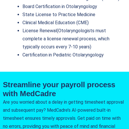
Board Certification in Otolaryngology
State License to Practice Medicine
Clinical Medical Education (CME)
License Renewal(Otolaryngologists must
complete a license renewal process, which
typically occurs every 7-10 years)
Certification in Pediatric Otolaryngology
Streamline your payroll process
with MedCadre
Are you worried about a delay in getting timesheet approval
and subsequent pay? MedCadre’s AI-powered built-in
timesheet ensures timely approvals. Get paid on time with
no errors, providing you with peace of mind and financial