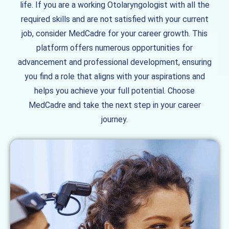
life. If you are a working Otolaryngologist with all the
required skills and are not satisfied with your current
job, consider MedCadre for your career growth. This
platform offers numerous opportunities for
advancement and professional development, ensuring
you find a role that aligns with your aspirations and
helps you achieve your full potential. Choose
MedCadre and take the next step in your career
journey.