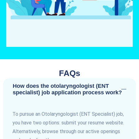
FAQs
How does the otolaryngologist (ENT
specialist) job application process work?
To pursue an Otolaryngologist (ENT Specialist) job,
you have two options: submit your resume website.
Alternatively, browse through our active openings