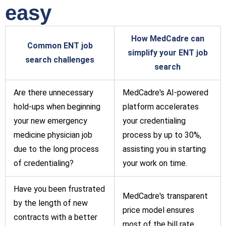
easy
How MedCadre can
Common ENT job
simplify your ENT job
search challenges
search
Are there unnecessary
MedCadre's AI-powered
hold-ups when beginning
platform accelerates
your new emergency
your credentialing
medicine physician job
process by up to 30%,
due to the long process
assisting you in starting
of credentialing?
your work on time.
Have you been frustrated
MedCadre's transparent
by the length of new
price model ensures
contracts with a better
most of the bill rate