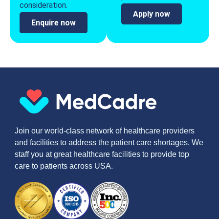
consideration.
Apply now
Enquire now
Join our world-class network of healthcare providers
and facilities to address the patient care shortages. We
staff you at great healthcare facilities to provide top
care to patients across USA.