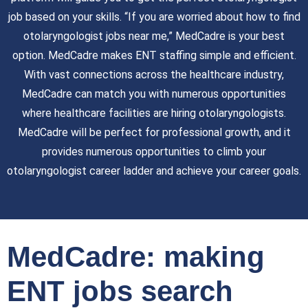
job based on your skills. “If you are worried about how to find
otolaryngologist jobs near me,” MedCadre is your best
option. MedCadre makes ENT staffing simple and efficient.
With vast connections across the healthcare industry,
MedCadre can match you with numerous opportunities
where healthcare facilities are hiring otolaryngologists.
MedCadre will be perfect for professional growth, and it
provides numerous opportunities to climb your
otolaryngologist career ladder and achieve your career goals.
MedCadre: making
ENT jobs search