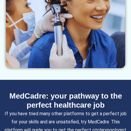
MedCadre: your pathway to the
perfect healthcare job
If you have tried many other platforms to get a perfect job
for your skills and are unsatisfied, try MedCadre. This
platform will guide you to get the perfect
otolaryngologist