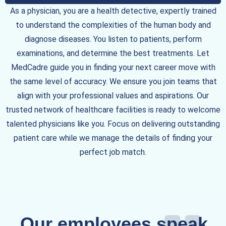
As a physician, you are a health detective, expertly trained
to understand the complexities of the human body and
diagnose diseases. You listen to patients, perform
examinations, and determine the best treatments. Let
MedCadre guide you in finding your next career move with
the same level of accuracy. We ensure you join teams that
align with your professional values and aspirations. Our
trusted network of healthcare facilities is ready to welcome
talented physicians like you. Focus on delivering outstanding
patient care while we manage the details of finding your
perfect job match.
Our employees speak