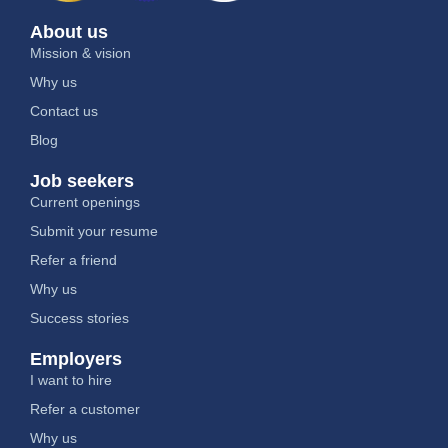
About us
Mission & vision
Why us
Contact us
Blog
Job seekers
Current openings
Submit your resume
Refer a friend
Why us
Success stories
Employers
I want to hire
Refer a customer
Why us