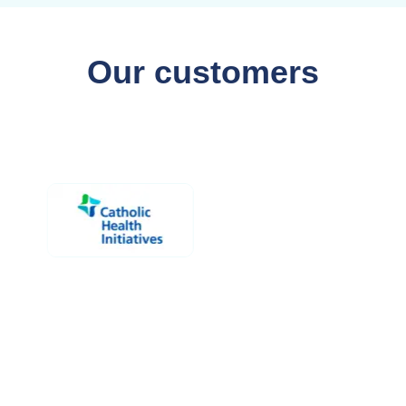
Our customers