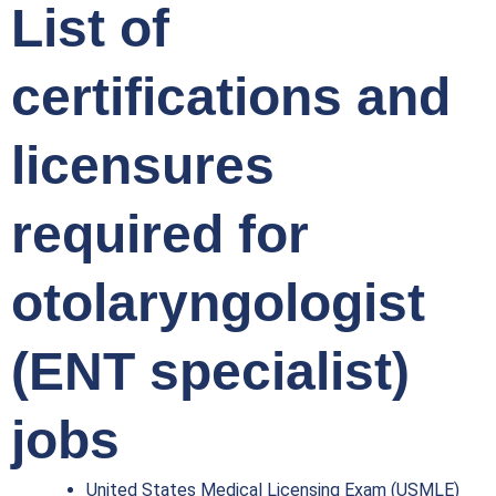
List of
certifications and
licensures
required for
otolaryngologist
(ENT specialist)
jobs
United States Medical Licensing Exam (USMLE)