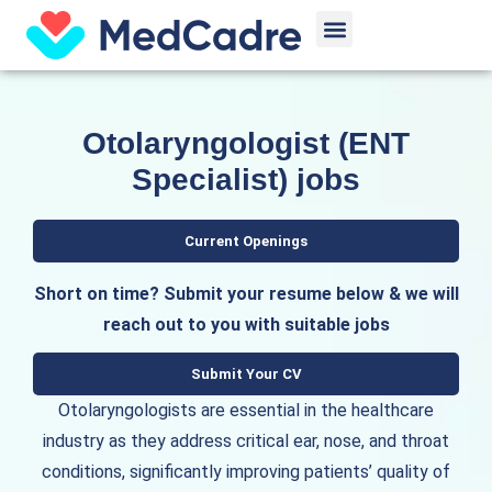
Skip
Menu
to
content
Otolaryngologist (ENT
Specialist) jobs
Current Openings
Short on time? Submit your resume below & we will
reach out to you with suitable jobs
Submit Your CV
Otolaryngologists are essential in the healthcare
industry as they address critical ear, nose, and throat
conditions, significantly improving patients’ quality of