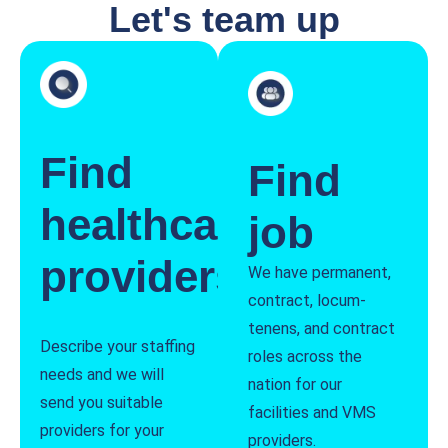
Let's team up
Find
Find
healthcare
job
providers
We have permanent,
contract, locum-
tenens, and contract
Describe your staffing
roles across the
needs and we will
nation for our
send you suitable
facilities and VMS
providers for your
providers.