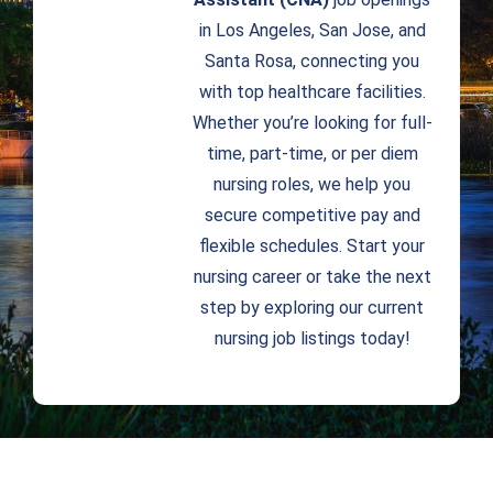
in Los Angeles, San Jose, and
Santa Rosa, connecting you
with top healthcare facilities.
Whether you’re looking for full-
time, part-time, or per diem
nursing roles, we help you
secure competitive pay and
flexible schedules. Start your
nursing career or take the next
step by exploring our current
nursing job listings today!