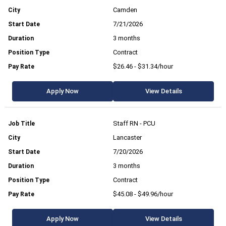
Camden
7/21/2026
3 months
Contract
$26.46 - $31.34/hour
Apply Now
View Details
Staff RN - PCU
Lancaster
7/20/2026
3 months
Contract
$45.08 - $49.96/hour
Apply Now
View Details