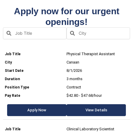
Apply now for our urgent
openings!
Physical Therapist Assistant
Canaan
8/1/2026
3 months
Contract
$42.80 - $47.68/hour
Apply Now
View Details
Clinical Laboratory Scientist