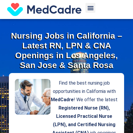
Skip
Menu
to
content
Nursing Jobs in California –
Latest RN, LPN & CNA
Openings in Los Angeles,
San Jose & Santa Rosa
Find the best nursing job
opportunities in California with
MedCadre
! We offer the latest
Registered Nurse (RN),
Licensed Practical Nurse
(LPN), and Certified Nursing
Assistant (CNA)
job openings