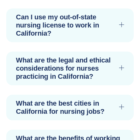
Can I use my out-of-state
nursing license to work in
California?
What are the legal and ethical
considerations for nurses
practicing in California?
What are the best cities in
California for nursing jobs?
What are the benefits of working