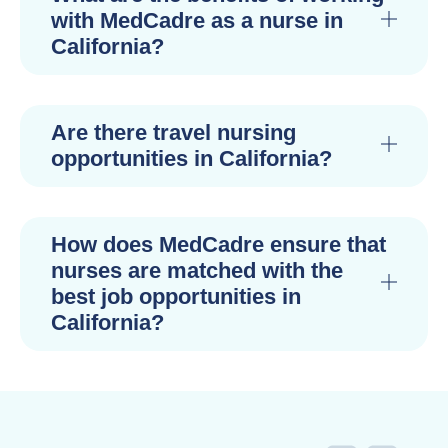
with MedCadre as a nurse in
California?
Are there travel nursing
opportunities in California?
How does MedCadre ensure that
nurses are matched with the
best job opportunities in
California?