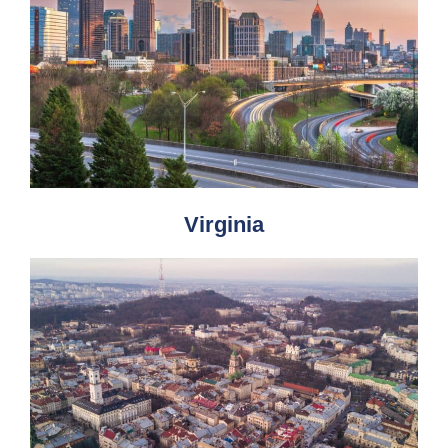
Virginia