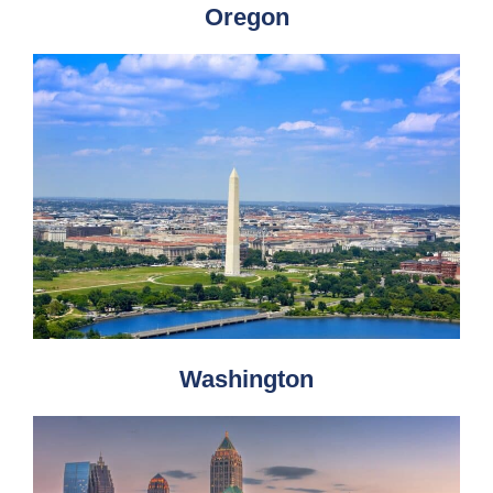
Oregon
Washington