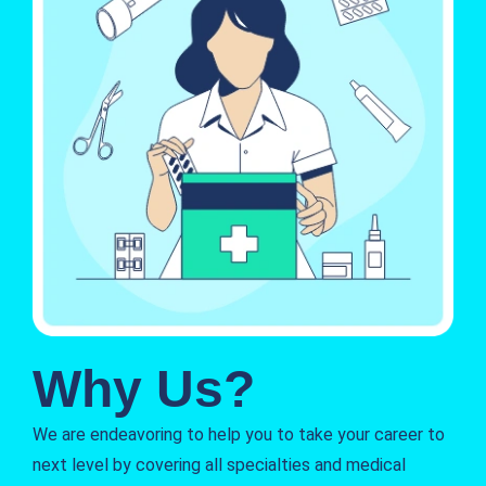
Why Us?
We are endeavoring to help you to take your career to
next level by covering all specialties and medical