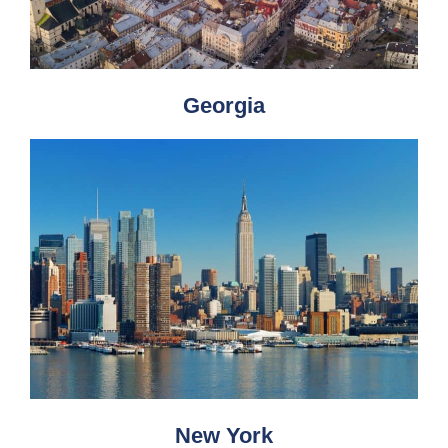
Georgia
New York