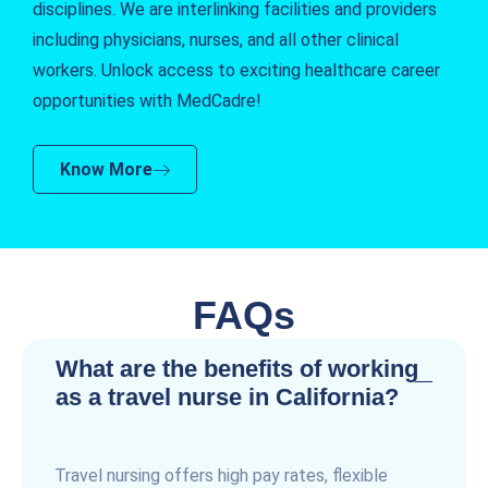
disciplines. We are interlinking facilities and providers
including physicians, nurses, and all other clinical
workers. Unlock access to exciting healthcare career
opportunities with MedCadre!
Know More
FAQs
What are the benefits of working
as a travel nurse in California?
Travel nursing offers high pay rates, flexible