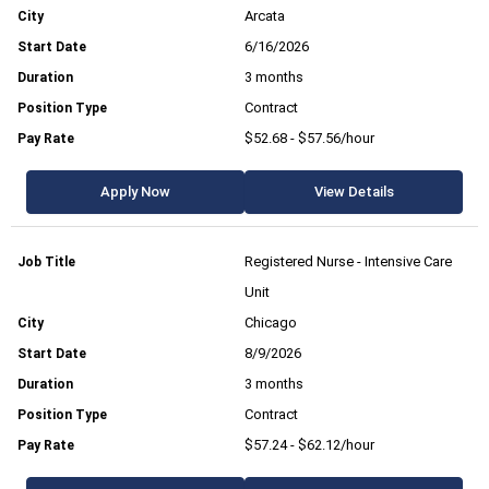
Arcata
6/16/2026
3 months
Contract
$52.68 - $57.56/hour
Apply Now
View Details
Registered Nurse - Intensive Care
Unit
Chicago
8/9/2026
3 months
Contract
$57.24 - $62.12/hour