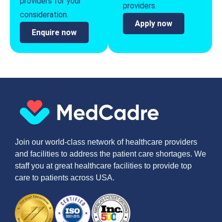
providers for your
providers.
consideration.
Apply now
Enquire now
Join our world-class network of healthcare providers
and facilities to address the patient care shortages. We
staff you at great healthcare facilities to provide top
care to patients across USA.