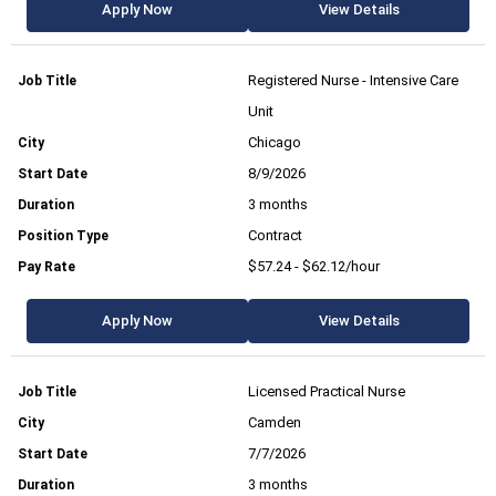
Apply Now
View Details
Registered Nurse - Intensive Care
Unit
Chicago
8/9/2026
3 months
Contract
$57.24 - $62.12/hour
Apply Now
View Details
Licensed Practical Nurse
Camden
7/7/2026
3 months