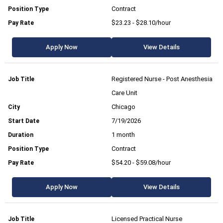
Contract
$23.23 - $28.10/hour
Apply Now
View Details
Registered Nurse - Post Anesthesia
Care Unit
Chicago
7/19/2026
1 month
Contract
$54.20 - $59.08/hour
Apply Now
View Details
Licensed Practical Nurse