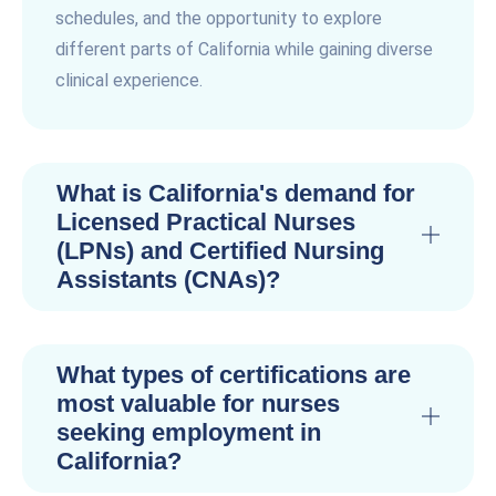
schedules, and the opportunity to explore
different parts of California while gaining diverse
clinical experience.
What is California's demand for
Licensed Practical Nurses
(LPNs) and Certified Nursing
Assistants (CNAs)?
What types of certifications are
most valuable for nurses
seeking employment in
California?