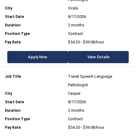
Ocala
8/17/2026
2 months
Contract
$54.20 - $59.08/hour
Apply Now
View Details
Travel Speech Language
Pathologist
Casper
8/17/2026
2 months
Contract
$54.20 - $59.08/hour