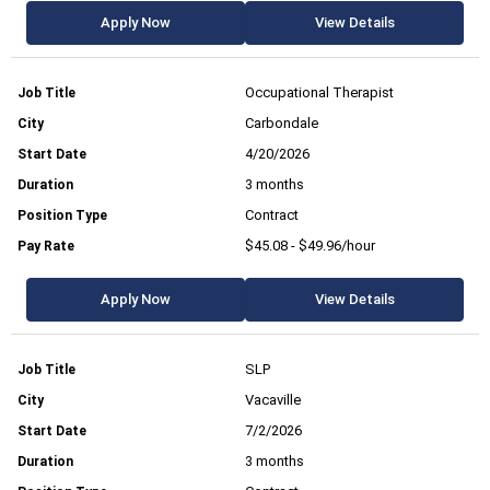
Apply Now
View Details
Occupational Therapist
Carbondale
4/20/2026
3 months
Contract
$45.08 - $49.96/hour
Apply Now
View Details
SLP
Vacaville
7/2/2026
3 months