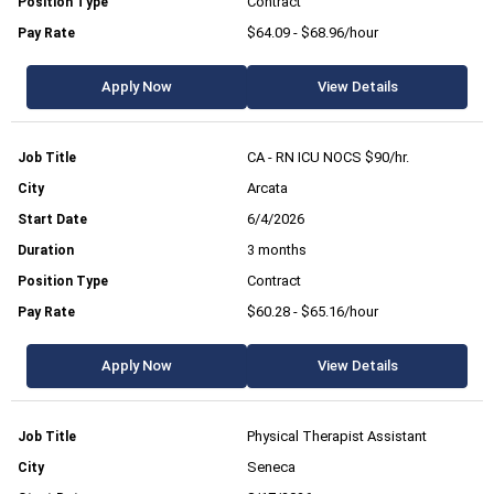
Contract
$64.09 - $68.96/hour
Apply Now
View Details
CA - RN ICU NOCS $90/hr.
Arcata
6/4/2026
3 months
Contract
$60.28 - $65.16/hour
Apply Now
View Details
Physical Therapist Assistant
Seneca