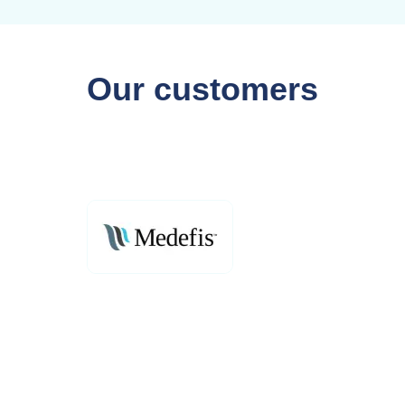
Our customers