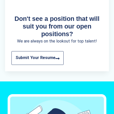
Don't see a position that will
suit you from our open
positions?
We are always on the lookout for top talent!
Submit Your Resume