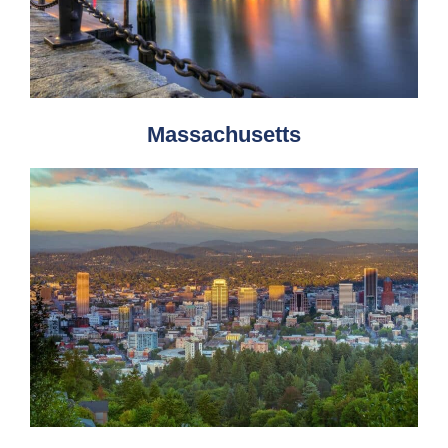
Massachusetts