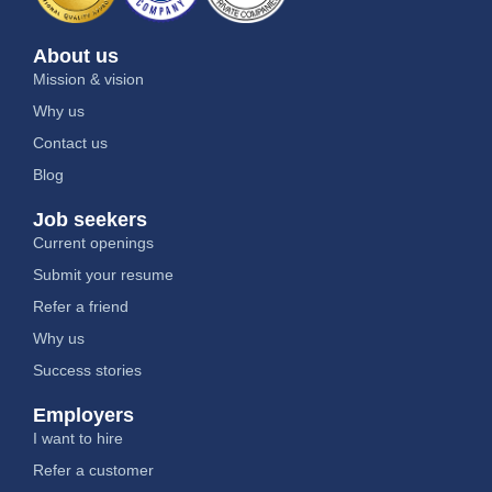
About us
Mission & vision
Why us
Contact us
Blog
Job seekers
Current openings
Submit your resume
Refer a friend
Why us
Success stories
Employers
I want to hire
Refer a customer