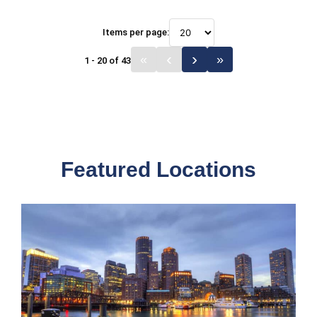
Items per page:
1 - 20 of 43
Featured Locations