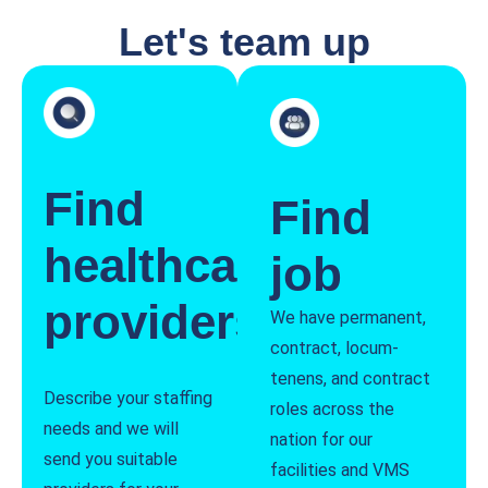
Let's team up
Find
Find
healthcare
job
providers
We have permanent,
contract, locum-
tenens, and contract
Describe your staffing
roles across the
needs and we will
nation for our
send you suitable
facilities and VMS