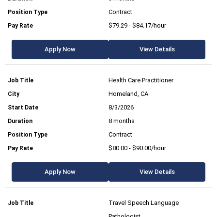
Contract
$79.29 - $84.17/hour
Apply Now
View Details
Health Care Practitioner
Homeland, CA
8/3/2026
8 months
Contract
$80.00 - $90.00/hour
Apply Now
View Details
Travel Speech Language
Pathologist