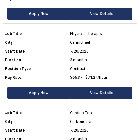
Apply Now
View Details
Physical Therapist
Carmichael
7/20/2026
3 months
Contract
$66.37 - $71.24/hour
Apply Now
View Details
Cardiac Tech
Carbondale
7/20/2026
3 months