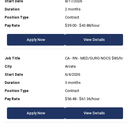
8/17/2026
2 months
Contract
$39.00 - $43.88/hour
Apply Now
View Details
CA - RN - MED/SURG NOCS $85/hr.
Arcata
6/4/2026
3 months
Contract
$56.48 - $61.36/hour
Apply Now
View Details