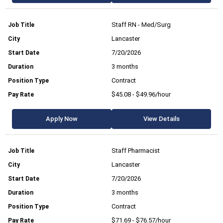
Staff RN - Med/Surg
Lancaster
7/20/2026
3 months
Contract
$45.08 - $49.96/hour
Apply Now
View Details
Staff Pharmacist
Lancaster
7/20/2026
3 months
Contract
$71.69 - $76.57/hour