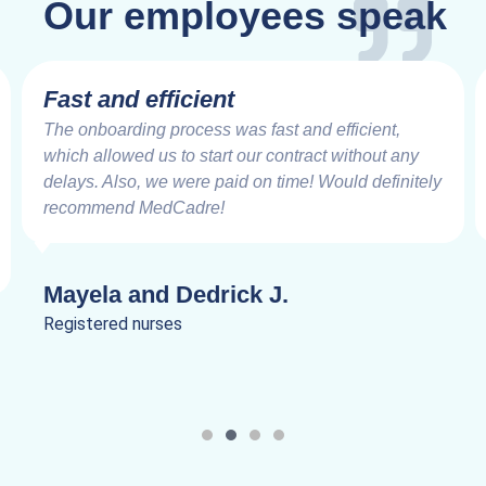
Our employees speak
Very Impressive
Working with the MedCadre is like working with
good friends from the beginning. The care and
speed at which things are addressed and resolved
are very impressive. Truly a joy to work.
Lanik C.
Registered nurses