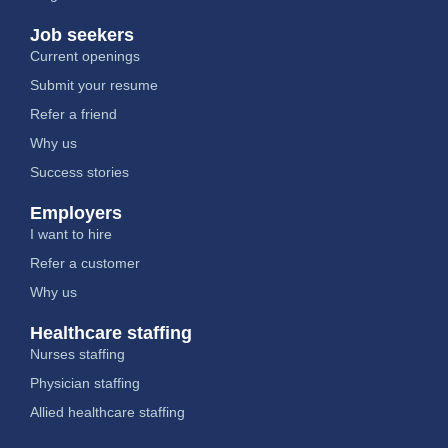
Job seekers
Current openings
Submit your resume
Refer a friend
Why us
Success stories
Employers
I want to hire
Refer a customer
Why us
Healthcare staffing
Nurses staffing
Physician staffing
Allied healthcare staffing