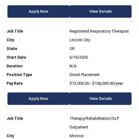
Apply Now
View Details
Registered Respiratory Therapist
Lincoln City
OR
6/16/2026
N/A
Direct Placement
$72,000.00 - $106,000.00/year
Apply Now
View Details
Therapy/Rehabilitation/SLP
Outpatient
Monroe