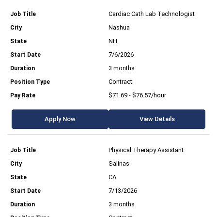
Cardiac Cath Lab Technologist
Nashua
NH
7/6/2026
3 months
Contract
$71.69 - $76.57/hour
Apply Now
View Details
Physical Therapy Assistant
Salinas
CA
7/13/2026
3 months