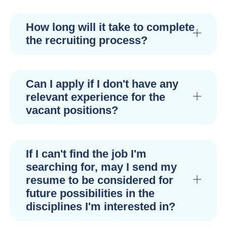
How long will it take to complete
the recruiting process?
Can I apply if I don't have any
relevant experience for the
vacant positions?
If I can't find the job I'm
searching for, may I send my
resume to be considered for
future possibilities in the
disciplines I'm interested in?