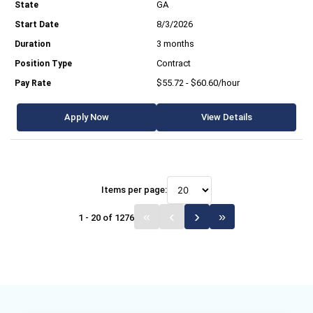
GA
8/3/2026
3 months
Contract
$55.72 - $60.60/hour
Apply Now
View Details
Items per page:
1 - 20 of 1276