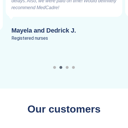
delays. Also, we were paid on time! Would definitely
recommend MedCadre!
Mayela and Dedrick J.
Registered nurses
Our customers