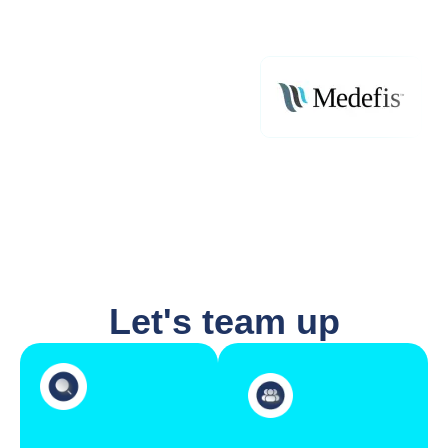
Let's team up