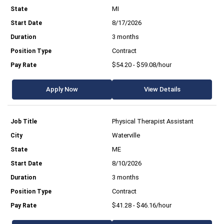
MI
8/17/2026
3 months
Contract
$54.20 - $59.08/hour
Apply Now
View Details
Physical Therapist Assistant
Waterville
ME
8/10/2026
3 months
Contract
$41.28 - $46.16/hour