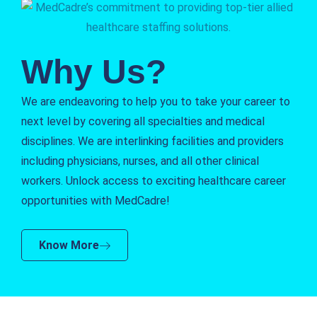
Why Us?
We are endeavoring to help you to take your career to
next level by covering all specialties and medical
disciplines. We are interlinking facilities and providers
including physicians, nurses, and all other clinical
workers. Unlock access to exciting healthcare career
opportunities with MedCadre!
Know More