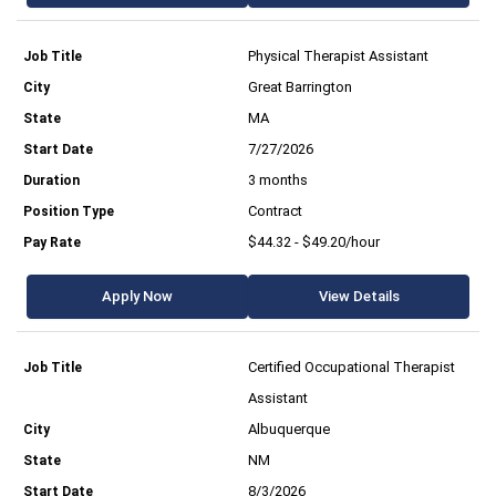
Physical Therapist Assistant
Great Barrington
MA
7/27/2026
3 months
Contract
$44.32 - $49.20/hour
Apply Now
View Details
Certified Occupational Therapist
Assistant
Albuquerque
NM
8/3/2026