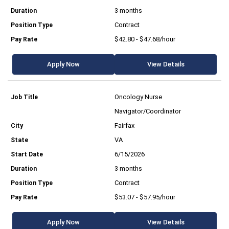
3 months
Contract
$42.80 - $47.68/hour
Apply Now
View Details
Oncology Nurse
Navigator/Coordinator
Fairfax
VA
6/15/2026
3 months
Contract
$53.07 - $57.95/hour
Apply Now
View Details