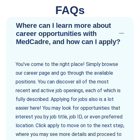
FAQs
Where can I learn more about
career opportunities with
MedCadre, and how can I apply?
You've come to the right place! Simply browse
our career page and go through the available
positions. You can discover all of the most
recent and active job openings, each of which is
fully described. Applying for jobs also is a lot
easier here! You may look for opportunities that
interest you by job title, job ID, or even preferred
location. Click apply to move on to the next step,
where you may see more details and proceed to