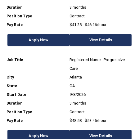
3 months
Contract
$41.28 - $46.16/hour
Apply Now
View Details
Registered Nurse - Progressive
Care
Atlanta
GA
9/8/2026
3 months
Contract
$48.58 - $53.46/hour
Apply Now
View Details