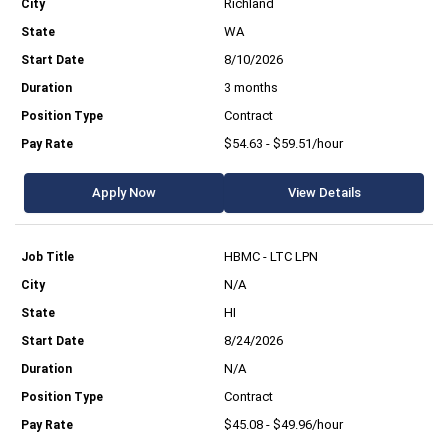
Richland
WA
8/10/2026
3 months
Contract
$54.63 - $59.51/hour
Apply Now
View Details
HBMC - LTC LPN
N/A
HI
8/24/2026
N/A
Contract
$45.08 - $49.96/hour