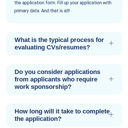
the application form. Fill up your application with
primary data. And that is all!
What is the typical process for
evaluating CVs/resumes?
Do you consider applications
from applicants who require
work sponsorship?
How long will it take to complete
the application?