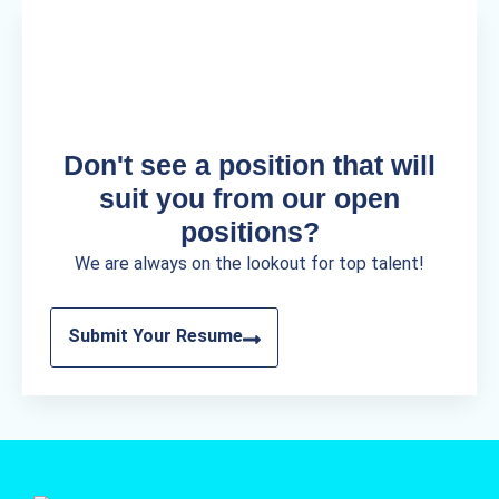
Don't see a position that will
suit you from our open
positions?
We are always on the lookout for top talent!
Submit Your Resume