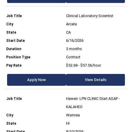
Clinical Laboratory Scientist
Arcata
CA
6/16/2026
3 months
Contract
$52.68 - $57.56/hour
Apply Now
View Details
Hawaii- LPN CLINIC Start ASAP -
KALAHEO
Waimea
HI
8/10/2026