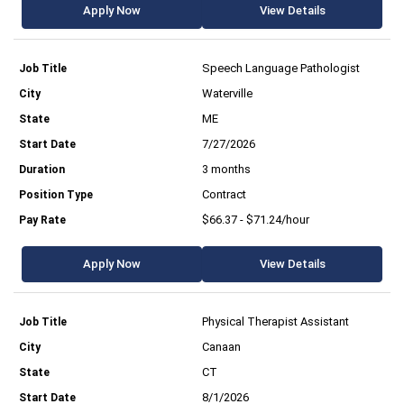
Apply Now
View Details
Speech Language Pathologist
Waterville
ME
7/27/2026
3 months
Contract
$66.37 - $71.24/hour
Apply Now
View Details
Physical Therapist Assistant
Canaan
CT
8/1/2026