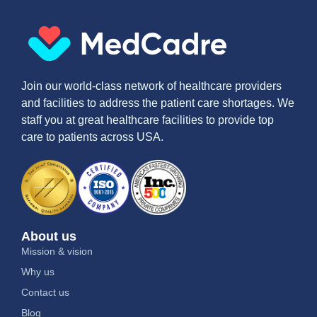
Join our world-class network of healthcare providers
and facilities to address the patient care shortages. We
staff you at great healthcare facilities to provide top
care to patients across USA.
About us
Mission & vision
Why us
Contact us
Blog