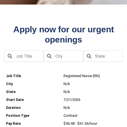
Apply now for our urgent
openings
Registered Nurse (RN)
N/A
N/A
7/21/2026
N/A
Contract
$56.48 - $61.36/hour