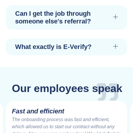
Can I get the job through
someone else's referral?
What exactly is E-Verify?
Our employees speak
Fast and efficient
The onboarding process was fast and efficient,
which allowed us to start our contract without any