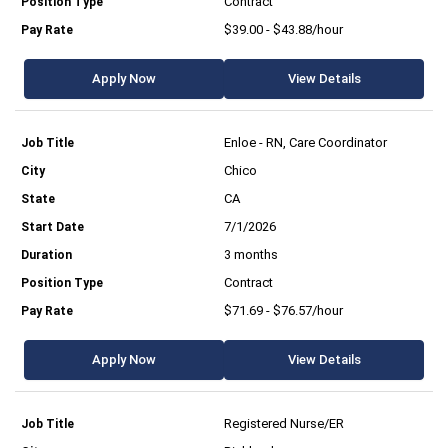
Contract
$39.00 - $43.88/hour
Apply Now
View Details
Enloe - RN, Care Coordinator
Chico
CA
7/1/2026
3 months
Contract
$71.69 - $76.57/hour
Apply Now
View Details
Registered Nurse/ER