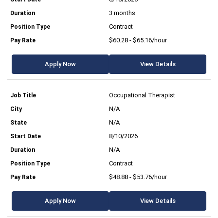
3 months
Contract
$60.28 - $65.16/hour
Apply Now
View Details
Occupational Therapist
N/A
N/A
8/10/2026
N/A
Contract
$48.88 - $53.76/hour
Apply Now
View Details