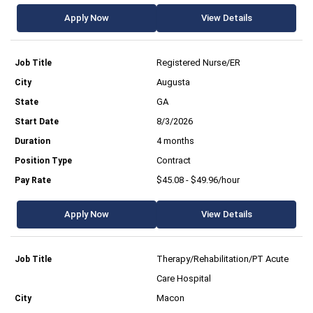
Apply Now
View Details
Registered Nurse/ER
Augusta
GA
8/3/2026
4 months
Contract
$45.08 - $49.96/hour
Apply Now
View Details
Therapy/Rehabilitation/PT Acute
Care Hospital
Macon