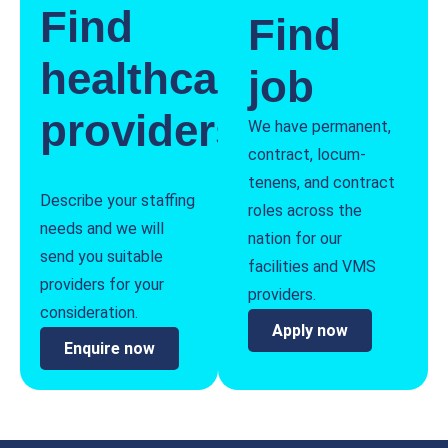
Find
Find
healthcare
job
providers
We have permanent,
contract, locum-
tenens, and contract
Describe your staffing
roles across the
needs and we will
nation for our
send you suitable
facilities and VMS
providers for your
providers.
consideration.
Apply now
Enquire now