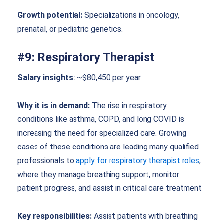
Growth potential:
Specializations in oncology,
prenatal, or pediatric genetics.
#9: Respiratory Therapist
Salary insights:
~$80,450 per year
Why it is in demand:
The rise in respiratory
conditions like asthma, COPD, and long COVID is
increasing the need for specialized care. Growing
cases of these conditions are leading many qualified
professionals to
apply for respiratory therapist roles
,
where they manage breathing support, monitor
patient progress, and assist in critical care treatment
Key responsibilities:
Assist patients with breathing