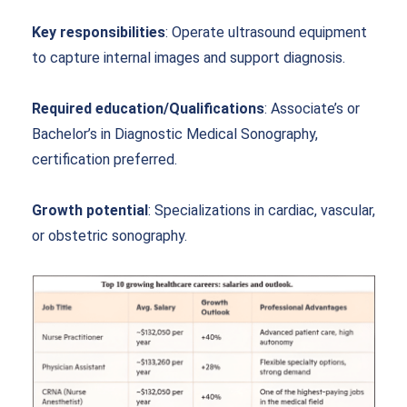
Key responsibilities
: Operate ultrasound equipment
to capture internal images and support diagnosis.
Required education/Qualifications
: Associate’s or
Bachelor’s in Diagnostic Medical Sonography,
certification preferred.
Growth potential
: Specializations in cardiac, vascular,
or obstetric sonography.