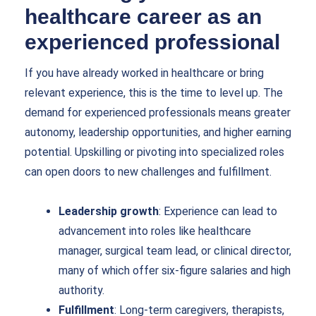
healthcare career as an
experienced professional
If you have already worked in healthcare or bring
relevant experience, this is the time to level up. The
demand for experienced professionals means greater
autonomy, leadership opportunities, and higher earning
potential. Upskilling or pivoting into specialized roles
can open doors to new challenges and fulfillment.
Leadership growth
: Experience can lead to
advancement into roles like healthcare
manager, surgical team lead, or clinical director,
many of which offer six-figure salaries and high
authority.
Fulfillment
: Long-term caregivers, therapists,