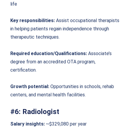
life
Key responsibilities:
Assist occupational therapists
in helping patients regain independence through
therapeutic techniques.
Required education/Qualifications:
Associate’s
degree from an accredited OTA program,
certification.
Growth potential:
Opportunities in schools, rehab
centers, and mental health facilities.
#6: Radiologist
Salary insights:
~$329,080 per year