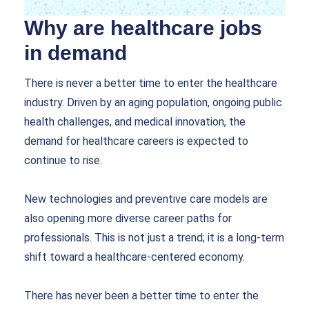
Why are healthcare jobs
in demand
There is never a better time to enter the healthcare
industry. Driven by an aging population, ongoing public
health challenges, and medical innovation, the
demand for healthcare careers is expected to
continue to rise.
New technologies and preventive care models are
also opening more diverse career paths for
professionals. This is not just a trend; it is a long-term
shift toward a healthcare-centered economy.
There has never been a better time to enter the