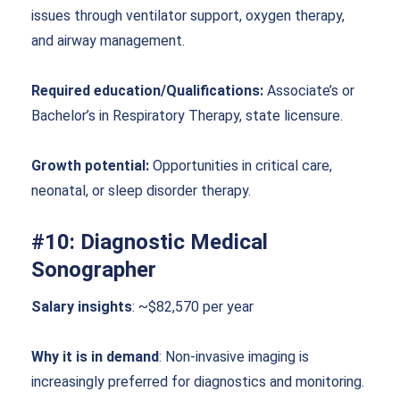
issues through ventilator support, oxygen therapy,
and airway management.
Required education/Qualifications:
Associate’s or
Bachelor’s in Respiratory Therapy, state licensure.
Growth potential:
Opportunities in critical care,
neonatal, or sleep disorder therapy.
#10: Diagnostic Medical
Sonographer
Salary insights
: ~$82,570 per year
Why it is in demand
: Non-invasive imaging is
increasingly preferred for diagnostics and monitoring.