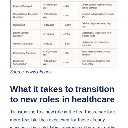
Source:
www.bls.gov
What it takes to transition
to new roles in healthcare
Transitioning to a new role in the healthcare sector is
more feasible than ever, even for those already
working in the field. Many positions offer clear paths