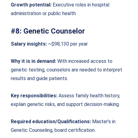
Growth potential:
Executive roles in hospital
administration or public health.
#8: Genetic Counselor
Salary insights:
~$98,130 per year
Why it is in demand:
With increased access to
genetic testing, counselors are needed to interpret
results and guide patients.
Key responsibilities:
Assess family health history,
explain genetic risks, and support decision-making.
Required education/Qualifications:
Master’s in
Genetic Counseling, board certification.