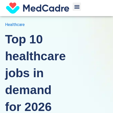
Skip
Menu
to
content
Healthcare
Top 10
healthcare
jobs in
demand
for 2026