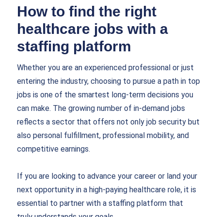
How to find the right
healthcare jobs with a
staffing platform
Whether you are an experienced professional or just
entering the industry, choosing to pursue a path in top
jobs is one of the smartest long-term decisions you
can make. The growing number of in-demand jobs
reflects a sector that offers not only job security but
also personal fulfillment, professional mobility, and
competitive earnings.
If you are looking to advance your career or land your
next opportunity in a high-paying healthcare role, it is
essential to partner with a staffing platform that
truly understands your goals.