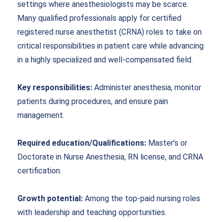
settings where anesthesiologists may be scarce.
Many qualified professionals apply for certified
registered nurse anesthetist (CRNA) roles to take on
critical responsibilities in patient care while advancing
in a highly specialized and well-compensated field.
Key responsibilities:
Administer anesthesia, monitor
patients during procedures, and ensure pain
management.
Required education/Qualifications:
Master’s or
Doctorate in Nurse Anesthesia, RN license, and CRNA
certification.
Growth potential:
Among the top-paid nursing roles
with leadership and teaching opportunities.