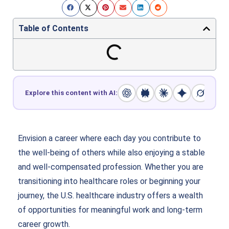
Table of Contents
Explore this content with AI:
Envision a career where each day you contribute to
the well-being of others while also enjoying a stable
and well-compensated profession. Whether you are
transitioning into healthcare roles or beginning your
journey, the U.S. healthcare industry offers a wealth
of opportunities for meaningful work and long-term
career growth.