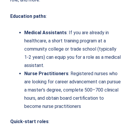
Education paths
:
Medical Assistants
: If you are already in
healthcare, a short training program at a
community college or trade school (typically
1-2 years) can equip you for a role as a medical
assistant.
Nurse Practitioners
: Registered nurses who
are looking for career advancement can pursue
a master’s degree, complete 500–700 clinical
hours, and obtain board certification to
become nurse practitioners
Quick-start roles
: