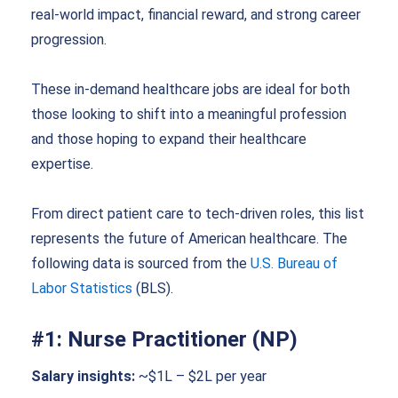
real-world impact, financial reward, and strong career
progression.
These
in-demand healthcare jobs
are ideal for both
those looking to shift into a meaningful profession
and those hoping to expand their healthcare
expertise.
From direct patient care to tech-driven roles, this list
represents the future of American healthcare. The
following data is sourced from the
U.S. Bureau of
Labor Statistics
(BLS).
#1: Nurse Practitioner (NP)
Salary insights:
~$1L – $2L per year