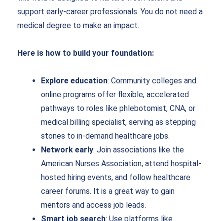
support early-career professionals. You do not need a
medical degree to make an impact.
Here is how to build your foundation:
Explore education
: Community colleges and
online programs offer flexible, accelerated
pathways to roles like phlebotomist, CNA, or
medical billing specialist, serving as stepping
stones to in-demand healthcare jobs.
Network early
: Join associations like the
American Nurses Association, attend hospital-
hosted hiring events, and follow healthcare
career forums. It is a great way to gain
mentors and access job leads.
Smart job search
: Use platforms like