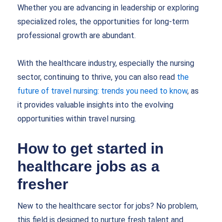
Whether you are advancing in leadership or exploring
specialized roles, the opportunities for long-term
professional growth are abundant.
With the healthcare industry, especially the nursing
sector, continuing to thrive, you can also read
the
future of travel nursing: trends you need to know
, as
it provides valuable insights into the evolving
opportunities within travel nursing.
How to get started in
healthcare jobs as a
fresher
New to the healthcare sector for jobs? No problem,
this field is designed to nurture fresh talent and