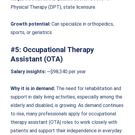
Physical Therapy (DPT), state licensure.
Growth potential:
Can specialize in orthopedics,
sports, or geriatrics.
#5: Occupational Therapy
Assistant (OTA)
Salary insights:
~$98,340 per year
Why it is in demand:
The need for rehabilitation and
support in daily living activities, especially among the
elderly and disabled, is growing. As demand continues
to rise, many professionals apply for occupational
therapy assistant (OTA) roles to work closely with
patients and support their independence in everyday