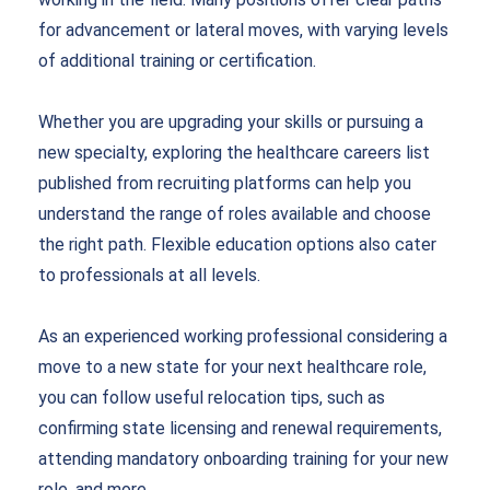
for advancement or lateral moves, with varying levels
of additional training or certification.
Whether you are upgrading your skills or pursuing a
new specialty, exploring the healthcare careers list
published from recruiting platforms can help you
understand the range of roles available and choose
the right path. Flexible education options also cater
to professionals at all levels.
As an experienced working professional considering a
move to a new state for your next healthcare role,
you can follow useful relocation tips, such as
confirming state licensing and renewal requirements,
attending mandatory onboarding training for your new
role, and more
.