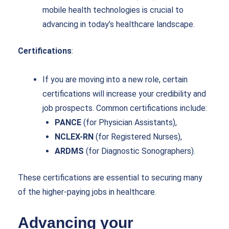
mobile health technologies is crucial to
advancing in today’s healthcare landscape.
Certifications
:
If you are moving into a new role, certain
certifications will increase your credibility and
job prospects. Common certifications include:
PANCE
(for Physician Assistants),
NCLEX-RN
(for Registered Nurses),
ARDMS
(for Diagnostic Sonographers).
These certifications are essential to securing many
of the higher-paying jobs in healthcare.
Advancing your