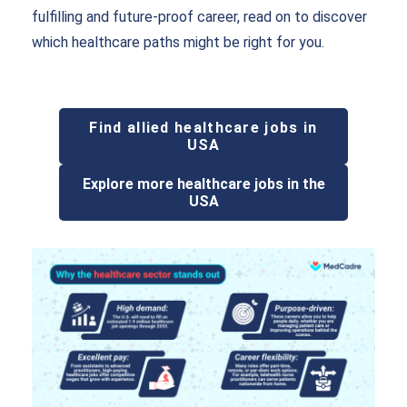
fulfilling and future-proof career, read on to discover
which healthcare paths might be right for you.
Find allied healthcare jobs in
USA
Explore more healthcare jobs in the
USA