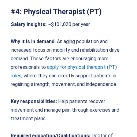
#4: Physical Therapist (PT)
Salary insights:
~$101,020 per year
Why it is in demand:
An aging population and
increased focus on mobility and rehabilitation drive
demand. These factors are encouraging more
professionals to
apply for physical therapist (PT)
roles
, where they can directly support patients in
regaining strength, movement, and independence
Key responsibilities:
Help patients recover
movement and manage pain through exercises and
treatment plans.
Required education/Qualifications:
Doctor of