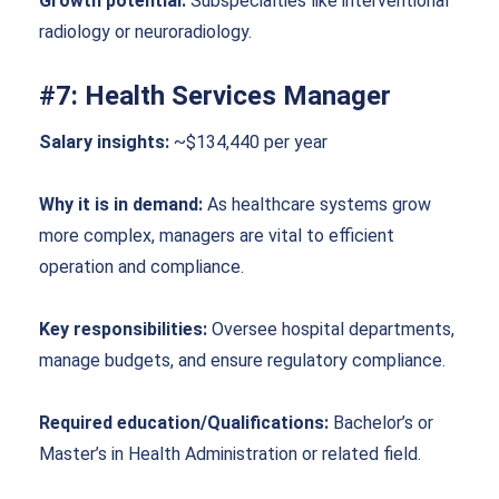
Growth potential:
Subspecialties like interventional
radiology or neuroradiology.
#7: Health Services Manager
Salary insights:
~$134,440 per year
Why it is in demand:
As healthcare systems grow
more complex, managers are vital to efficient
operation and compliance.
Key responsibilities:
Oversee hospital departments,
manage budgets, and ensure regulatory compliance.
Required education/Qualifications:
Bachelor’s or
Master’s in Health Administration or related field.