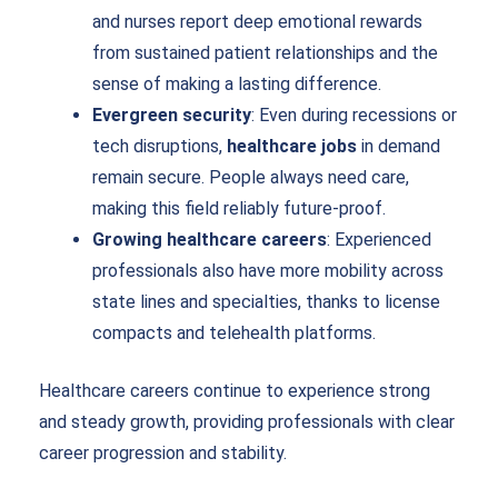
and nurses report deep emotional rewards
from sustained patient relationships and the
sense of making a lasting difference.
Evergreen security
: Even during recessions or
tech disruptions,
healthcare jobs
in demand
remain secure. People always need care,
making this field reliably future-proof.
Growing healthcare careers
: Experienced
professionals also have more mobility across
state lines and specialties, thanks to license
compacts and telehealth platforms.
Healthcare careers continue to experience strong
and steady growth, providing professionals with clear
career progression and stability.