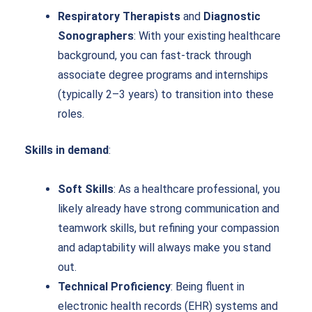
Respiratory Therapists
and
Diagnostic
Sonographers
: With your existing healthcare
background, you can fast-track through
associate degree programs and internships
(typically 2–3 years) to transition into these
roles.
Skills in demand
:
Soft Skills
: As a healthcare professional, you
likely already have strong communication and
teamwork skills, but refining your compassion
and adaptability will always make you stand
out.
Technical Proficiency
: Being fluent in
electronic health records (EHR) systems and