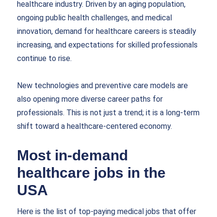
healthcare industry. Driven by an aging population,
ongoing public health challenges, and medical
innovation, demand for healthcare careers is steadily
increasing, and expectations for skilled professionals
continue to rise.
New technologies and preventive care models are
also opening more diverse career paths for
professionals. This is not just a trend; it is a long-term
shift toward a healthcare-centered economy.
Most in-demand
healthcare jobs in the
USA
Here is the list of top-paying medical jobs that offer