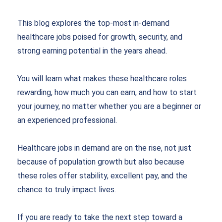
This blog explores the top-most in-demand
healthcare jobs poised for growth, security, and
strong earning potential in the years ahead.
You will learn what makes these healthcare roles
rewarding, how much you can earn, and how to start
your journey, no matter whether you are a beginner or
an experienced professional.
Healthcare jobs in demand are on the rise, not just
because of population growth but also because
these roles offer stability, excellent pay, and the
chance to truly impact lives.
If you are ready to take the next step toward a