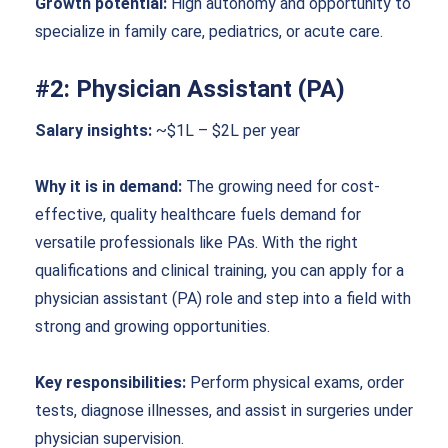
Growth potential:
High autonomy and opportunity to
specialize in family care, pediatrics, or acute care.
#2: Physician Assistant (PA)
Salary insights:
~$1L – $2L per year
Why it is in demand:
The growing need for cost-
effective, quality healthcare fuels demand for
versatile professionals like PAs. With the right
qualifications and clinical training, you can apply for a
physician assistant (PA) role and step into a field with
strong and growing opportunities.
Key responsibilities:
Perform physical exams, order
tests, diagnose illnesses, and assist in surgeries under
physician supervision.