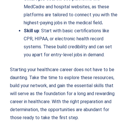
MedCadre and hospital websites, as these
platforms are tailored to connect you with the
highest-paying jobs in the medical field
.
Skill up
: Start with basic certifications like
CPR, HIPAA, or electronic health record
systems. These build credibility and can set
you apart for entry-level jobs in demand.
Starting your healthcare career does not have to be
daunting. Take the time to explore these resources,
build your network, and gain the essential skills that
will serve as the foundation for a long and rewarding
career in healthcare. With the right preparation and
determination, the opportunities are abundant for
those ready to take the first step.