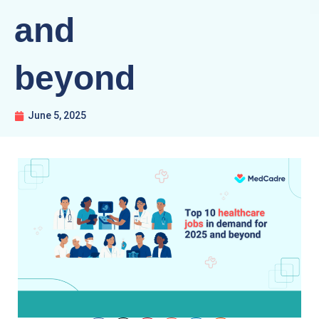
and
beyond
June 5, 2025