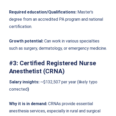
Required education/Qualifications:
Master’s
degree from an accredited PA program and national
certification.
Growth potential:
Can work in various specialties
such as surgery, dermatology, or emergency medicine.
#3: Certified Registered Nurse
Anesthetist (CRNA)
Salary insights:
~$132,507 per year (likely typo
corrected
)
Why it is in demand:
CRNAs provide essential
anesthesia services, especially in rural and surgical