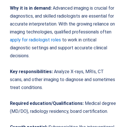
Why it is in demand:
Advanced imaging is crucial for
diagnostics, and skilled radiologists are essential for
accurate interpretation. With the growing reliance on
imaging technologies, qualified professionals often
apply for radiologist roles
to work in critical
diagnostic settings and support accurate clinical
decisions.
Key responsibilities:
Analyze X-rays, MRIs, CT
scans, and other imaging to diagnose and sometimes
treat conditions.
Required education/Qualifications:
Medical degree
(MD/DO), radiology residency, board certification.