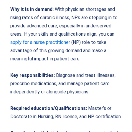
Why it is in demand:
With physician shortages and
rising rates of chronic illness, NPs are stepping in to
provide advanced care, especially in underserved
areas. If your skills and qualifications align, you can
apply for a nurse practitioner
(NP) role to take
advantage of this growing demand and make a
meaningful impact in patient care.
Key responsibilities:
Diagnose and treat illnesses,
prescribe medications, and manage patient care
independently or alongside physicians.
Required education/Qualifications:
Master’s or
Doctorate in Nursing, RN license, and NP certification.