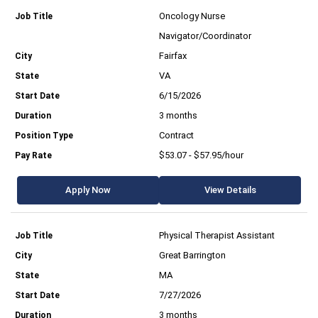
Oncology Nurse
Navigator/Coordinator
Fairfax
VA
6/15/2026
3 months
Contract
$53.07 - $57.95/hour
Apply Now
View Details
Physical Therapist Assistant
Great Barrington
MA
7/27/2026
3 months