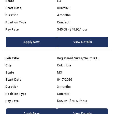
GA
8/3/2026
4 months
Contract
$45.08 - $49.96/hour
Apply Now
View Details
Registered Nurse/Neuro ICU
Columbia
MO
8/17/2026
3 months
Contract
$55.72 - $60.60/hour
Apply Now
View Details