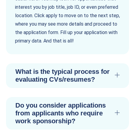
interest you by job title, job ID, or even preferred
location. Click apply to move on to the next step,
where you may see more details and proceed to
the application form. Fill up your application with
primary data. And that is all!
What is the typical process for
evaluating CVs/resumes?
Do you consider applications
from applicants who require
work sponsorship?