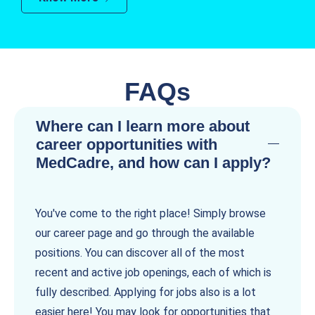
FAQs
Where can I learn more about
career opportunities with
MedCadre, and how can I apply?
You've come to the right place! Simply browse
our career page and go through the available
positions. You can discover all of the most
recent and active job openings, each of which is
fully described. Applying for jobs also is a lot
easier here! You may look for opportunities that