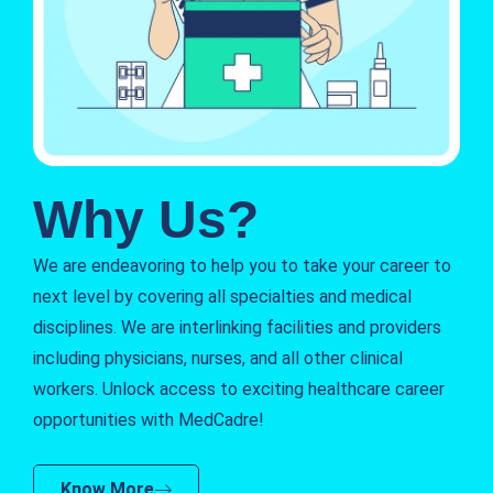
Why Us?
We are endeavoring to help you to take your career to
next level by covering all specialties and medical
disciplines. We are interlinking facilities and providers
including physicians, nurses, and all other clinical
workers. Unlock access to exciting healthcare career
opportunities with MedCadre!
Know More