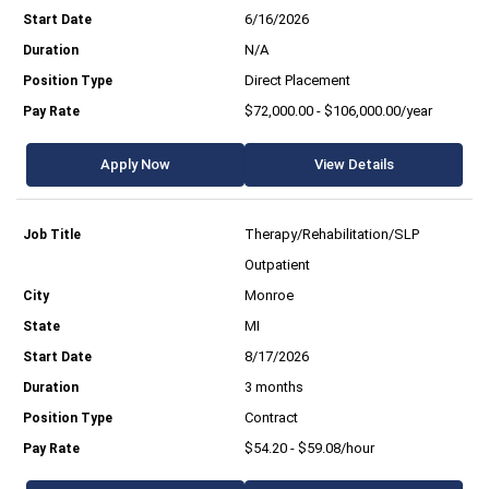
6/16/2026
N/A
Direct Placement
$72,000.00 - $106,000.00/year
Apply Now
View Details
Therapy/Rehabilitation/SLP
Outpatient
Monroe
MI
8/17/2026
3 months
Contract
$54.20 - $59.08/hour