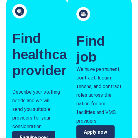
Find
Find
healthcare
job
providers
We have permanent,
contract, locum-
tenens, and contract
Describe your staffing
roles across the
needs and we will
nation for our
send you suitable
facilities and VMS
providers for your
providers.
consideration.
Apply now
Enquire now