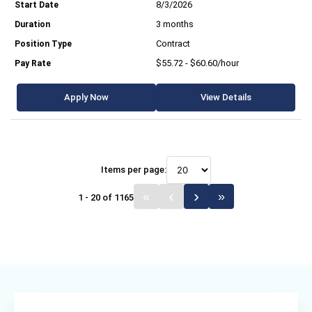
8/3/2026
3 months
Contract
$55.72 - $60.60/hour
Apply Now
View Details
Items per page:
1 - 20 of 1165