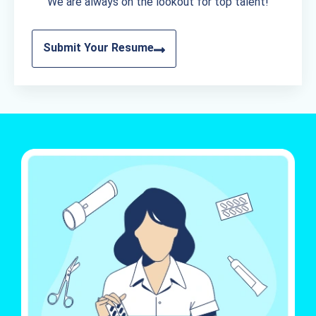
We are always on the lookout for top talent!
Submit Your Resume