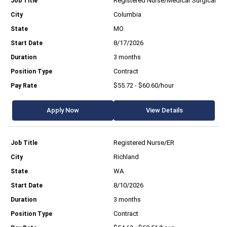
Registered Nurse/Medical Surgical
Columbia
MO
8/17/2026
3 months
Contract
$55.72 - $60.60/hour
Apply Now
View Details
Registered Nurse/ER
Richland
WA
8/10/2026
3 months
Contract