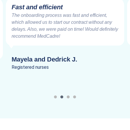
Fast and efficient
The onboarding process was fast and efficient,
which allowed us to start our contract without any
delays. Also, we were paid on time! Would definitely
recommend MedCadre!
Mayela and Dedrick J.
Registered nurses