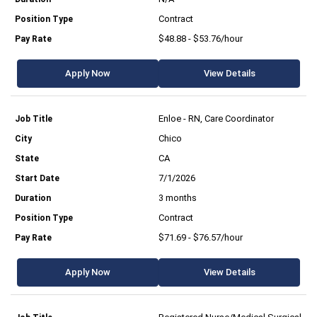
Contract
$48.88 - $53.76/hour
Apply Now
View Details
Enloe - RN, Care Coordinator
Chico
CA
7/1/2026
3 months
Contract
$71.69 - $76.57/hour
Apply Now
View Details