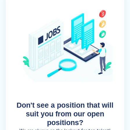
Don't see a position that will
suit you from our open
positions?