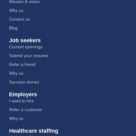
Mission & vision
Why us
Contact us
Blog
Job seekers
Current openings
Submit your resume
Refer a friend
Why us
Success stories
Employers
I want to hire
Refer a customer
Why us
Healthcare staffing