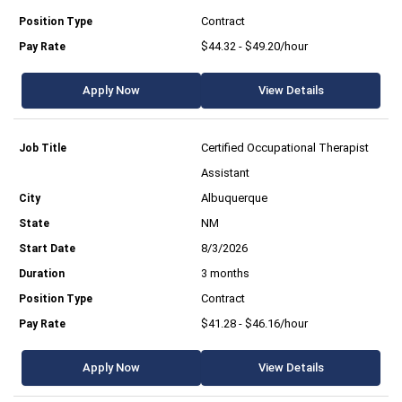
Contract
$44.32 - $49.20/hour
Apply Now
View Details
Certified Occupational Therapist
Assistant
Albuquerque
NM
8/3/2026
3 months
Contract
$41.28 - $46.16/hour
Apply Now
View Details