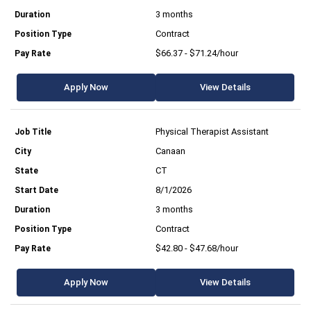
3 months
Contract
$66.37 - $71.24/hour
Apply Now
View Details
Physical Therapist Assistant
Canaan
CT
8/1/2026
3 months
Contract
$42.80 - $47.68/hour
Apply Now
View Details