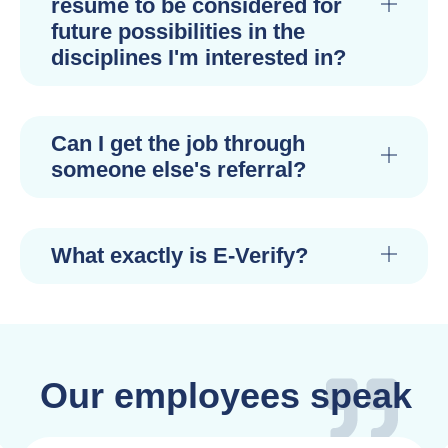
resume to be considered for
future possibilities in the
disciplines I'm interested in?
Can I get the job through
someone else's referral?
What exactly is E-Verify?
Our employees speak