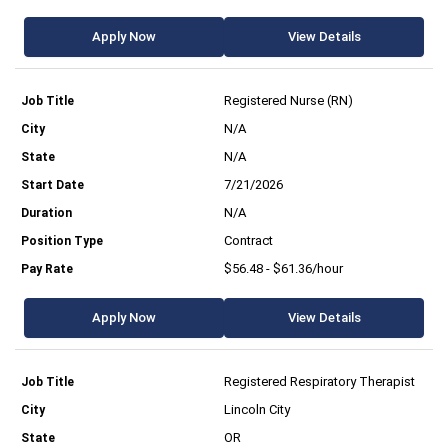
Apply Now
View Details
Registered Nurse (RN)
N/A
N/A
7/21/2026
N/A
Contract
$56.48 - $61.36/hour
Apply Now
View Details
Registered Respiratory Therapist
Lincoln City
OR