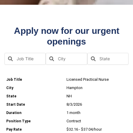
Apply now for our urgent
openings
Licensed Practical Nurse
Hampton
NH
8/3/2026
1 month
Contract
$32.16 - $37.04/hour