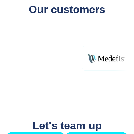
Our customers
Let's team up