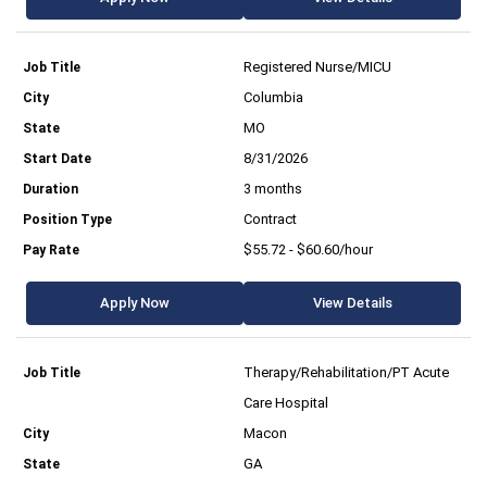
Registered Nurse/MICU
Columbia
MO
8/31/2026
3 months
Contract
$55.72 - $60.60/hour
Apply Now
View Details
Therapy/Rehabilitation/PT Acute
Care Hospital
Macon
GA