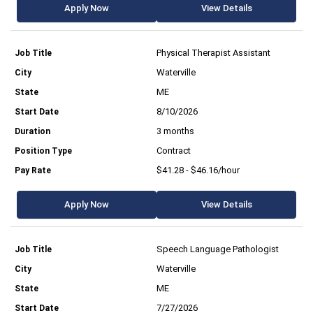
Apply Now
View Details
Physical Therapist Assistant
Waterville
ME
8/10/2026
3 months
Contract
$41.28 - $46.16/hour
Apply Now
View Details
Speech Language Pathologist
Waterville
ME
7/27/2026