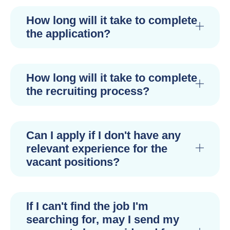
How long will it take to complete
the application?
How long will it take to complete
the recruiting process?
Can I apply if I don't have any
relevant experience for the
vacant positions?
If I can't find the job I'm
searching for, may I send my