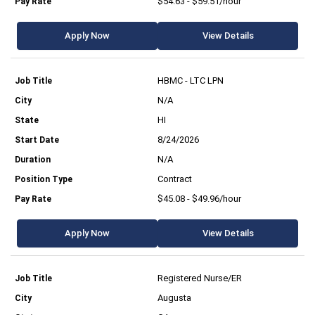
$54.63 - $59.51/hour
Apply Now
View Details
HBMC - LTC LPN
N/A
HI
8/24/2026
N/A
Contract
$45.08 - $49.96/hour
Apply Now
View Details
Registered Nurse/ER
Augusta