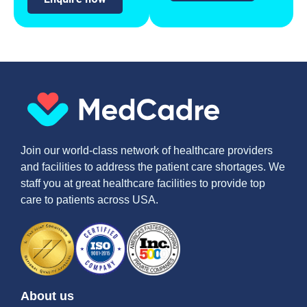
Join our world-class network of healthcare providers
and facilities to address the patient care shortages. We
staff you at great healthcare facilities to provide top
care to patients across USA.
About us