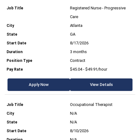
Registered Nurse - Progressive
Care
Atlanta
GA
8/17/2026
3 months
Contract
$45.04 - $49.91/hour
Apply Now
View Details
Occupational Therapist
N/A
N/A
8/10/2026
N/A