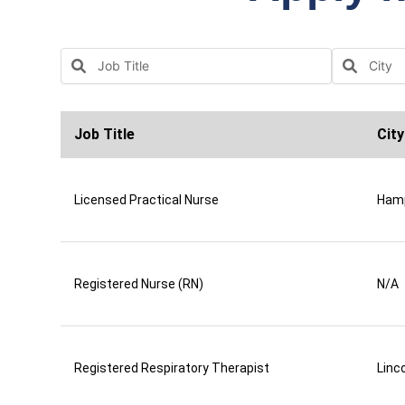
Job Title
City
Licensed Practical Nurse
Ham
Registered Nurse (RN)
N/A
Registered Respiratory Therapist
Linco