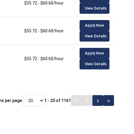
$55.72 - $60.60/hour
View Details
Apply Now
$55.72 - $60.60/hour
View Details
Apply Now
$55.72 - $60.60/hour
View Details
ms per page:
1 - 20 of 1161