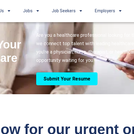
Us
Jobs
Job Seekers
Employers
Are you a healthcare professional looking for
Your
we connect top talent with leading healthcare 
you’re a physician, nurse, therapist, or healthc
care
opportunity waiting for you.
Submit Your Resume
ow for our urgent 