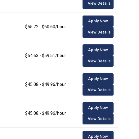
View Details
Apply Now
$55.72 - $60.60/hour
View Details
Apply Now
$54.63 - $59.51/hour
View Details
Apply Now
$45.08 - $49.96/hour
View Details
Apply Now
$45.08 - $49.96/hour
View Details
Apply Now