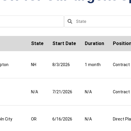
State
Start Date
Duration
Positio
pton
NH
8/3/2026
1 month
Contract
N/A
7/21/2026
N/A
Contract
ln City
OR
6/16/2026
N/A
Direct P