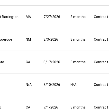
t Barrington
MA
7/27/2026
3 months
Contract
querque
NM
8/3/2026
3 months
Contract
nta
GA
8/17/2026
3 months
Contract
N/A
8/10/2026
N/A
Contract
o
CA
7/1/2026
3 months
Contract