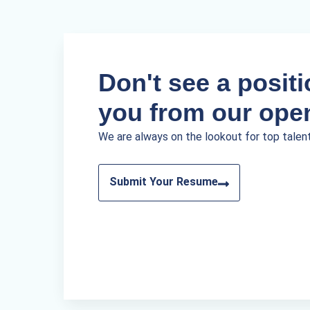
Don't see a positio
you from our ope
We are always on the lookout for top talen
Submit Your Resume