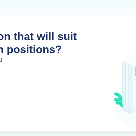
n that will suit
n positions?
t!