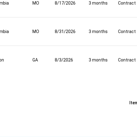
mbia
MO
8/17/2026
3 months
Contract
mbia
MO
8/31/2026
3 months
Contract
on
GA
8/3/2026
3 months
Contract
Ite