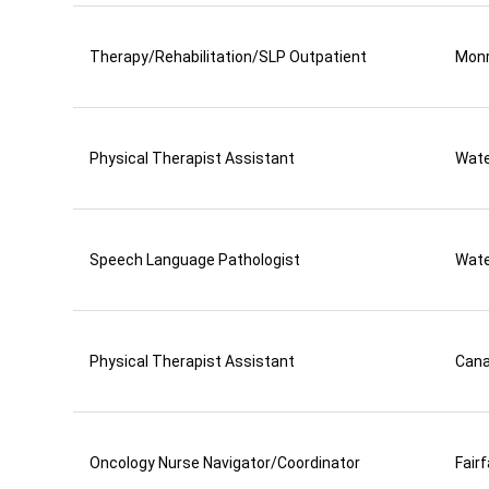
Therapy/Rehabilitation/SLP Outpatient
Mon
Physical Therapist Assistant
Wate
Speech Language Pathologist
Wate
Physical Therapist Assistant
Can
Oncology Nurse Navigator/Coordinator
Fair