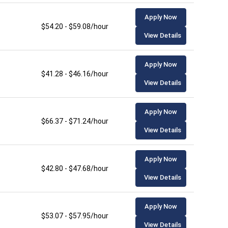
Apply Now
$54.20 - $59.08/hour
View Details
Apply Now
$41.28 - $46.16/hour
View Details
Apply Now
$66.37 - $71.24/hour
View Details
Apply Now
$42.80 - $47.68/hour
View Details
Apply Now
$53.07 - $57.95/hour
View Details