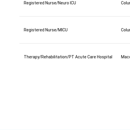
Registered Nurse/Neuro ICU
Colu
Registered Nurse/MICU
Colu
Therapy/Rehabilitation/PT Acute Care Hospital
Mac