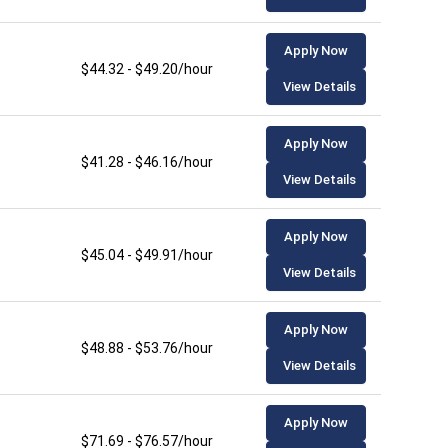
Apply Now
$44.32 - $49.20/hour
View Details
Apply Now
$41.28 - $46.16/hour
View Details
Apply Now
$45.04 - $49.91/hour
View Details
Apply Now
$48.88 - $53.76/hour
View Details
Apply Now
$71.69 - $76.57/hour