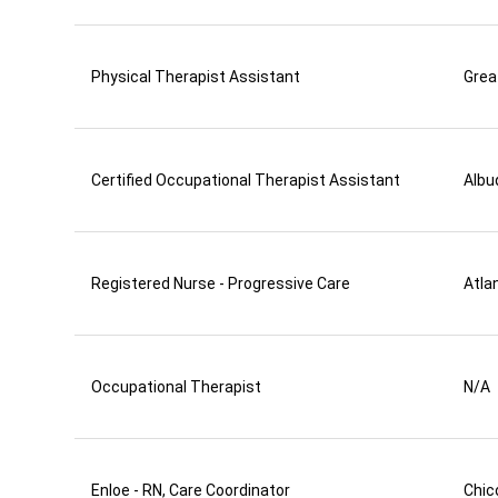
Physical Therapist Assistant
Grea
Certified Occupational Therapist Assistant
Albu
Registered Nurse - Progressive Care
Atla
Occupational Therapist
N/A
Enloe - RN, Care Coordinator
Chic