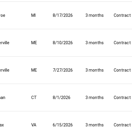
roe
MI
8/17/2026
3 months
Contract
rville
ME
8/10/2026
3 months
Contract
rville
ME
7/27/2026
3 months
Contract
aan
CT
8/1/2026
3 months
Contract
fax
VA
6/15/2026
3 months
Contract