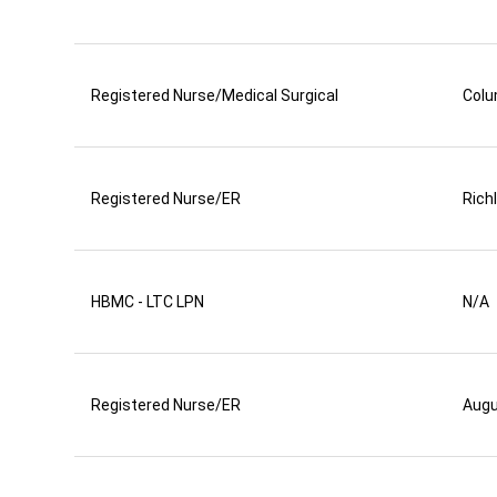
Registered Nurse/Medical Surgical
Colu
Registered Nurse/ER
Rich
HBMC - LTC LPN
N/A
Registered Nurse/ER
Aug