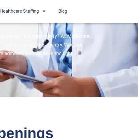
Healthcare Staffing
Blog
 the perfect job opportunity? At MedCadre,
facilities across the country. Whether
are administrator, we have the right
openings