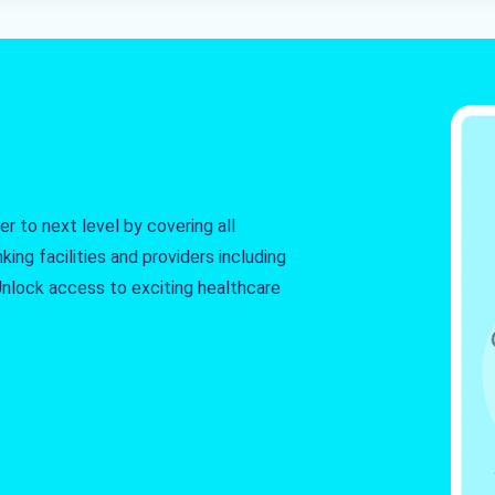
r to next level by covering all
king facilities and providers including
. Unlock access to exciting healthcare