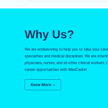
Why Us?
We are endeavoring to help you to take your caree
specialties and medical disciplines. We are interlin
physicians, nurses, and all other clinical workers
career opportunities with MedCadre!
Know More