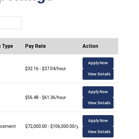
n Type
Pay Rate
Action
Apply Now
$32.16 - $37.04/hour
View Details
Apply Now
$56.48 - $61.36/hour
View Details
Apply Now
lacement
$72,000.00 - $106,000.00/year
View Details