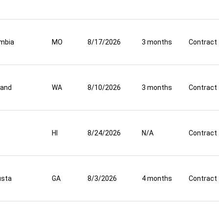
mbia
MO
8/17/2026
3 months
Contract
land
WA
8/10/2026
3 months
Contract
HI
8/24/2026
N/A
Contract
usta
GA
8/3/2026
4 months
Contract