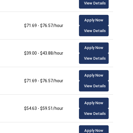
View Details
Apply Now
$71.69 - $76.57/hour
View Details
Apply Now
$39.00 - $43.88/hour
View Details
Apply Now
$71.69 - $76.57/hour
View Details
Apply Now
$54.63 - $59.51/hour
View Details
Apply Now