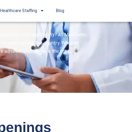
Healthcare Staffing
Blog
 the perfect job opportunity? At MedCadre,
facilities across the country. Whether
are administrator, we have the right
openings