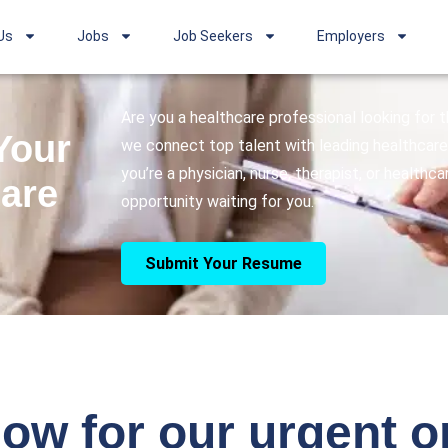
Us
Jobs
Job Seekers
Employers
Are you a healthcare professional looking for
Your
we connect top talent with leading healthcare 
you’re a physician, nurse, therapist, or healthc
care
opportunity waiting for you.
Submit Your Resume
ow for our urgent 