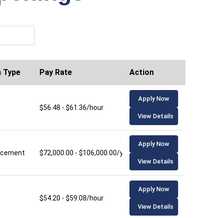
n Type
Pay Rate
Action
Apply Now
$56.48 - $61.36/hour
View Details
Apply Now
lacement
$72,000.00 - $106,000.00/year
View Details
Apply Now
$54.20 - $59.08/hour
View Details