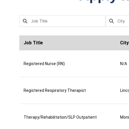
Job Title
City
Registered Nurse (RN)
N/A
Registered Respiratory Therapist
Linco
Therapy/Rehabilitation/SLP Outpatient
Mon