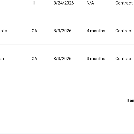
HI
8/24/2026
N/A
Contract
usta
GA
8/3/2026
4 months
Contract
on
GA
8/3/2026
3 months
Contract
Ite