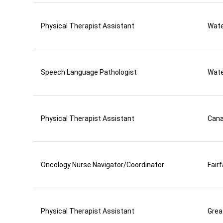
Physical Therapist Assistant
Wate
Speech Language Pathologist
Wate
Physical Therapist Assistant
Can
Oncology Nurse Navigator/Coordinator
Fair
Physical Therapist Assistant
Grea