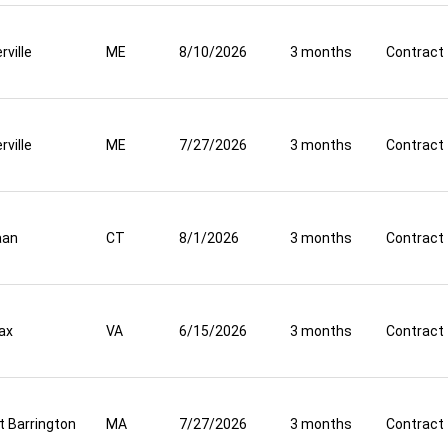
rville
ME
8/10/2026
3 months
Contract
rville
ME
7/27/2026
3 months
Contract
aan
CT
8/1/2026
3 months
Contract
fax
VA
6/15/2026
3 months
Contract
t Barrington
MA
7/27/2026
3 months
Contract