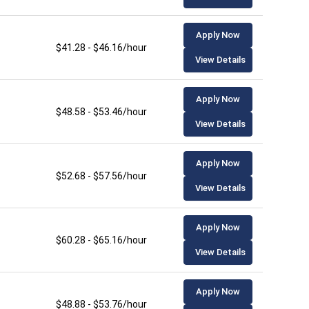
Apply Now
$41.28 - $46.16/hour
View Details
Apply Now
$48.58 - $53.46/hour
View Details
Apply Now
$52.68 - $57.56/hour
View Details
Apply Now
$60.28 - $65.16/hour
View Details
Apply Now
$48.88 - $53.76/hour