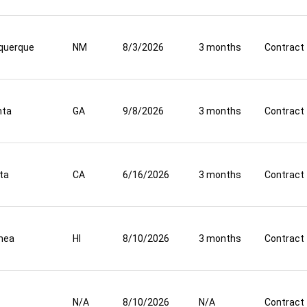
querque
NM
8/3/2026
3 months
Contract
nta
GA
9/8/2026
3 months
Contract
ta
CA
6/16/2026
3 months
Contract
mea
HI
8/10/2026
3 months
Contract
N/A
8/10/2026
N/A
Contract