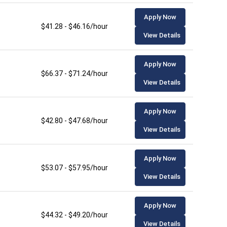
Apply Now
$41.28 - $46.16/hour
View Details
Apply Now
$66.37 - $71.24/hour
View Details
Apply Now
$42.80 - $47.68/hour
View Details
Apply Now
$53.07 - $57.95/hour
View Details
Apply Now
$44.32 - $49.20/hour
View Details