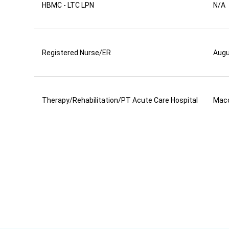
HBMC - LTC LPN
N/A
Registered Nurse/ER
Aug
Therapy/Rehabilitation/PT Acute Care Hospital
Mac