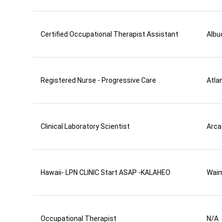
Certified Occupational Therapist Assistant
Albu
Registered Nurse - Progressive Care
Atla
Clinical Laboratory Scientist
Arca
Hawaii- LPN CLINIC Start ASAP -KALAHEO
Wai
Occupational Therapist
N/A