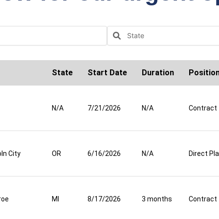
State
Start Date
Duration
Positio
N/A
7/21/2026
N/A
Contract
ln City
OR
6/16/2026
N/A
Direct P
roe
MI
8/17/2026
3 months
Contract