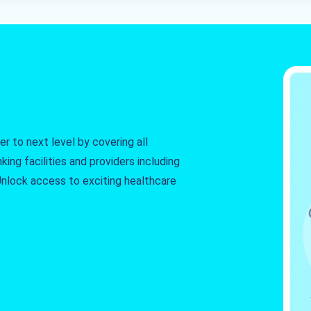
r to next level by covering all
king facilities and providers including
. Unlock access to exciting healthcare