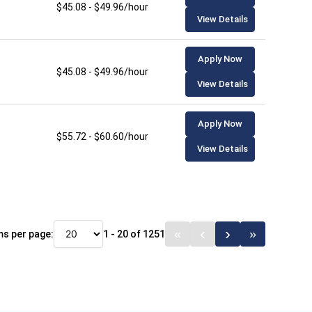
$45.08 - $49.96/hour
View Details
Apply Now
$45.08 - $49.96/hour
View Details
Apply Now
$55.72 - $60.60/hour
View Details
ms per page:
1 - 20 of 1251