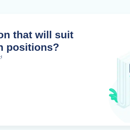
n that will suit
n positions?
t!