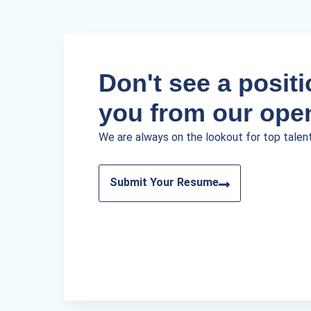
Don't see a positio
you from our ope
We are always on the lookout for top talen
Submit Your Resume