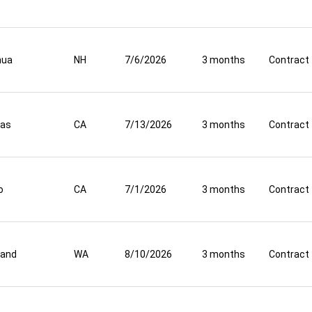
hua
NH
7/6/2026
3 months
Contract
nas
CA
7/13/2026
3 months
Contract
o
CA
7/1/2026
3 months
Contract
land
WA
8/10/2026
3 months
Contract