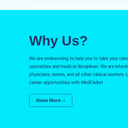
Why Us?
We are endeavoring to help you to take your caree
specialties and medical disciplines. We are interlin
physicians, nurses, and all other clinical workers
career opportunities with MedCadre!
Know More