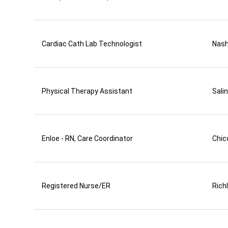
Cardiac Cath Lab Technologist
Nas
Physical Therapy Assistant
Sali
Enloe - RN, Care Coordinator
Chic
Registered Nurse/ER
Rich