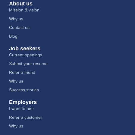
About us
Mission & vision
Why us
Contact us
Blog
Job seekers
Current openings
Submit your resume
Refer a friend
Why us
Success stories
Employers
I want to hire
Refer a customer
Why us