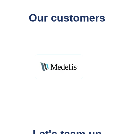
Our customers
Let's team up