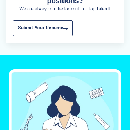
positions?
We are always on the lookout for top talent!
Submit Your Resume