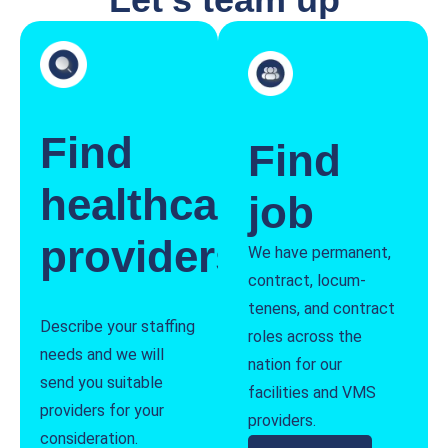
Find
Find
healthcare
job
providers
We have permanent,
contract, locum-
tenens, and contract
Describe your staffing
roles across the
needs and we will
nation for our
send you suitable
facilities and VMS
providers for your
providers.
consideration.