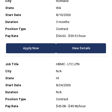
Richland
WA
8/10/2026
3 months
Contract
$54.63 - $59.51/hour
Apply Now
View Details
HBMC - LTC LPN
N/A
HI
8/24/2026
N/A
Contract
$45.08 - $49.96/hour