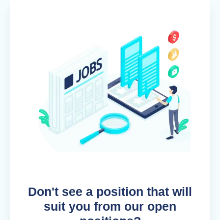
Don't see a position that will
suit you from our open