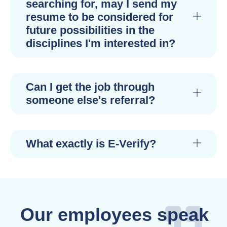
searching for, may I send my
resume to be considered for
future possibilities in the
disciplines I'm interested in?
Can I get the job through
someone else's referral?
What exactly is E-Verify?
Our employees speak