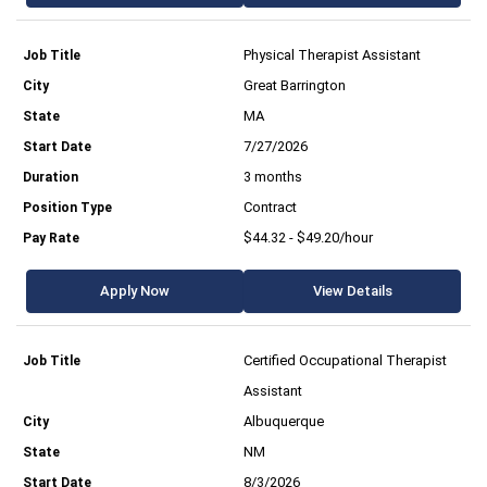
Physical Therapist Assistant
Great Barrington
MA
7/27/2026
3 months
Contract
$44.32 - $49.20/hour
Apply Now
View Details
Certified Occupational Therapist
Assistant
Albuquerque
NM
8/3/2026