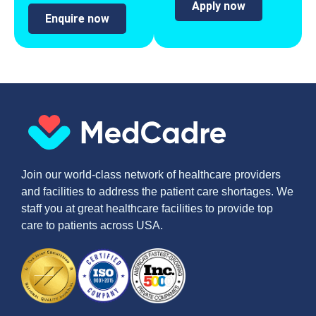
Apply now
Enquire now
Join our world-class network of healthcare providers
and facilities to address the patient care shortages. We
staff you at great healthcare facilities to provide top
care to patients across USA.