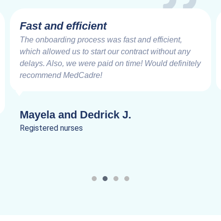
Very Impressive
Working with the MedCadre is like working with
good friends from the beginning. The care and
speed at which things are addressed and resolved
are very impressive. Truly a joy to work.
Lanik C.
Registered nurses