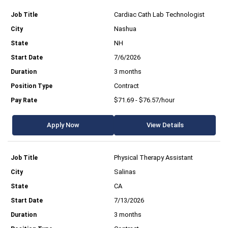
Cardiac Cath Lab Technologist
Nashua
NH
7/6/2026
3 months
Contract
$71.69 - $76.57/hour
Apply Now
View Details
Physical Therapy Assistant
Salinas
CA
7/13/2026
3 months