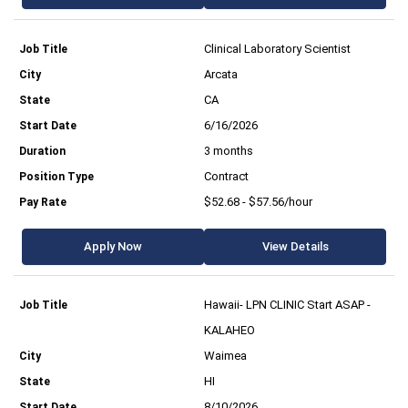
Clinical Laboratory Scientist
Arcata
CA
6/16/2026
3 months
Contract
$52.68 - $57.56/hour
Apply Now
View Details
Hawaii- LPN CLINIC Start ASAP -
KALAHEO
Waimea
HI
8/10/2026