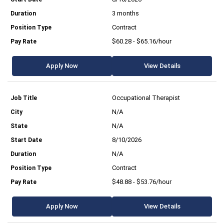
3 months
Contract
$60.28 - $65.16/hour
Apply Now
View Details
Occupational Therapist
N/A
N/A
8/10/2026
N/A
Contract
$48.88 - $53.76/hour
Apply Now
View Details