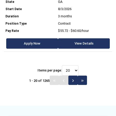
GA
8/3/2026
3 months
Contract
$55.72 - $60.60/hour
Apply Now
View Details
Items per page:
1 - 20 of 1265