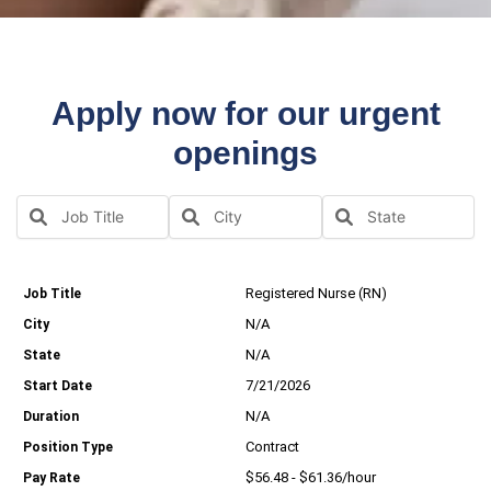
Apply now for our urgent
openings
Registered Nurse (RN)
N/A
N/A
7/21/2026
N/A
Contract
$56.48 - $61.36/hour