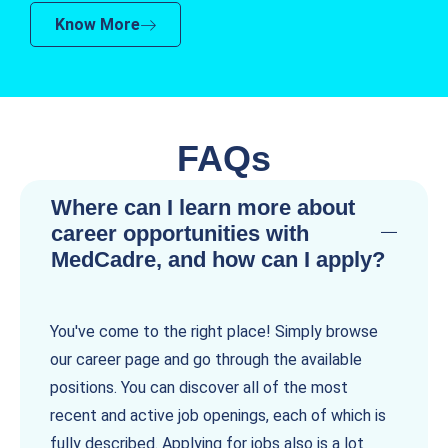
Know More
FAQs
Where can I learn more about
career opportunities with
MedCadre, and how can I apply?
You've come to the right place! Simply browse
our career page and go through the available
positions. You can discover all of the most
recent and active job openings, each of which is
fully described. Applying for jobs also is a lot