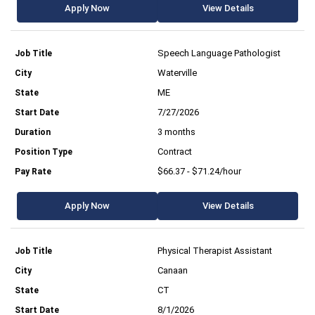
Apply Now
View Details
Speech Language Pathologist
Waterville
ME
7/27/2026
3 months
Contract
$66.37 - $71.24/hour
Apply Now
View Details
Physical Therapist Assistant
Canaan
CT
8/1/2026