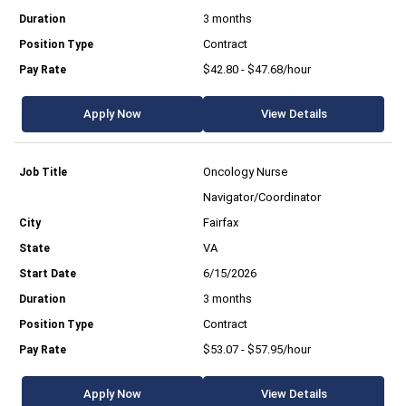
3 months
Contract
$42.80 - $47.68/hour
Apply Now
View Details
Oncology Nurse
Navigator/Coordinator
Fairfax
VA
6/15/2026
3 months
Contract
$53.07 - $57.95/hour
Apply Now
View Details