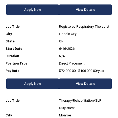
Apply Now
View Details
Registered Respiratory Therapist
Lincoln City
OR
6/16/2026
N/A
Direct Placement
$72,000.00 - $106,000.00/year
Apply Now
View Details
Therapy/Rehabilitation/SLP
Outpatient
Monroe