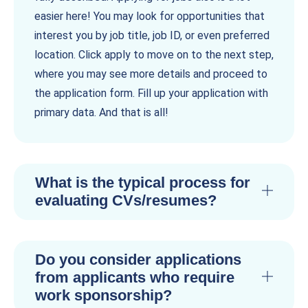
easier here! You may look for opportunities that
interest you by job title, job ID, or even preferred
location. Click apply to move on to the next step,
where you may see more details and proceed to
the application form. Fill up your application with
primary data. And that is all!
What is the typical process for
evaluating CVs/resumes?
Do you consider applications
from applicants who require
work sponsorship?