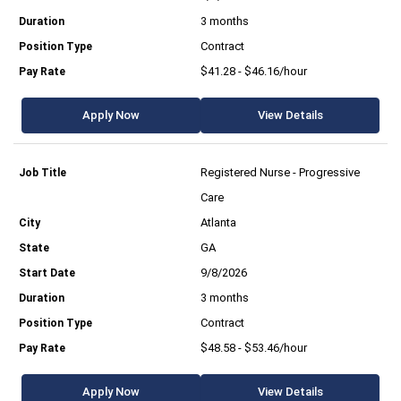
3 months
Contract
$41.28 - $46.16/hour
Apply Now
View Details
Registered Nurse - Progressive
Care
Atlanta
GA
9/8/2026
3 months
Contract
$48.58 - $53.46/hour
Apply Now
View Details