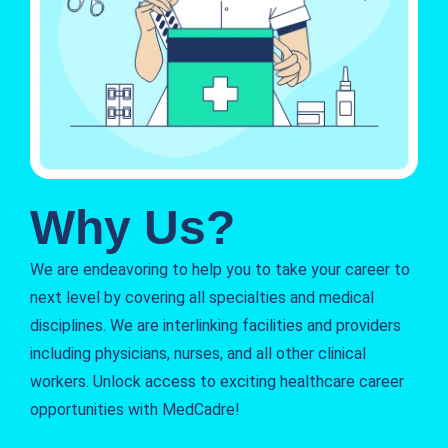
Why Us?
We are endeavoring to help you to take your career to
next level by covering all specialties and medical
disciplines. We are interlinking facilities and providers
including physicians, nurses, and all other clinical
workers. Unlock access to exciting healthcare career
opportunities with MedCadre!