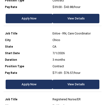
Contract
$39.00 - $43.88/hour
Apply Now
View Details
Enloe - RN, Care Coordinator
Chico
CA
7/1/2026
3 months
Contract
$71.69 - $76.57/hour
Apply Now
View Details
Registered Nurse/ER