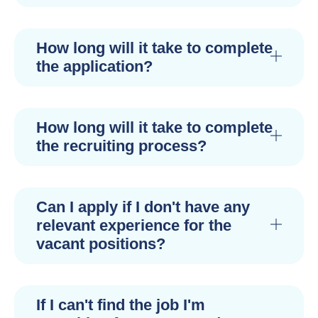
How long will it take to complete
the application?
How long will it take to complete
the recruiting process?
Can I apply if I don't have any
relevant experience for the
vacant positions?
If I can't find the job I'm