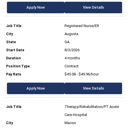
Apply Now
View Details
Registered Nurse/ER
Augusta
GA
8/3/2026
4 months
Contract
$45.08 - $49.96/hour
Apply Now
View Details
Therapy/Rehabilitation/PT Acute
Care Hospital
Macon