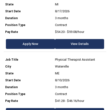
MI
8/17/2026
3 months
Contract
$54.20 - $59.08/hour
Apply Now
View Details
Physical Therapist Assistant
Waterville
ME
8/10/2026
3 months
Contract
$41.28 - $46.16/hour