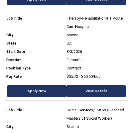
Therapy/Rehabilitation/PT Acute
Care Hospital
Macon
GA
8/3/2026
3 months
Contract
$55.72 - $60.60/hour
Apply Now
View Details
Social Services/LMSW (Licensed
Masters of Social Worker)
Seattle