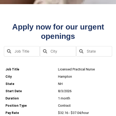
Apply now for our urgent
openings
Licensed Practical Nurse
Hampton
NH
8/3/2026
1 month
Contract
$32.16 - $37.04/hour