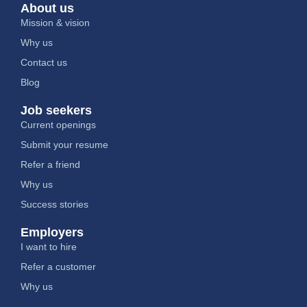
About us
Mission & vision
Why us
Contact us
Blog
Job seekers
Current openings
Submit your resume
Refer a friend
Why us
Success stories
Employers
I want to hire
Refer a customer
Why us