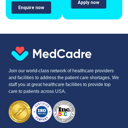
Apply now
Enquire now
Join our world-class network of healthcare providers
and facilities to address the patient care shortages. We
staff you at great healthcare facilities to provide top
care to patients across USA.