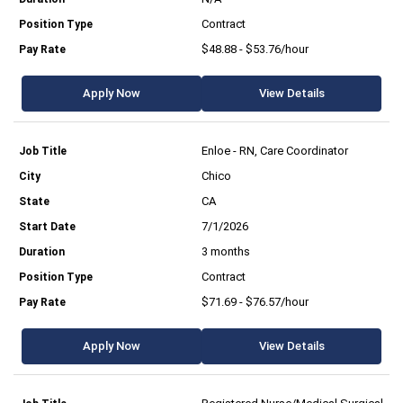
Contract
$48.88 - $53.76/hour
Apply Now
View Details
Enloe - RN, Care Coordinator
Chico
CA
7/1/2026
3 months
Contract
$71.69 - $76.57/hour
Apply Now
View Details