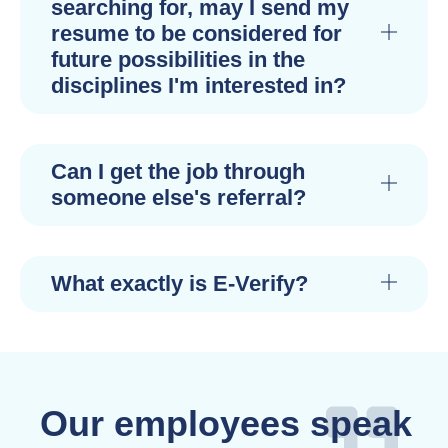
searching for, may I send my
resume to be considered for
future possibilities in the
disciplines I'm interested in?
Can I get the job through
someone else's referral?
What exactly is E-Verify?
Our employees speak