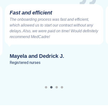
Fast and efficient
The onboarding process was fast and efficient,
which allowed us to start our contract without any
delays. Also, we were paid on time! Would definitely
recommend MedCadre!
Mayela and Dedrick J.
Registered nurses