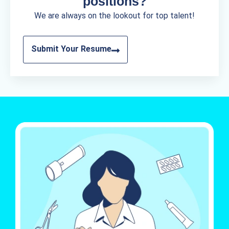
positions?
We are always on the lookout for top talent!
Submit Your Resume