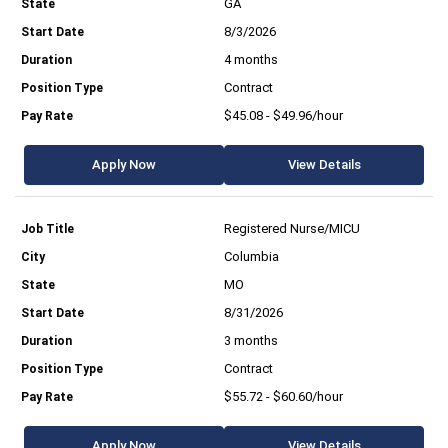
GA
8/3/2026
4 months
Contract
$45.08 - $49.96/hour
Apply Now
View Details
Registered Nurse/MICU
Columbia
MO
8/31/2026
3 months
Contract
$55.72 - $60.60/hour
Apply Now
View Details