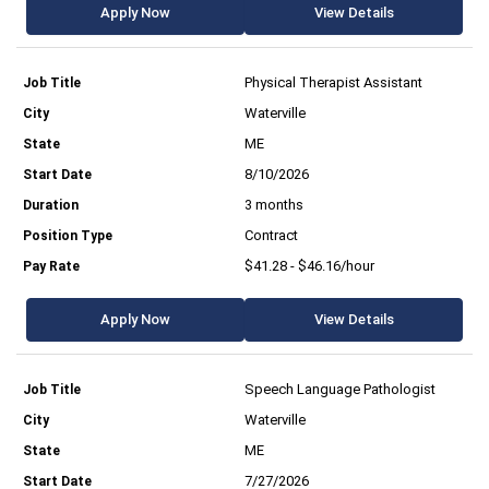
Apply Now
View Details
Physical Therapist Assistant
Waterville
ME
8/10/2026
3 months
Contract
$41.28 - $46.16/hour
Apply Now
View Details
Speech Language Pathologist
Waterville
ME
7/27/2026