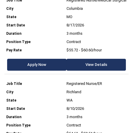
Registered Nurse/Medical Surgical
Columbia
MO
8/17/2026
3 months
Contract
$55.72 - $60.60/hour
Apply Now
View Details
Registered Nurse/ER
Richland
WA
8/10/2026
3 months
Contract