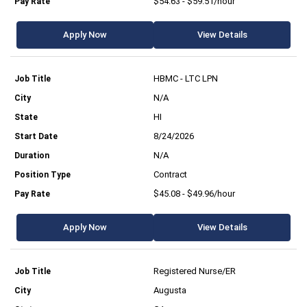
$54.63 - $59.51/hour
Apply Now
View Details
HBMC - LTC LPN
N/A
HI
8/24/2026
N/A
Contract
$45.08 - $49.96/hour
Apply Now
View Details
Registered Nurse/ER
Augusta