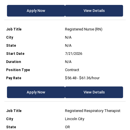
Apply Now
View Details
Registered Nurse (RN)
N/A
N/A
7/21/2026
N/A
Contract
$56.48 - $61.36/hour
Apply Now
View Details
Registered Respiratory Therapist
Lincoln City
OR