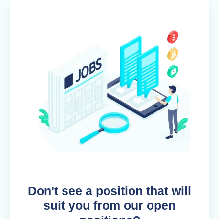
Don't see a position that will
suit you from our open