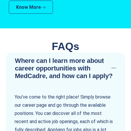
Know More
FAQs
Where can I learn more about
career opportunities with
MedCadre, and how can I apply?
You've come to the right place! Simply browse
our career page and go through the available
positions. You can discover all of the most
recent and active job openings, each of which is
fully described. Applying for jobs also is a lot