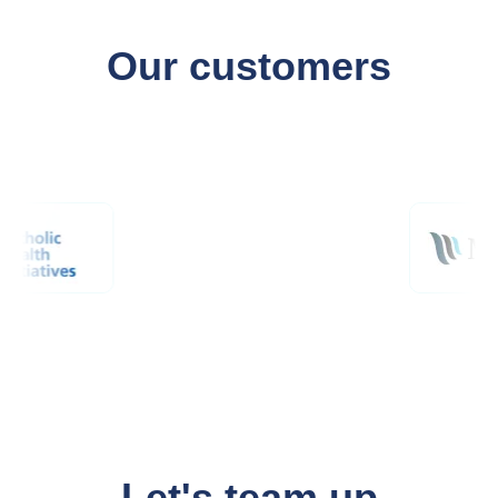
Our customers
Let's team up