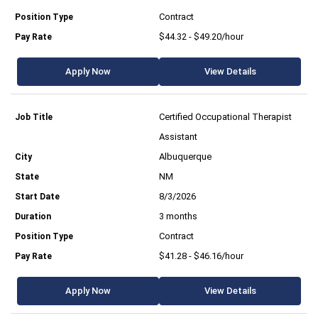
Contract
$44.32 - $49.20/hour
Apply Now
View Details
Certified Occupational Therapist
Assistant
Albuquerque
NM
8/3/2026
3 months
Contract
$41.28 - $46.16/hour
Apply Now
View Details