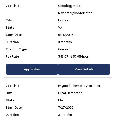
Oncology Nurse
Navigator/Coordinator
Fairfax
VA
6/15/2026
3 months
Contract
$53.07 - $57.95/hour
Apply Now
View Details
Physical Therapist Assistant
Great Barrington
MA
7/27/2026
3 months