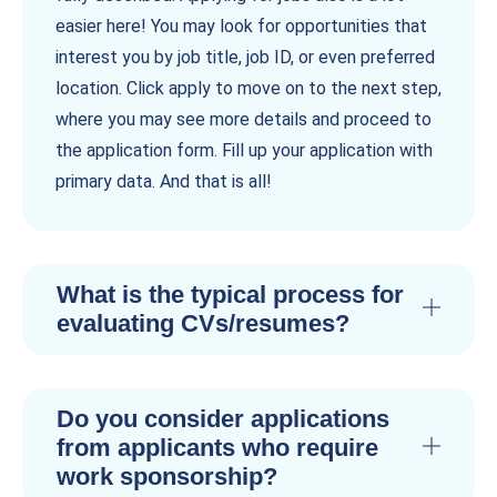
easier here! You may look for opportunities that
interest you by job title, job ID, or even preferred
location. Click apply to move on to the next step,
where you may see more details and proceed to
the application form. Fill up your application with
primary data. And that is all!
What is the typical process for
evaluating CVs/resumes?
Do you consider applications
from applicants who require
work sponsorship?