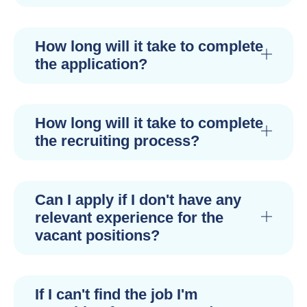
How long will it take to complete
the application?
How long will it take to complete
the recruiting process?
Can I apply if I don't have any
relevant experience for the
vacant positions?
If I can't find the job I'm