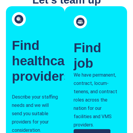
Find
Find
healthcare
job
providers
We have permanent,
contract, locum-
tenens, and contract
Describe your staffing
roles across the
needs and we will
nation for our
send you suitable
facilities and VMS
providers for your
providers.
consideration.