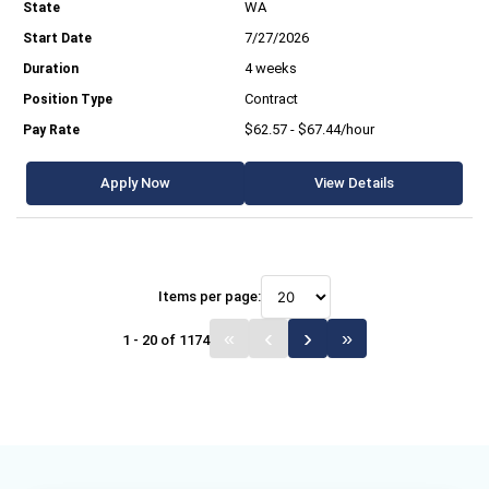
WA
7/27/2026
4 weeks
Contract
$62.57 - $67.44/hour
Apply Now
View Details
Items per page:
1 - 20 of 1174