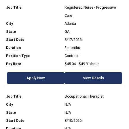
Registered Nurse - Progressive
Care
Atlanta
GA
8/17/2026
3 months
Contract
$45.04 - $49.91/hour
Apply Now
View Details
Occupational Therapist
N/A
N/A
8/10/2026
N/A