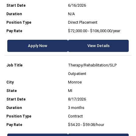
6/16/2026
N/A
Direct Placement
$72,000.00 - $106,000.00/year
Apply Now
View Details
Therapy/Rehabilitation/SLP
Outpatient
Monroe
MI
8/17/2026
3 months
Contract
$54.20 - $59.08/hour