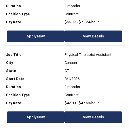
3 months
Contract
$66.37 - $71.24/hour
Apply Now
View Details
Physical Therapist Assistant
Canaan
CT
8/1/2026
3 months
Contract
$42.80 - $47.68/hour
Apply Now
View Details