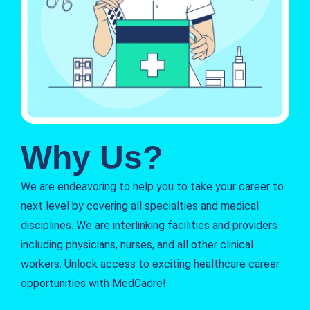
Why Us?
We are endeavoring to help you to take your career to
next level by covering all specialties and medical
disciplines. We are interlinking facilities and providers
including physicians, nurses, and all other clinical
workers. Unlock access to exciting healthcare career
opportunities with MedCadre!