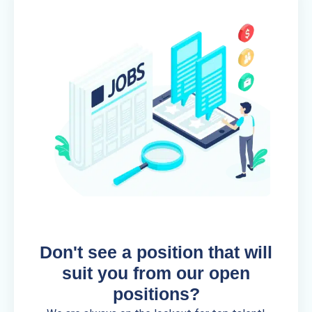
Don't see a position that will
suit you from our open
positions?