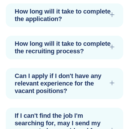
How long will it take to complete
the application?
How long will it take to complete
the recruiting process?
Can I apply if I don't have any
relevant experience for the
vacant positions?
If I can't find the job I'm
searching for, may I send my