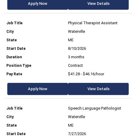
Apply Now
View Details
Physical Therapist Assistant
Waterville
ME
8/10/2026
3 months
Contract
$41.28 - $46.16/hour
Apply Now
View Details
Speech Language Pathologist
Waterville
ME
7/27/2026