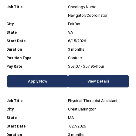
Oncology Nurse
Navigator/Coordinator
Fairfax
VA
6/15/2026
3 months
Contract
$53.07 - $57.95/hour
Apply Now
View Details
Physical Therapist Assistant
Great Barrington
MA
7/27/2026
3 months