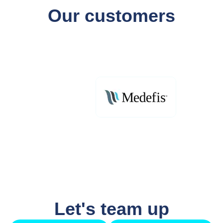
Our customers
Let's team up