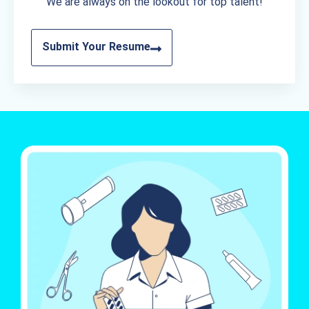
We are always on the lookout for top talent!
Submit Your Resume