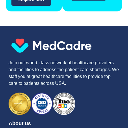
Join our world-class network of healthcare providers
and facilities to address the patient care shortages. We
staff you at great healthcare facilities to provide top
care to patients across USA.
About us