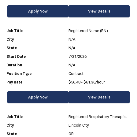
Apply Now
View Details
Registered Nurse (RN)
N/A
N/A
7/21/2026
N/A
Contract
$56.48 - $61.36/hour
Apply Now
View Details
Registered Respiratory Therapist
Lincoln City
OR