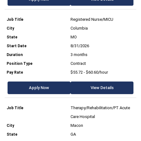
Registered Nurse/MICU
Columbia
MO
8/31/2026
3 months
Contract
$55.72 - $60.60/hour
Apply Now
View Details
Therapy/Rehabilitation/PT Acute
Care Hospital
Macon
GA