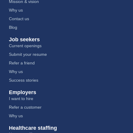
Mission & vision
Why us
Contact us
Blog
Job seekers
Current openings
Submit your resume
Refer a friend
Why us
Success stories
Employers
I want to hire
Refer a customer
Why us
Healthcare staffing