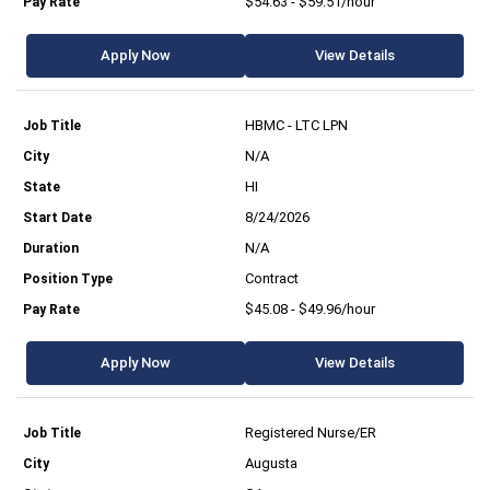
$54.63 - $59.51/hour
Apply Now
View Details
HBMC - LTC LPN
N/A
HI
8/24/2026
N/A
Contract
$45.08 - $49.96/hour
Apply Now
View Details
Registered Nurse/ER
Augusta