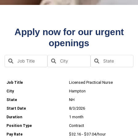
Apply now for our urgent
openings
Licensed Practical Nurse
Hampton
NH
8/3/2026
1 month
Contract
$32.16 - $37.04/hour