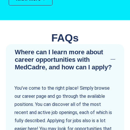
FAQs
Where can I learn more about
career opportunities with
MedCadre, and how can I apply?
You've come to the right place! Simply browse
our career page and go through the available
positions. You can discover all of the most
recent and active job openings, each of which is
fully described. Applying for jobs also is a lot
easier here! You may look for opportunities that