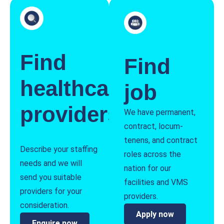
Find
Find
healthcare
job
providers
We have permanent,
contract, locum-
tenens, and contract
Describe your staffing
roles across the
needs and we will
nation for our
send you suitable
facilities and VMS
providers for your
providers.
consideration.
Apply now
Enquire now