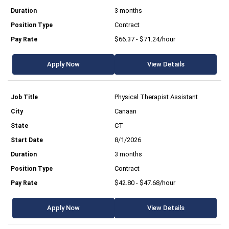
3 months
Contract
$66.37 - $71.24/hour
Apply Now
View Details
Physical Therapist Assistant
Canaan
CT
8/1/2026
3 months
Contract
$42.80 - $47.68/hour
Apply Now
View Details