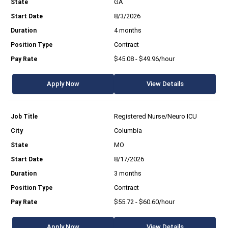
GA
8/3/2026
4 months
Contract
$45.08 - $49.96/hour
Apply Now
View Details
Registered Nurse/Neuro ICU
Columbia
MO
8/17/2026
3 months
Contract
$55.72 - $60.60/hour
Apply Now
View Details