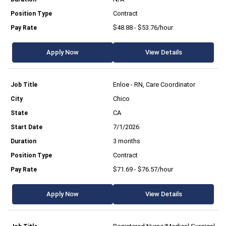
Contract
$48.88 - $53.76/hour
Apply Now
View Details
Enloe - RN, Care Coordinator
Chico
CA
7/1/2026
3 months
Contract
$71.69 - $76.57/hour
Apply Now
View Details