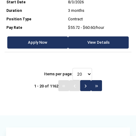
8/3/2026
3 months
Contract
$55.72 - $60.60/hour
Apply Now
View Details
Items per page:
1 - 20 of 1162