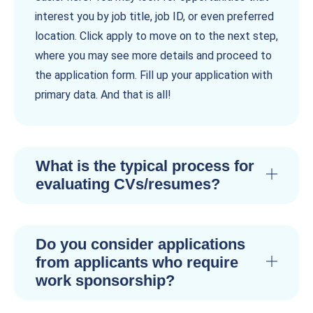
interest you by job title, job ID, or even preferred
location. Click apply to move on to the next step,
where you may see more details and proceed to
the application form. Fill up your application with
primary data. And that is all!
What is the typical process for
evaluating CVs/resumes?
Do you consider applications
from applicants who require
work sponsorship?