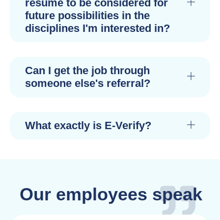
resume to be considered for
future possibilities in the
disciplines I'm interested in?
Can I get the job through
someone else's referral?
What exactly is E-Verify?
Our employees speak