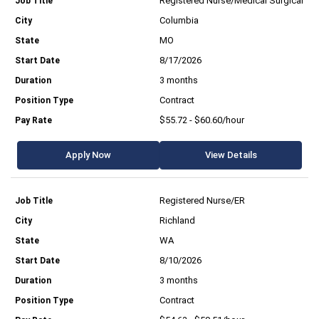
Registered Nurse/Medical Surgical
Columbia
MO
8/17/2026
3 months
Contract
$55.72 - $60.60/hour
Apply Now
View Details
Registered Nurse/ER
Richland
WA
8/10/2026
3 months
Contract