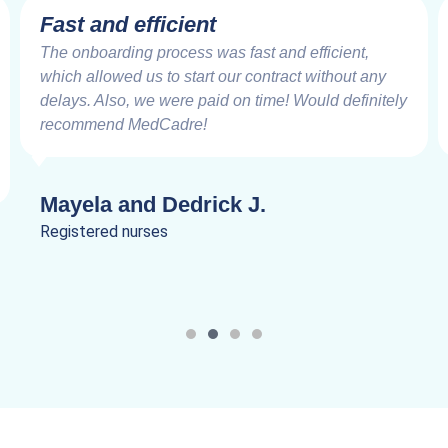
 efficient
Very Impre
ing process was fast and efficient,
Working with th
d us to start our contract without any
good friends fr
o, we were paid on time! Would definitely
speed at which 
 MedCadre!
are very impress
and Dedrick J.
Lanik C.
nurses
Registered nurs