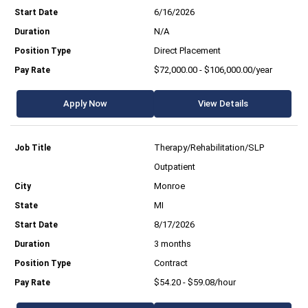
6/16/2026
N/A
Direct Placement
$72,000.00 - $106,000.00/year
Apply Now
View Details
Therapy/Rehabilitation/SLP
Outpatient
Monroe
MI
8/17/2026
3 months
Contract
$54.20 - $59.08/hour