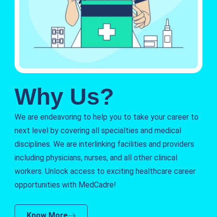
Why Us?
We are endeavoring to help you to take your career to
next level by covering all specialties and medical
disciplines. We are interlinking facilities and providers
including physicians, nurses, and all other clinical
workers. Unlock access to exciting healthcare career
opportunities with MedCadre!
Know More