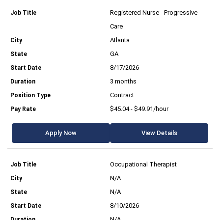
Registered Nurse - Progressive
Care
Atlanta
GA
8/17/2026
3 months
Contract
$45.04 - $49.91/hour
Apply Now
View Details
Occupational Therapist
N/A
N/A
8/10/2026
N/A