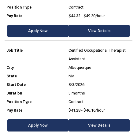
Contract
$44.32 - $49.20/hour
Apply Now
View Details
Certified Occupational Therapist
Assistant
Albuquerque
NM
8/3/2026
3 months
Contract
$41.28 - $46.16/hour
Apply Now
View Details