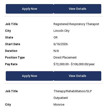
Apply Now
View Details
Registered Respiratory Therapist
Lincoln City
OR
6/16/2026
N/A
Direct Placement
$72,000.00 - $106,000.00/year
Apply Now
View Details
Therapy/Rehabilitation/SLP
Outpatient
Monroe