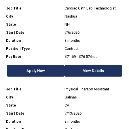
Cardiac Cath Lab Technologist
Nashua
NH
7/6/2026
3 months
Contract
$71.69 - $76.57/hour
Apply Now
View Details
Physical Therapy Assistant
Salinas
CA
7/13/2026
3 months