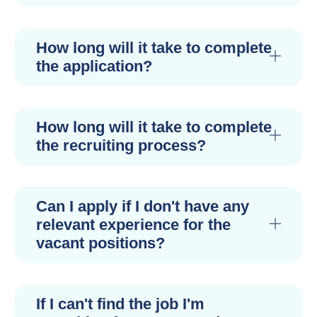
How long will it take to complete
the application?
How long will it take to complete
the recruiting process?
Can I apply if I don't have any
relevant experience for the
vacant positions?
If I can't find the job I'm