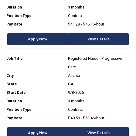
3 months
Contract
$41.28 - $46.16/hour
Apply Now
View Details
Registered Nurse - Progressive
Care
Atlanta
GA
9/8/2026
3 months
Contract
$48.58 - $53.46/hour
Apply Now
View Details