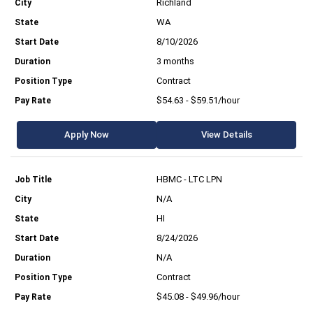
Richland
WA
8/10/2026
3 months
Contract
$54.63 - $59.51/hour
Apply Now
View Details
HBMC - LTC LPN
N/A
HI
8/24/2026
N/A
Contract
$45.08 - $49.96/hour