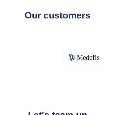
Our customers
Let's team up