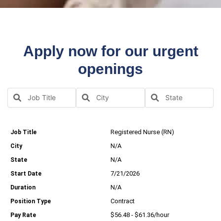
Apply now for our urgent
openings
Registered Nurse (RN)
N/A
N/A
7/21/2026
N/A
Contract
$56.48 - $61.36/hour