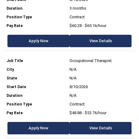
3 months
Contract
$60.28 - $65.16/hour
Apply Now
View Details
Occupational Therapist
N/A
N/A
8/10/2026
N/A
Contract
$48.88 - $53.76/hour
Apply Now
View Details