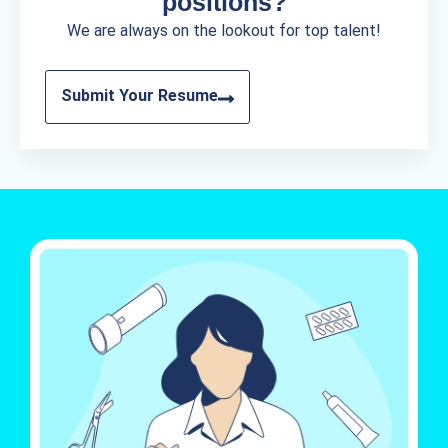
positions?
We are always on the lookout for top talent!
Submit Your Resume