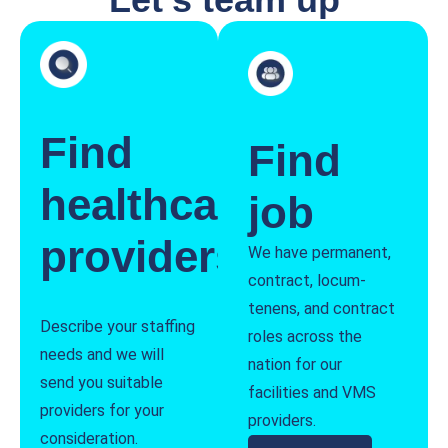
Find
Find
healthcare
job
providers
We have permanent,
contract, locum-
tenens, and contract
Describe your staffing
roles across the
needs and we will
nation for our
send you suitable
facilities and VMS
providers for your
providers.
consideration.