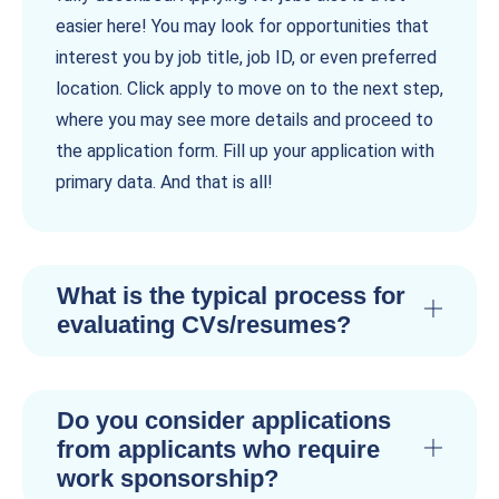
easier here! You may look for opportunities that
interest you by job title, job ID, or even preferred
location. Click apply to move on to the next step,
where you may see more details and proceed to
the application form. Fill up your application with
primary data. And that is all!
What is the typical process for
evaluating CVs/resumes?
Do you consider applications
from applicants who require
work sponsorship?