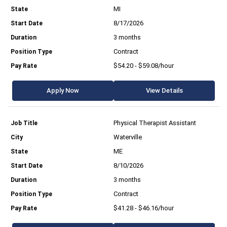
MI
8/17/2026
3 months
Contract
$54.20 - $59.08/hour
Apply Now
View Details
Physical Therapist Assistant
Waterville
ME
8/10/2026
3 months
Contract
$41.28 - $46.16/hour