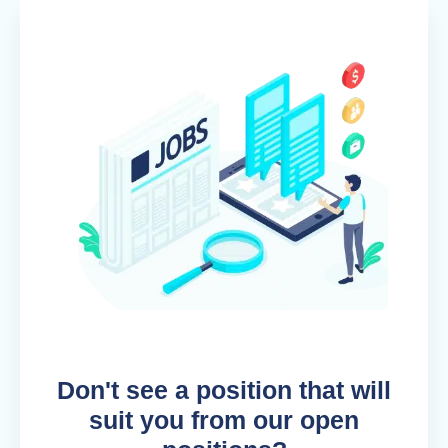
Don't see a position that will
suit you from our open