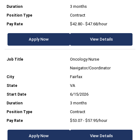
3 months
Contract
$42.80 - $47.68/hour
Apply Now
View Details
Oncology Nurse
Navigator/Coordinator
Fairfax
VA
6/15/2026
3 months
Contract
$53.07 - $57.95/hour
Apply Now
View Details