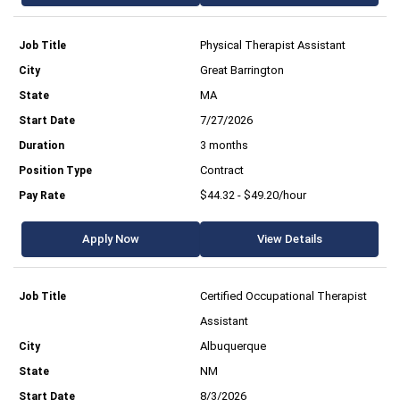
Physical Therapist Assistant
Great Barrington
MA
7/27/2026
3 months
Contract
$44.32 - $49.20/hour
Apply Now
View Details
Certified Occupational Therapist
Assistant
Albuquerque
NM
8/3/2026