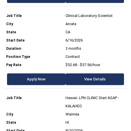
Clinical Laboratory Scientist
Arcata
CA
6/16/2026
3 months
Contract
$52.68 - $57.56/hour
Apply Now
View Details
Hawaii- LPN CLINIC Start ASAP -
KALAHEO
Waimea
HI
8/10/2026