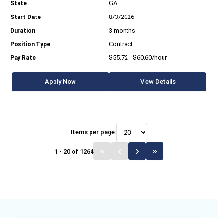
GA
8/3/2026
3 months
Contract
$55.72 - $60.60/hour
Apply Now
View Details
Items per page:
1 - 20 of 1264