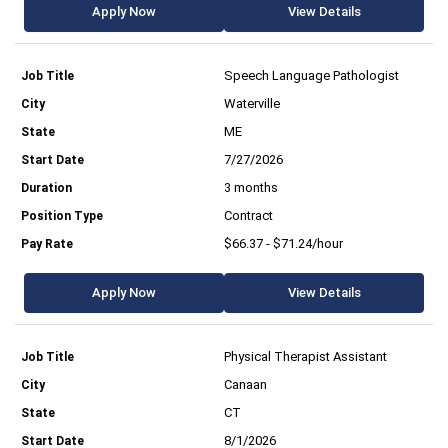
Apply Now
View Details
Speech Language Pathologist
Waterville
ME
7/27/2026
3 months
Contract
$66.37 - $71.24/hour
Apply Now
View Details
Physical Therapist Assistant
Canaan
CT
8/1/2026