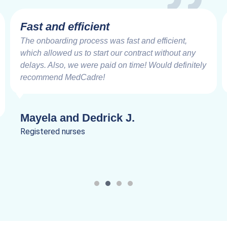
Fast and efficient
The onboarding process was fast and efficient,
which allowed us to start our contract without any
delays. Also, we were paid on time! Would definitely
recommend MedCadre!
Mayela and Dedrick J.
Registered nurses