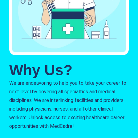
Why Us?
We are endeavoring to help you to take your career to
next level by covering all specialties and medical
disciplines. We are interlinking facilities and providers
including physicians, nurses, and all other clinical
workers. Unlock access to exciting healthcare career
opportunities with MedCadre!