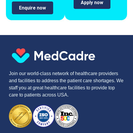
Apply now
Enquire now
Join our world-class network of healthcare providers
and facilities to address the patient care shortages. We
staff you at great healthcare facilities to provide top
care to patients across USA.