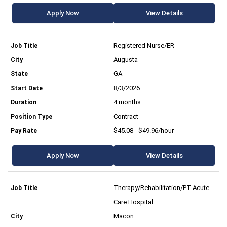
Apply Now
View Details
Registered Nurse/ER
Augusta
GA
8/3/2026
4 months
Contract
$45.08 - $49.96/hour
Apply Now
View Details
Therapy/Rehabilitation/PT Acute
Care Hospital
Macon