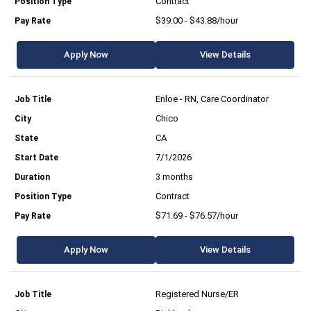
Contract
$39.00 - $43.88/hour
Apply Now
View Details
Enloe - RN, Care Coordinator
Chico
CA
7/1/2026
3 months
Contract
$71.69 - $76.57/hour
Apply Now
View Details
Registered Nurse/ER