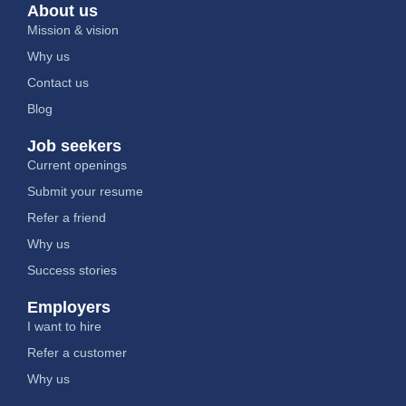
About us
Mission & vision
Why us
Contact us
Blog
Job seekers
Current openings
Submit your resume
Refer a friend
Why us
Success stories
Employers
I want to hire
Refer a customer
Why us