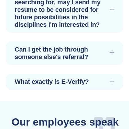
searching for, may I send my
resume to be considered for
future possibilities in the
disciplines I'm interested in?
Can I get the job through
someone else's referral?
What exactly is E-Verify?
Our employees speak