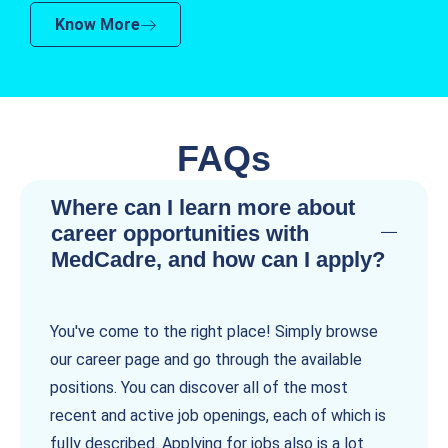
Know More
FAQs
Where can I learn more about
career opportunities with
MedCadre, and how can I apply?
You've come to the right place! Simply browse
our career page and go through the available
positions. You can discover all of the most
recent and active job openings, each of which is
fully described. Applying for jobs also is a lot