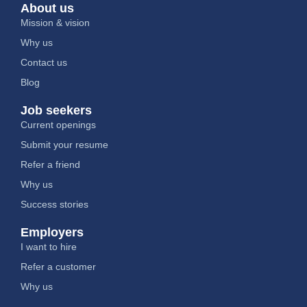
About us
Mission & vision
Why us
Contact us
Blog
Job seekers
Current openings
Submit your resume
Refer a friend
Why us
Success stories
Employers
I want to hire
Refer a customer
Why us