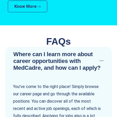
Know More
FAQs
Where can I learn more about
career opportunities with
MedCadre, and how can I apply?
You've come to the right place! Simply browse
our career page and go through the available
positions. You can discover all of the most
recent and active job openings, each of which is
fully described. Applying for jobs also is a lot