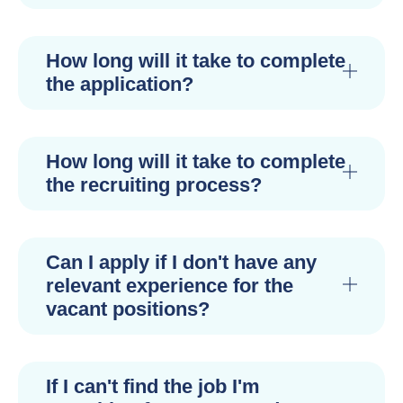
How long will it take to complete
the application?
How long will it take to complete
the recruiting process?
Can I apply if I don't have any
relevant experience for the
vacant positions?
If I can't find the job I'm