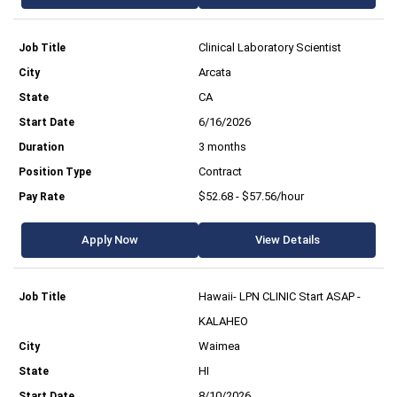
Clinical Laboratory Scientist
Arcata
CA
6/16/2026
3 months
Contract
$52.68 - $57.56/hour
Apply Now
View Details
Hawaii- LPN CLINIC Start ASAP -
KALAHEO
Waimea
HI
8/10/2026