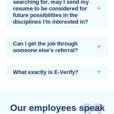
searching for, may I send my
resume to be considered for
future possibilities in the
disciplines I'm interested in?
Can I get the job through
someone else's referral?
What exactly is E-Verify?
Our employees speak