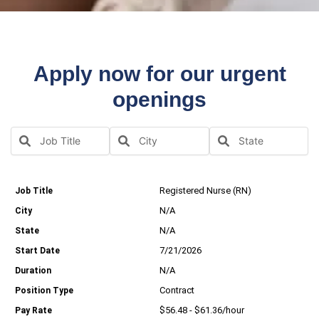
Apply now for our urgent
openings
Registered Nurse (RN)
N/A
N/A
7/21/2026
N/A
Contract
$56.48 - $61.36/hour