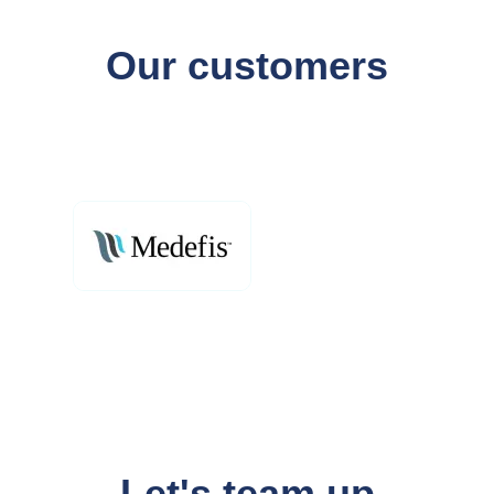
Our customers
Let's team up