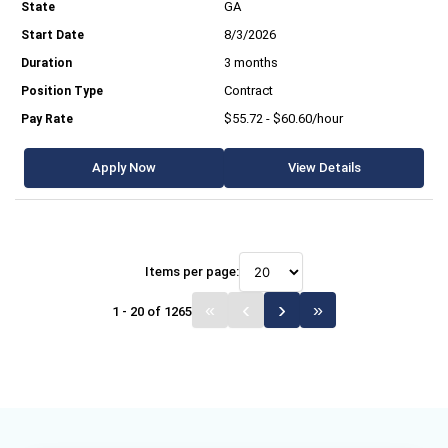
GA
8/3/2026
3 months
Contract
$55.72 - $60.60/hour
Apply Now
View Details
Items per page:
1 - 20 of 1265