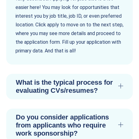
easier here! You may look for opportunities that
interest you by job title, job ID, or even preferred
location. Click apply to move on to the next step,
where you may see more details and proceed to
the application form. Fill up your application with
primary data. And that is all!
What is the typical process for
evaluating CVs/resumes?
Do you consider applications
from applicants who require
work sponsorship?