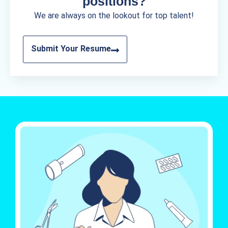
positions?
We are always on the lookout for top talent!
Submit Your Resume