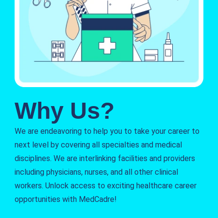
Why Us?
We are endeavoring to help you to take your career to
next level by covering all specialties and medical
disciplines. We are interlinking facilities and providers
including physicians, nurses, and all other clinical
workers. Unlock access to exciting healthcare career
opportunities with MedCadre!