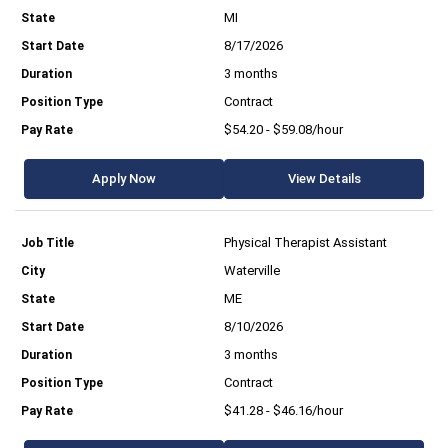
MI
8/17/2026
3 months
Contract
$54.20 - $59.08/hour
Apply Now
View Details
Physical Therapist Assistant
Waterville
ME
8/10/2026
3 months
Contract
$41.28 - $46.16/hour