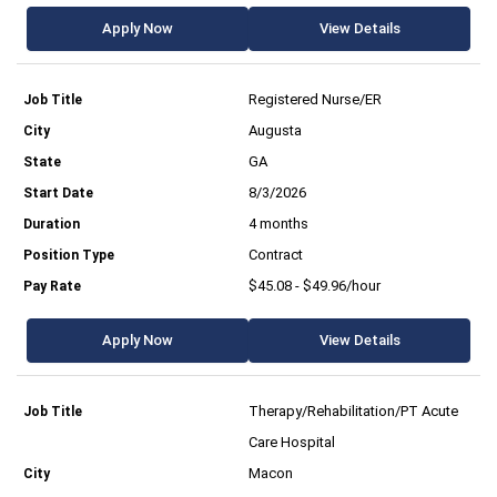
Apply Now
View Details
Registered Nurse/ER
Augusta
GA
8/3/2026
4 months
Contract
$45.08 - $49.96/hour
Apply Now
View Details
Therapy/Rehabilitation/PT Acute
Care Hospital
Macon