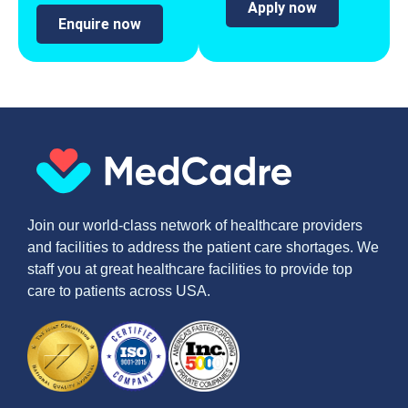
Apply now
Enquire now
Join our world-class network of healthcare providers
and facilities to address the patient care shortages. We
staff you at great healthcare facilities to provide top
care to patients across USA.