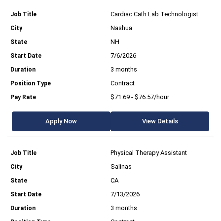
Cardiac Cath Lab Technologist
Nashua
NH
7/6/2026
3 months
Contract
$71.69 - $76.57/hour
Apply Now
View Details
Physical Therapy Assistant
Salinas
CA
7/13/2026
3 months