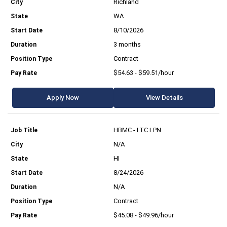
Richland
WA
8/10/2026
3 months
Contract
$54.63 - $59.51/hour
Apply Now
View Details
HBMC - LTC LPN
N/A
HI
8/24/2026
N/A
Contract
$45.08 - $49.96/hour