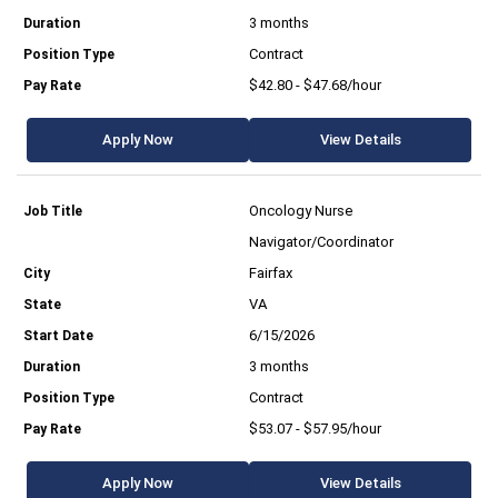
3 months
Contract
$42.80 - $47.68/hour
Apply Now
View Details
Oncology Nurse
Navigator/Coordinator
Fairfax
VA
6/15/2026
3 months
Contract
$53.07 - $57.95/hour
Apply Now
View Details