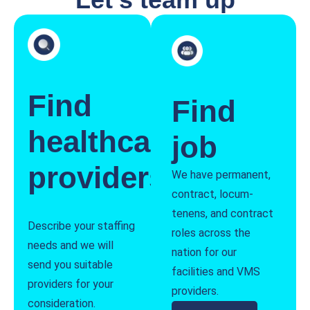
Find
Find
healthcare
job
providers
We have permanent,
contract, locum-
tenens, and contract
Describe your staffing
roles across the
needs and we will
nation for our
send you suitable
facilities and VMS
providers for your
providers.
consideration.