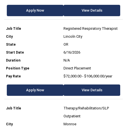
Apply Now
View Details
Registered Respiratory Therapist
Lincoln City
OR
6/16/2026
N/A
Direct Placement
$72,000.00 - $106,000.00/year
Apply Now
View Details
Therapy/Rehabilitation/SLP
Outpatient
Monroe