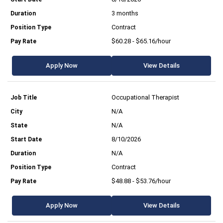
3 months
Contract
$60.28 - $65.16/hour
Apply Now
View Details
Occupational Therapist
N/A
N/A
8/10/2026
N/A
Contract
$48.88 - $53.76/hour
Apply Now
View Details