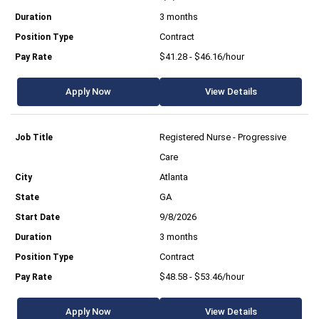
3 months
Contract
$41.28 - $46.16/hour
Apply Now
View Details
Registered Nurse - Progressive
Care
Atlanta
GA
9/8/2026
3 months
Contract
$48.58 - $53.46/hour
Apply Now
View Details