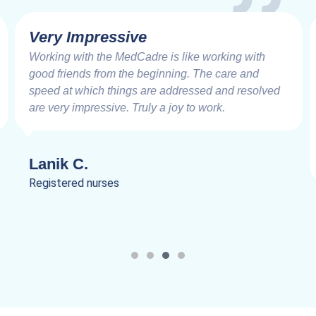
Very Impressive
Working with the MedCadre is like working with
good friends from the beginning. The care and
speed at which things are addressed and resolved
are very impressive. Truly a joy to work.
Lanik C.
Registered nurses