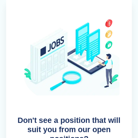
Don't see a position that will
suit you from our open