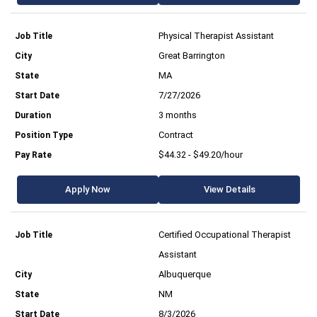
Physical Therapist Assistant
Great Barrington
MA
7/27/2026
3 months
Contract
$44.32 - $49.20/hour
Apply Now
View Details
Certified Occupational Therapist
Assistant
Albuquerque
NM
8/3/2026