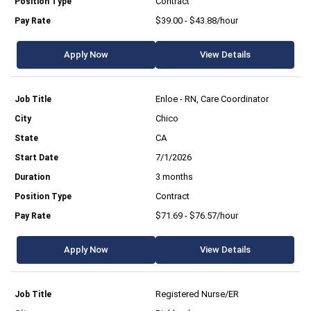
Contract
$39.00 - $43.88/hour
Apply Now
View Details
Enloe - RN, Care Coordinator
Chico
CA
7/1/2026
3 months
Contract
$71.69 - $76.57/hour
Apply Now
View Details
Registered Nurse/ER