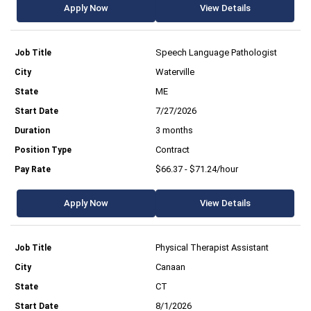
Apply Now
View Details
Speech Language Pathologist
Waterville
ME
7/27/2026
3 months
Contract
$66.37 - $71.24/hour
Apply Now
View Details
Physical Therapist Assistant
Canaan
CT
8/1/2026