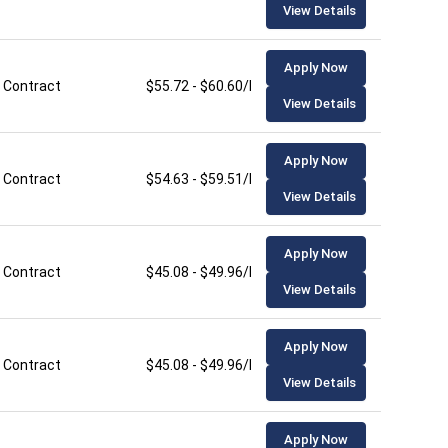
View Details
Apply Now
Contract
$55.72 - $60.60/hour
View Details
Apply Now
Contract
$54.63 - $59.51/hour
View Details
Apply Now
Contract
$45.08 - $49.96/hour
View Details
Apply Now
Contract
$45.08 - $49.96/hour
View Details
Apply Now