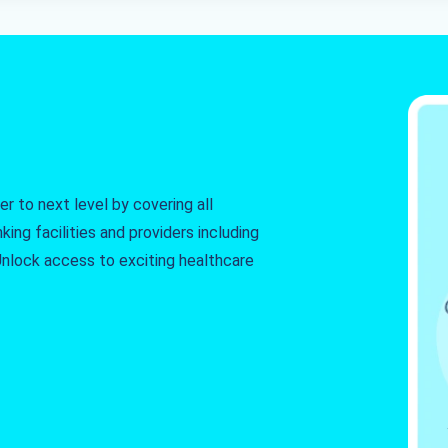
r to next level by covering all
king facilities and providers including
. Unlock access to exciting healthcare