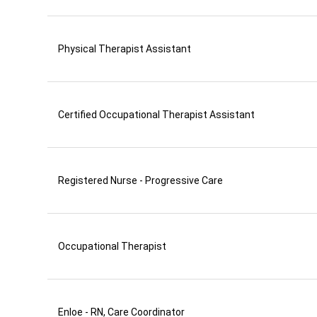
Physical Therapist Assistant
Certified Occupational Therapist Assistant
Registered Nurse - Progressive Care
Occupational Therapist
Enloe - RN, Care Coordinator