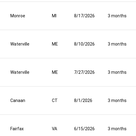
Monroe
MI
8/17/2026
3 months
Waterville
ME
8/10/2026
3 months
Waterville
ME
7/27/2026
3 months
Canaan
CT
8/1/2026
3 months
Fairfax
VA
6/15/2026
3 months