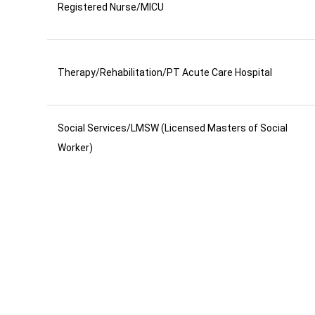
Registered Nurse/MICU
Therapy/Rehabilitation/PT Acute Care Hospital
Social Services/LMSW (Licensed Masters of Social
Worker)