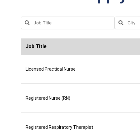
Job Title
Licensed Practical Nurse
Registered Nurse (RN)
Registered Respiratory Therapist