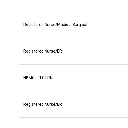
Registered Nurse/Medical Surgical
Registered Nurse/ER
HBMC - LTC LPN
Registered Nurse/ER