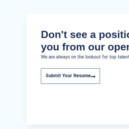
Don't see a positio
you from our ope
We are always on the lookout for top talen
Submit Your Resume