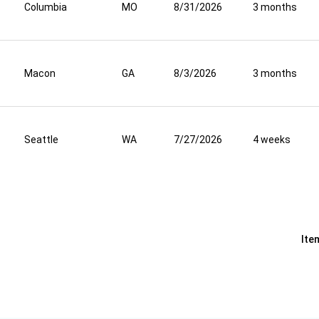
Columbia
MO
8/31/2026
3 months
Macon
GA
8/3/2026
3 months
Seattle
WA
7/27/2026
4 weeks
Ite