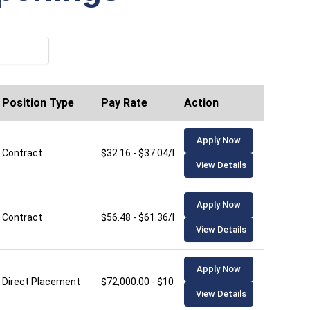
Position Type
Pay Rate
Action
Apply Now
Contract
$32.16 - $37.04/hour
View Details
Apply Now
Contract
$56.48 - $61.36/hour
View Details
Apply Now
Direct Placement
$72,000.00 - $106,000.00/year
View Details