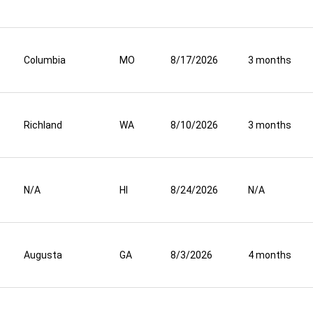
Columbia
MO
8/17/2026
3 months
Richland
WA
8/10/2026
3 months
N/A
HI
8/24/2026
N/A
Augusta
GA
8/3/2026
4 months