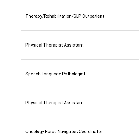
Therapy/Rehabilitation/SLP Outpatient
Physical Therapist Assistant
Speech Language Pathologist
Physical Therapist Assistant
Oncology Nurse Navigator/Coordinator