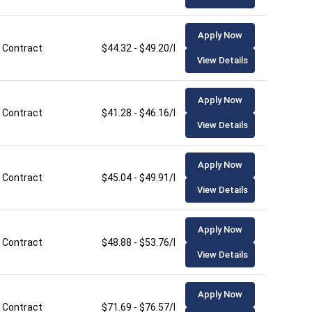
Apply Now
Contract
$44.32 - $49.20/hour
View Details
Apply Now
Contract
$41.28 - $46.16/hour
View Details
Apply Now
Contract
$45.04 - $49.91/hour
View Details
Apply Now
Contract
$48.88 - $53.76/hour
View Details
Apply Now
Contract
$71.69 - $76.57/hour