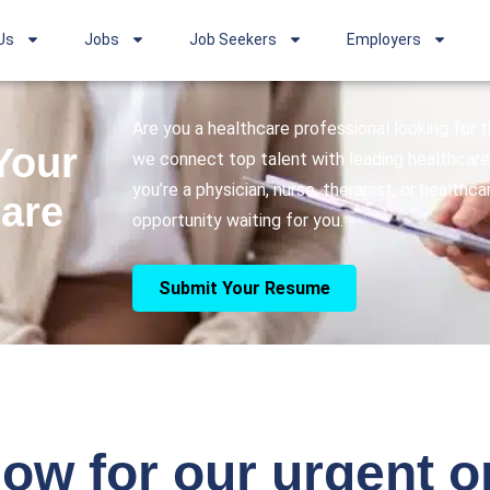
Us
Jobs
Job Seekers
Employers
Are you a healthcare professional looking for
Your
we connect top talent with leading healthcare 
you’re a physician, nurse, therapist, or healthc
care
opportunity waiting for you.
Submit Your Resume
ow for our urgent 