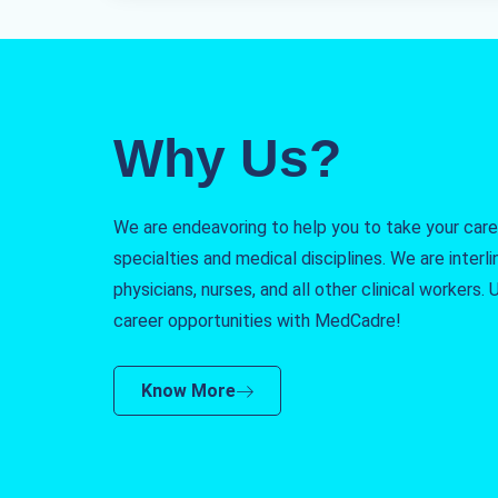
Why Us?
We are endeavoring to help you to take your caree
specialties and medical disciplines. We are interlin
physicians, nurses, and all other clinical workers
career opportunities with MedCadre!
Know More