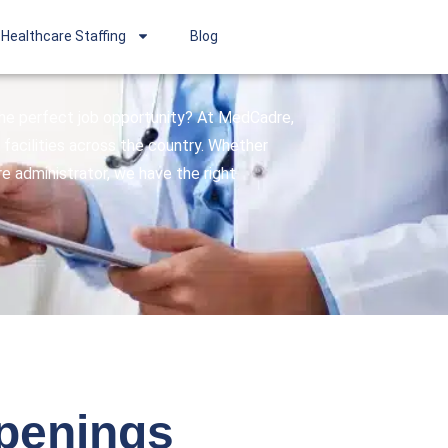
Healthcare Staffing
Blog
 the perfect job opportunity? At MedCadre,
facilities across the country. Whether
are administrator, we have the right
openings