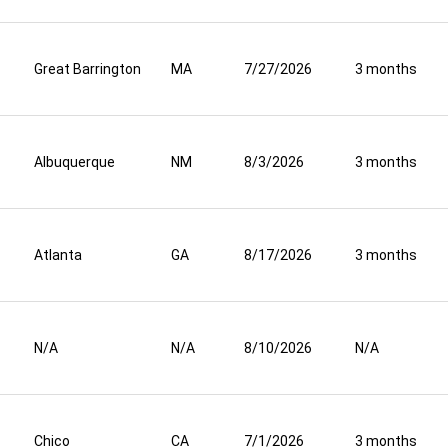
Great Barrington
MA
7/27/2026
3 months
Albuquerque
NM
8/3/2026
3 months
Atlanta
GA
8/17/2026
3 months
N/A
N/A
8/10/2026
N/A
Chico
CA
7/1/2026
3 months