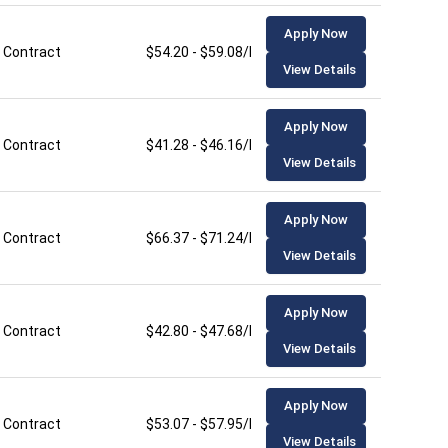
Apply Now
Contract
$54.20 - $59.08/hour
View Details
Apply Now
Contract
$41.28 - $46.16/hour
View Details
Apply Now
Contract
$66.37 - $71.24/hour
View Details
Apply Now
Contract
$42.80 - $47.68/hour
View Details
Apply Now
Contract
$53.07 - $57.95/hour
View Details