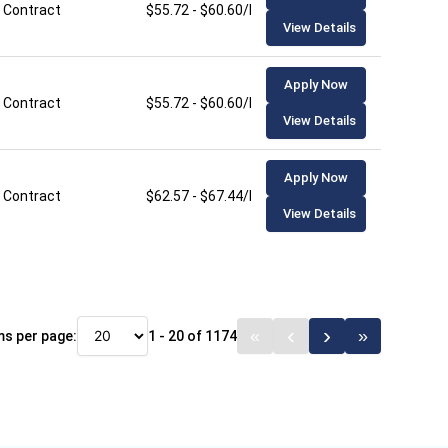
Contract
$55.72 - $60.60/hour
View Details
Apply Now
Contract
$55.72 - $60.60/hour
View Details
Apply Now
Contract
$62.57 - $67.44/hour
View Details
ms per page:
1 - 20 of 1174