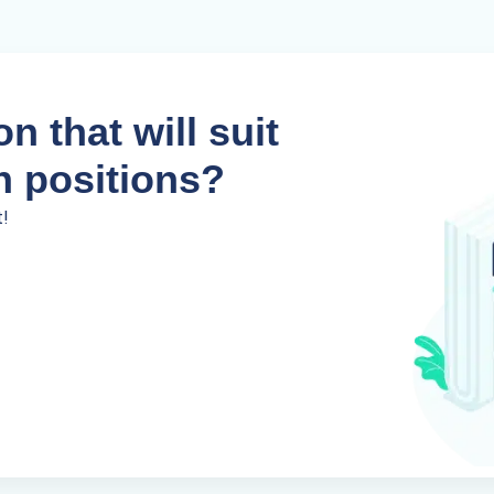
n that will suit
n positions?
t!