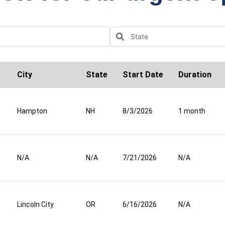
City
State
Start Date
Duration
Hampton
NH
8/3/2026
1 month
N/A
N/A
7/21/2026
N/A
Lincoln City
OR
6/16/2026
N/A