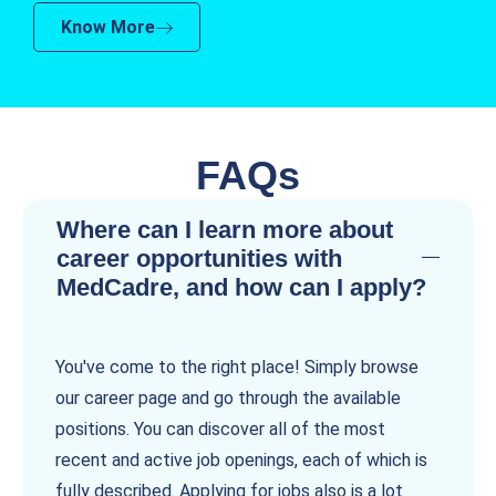
Know More
FAQs
Where can I learn more about
career opportunities with
MedCadre, and how can I apply?
You've come to the right place! Simply browse
our career page and go through the available
positions. You can discover all of the most
recent and active job openings, each of which is
fully described. Applying for jobs also is a lot