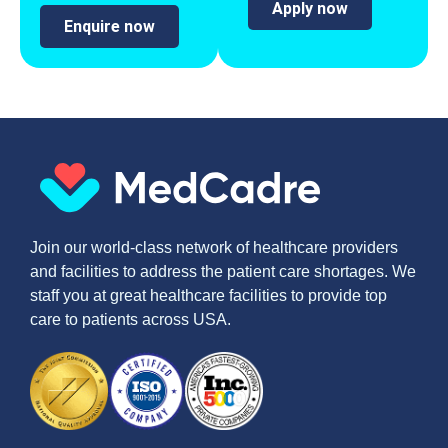
Apply now
Enquire now
Join our world-class network of healthcare providers
and facilities to address the patient care shortages. We
staff you at great healthcare facilities to provide top
care to patients across USA.