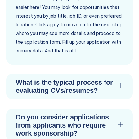
easier here! You may look for opportunities that
interest you by job title, job ID, or even preferred
location. Click apply to move on to the next step,
where you may see more details and proceed to
the application form. Fill up your application with
primary data. And that is all!
What is the typical process for
evaluating CVs/resumes?
Do you consider applications
from applicants who require
work sponsorship?