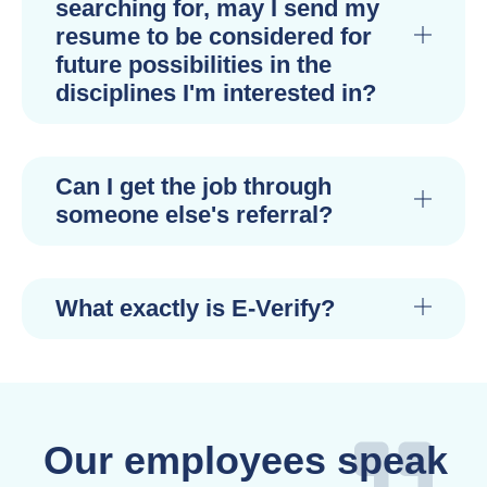
searching for, may I send my
resume to be considered for
future possibilities in the
disciplines I'm interested in?
Can I get the job through
someone else's referral?
What exactly is E-Verify?
Our employees speak