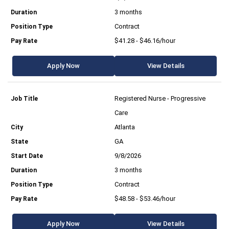
3 months
Contract
$41.28 - $46.16/hour
Apply Now
View Details
Registered Nurse - Progressive
Care
Atlanta
GA
9/8/2026
3 months
Contract
$48.58 - $53.46/hour
Apply Now
View Details