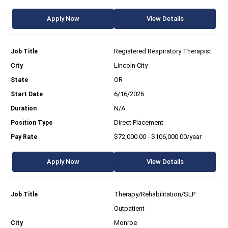
Apply Now
View Details
Registered Respiratory Therapist
Lincoln City
OR
6/16/2026
N/A
Direct Placement
$72,000.00 - $106,000.00/year
Apply Now
View Details
Therapy/Rehabilitation/SLP
Outpatient
Monroe