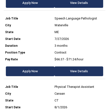
Apply Now
View Details
Speech Language Pathologist
Waterville
ME
7/27/2026
3 months
Contract
$66.37 - $71.24/hour
Apply Now
View Details
Physical Therapist Assistant
Canaan
CT
8/1/2026