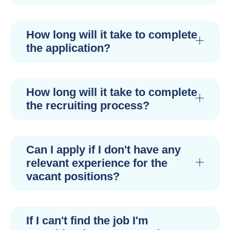
How long will it take to complete
the application?
How long will it take to complete
the recruiting process?
Can I apply if I don't have any
relevant experience for the
vacant positions?
If I can't find the job I'm