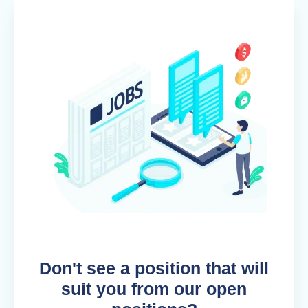
Don't see a position that will
suit you from our open