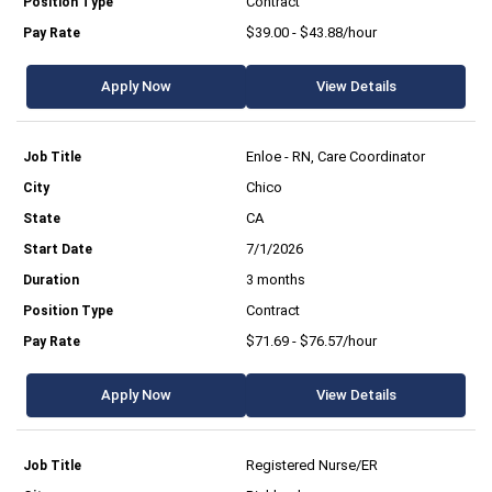
Contract
$39.00 - $43.88/hour
Apply Now
View Details
Enloe - RN, Care Coordinator
Chico
CA
7/1/2026
3 months
Contract
$71.69 - $76.57/hour
Apply Now
View Details
Registered Nurse/ER