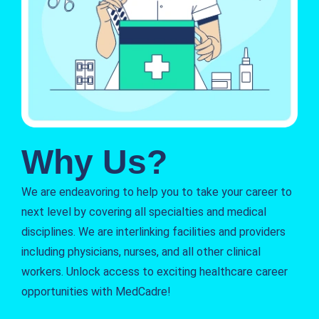
Why Us?
We are endeavoring to help you to take your career to
next level by covering all specialties and medical
disciplines. We are interlinking facilities and providers
including physicians, nurses, and all other clinical
workers. Unlock access to exciting healthcare career
opportunities with MedCadre!