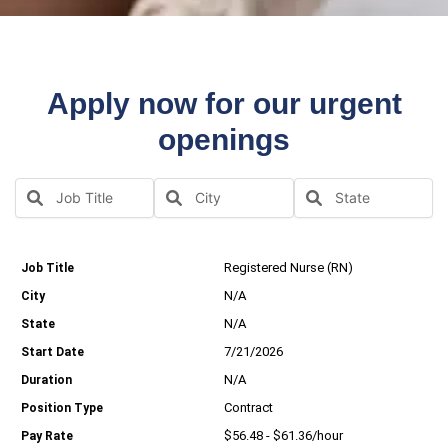
Apply now for our urgent
openings
Registered Nurse (RN)
N/A
N/A
7/21/2026
N/A
Contract
$56.48 - $61.36/hour