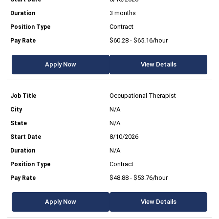
3 months
Contract
$60.28 - $65.16/hour
Apply Now
View Details
Occupational Therapist
N/A
N/A
8/10/2026
N/A
Contract
$48.88 - $53.76/hour
Apply Now
View Details