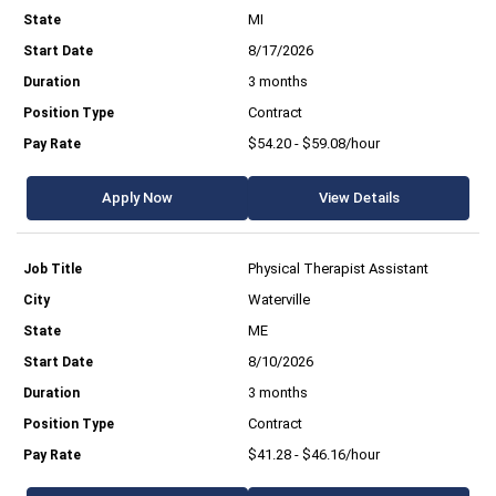
MI
8/17/2026
3 months
Contract
$54.20 - $59.08/hour
Apply Now
View Details
Physical Therapist Assistant
Waterville
ME
8/10/2026
3 months
Contract
$41.28 - $46.16/hour