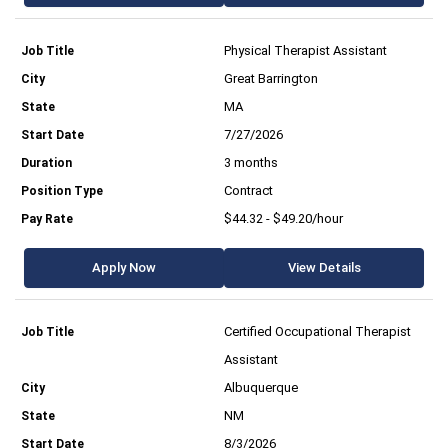
Physical Therapist Assistant
Great Barrington
MA
7/27/2026
3 months
Contract
$44.32 - $49.20/hour
Apply Now
View Details
Certified Occupational Therapist
Assistant
Albuquerque
NM
8/3/2026