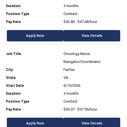
3 months
Contract
$42.80 - $47.68/hour
Apply Now
View Details
Oncology Nurse
Navigator/Coordinator
Fairfax
VA
6/15/2026
3 months
Contract
$53.07 - $57.95/hour
Apply Now
View Details