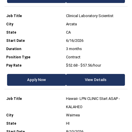
Clinical Laboratory Scientist
Arcata
CA
6/16/2026
3 months
Contract
$52.68 - $57.56/hour
Apply Now
View Details
Hawaii- LPN CLINIC Start ASAP -
KALAHEO
Waimea
HI
8/10/2026