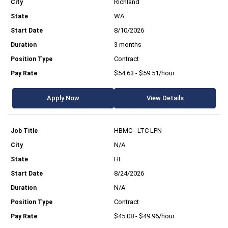
Richland
WA
8/10/2026
3 months
Contract
$54.63 - $59.51/hour
Apply Now
View Details
HBMC - LTC LPN
N/A
HI
8/24/2026
N/A
Contract
$45.08 - $49.96/hour