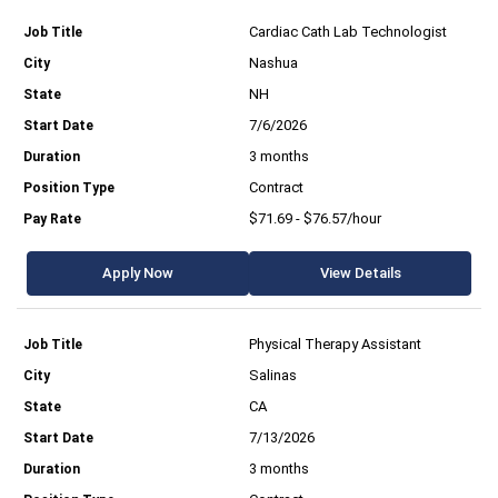
Cardiac Cath Lab Technologist
Nashua
NH
7/6/2026
3 months
Contract
$71.69 - $76.57/hour
Apply Now
View Details
Physical Therapy Assistant
Salinas
CA
7/13/2026
3 months