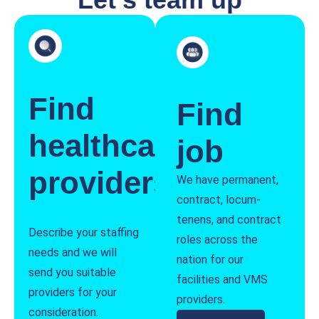
Find
Find
healthcare
job
providers
We have permanent,
contract, locum-
tenens, and contract
Describe your staffing
roles across the
needs and we will
nation for our
send you suitable
facilities and VMS
providers for your
providers.
consideration.