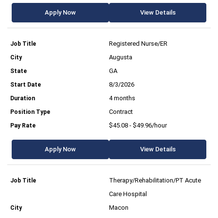
Apply Now
View Details
Registered Nurse/ER
Augusta
GA
8/3/2026
4 months
Contract
$45.08 - $49.96/hour
Apply Now
View Details
Therapy/Rehabilitation/PT Acute
Care Hospital
Macon