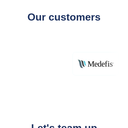
Our customers
Let's team up