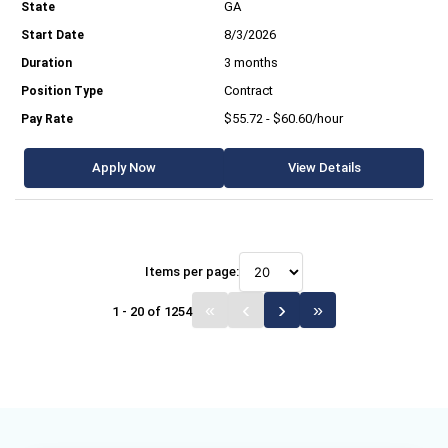
GA
8/3/2026
3 months
Contract
$55.72 - $60.60/hour
Apply Now
View Details
Items per page:
1 - 20 of 1254