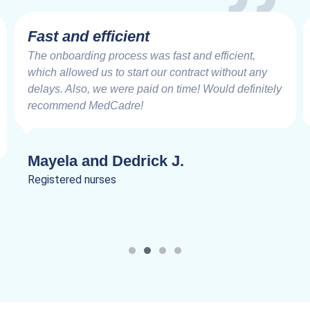
Fast and efficient
The onboarding process was fast and efficient,
which allowed us to start our contract without any
delays. Also, we were paid on time! Would definitely
recommend MedCadre!
Mayela and Dedrick J.
Registered nurses