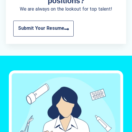
positions?
We are always on the lookout for top talent!
Submit Your Resume