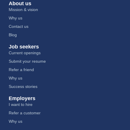
About us
Mission & vision
Why us
Contact us
Blog
Job seekers
Current openings
Submit your resume
Refer a friend
Why us
Success stories
Employers
I want to hire
Refer a customer
Why us