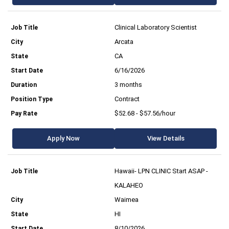
Clinical Laboratory Scientist
Arcata
CA
6/16/2026
3 months
Contract
$52.68 - $57.56/hour
Apply Now
View Details
Hawaii- LPN CLINIC Start ASAP -
KALAHEO
Waimea
HI
8/10/2026