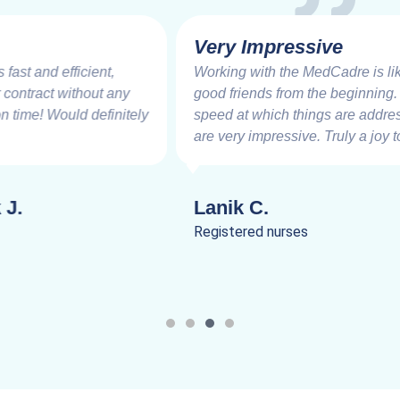
Very Impressive
Working with the MedCadre is like working with
good friends from the beginning. The care and
speed at which things are addressed and resolved
are very impressive. Truly a joy to work.
Lanik C.
Registered nurses