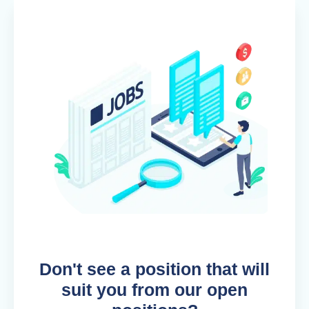
Don't see a position that will
suit you from our open