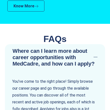
Know More
FAQs
Where can I learn more about
career opportunities with
MedCadre, and how can I apply?
You've come to the right place! Simply browse
our career page and go through the available
positions. You can discover all of the most
recent and active job openings, each of which is
fully described. Applying for jobs also is a lot