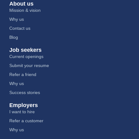
About us
Mission & vision
Why us
Contact us
Blog
Job seekers
Current openings
Submit your resume
Refer a friend
Why us
Success stories
Employers
I want to hire
Refer a customer
Why us