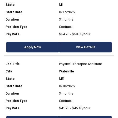
MI
8/17/2026
3 months
Contract
$54.20 - $59.08/hour
Apply Now
View Details
Physical Therapist Assistant
Waterville
ME
8/10/2026
3 months
Contract
$41.28 - $46.16/hour