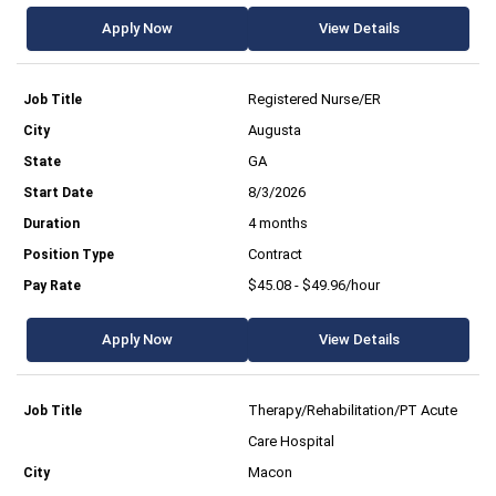
Apply Now
View Details
Registered Nurse/ER
Augusta
GA
8/3/2026
4 months
Contract
$45.08 - $49.96/hour
Apply Now
View Details
Therapy/Rehabilitation/PT Acute
Care Hospital
Macon