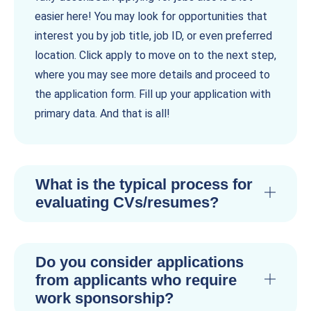
easier here! You may look for opportunities that
interest you by job title, job ID, or even preferred
location. Click apply to move on to the next step,
where you may see more details and proceed to
the application form. Fill up your application with
primary data. And that is all!
What is the typical process for
evaluating CVs/resumes?
Do you consider applications
from applicants who require
work sponsorship?