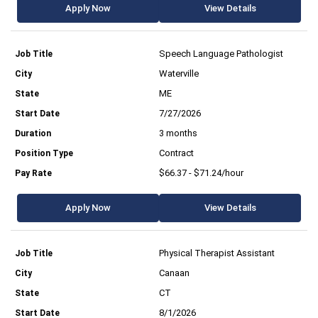
Apply Now
View Details
Speech Language Pathologist
Waterville
ME
7/27/2026
3 months
Contract
$66.37 - $71.24/hour
Apply Now
View Details
Physical Therapist Assistant
Canaan
CT
8/1/2026