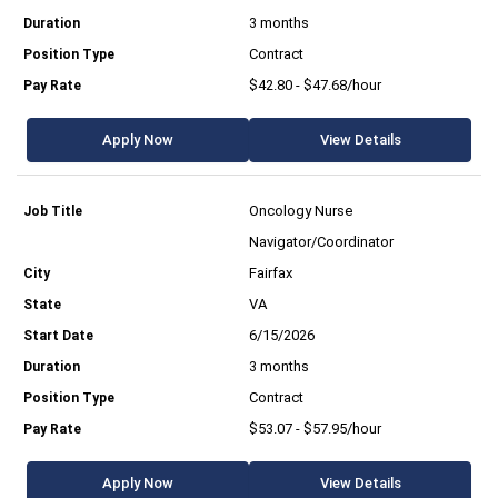
3 months
Contract
$42.80 - $47.68/hour
Apply Now
View Details
Oncology Nurse
Navigator/Coordinator
Fairfax
VA
6/15/2026
3 months
Contract
$53.07 - $57.95/hour
Apply Now
View Details