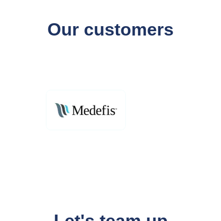
Our customers
Let's team up