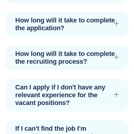
How long will it take to complete
the application?
How long will it take to complete
the recruiting process?
Can I apply if I don't have any
relevant experience for the
vacant positions?
If I can't find the job I'm