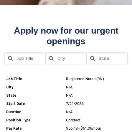
Apply now for our urgent
openings
Registered Nurse (RN)
N/A
N/A
7/21/2026
N/A
Contract
$56.48 - $61.36/hour