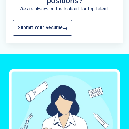
positions?
We are always on the lookout for top talent!
Submit Your Resume