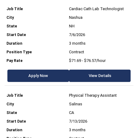
Cardiac Cath Lab Technologist
Nashua
NH
7/6/2026
3 months
Contract
$71.69 - $76.57/hour
Apply Now
View Details
Physical Therapy Assistant
Salinas
CA
7/13/2026
3 months