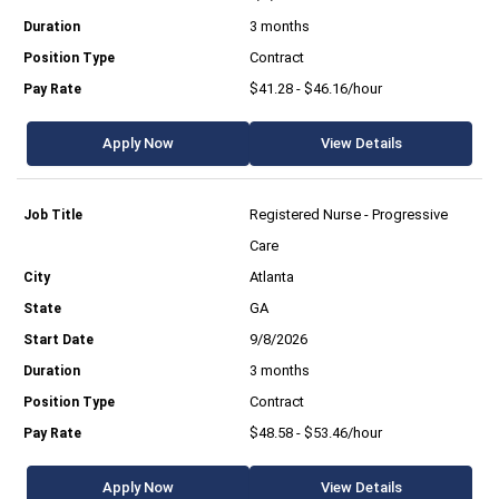
3 months
Contract
$41.28 - $46.16/hour
Apply Now
View Details
Registered Nurse - Progressive
Care
Atlanta
GA
9/8/2026
3 months
Contract
$48.58 - $53.46/hour
Apply Now
View Details