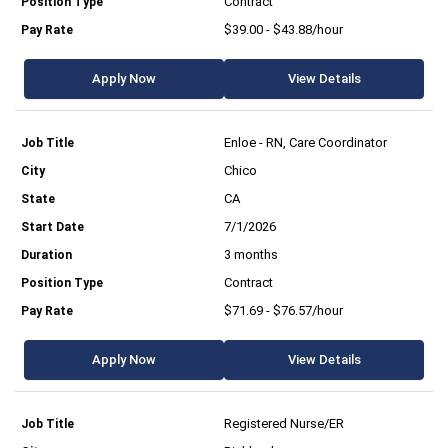
Contract
$39.00 - $43.88/hour
Apply Now
View Details
Enloe - RN, Care Coordinator
Chico
CA
7/1/2026
3 months
Contract
$71.69 - $76.57/hour
Apply Now
View Details
Registered Nurse/ER