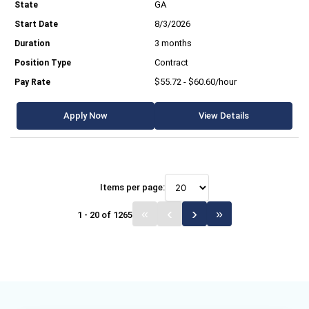
GA
8/3/2026
3 months
Contract
$55.72 - $60.60/hour
Apply Now
View Details
Items per page:
1 - 20 of 1265