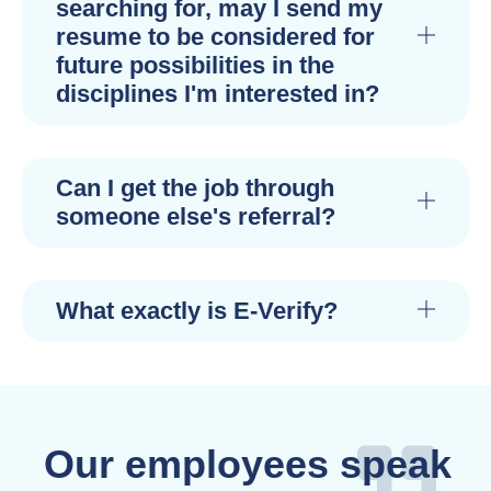
searching for, may I send my
resume to be considered for
future possibilities in the
disciplines I'm interested in?
Can I get the job through
someone else's referral?
What exactly is E-Verify?
Our employees speak