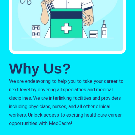
Why Us?
We are endeavoring to help you to take your career to
next level by covering all specialties and medical
disciplines. We are interlinking facilities and providers
including physicians, nurses, and all other clinical
workers. Unlock access to exciting healthcare career
opportunities with MedCadre!