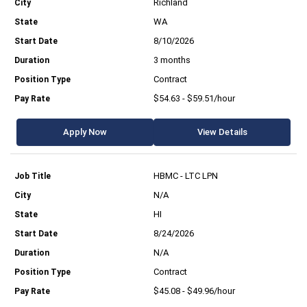
Richland
WA
8/10/2026
3 months
Contract
$54.63 - $59.51/hour
Apply Now
View Details
HBMC - LTC LPN
N/A
HI
8/24/2026
N/A
Contract
$45.08 - $49.96/hour