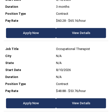
3 months
Contract
$60.28 - $65.16/hour
Apply Now
View Details
Occupational Therapist
N/A
N/A
8/10/2026
N/A
Contract
$48.88 - $53.76/hour
Apply Now
View Details