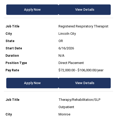
Apply Now
View Details
Registered Respiratory Therapist
Lincoln City
OR
6/16/2026
N/A
Direct Placement
$72,000.00 - $106,000.00/year
Apply Now
View Details
Therapy/Rehabilitation/SLP
Outpatient
Monroe