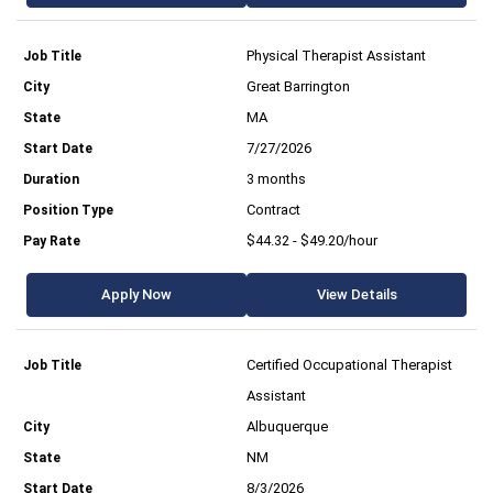
Physical Therapist Assistant
Great Barrington
MA
7/27/2026
3 months
Contract
$44.32 - $49.20/hour
Apply Now
View Details
Certified Occupational Therapist
Assistant
Albuquerque
NM
8/3/2026