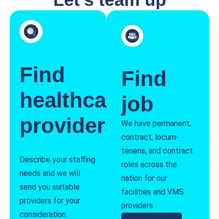
Find
Find
healthcare
job
providers
We have permanent,
contract, locum-
tenens, and contract
Describe your staffing
roles across the
needs and we will
nation for our
send you suitable
facilities and VMS
providers for your
providers.
consideration.