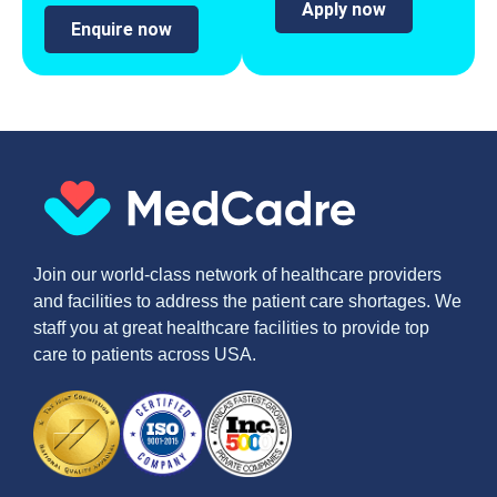
Apply now
Enquire now
Join our world-class network of healthcare providers
and facilities to address the patient care shortages. We
staff you at great healthcare facilities to provide top
care to patients across USA.