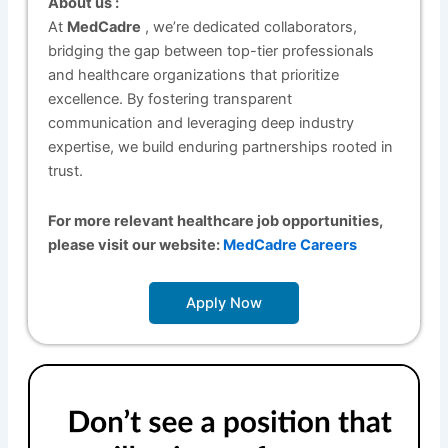
About us :
At
MedCadre
, we’re dedicated collaborators,
bridging the gap between top-tier professionals
and healthcare organizations that prioritize
excellence. By fostering transparent
communication and leveraging deep industry
expertise, we build enduring partnerships rooted in
trust.
For more relevant healthcare job opportunities,
please visit our website:
MedCadre Careers
Apply Now