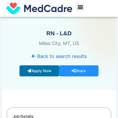
Skip
Menu
to
content
RN - L&D
Miles City, MT, US
Back to search results
Apply Now
Share
Job Details