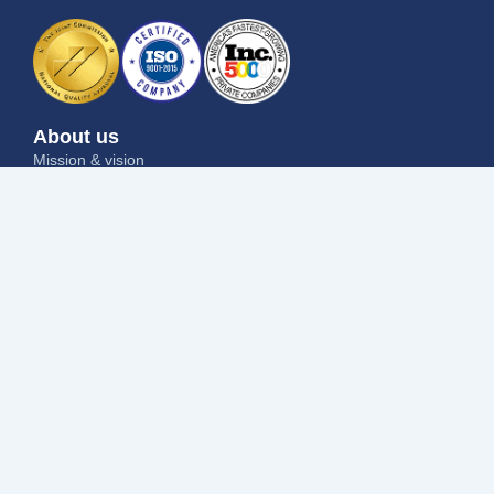
About us
Mission & vision
Why us
Contact us
Blog
Job seekers
Current openings
Submit your resume
Refer a friend
Why us
Success stories