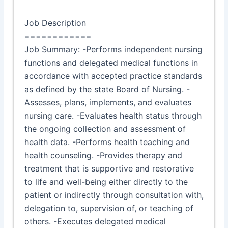
Job Description
============
Job Summary: -Performs independent nursing
functions and delegated medical functions in
accordance with accepted practice standards
as defined by the state Board of Nursing. -
Assesses, plans, implements, and evaluates
nursing care. -Evaluates health status through
the ongoing collection and assessment of
health data. -Performs health teaching and
health counseling. -Provides therapy and
treatment that is supportive and restorative
to life and well-being either directly to the
patient or indirectly through consultation with,
delegation to, supervision of, or teaching of
others. -Executes delegated medical