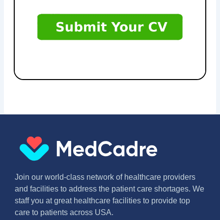
Join our world-class network of healthcare providers
and facilities to address the patient care shortages. We
staff you at great healthcare facilities to provide top
care to patients across USA.