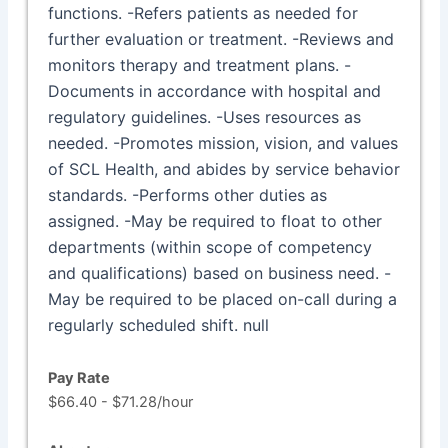
functions. -Refers patients as needed for
further evaluation or treatment. -Reviews and
monitors therapy and treatment plans. -
Documents in accordance with hospital and
regulatory guidelines. -Uses resources as
needed. -Promotes mission, vision, and values
of SCL Health, and abides by service behavior
standards. -Performs other duties as
assigned. -May be required to float to other
departments (within scope of competency
and qualifications) based on business need. -
May be required to be placed on-call during a
regularly scheduled shift. null
Pay Rate
$66.40 - $71.28/hour